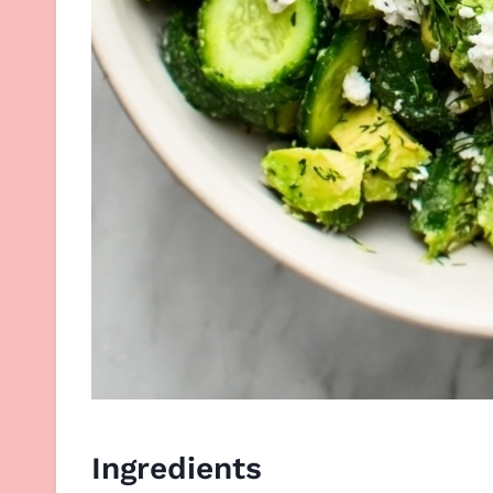
Ingredients