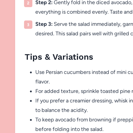
Step 2:
Gently fold in the diced avocado, t
everything is combined evenly. Taste and
Step 3:
Serve the salad immediately, garnis
desired. This salad pairs well with grilled
Tips & Variations
Use Persian cucumbers instead of mini cu
flavor.
For added texture, sprinkle toasted pine 
If you prefer a creamier dressing, whisk i
to balance the acidity.
To keep avocado from browning if prepping
before folding into the salad.