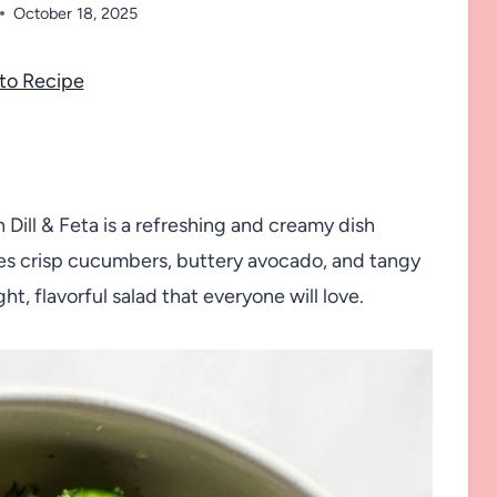
October 18, 2025
to Recipe
ill & Feta is a refreshing and creamy dish
ines crisp cucumbers, buttery avocado, and tangy
ght, flavorful salad that everyone will love.