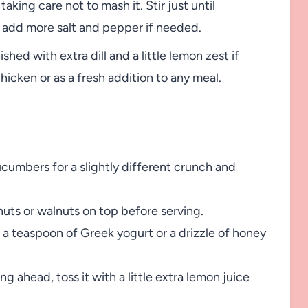
aking care not to mash it. Stir just until
 add more salt and pepper if needed.
hed with extra dill and a little lemon zest if
 chicken or as a fresh addition to any meal.
cumbers for a slightly different crunch and
nuts or walnuts on top before serving.
n a teaspoon of Greek yogurt or a drizzle of honey
 ahead, toss it with a little extra lemon juice