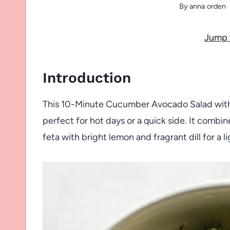
By
anna orden
Jump 
Introduction
This 10-Minute Cucumber Avocado Salad with D
perfect for hot days or a quick side. It comb
feta with bright lemon and fragrant dill for a li