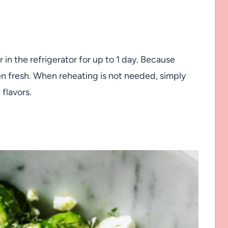
r in the refrigerator for up to 1 day. Because
en fresh. When reheating is not needed, simply
 flavors.