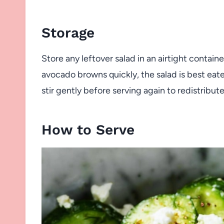
Storage
Store any leftover salad in an airtight containe
avocado browns quickly, the salad is best eat
stir gently before serving again to redistribute
How to Serve