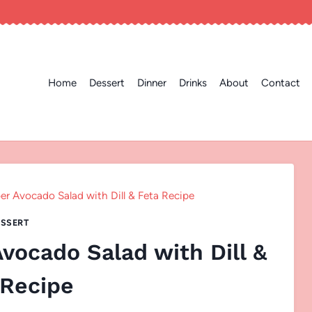
Home
Dessert
Dinner
Drinks
About
Contact
 Avocado Salad with Dill & Feta Recipe
SSERT
ocado Salad with Dill &
 Recipe