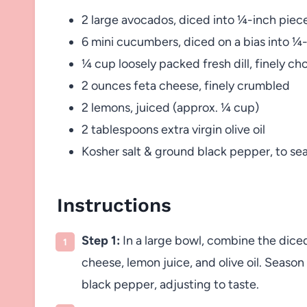
2 large avocados, diced into ¼-inch piec
6 mini cucumbers, diced on a bias into ¼
¼ cup loosely packed fresh dill, finely c
2 ounces feta cheese, finely crumbled
2 lemons, juiced (approx. ¼ cup)
2 tablespoons extra virgin olive oil
Kosher salt & ground black pepper, to se
Instructions
Step 1:
In a large bowl, combine the dice
cheese, lemon juice, and olive oil. Seaso
black pepper, adjusting to taste.