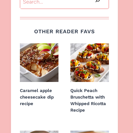
OTHER READER FAVS
Caramel apple
Quick Peach
cheesecake dip
Bruschetta with
recipe
Whipped Ricotta
Recipe