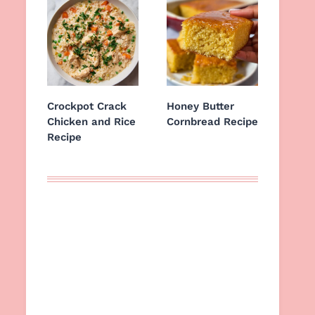
Crockpot Crack
Honey Butter
Chicken and Rice
Cornbread Recipe
Recipe