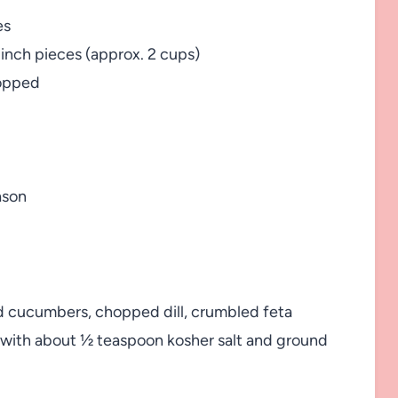
es
-inch pieces (approx. 2 cups)
hopped
ason
d cucumbers, chopped dill, crumbled feta
n with about ½ teaspoon kosher salt and ground