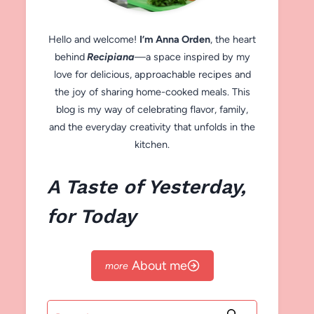
Hello and welcome!
I’m Anna Orden
, the heart
behind
Recipiana
—a space inspired by my
love for delicious, approachable recipes and
the joy of sharing home-cooked meals. This
blog is my way of celebrating flavor, family,
and the everyday creativity that unfolds in the
kitchen.
A Taste of Yesterday,
for Today
About me
Search