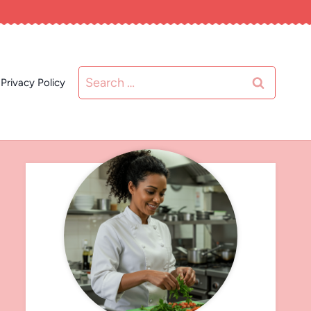
Search
Privacy Policy
for: