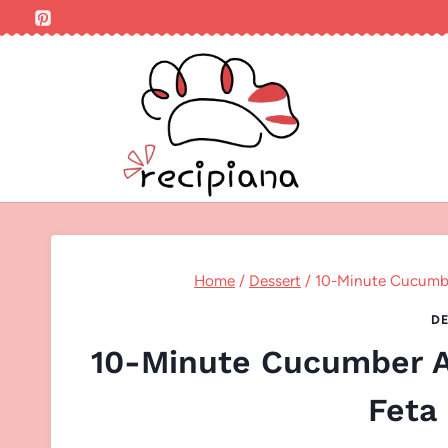
Skip
to
content
Home
/
Dessert
/
10-Minute Cucumber
DE
10-Minute Cucumber Av
Feta