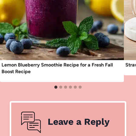
Lemon Blueberry Smoothie Recipe for a Fresh Fall
Stra
Boost Recipe
Leave a Reply