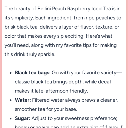
The beauty of Bellini Peach Raspberry Iced Tea is in
its simplicity. Each ingredient, from ripe peaches to
brisk black tea, delivers a layer of flavor, texture, or
color that makes every sip exciting. Here’s what
you’ll need, along with my favorite tips for making
this drink truly sparkle.
Black tea bags:
Go with your favorite variety—
classic black tea brings depth, while decaf
makes it late-afternoon friendly.
Water:
Filtered water always brews a cleaner,
smoother tea for your base.
Sugar:
Adjust to your sweetness preference;
honey or agave can add an extra hint of flavor if