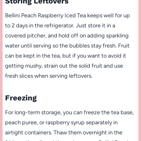
Storing Leftovers
Bellini Peach Raspberry Iced Tea keeps well for up
to 2 days in the refrigerator. Just store it in a
covered pitcher, and hold off on adding sparkling
water until serving so the bubbles stay fresh. Fruit
can be kept in the tea, but if you want to avoid it
getting mushy, strain out the solid fruit and use
fresh slices when serving leftovers.
Freezing
For long-term storage, you can freeze the tea base,
peach puree, or raspberry syrup separately in
airtight containers. Thaw them overnight in the