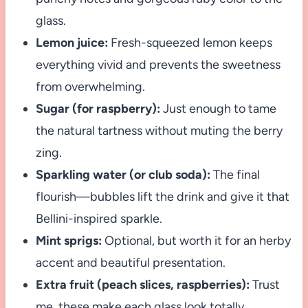
glass.
Lemon juice:
Fresh-squeezed lemon keeps
everything vivid and prevents the sweetness
from overwhelming.
Sugar (for raspberry):
Just enough to tame
the natural tartness without muting the berry
zing.
Sparkling water (or club soda):
The final
flourish—bubbles lift the drink and give it that
Bellini-inspired sparkle.
Mint sprigs:
Optional, but worth it for an herby
accent and beautiful presentation.
Extra fruit (peach slices, raspberries):
Trust
me, these make each glass look totally