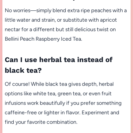
No worries—simply blend extra ripe peaches with a
little water and strain, or substitute with apricot
nectar for a different but still delicious twist on
Bellini Peach Raspberry Iced Tea.
Can I use herbal tea instead of
black tea?
Of course! While black tea gives depth, herbal
options like white tea, green tea, or even fruit
infusions work beautifully if you prefer something
caffeine-free or lighter in flavor. Experiment and
find your favorite combination.