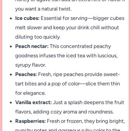
you want a natural twist.
Ice cubes:
Essential for serving—bigger cubes
melt slower and keep your drink chill without
diluting too quickly.
Peach nectar:
This concentrated peachy
goodness infuses the iced tea with luscious,
syrupy flavor.
Peaches:
Fresh, ripe peaches provide sweet-
tart bites and a pop of color—slice them thin
for elegance.
Vanilla extract:
Just a splash deepens the fruit
flavors, adding cozy aroma and roundness.
Raspberries:
Fresh or frozen, they bring bright,
punchy notes and gorgeous ruby color to the