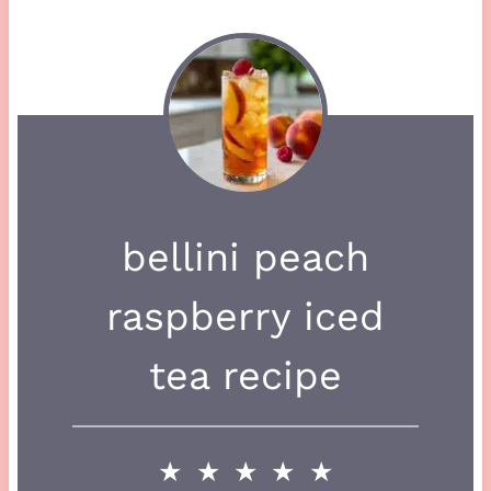
bellini peach
raspberry iced
tea recipe
★
★
★
★
★