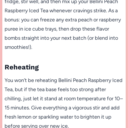
fridge, stir well, and then mix up your Bellini Peach
Raspberry Iced Tea whenever cravings strike. As a
bonus: you can freeze any extra peach or raspberry
puree in ice cube trays, then drop these flavor
bombs straight into your next batch (or blend into
smoothies!).
Reheating
You won’t be reheating Bellini Peach Raspberry Iced
Tea, but if the tea base feels too strong after
chilling, just let it stand at room temperature for 10–
15 minutes. Give everything a vigorous stir and add
fresh lemon or sparkling water to brighten it up
before serving over new ice.