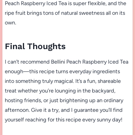
Peach Raspberry Iced Tea is super flexible, and the
ripe fruit brings tons of natural sweetness all on its
own.
Final Thoughts
I can’t recommend Bellini Peach Raspberry Iced Tea
enough—this recipe turns everyday ingredients
into something truly magical. It’s a fun, shareable
treat whether you’re lounging in the backyard,
hosting friends, or just brightening up an ordinary
afternoon. Give it a try, and I guarantee you’ll find
yourself reaching for this recipe every sunny day!