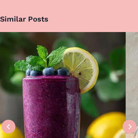
Similar Posts