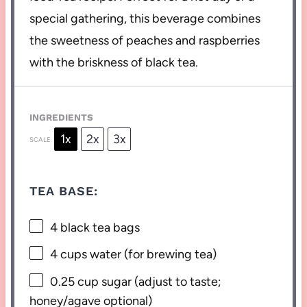
special gathering, this beverage combines
the sweetness of peaches and raspberries
with the briskness of black tea.
INGREDIENTS
1x
2x
3x
SCALE
TEA BASE:
4
black tea bags
4 cups
water (for brewing tea)
0.25 cup
sugar (adjust to taste;
honey/agave optional)