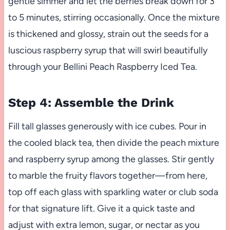
gentle simmer and let the berries break down for 3
to 5 minutes, stirring occasionally. Once the mixture
is thickened and glossy, strain out the seeds for a
luscious raspberry syrup that will swirl beautifully
through your Bellini Peach Raspberry Iced Tea.
Step 4: Assemble the Drink
Fill tall glasses generously with ice cubes. Pour in
the cooled black tea, then divide the peach mixture
and raspberry syrup among the glasses. Stir gently
to marble the fruity flavors together—from here,
top off each glass with sparkling water or club soda
for that signature lift. Give it a quick taste and
adjust with extra lemon, sugar, or nectar as you