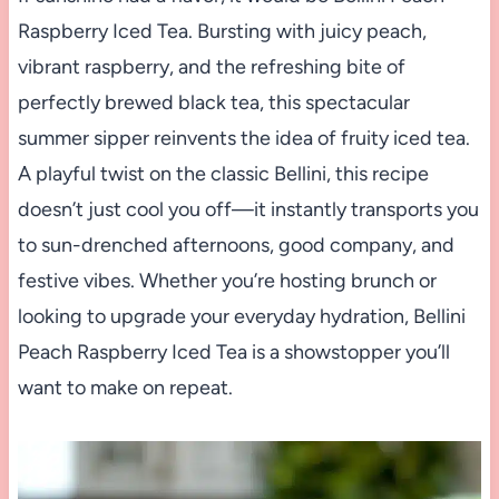
Raspberry Iced Tea. Bursting with juicy peach,
vibrant raspberry, and the refreshing bite of
perfectly brewed black tea, this spectacular
summer sipper reinvents the idea of fruity iced tea.
A playful twist on the classic Bellini, this recipe
doesn’t just cool you off—it instantly transports you
to sun-drenched afternoons, good company, and
festive vibes. Whether you’re hosting brunch or
looking to upgrade your everyday hydration, Bellini
Peach Raspberry Iced Tea is a showstopper you’ll
want to make on repeat.