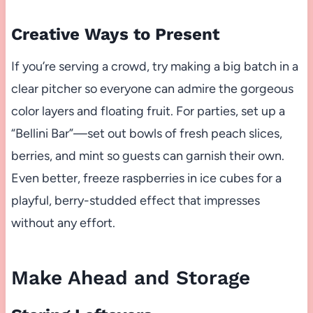
Creative Ways to Present
If you’re serving a crowd, try making a big batch in a
clear pitcher so everyone can admire the gorgeous
color layers and floating fruit. For parties, set up a
“Bellini Bar”—set out bowls of fresh peach slices,
berries, and mint so guests can garnish their own.
Even better, freeze raspberries in ice cubes for a
playful, berry-studded effect that impresses
without any effort.
Make Ahead and Storage