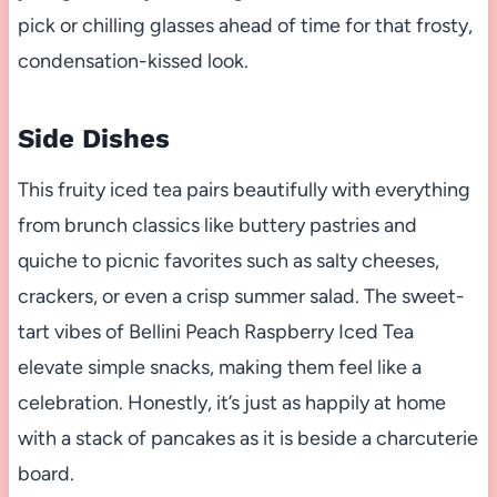
pick or chilling glasses ahead of time for that frosty,
condensation-kissed look.
Side Dishes
This fruity iced tea pairs beautifully with everything
from brunch classics like buttery pastries and
quiche to picnic favorites such as salty cheeses,
crackers, or even a crisp summer salad. The sweet-
tart vibes of Bellini Peach Raspberry Iced Tea
elevate simple snacks, making them feel like a
celebration. Honestly, it’s just as happily at home
with a stack of pancakes as it is beside a charcuterie
board.