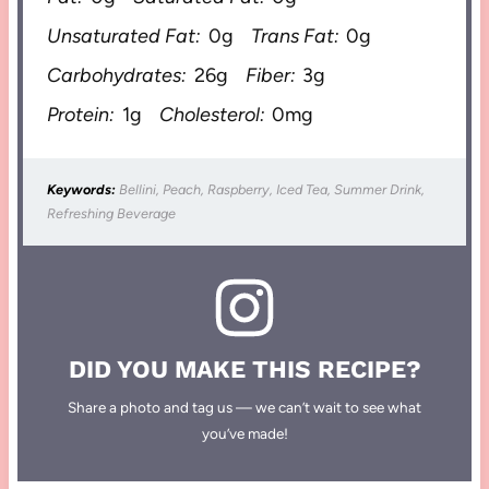
Unsaturated Fat:
0g
Trans Fat:
0g
Carbohydrates:
26g
Fiber:
3g
Protein:
1g
Cholesterol:
0mg
Keywords:
Bellini, Peach, Raspberry, Iced Tea, Summer Drink,
Refreshing Beverage
DID YOU MAKE THIS RECIPE?
Share a photo and tag us — we can’t wait to see what
you’ve made!