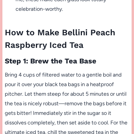
celebration-worthy.
How to Make Bellini Peach
Raspberry Iced Tea
Step 1: Brew the Tea Base
Bring 4 cups of filtered water to a gentle boil and
pour it over your black tea bags in a heatproof
pitcher. Let them steep for about 5 minutes or until
the tea is nicely robust—remove the bags before it
gets bitter! Immediately stir in the sugar so it
dissolves completely, then set aside to cool. For the
ultimate iced tea, chill the sweetened tea in the