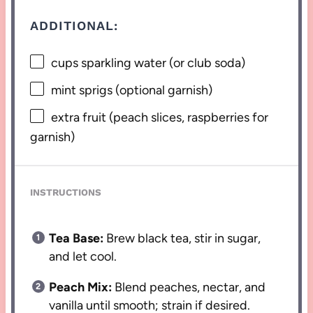
ADDITIONAL:
cups sparkling water (or club soda)
mint sprigs (optional garnish)
extra fruit (peach slices, raspberries for
garnish)
INSTRUCTIONS
Tea Base:
Brew black tea, stir in sugar,
and let cool.
Peach Mix:
Blend peaches, nectar, and
vanilla until smooth; strain if desired.