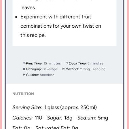
leaves.
Experiment with different fruit
combinations for your own twist on
this recipe.
Prep Time:
15 minutes
Cook Time:
5 minutes
Category:
Beverage
Method:
Mixing, Blending
Cuisine:
American
NUTRITION
Serving Size:
1 glass (approx. 250ml)
Calories:
110
Sugar:
18g
Sodium:
5mg
Fat:
0g
Saturated Fat:
0g