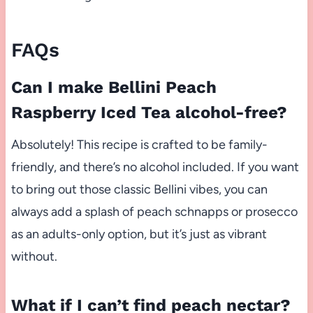
FAQs
Can I make Bellini Peach
Raspberry Iced Tea alcohol-free?
Absolutely! This recipe is crafted to be family-
friendly, and there’s no alcohol included. If you want
to bring out those classic Bellini vibes, you can
always add a splash of peach schnapps or prosecco
as an adults-only option, but it’s just as vibrant
without.
What if I can’t find peach nectar?