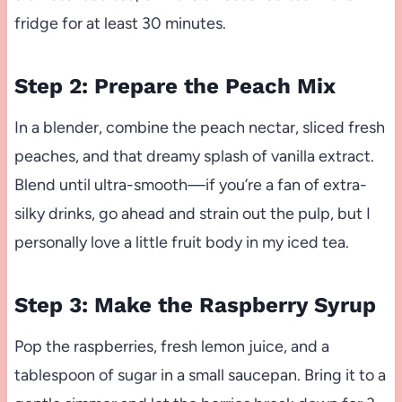
fridge for at least 30 minutes.
Step 2: Prepare the Peach Mix
In a blender, combine the peach nectar, sliced fresh
peaches, and that dreamy splash of vanilla extract.
Blend until ultra-smooth—if you’re a fan of extra-
silky drinks, go ahead and strain out the pulp, but I
personally love a little fruit body in my iced tea.
Step 3: Make the Raspberry Syrup
Pop the raspberries, fresh lemon juice, and a
tablespoon of sugar in a small saucepan. Bring it to a