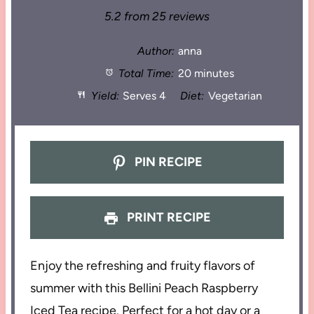
5.2
from
25
reviews
Author:
anna
Total Time:
20 minutes
Yield:
Serves 4
Diet:
Vegetarian
PIN RECIPE
PRINT RECIPE
Enjoy the refreshing and fruity flavors of
summer with this Bellini Peach Raspberry
Iced Tea recipe. Perfect for a hot day or a