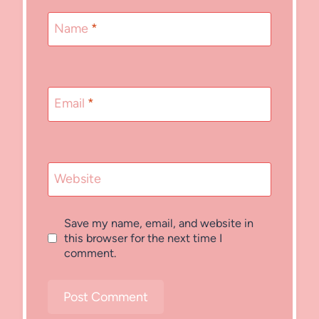
Name
*
Email
*
Website
Save my name, email, and website in
this browser for the next time I
comment.