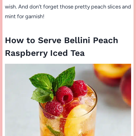
wish. And don’t forget those pretty peach slices and
mint for garnish!
How to Serve Bellini Peach
Raspberry Iced Tea