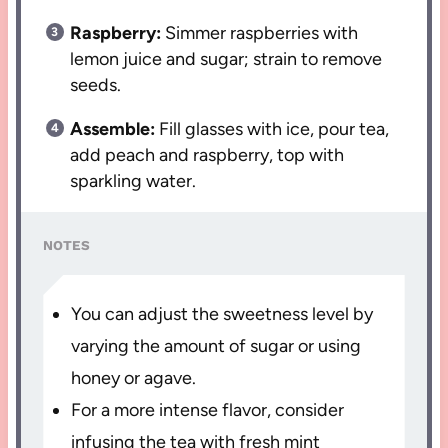
Raspberry:
Simmer raspberries with
lemon juice and sugar; strain to remove
seeds.
Assemble:
Fill glasses with ice, pour tea,
add peach and raspberry, top with
sparkling water.
NOTES
You can adjust the sweetness level by
varying the amount of sugar or using
honey or agave.
For a more intense flavor, consider
infusing the tea with fresh mint