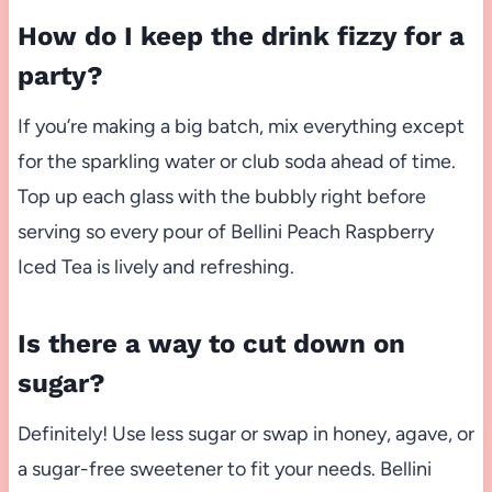
How do I keep the drink fizzy for a
party?
If you’re making a big batch, mix everything except
for the sparkling water or club soda ahead of time.
Top up each glass with the bubbly right before
serving so every pour of Bellini Peach Raspberry
Iced Tea is lively and refreshing.
Is there a way to cut down on
sugar?
Definitely! Use less sugar or swap in honey, agave, or
a sugar-free sweetener to fit your needs. Bellini