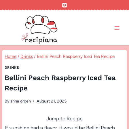
Skip
to
content
Home
/
Drinks
/
Bellini Peach Raspberry Iced Tea Recipe
DRINKS
Bellini Peach Raspberry Iced Tea
Recipe
By
anna orden
August 21, 2025
Jump to Recipe
If sunshine had a flavor, it would be Bellini Peach