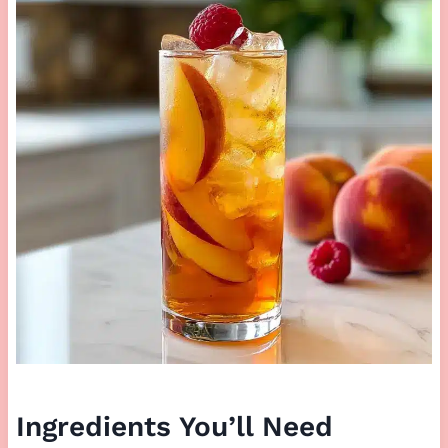
Ingredients You’ll Need