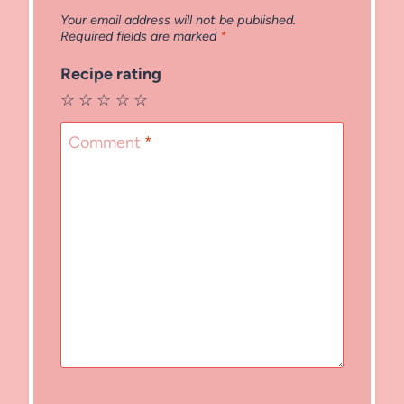
Your email address will not be published.
Required fields are marked
*
Recipe rating
☆
☆
☆
☆
☆
Comment
*