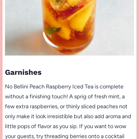
Garnishes
No Bellini Peach Raspberry Iced Tea is complete
without a finishing touch! A sprig of fresh mint, a
few extra raspberries, or thinly sliced peaches not
only make it look irresistible but also add aroma and
little pops of flavor as you sip. If you want to wow
your guests, try threading berries onto a cocktail