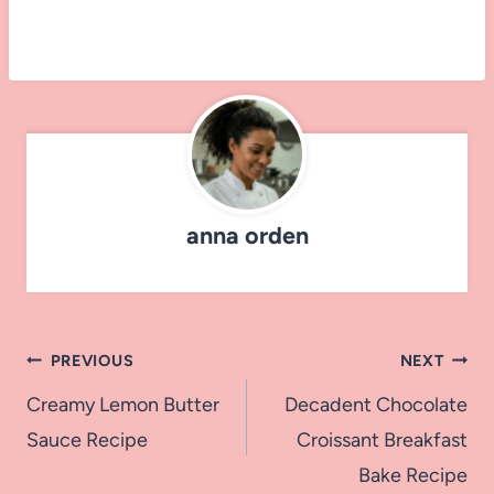
anna orden
Post
PREVIOUS
NEXT
navigation
Creamy Lemon Butter
Decadent Chocolate
Sauce Recipe
Croissant Breakfast
Bake Recipe