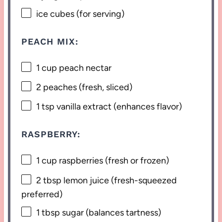
ice cubes (for serving)
PEACH MIX:
1 cup
peach nectar
2
peaches (fresh, sliced)
1 tsp
vanilla extract (enhances flavor)
RASPBERRY:
1 cup
raspberries (fresh or frozen)
2 tbsp
lemon juice (fresh-squeezed
preferred)
1 tbsp
sugar (balances tartness)