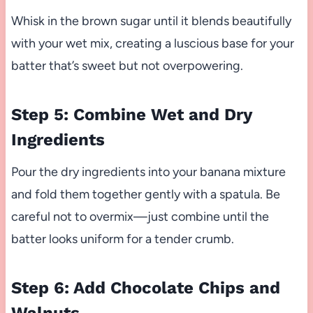
Whisk in the brown sugar until it blends beautifully
with your wet mix, creating a luscious base for your
batter that’s sweet but not overpowering.
Step 5: Combine Wet and Dry
Ingredients
Pour the dry ingredients into your banana mixture
and fold them together gently with a spatula. Be
careful not to overmix—just combine until the
batter looks uniform for a tender crumb.
Step 6: Add Chocolate Chips and