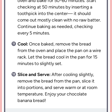
oven and bake for 50-60 minutes. Start
checking at 50 minutes by inserting a
toothpick into the center— it should
come out mostly clean with no raw batter.
Continue baking as needed, checking
every 5 minutes.
Cool:
Once baked, remove the bread
from the oven and place the pan on a wire
rack. Let the bread cool in the pan for 15
minutes to slightly set.
Slice and Serve:
After cooling slightly,
remove the bread from the pan, slice it
into portions, and serve warm or at room
temperature. Enjoy your chocolate
banana bread!