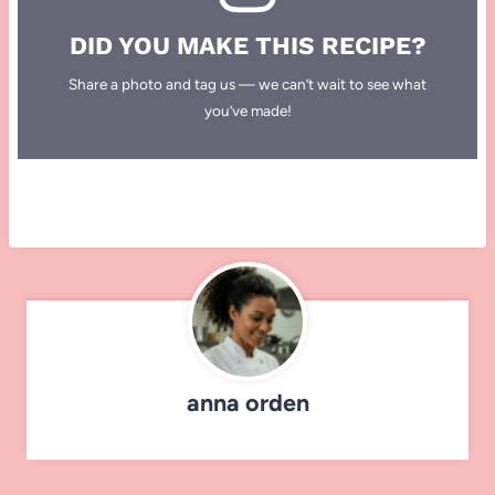
DID YOU MAKE THIS RECIPE?
Share a photo and tag us — we can’t wait to see what
you’ve made!
anna orden