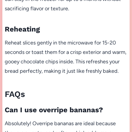
sacrificing flavor or texture.
Reheating
Reheat slices gently in the microwave for 15-20
seconds or toast them for a crisp exterior and warm,
gooey chocolate chips inside. This refreshes your
bread perfectly, making it just like freshly baked.
FAQs
Can I use overripe bananas?
Absolutely! Overripe bananas are ideal because