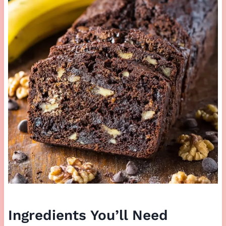
Ingredients You’ll Need