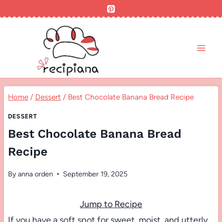
Skip
to
content
Home
/
Dessert
/
Best Chocolate Banana Bread Recipe
DESSERT
Best Chocolate Banana Bread
Recipe
By
anna orden
September 19, 2025
Jump to Recipe
If you have a soft spot for sweet, moist, and utterly