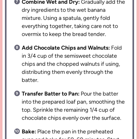
Combine Wet and Dry:
Gradually add the
dry ingredients to the wet banana
mixture. Using a spatula, gently fold
everything together, taking care not to
overmix to keep the bread tender.
Add Chocolate Chips and Walnuts:
Fold
in 3/4 cup of the semisweet chocolate
chips and the chopped walnuts if using,
distributing them evenly through the
batter.
Transfer Batter to Pan:
Pour the batter
into the prepared loaf pan, smoothing the
top. Sprinkle the remaining 1/4 cup of
chocolate chips evenly over the surface.
Bake:
Place the pan in the preheated