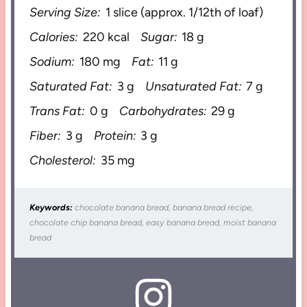
Serving Size:
1 slice (approx. 1/12th of loaf)
Calories:
220 kcal
Sugar:
18 g
Sodium:
180 mg
Fat:
11 g
Saturated Fat:
3 g
Unsaturated Fat:
7 g
Trans Fat:
0 g
Carbohydrates:
29 g
Fiber:
3 g
Protein:
3 g
Cholesterol:
35 mg
Keywords:
chocolate banana bread, banana bread recipe,
chocolate chip banana bread, easy banana bread, moist banana
bread