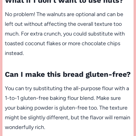
What if I don’t want to use nuts?
No problem! The walnuts are optional and can be
left out without affecting the overall texture too
much. For extra crunch, you could substitute with
toasted coconut flakes or more chocolate chips
instead.
Can I make this bread gluten-free?
You can try substituting the all-purpose flour with a
1-to-1 gluten-free baking flour blend. Make sure
your baking powder is gluten-free too. The texture
might be slightly different, but the flavor will remain
wonderfully rich.