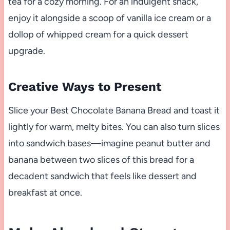
tea for a cozy morning. For an indulgent snack,
enjoy it alongside a scoop of vanilla ice cream or a
dollop of whipped cream for a quick dessert
upgrade.
Creative Ways to Present
Slice your Best Chocolate Banana Bread and toast it
lightly for warm, melty bites. You can also turn slices
into sandwich bases—imagine peanut butter and
banana between two slices of this bread for a
decadent sandwich that feels like dessert and
breakfast at once.