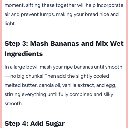
moment, sifting these together will help incorporate
air and prevent lumps, making your bread nice and
light.
Step 3: Mash Bananas and Mix Wet
Ingredients
In a large bowl, mash your ripe bananas until smooth
—no big chunks! Then add the slightly cooled
melted butter, canola oil, vanilla extract, and egg,
stirring everything until fully combined and silky
smooth.
Step 4: Add Sugar