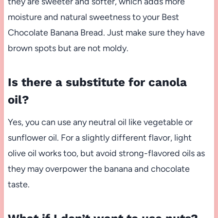
they are sweeter and softer, which adds more
moisture and natural sweetness to your Best
Chocolate Banana Bread. Just make sure they have
brown spots but are not moldy.
Is there a substitute for canola
oil?
Yes, you can use any neutral oil like vegetable or
sunflower oil. For a slightly different flavor, light
olive oil works too, but avoid strong-flavored oils as
they may overpower the banana and chocolate
taste.