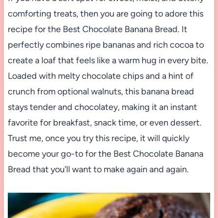
comforting treats, then you are going to adore this
recipe for the Best Chocolate Banana Bread. It
perfectly combines ripe bananas and rich cocoa to
create a loaf that feels like a warm hug in every bite.
Loaded with melty chocolate chips and a hint of
crunch from optional walnuts, this banana bread
stays tender and chocolatey, making it an instant
favorite for breakfast, snack time, or even dessert.
Trust me, once you try this recipe, it will quickly
become your go-to for the Best Chocolate Banana
Bread that you’ll want to make again and again.