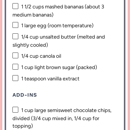
1 1/2 cups
mashed bananas (about
3
medium bananas)
1
large egg (room temperature)
1/4 cup
unsalted butter (melted and
slightly cooled)
1/4 cup
canola oil
1 cup
light brown sugar (packed)
1 teaspoon
vanilla extract
ADD-INS
1 cup
large semisweet chocolate chips,
divided (
3/4 cup
mixed in,
1/4 cup
for
topping)