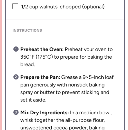
1/2 cup
walnuts, chopped (optional)
INSTRUCTIONS
Preheat the Oven:
Preheat your oven to
350°F (175°C) to prepare for baking the
bread.
Prepare the Pan:
Grease a 9×5-inch loaf
pan generously with nonstick baking
spray or butter to prevent sticking and
set it aside.
Mix Dry Ingredients:
In a medium bowl,
whisk together the all-purpose flour,
unsweetened cocoa powder, baking