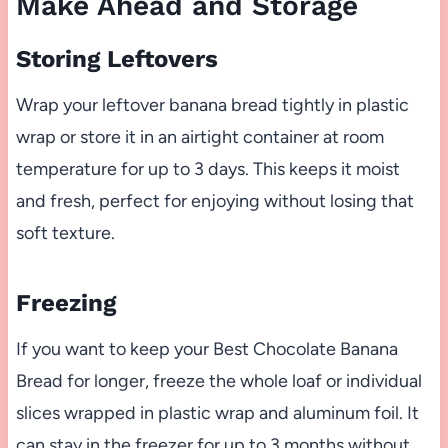
Make Ahead and Storage
Storing Leftovers
Wrap your leftover banana bread tightly in plastic
wrap or store it in an airtight container at room
temperature for up to 3 days. This keeps it moist
and fresh, perfect for enjoying without losing that
soft texture.
Freezing
If you want to keep your Best Chocolate Banana
Bread for longer, freeze the whole loaf or individual
slices wrapped in plastic wrap and aluminum foil. It
can stay in the freezer for up to 3 months without