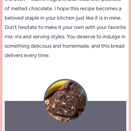
of melted chocolate. I hope this recipe becomes a
beloved staple in your kitchen just like it is in mine.
Don’t hesitate to make it your own with your favorite
mix-ins and serving styles. You deserve to indulge in
something delicious and homemade, and this bread
delivers every time.