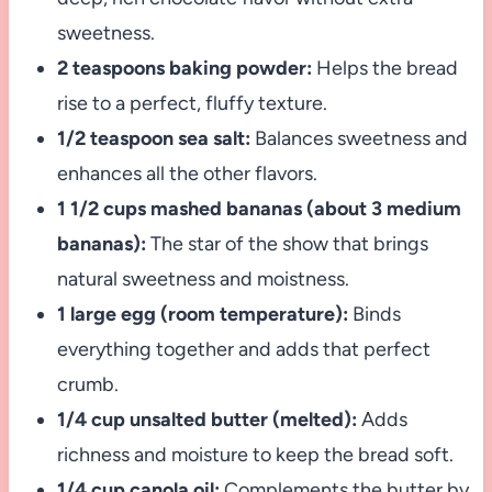
sweetness.
2 teaspoons baking powder:
Helps the bread
rise to a perfect, fluffy texture.
1/2 teaspoon sea salt:
Balances sweetness and
enhances all the other flavors.
1 1/2 cups mashed bananas (about 3 medium
bananas):
The star of the show that brings
natural sweetness and moistness.
1 large egg (room temperature):
Binds
everything together and adds that perfect
crumb.
1/4 cup unsalted butter (melted):
Adds
richness and moisture to keep the bread soft.
1/4 cup canola oil:
Complements the butter by