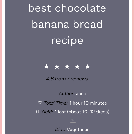
best chocolate
banana bread
recipe
★
★
★
★
★
4.8
from
7
reviews
Author:
anna
Total Time:
1 hour 10 minutes
Yield:
1
loaf (about
10
–
12
slices)
1
x
Diet:
Vegetarian