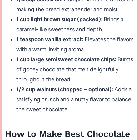
making the bread extra tender and moist.
1 cup light brown sugar (packed):
Brings a
caramel-like sweetness and depth.
1 teaspoon vanilla extract:
Elevates the flavors
with a warm, inviting aroma.
1 cup large semisweet chocolate chips:
Bursts
of gooey chocolate that melt delightfully
throughout the bread.
1/2 cup walnuts (chopped – optional):
Adds a
satisfying crunch and a nutty flavor to balance
the sweet chocolate.
How to Make Best Chocolate