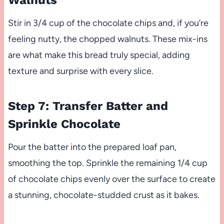
Walnuts
Stir in 3/4 cup of the chocolate chips and, if you’re
feeling nutty, the chopped walnuts. These mix-ins
are what make this bread truly special, adding
texture and surprise with every slice.
Step 7: Transfer Batter and
Sprinkle Chocolate
Pour the batter into the prepared loaf pan,
smoothing the top. Sprinkle the remaining 1/4 cup
of chocolate chips evenly over the surface to create
a stunning, chocolate-studded crust as it bakes.