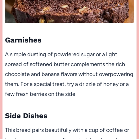
Garnishes
A simple dusting of powdered sugar or a light
spread of softened butter complements the rich
chocolate and banana flavors without overpowering
them. For a special treat, try a drizzle of honey or a
few fresh berries on the side.
Side Dishes
This bread pairs beautifully with a cup of coffee or