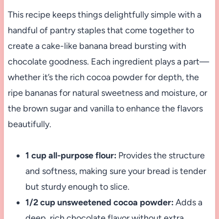
This recipe keeps things delightfully simple with a
handful of pantry staples that come together to
create a cake-like banana bread bursting with
chocolate goodness. Each ingredient plays a part—
whether it’s the rich cocoa powder for depth, the
ripe bananas for natural sweetness and moisture, or
the brown sugar and vanilla to enhance the flavors
beautifully.
1 cup all-purpose flour:
Provides the structure
and softness, making sure your bread is tender
but sturdy enough to slice.
1/2 cup unsweetened cocoa powder:
Adds a
deep, rich chocolate flavor without extra