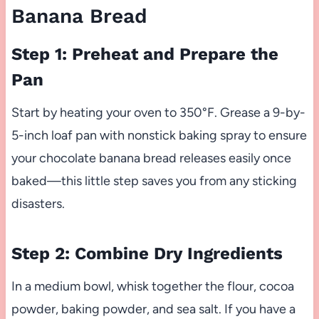
Banana Bread
Step 1: Preheat and Prepare the
Pan
Start by heating your oven to 350°F. Grease a 9-by-
5-inch loaf pan with nonstick baking spray to ensure
your chocolate banana bread releases easily once
baked—this little step saves you from any sticking
disasters.
Step 2: Combine Dry Ingredients
In a medium bowl, whisk together the flour, cocoa
powder, baking powder, and sea salt. If you have a