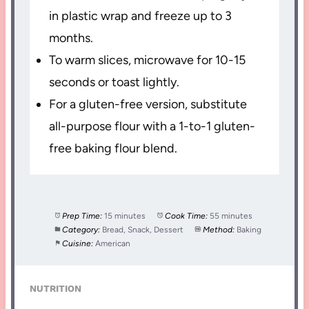
in plastic wrap and freeze up to 3
months.
To warm slices, microwave for 10-15
seconds or toast lightly.
For a gluten-free version, substitute
all-purpose flour with a 1-to-1 gluten-
free baking flour blend.
Prep Time:
15 minutes
Cook Time:
55 minutes
Category:
Bread, Snack, Dessert
Method:
Baking
Cuisine:
American
NUTRITION