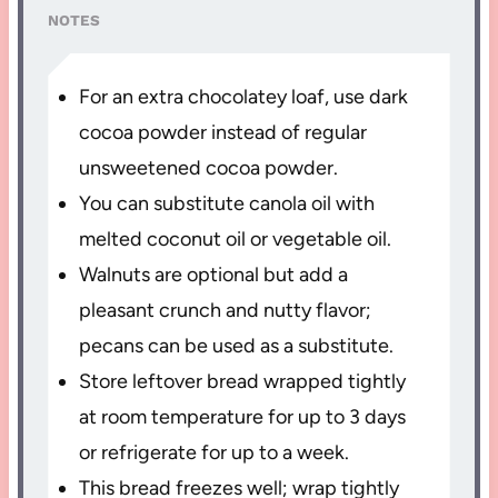
NOTES
For an extra chocolatey loaf, use dark
cocoa powder instead of regular
unsweetened cocoa powder.
You can substitute canola oil with
melted coconut oil or vegetable oil.
Walnuts are optional but add a
pleasant crunch and nutty flavor;
pecans can be used as a substitute.
Store leftover bread wrapped tightly
at room temperature for up to 3 days
or refrigerate for up to a week.
This bread freezes well; wrap tightly