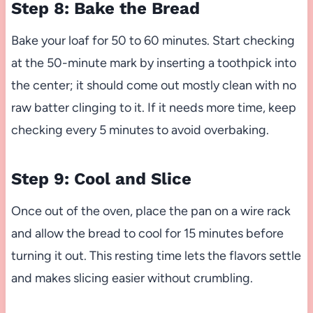
Step 8: Bake the Bread
Bake your loaf for 50 to 60 minutes. Start checking
at the 50-minute mark by inserting a toothpick into
the center; it should come out mostly clean with no
raw batter clinging to it. If it needs more time, keep
checking every 5 minutes to avoid overbaking.
Step 9: Cool and Slice
Once out of the oven, place the pan on a wire rack
and allow the bread to cool for 15 minutes before
turning it out. This resting time lets the flavors settle
and makes slicing easier without crumbling.