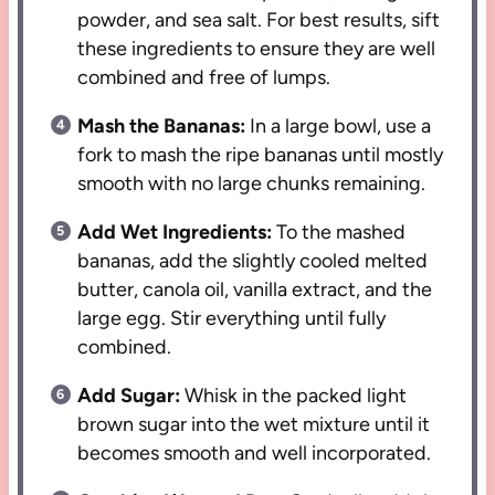
powder, and sea salt. For best results, sift
these ingredients to ensure they are well
combined and free of lumps.
Mash the Bananas:
In a large bowl, use a
fork to mash the ripe bananas until mostly
smooth with no large chunks remaining.
Add Wet Ingredients:
To the mashed
bananas, add the slightly cooled melted
butter, canola oil, vanilla extract, and the
large egg. Stir everything until fully
combined.
Add Sugar:
Whisk in the packed light
brown sugar into the wet mixture until it
becomes smooth and well incorporated.