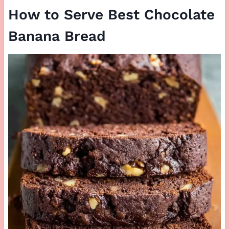
How to Serve Best Chocolate
Banana Bread