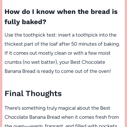
How do I know when the bread is
fully baked?
Use the toothpick test: insert a toothpick into the
thickest part of the loaf after 50 minutes of baking.
If it comes out mostly clean or with a few moist
crumbs (no wet batter), your Best Chocolate
Banana Bread is ready to come out of the oven!
Final Thoughts
There’s something truly magical about the Best
Chocolate Banana Bread when it comes fresh from
the oven—warm, fragrant, and filled with pockets