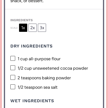
snack, or dessert.
INGREDIENTS
1x
2x
3x
SCALE
DRY INGREDIENTS
1 cup
all-purpose flour
1/2 cup
unsweetened cocoa powder
2 teaspoons
baking powder
1/2 teaspoon
sea salt
WET INGREDIENTS