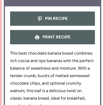
PIN RECIPE
PRINT RECIPE
This best chocolate banana bread combines
rich cocoa and ripe bananas with the perfect
balance of sweetness and moisture. With a
tender crumb, bursts of melted semisweet
chocolate chips, and optional crunchy
walnuts, this loaf is a delicious twist on
classic banana bread, ideal for breakfast,