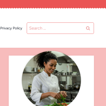
Search
Privacy Policy
for: