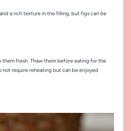
d a rich texture in the filling, but figs can be
ep them fresh. Thaw them before eating for the
do not require reheating but can be enjoyed