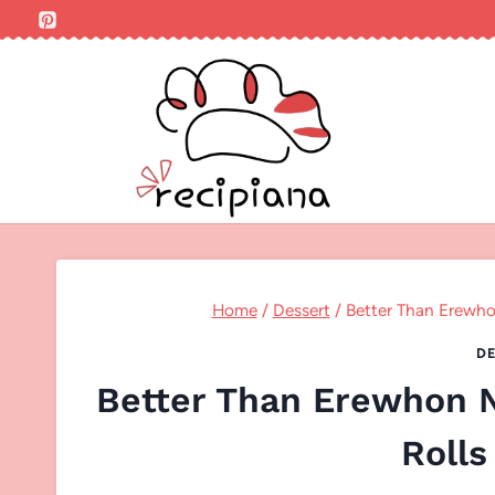
Skip
to
content
Home
/
Dessert
/
Better Than Erewh
DE
Better Than Erewhon 
Rolls