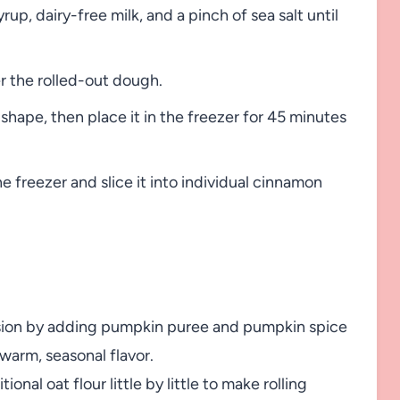
rup, dairy-free milk, and a pinch of sea salt until
r the rolled-out dough.
 shape, then place it in the freezer for 45 minutes
e freezer and slice it into individual cinnamon
version by adding pumpkin puree and pumpkin spice
 warm, seasonal flavor.
ional oat flour little by little to make rolling