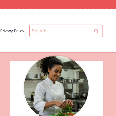
Search
Privacy Policy
for: