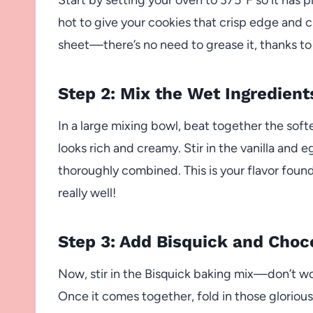
hot to give your cookies that crisp edge and c
sheet—there’s no need to grease it, thanks to
Step 2: Mix the Wet Ingredient
In a large mixing bowl, beat together the sof
looks rich and creamy. Stir in the vanilla and
thoroughly combined. This is your flavor found
really well!
Step 3: Add Bisquick and Choc
Now, stir in the Bisquick baking mix—don’t wor
Once it comes together, fold in those gloriou