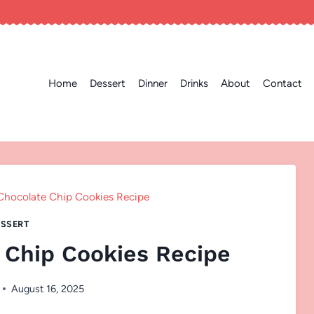
Home
Dessert
Dinner
Drinks
About
Contact
Chocolate Chip Cookies Recipe
SSERT
 Chip Cookies Recipe
August 16, 2025