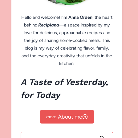
Hello and welcome!
I’m Anna Orden
, the heart
behind
Recipiana
—a space inspired by my
love for delicious, approachable recipes and
the joy of sharing home-cooked meals. This
blog is my way of celebrating flavor, family,
and the everyday creativity that unfolds in the
kitchen.
A Taste of Yesterday,
for Today
About me
Search