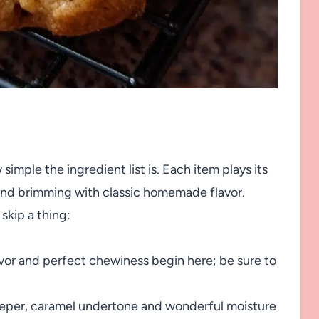
simple the ingredient list is. Each item plays its
 and brimming with classic homemade flavor.
skip a thing:
avor and perfect chewiness begin here; be sure to
eper, caramel undertone and wonderful moisture