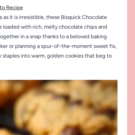
to Recipe
s as it is irresistible, these Bisquick Chocolate
e loaded with rich, melty chocolate chips and
ogether in a snap thanks to a beloved baking
ker or planning a spur-of-the-moment sweet fix,
y staples into warm, golden cookies that beg to