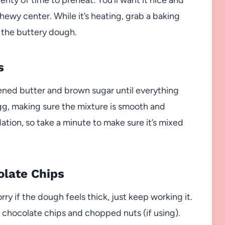
hewy center. While it’s heating, grab a baking
 the buttery dough.
s
tened butter and brown sugar until everything
 egg, making sure the mixture is smooth and
ation, so take a minute to make sure it’s mixed
olate Chips
ry if the dough feels thick, just keep working it.
s chocolate chips and chopped nuts (if using).