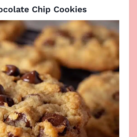
ocolate Chip Cookies