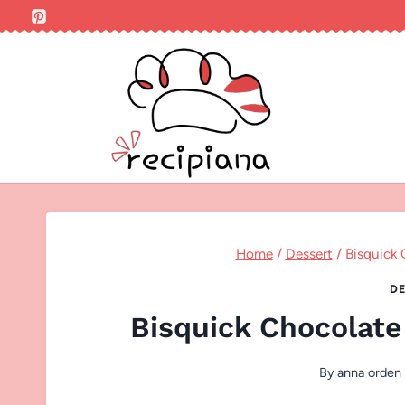
Skip
to
content
Home
/
Dessert
/
Bisquick 
DE
Bisquick Chocolate
By
anna orden