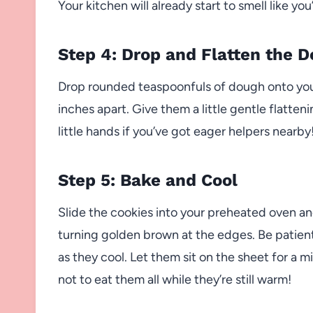
Your kitchen will already start to smell like yo
Step 4: Drop and Flatten the 
Drop rounded teaspoonfuls of dough onto you
inches apart. Give them a little gentle flatteni
little hands if you’ve got eager helpers nearby
Step 5: Bake and Cool
Slide the cookies into your preheated oven and 
turning golden brown at the edges. Be patien
as they cool. Let them sit on the sheet for a m
not to eat them all while they’re still warm!