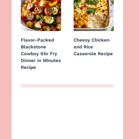
Flavor-Packed
Cheesy Chicken
Blackstone
and Rice
Cowboy Stir Fry
Casserole Recipe
Dinner in Minutes
Recipe