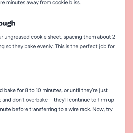
u’re minutes away from cookie bliss.
Dough
r ungreased cookie sheet, spacing them about 2
ng so they bake evenly. This is the perfect job for
!
bake for 8 to 10 minutes, or until they’re just
t and don’t overbake—they’ll continue to firm up
inute before transferring to a wire rack. Now, try