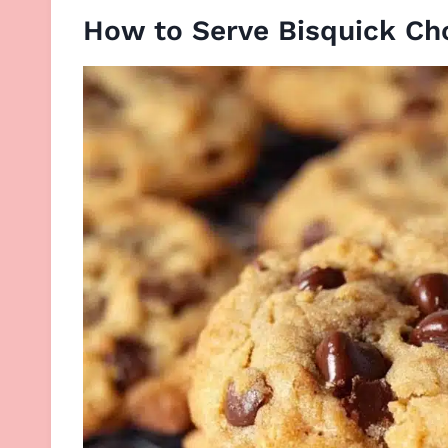
How to Serve Bisquick Ch