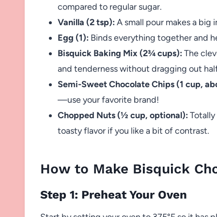
compared to regular sugar.
Vanilla (2 tsp):
A small pour makes a big im
Egg (1):
Binds everything together and hel
Bisquick Baking Mix (2¾ cups):
The cleve
and tenderness without dragging out half
Semi-Sweet Chocolate Chips (1 cup, abo
—use your favorite brand!
Chopped Nuts (½ cup, optional):
Totally
toasty flavor if you like a bit of contrast.
How to Make Bisquick Cho
Step 1: Preheat Your Oven
Start by setting your oven to 375°F so it has p