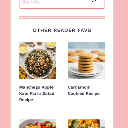
OTHER READER FAVS
Manchego Apple
Cardamom
Kale Farro Salad
Cookies Recipe
Recipe