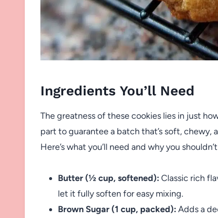
Ingredients You’ll Need
The greatness of these cookies lies in just how 
part to guarantee a batch that’s soft, chewy,
Here’s what you’ll need and why you shouldn’t 
Butter (½ cup, softened):
Classic rich fl
let it fully soften for easy mixing.
Brown Sugar (1 cup, packed):
Adds a de