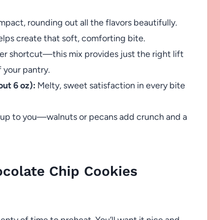
pact, rounding out all the flavors beautifully.
ps create that soft, comforting bite.
r shortcut—this mix provides just the right lift
 your pantry.
ut 6 oz):
Melty, sweet satisfaction in every bite
 up to you—walnuts or pecans add crunch and a
colate Chip Cookies
lenty of time to preheat. You’ll want it nice and