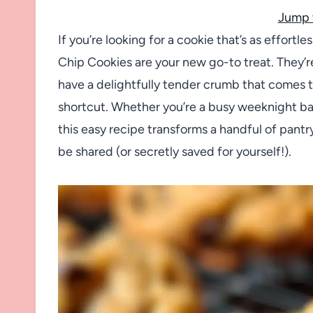
Jump 
If you’re looking for a cookie that’s as effortles
Chip Cookies are your new go-to treat. They’r
have a delightfully tender crumb that comes t
shortcut. Whether you’re a busy weeknight ba
this easy recipe transforms a handful of pantr
be shared (or secretly saved for yourself!).