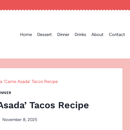
Home
Dessert
Dinner
Drinks
About
Contact
ia ‘Carne Asada’ Tacos Recipe
INNER
 Asada’ Tacos Recipe
November 8, 2025