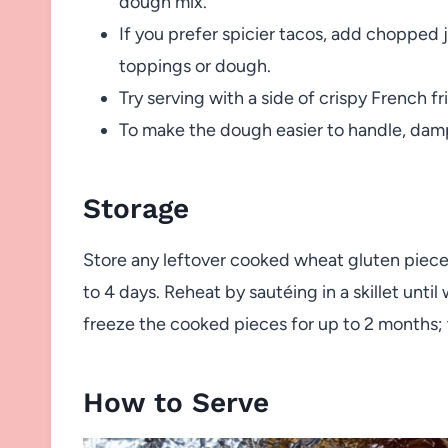
dough mix.
If you prefer spicier tacos, add chopped 
toppings or dough.
Try serving with a side of crispy French fri
To make the dough easier to handle, dam
Storage
Store any leftover cooked wheat gluten pieces 
to 4 days. Reheat by sautéing in a skillet unt
freeze the cooked pieces for up to 2 months; 
How to Serve