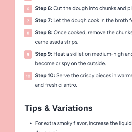
Step 6:
Cut the dough into chunks and pla
Step 7:
Let the dough cook in the broth 
Step 8:
Once cooked, remove the chunks 
carne asada strips.
Step 9:
Heat a skillet on medium-high and 
become crispy on the outside.
Step 10:
Serve the crispy pieces in warme
and fresh cilantro.
Tips & Variations
For extra smoky flavor, increase the liqu