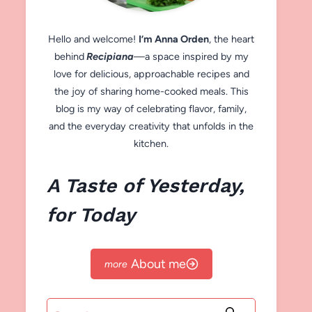
Hello and welcome!
I’m Anna Orden
, the heart
behind
Recipiana
—a space inspired by my
love for delicious, approachable recipes and
the joy of sharing home-cooked meals. This
blog is my way of celebrating flavor, family,
and the everyday creativity that unfolds in the
kitchen.
A Taste of Yesterday,
for Today
About me
Search