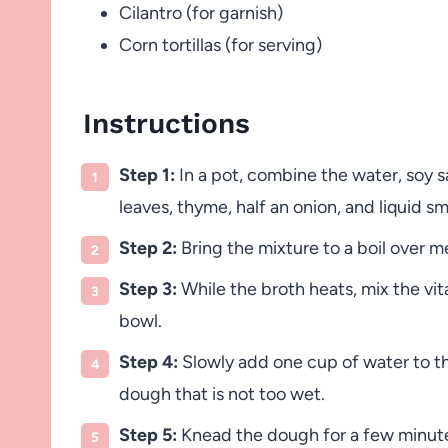
Cilantro (for garnish)
Corn tortillas (for serving)
Instructions
Step 1:
In a pot, combine the water, soy s
leaves, thyme, half an onion, and liquid s
Step 2:
Bring the mixture to a boil over 
Step 3:
While the broth heats, mix the vita
bowl.
Step 4:
Slowly add one cup of water to the
dough that is not too wet.
Step 5:
Knead the dough for a few minutes