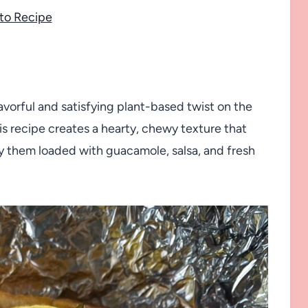
to Recipe
lavorful and satisfying plant-based twist on the
his recipe creates a hearty, chewy texture that
oy them loaded with guacamole, salsa, and fresh