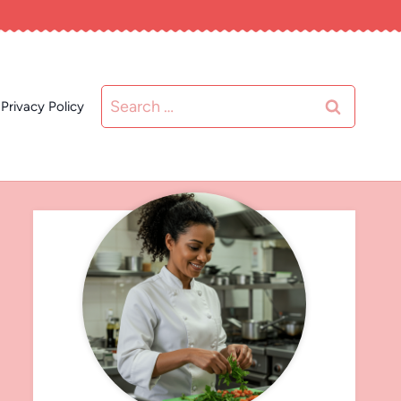
Search
Privacy Policy
for: