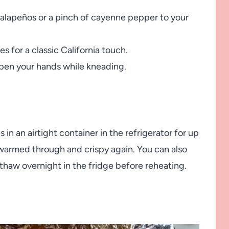
jalapeños or a pinch of cayenne pepper to your
es for a classic California touch.
pen your hands while kneading.
in an airtight container in the refrigerator for up
il warmed through and crispy again. You can also
thaw overnight in the fridge before reheating.