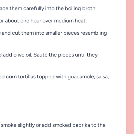
ce them carefully into the boiling broth.
for about one hour over medium heat.
and cut them into smaller pieces resembling
add olive oil. Sauté the pieces until they
d corn tortillas topped with guacamole, salsa,
id smoke slightly or add smoked paprika to the