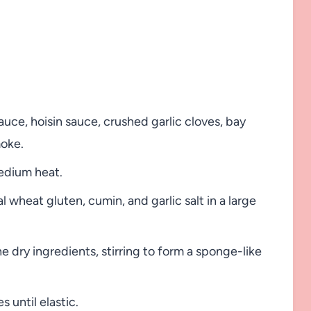
auce, hoisin sauce, crushed garlic cloves, bay
moke.
medium heat.
l wheat gluten, cumin, and garlic salt in a large
 dry ingredients, stirring to form a sponge-like
 until elastic.