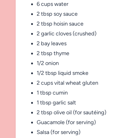
6 cups water
2 tbsp soy sauce
2 tbsp hoisin sauce
2 garlic cloves (crushed)
2 bay leaves
2 tbsp thyme
1/2 onion
1/2 tbsp liquid smoke
2 cups vital wheat gluten
1 tbsp cumin
1 tbsp garlic salt
2 tbsp olive oil (for sautéing)
Guacamole (for serving)
Salsa (for serving)