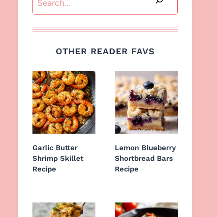
OTHER READER FAVS
Garlic Butter
Lemon Blueberry
Shrimp Skillet
Shortbread Bars
Recipe
Recipe