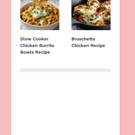
Slow Cooker
Bruschetta
Chicken Burrito
Chicken Recipe
Bowls Recipe