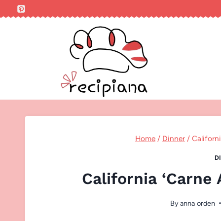
Skip
to
content
Home
/
Dinner
/
Californ
D
California ‘Carne
By
anna orden