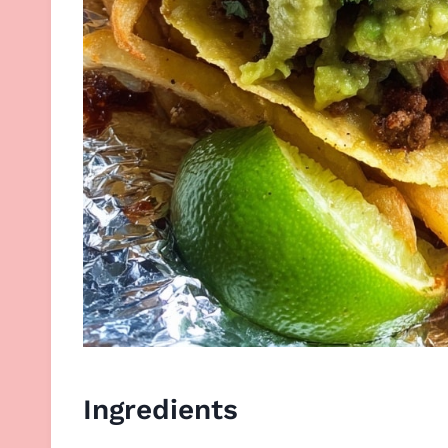
Ingredients