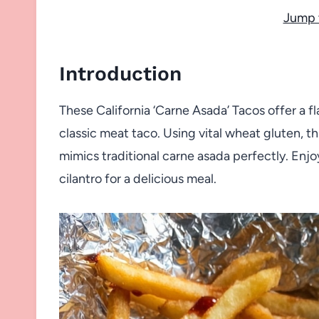
Jump 
Introduction
These California ‘Carne Asada’ Tacos offer a f
classic meat taco. Using vital wheat gluten, t
mimics traditional carne asada perfectly. Enj
cilantro for a delicious meal.