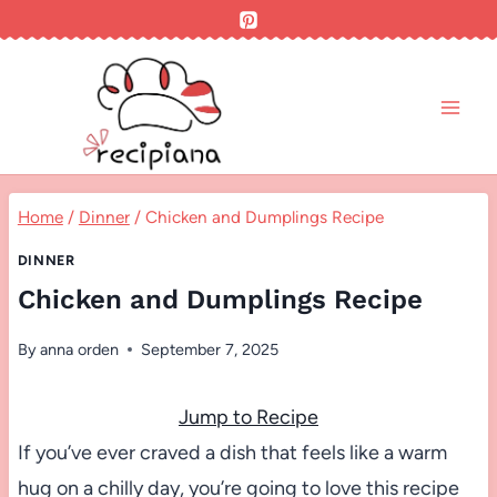
Skip
to
content
Home
/
Dinner
/
Chicken and Dumplings Recipe
DINNER
Chicken and Dumplings Recipe
By
anna orden
September 7, 2025
Jump to Recipe
If you’ve ever craved a dish that feels like a warm
hug on a chilly day, you’re going to love this recipe