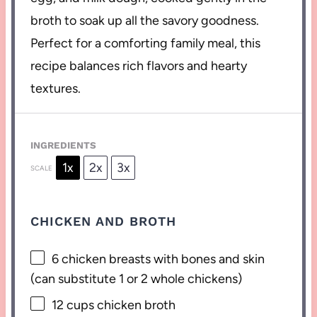
broth to soak up all the savory goodness.
Perfect for a comforting family meal, this
recipe balances rich flavors and hearty
textures.
INGREDIENTS
1x
2x
3x
SCALE
CHICKEN AND BROTH
6
chicken breasts with bones and skin
(can substitute
1
or
2
whole chickens)
12 cups
chicken broth