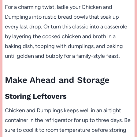
For a charming twist, ladle your Chicken and
Dumplings into rustic bread bowls that soak up
every last drop. Or turn this classic into a casserole
by layering the cooked chicken and broth in a
baking dish, topping with dumplings, and baking
until golden and bubbly for a family-style feast.
Make Ahead and Storage
Storing Leftovers
Chicken and Dumplings keeps well in an airtight
container in the refrigerator for up to three days. Be
sure to cool it to room temperature before storing