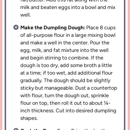
milk and beaten eggs into a bowl and mix
well.
Make the Dumpling Dough:
Place 8 cups
of all-purpose flour in a large mixing bowl
and make a well in the center. Pour the
egg, milk, and fat mixture into the well
and begin stirring to combine. If the
dough is too dry, add some broth a little
at a time; if too wet, add additional flour
gradually. The dough should be slightly
sticky but manageable. Dust a countertop
with flour, turn the dough out, sprinkle
flour on top, then roll it out to about ¼-
inch thickness. Cut into desired dumpling
shapes.