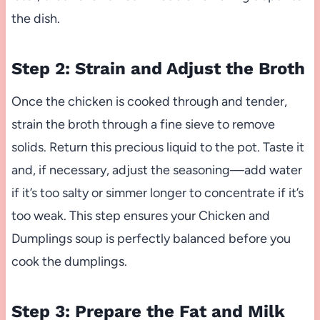
the dish.
Step 2: Strain and Adjust the Broth
Once the chicken is cooked through and tender,
strain the broth through a fine sieve to remove
solids. Return this precious liquid to the pot. Taste it
and, if necessary, adjust the seasoning—add water
if it’s too salty or simmer longer to concentrate if it’s
too weak. This step ensures your Chicken and
Dumplings soup is perfectly balanced before you
cook the dumplings.
Step 3: Prepare the Fat and Milk