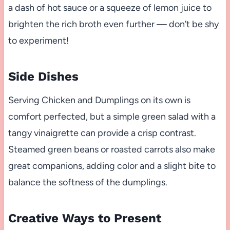
a dash of hot sauce or a squeeze of lemon juice to
brighten the rich broth even further — don’t be shy
to experiment!
Side Dishes
Serving Chicken and Dumplings on its own is
comfort perfected, but a simple green salad with a
tangy vinaigrette can provide a crisp contrast.
Steamed green beans or roasted carrots also make
great companions, adding color and a slight bite to
balance the softness of the dumplings.
Creative Ways to Present