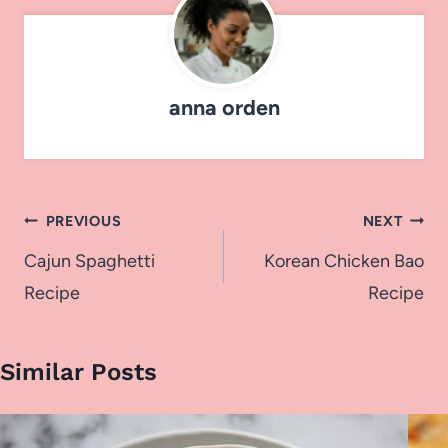
anna orden
Post
PREVIOUS
NEXT
navigation
Cajun Spaghetti
Korean Chicken Bao
Recipe
Recipe
Similar Posts