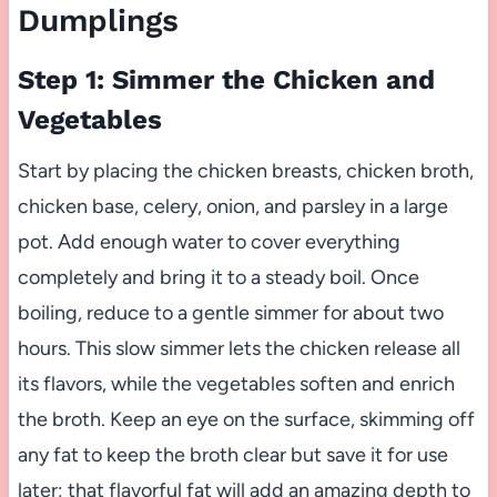
Dumplings
Step 1: Simmer the Chicken and
Vegetables
Start by placing the chicken breasts, chicken broth,
chicken base, celery, onion, and parsley in a large
pot. Add enough water to cover everything
completely and bring it to a steady boil. Once
boiling, reduce to a gentle simmer for about two
hours. This slow simmer lets the chicken release all
its flavors, while the vegetables soften and enrich
the broth. Keep an eye on the surface, skimming off
any fat to keep the broth clear but save it for use
later; that flavorful fat will add an amazing depth to