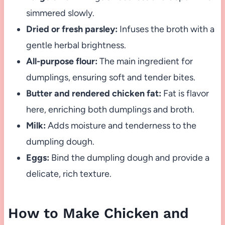
simmered slowly.
Dried or fresh parsley:
Infuses the broth with a
gentle herbal brightness.
All-purpose flour:
The main ingredient for
dumplings, ensuring soft and tender bites.
Butter and rendered chicken fat:
Fat is flavor
here, enriching both dumplings and broth.
Milk:
Adds moisture and tenderness to the
dumpling dough.
Eggs:
Bind the dumpling dough and provide a
delicate, rich texture.
How to Make Chicken and