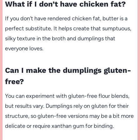
What if I don’t have chicken fat?
If you don’t have rendered chicken fat, butter is a
perfect substitute. It helps create that sumptuous,
silky texture in the broth and dumplings that
everyone loves.
Can I make the dumplings gluten-
free?
You can experiment with gluten-free flour blends,
but results vary. Dumplings rely on gluten for their
structure, so gluten-free versions may be a bit more
delicate or require xanthan gum for binding.