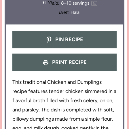
Yield:
8
–
10
servings
1
x
Diet:
Halal
PIN RECIPE
PRINT RECIPE
This traditional Chicken and Dumplings
recipe features tender chicken simmered in a
flavorful broth filled with fresh celery, onion,
and parsley. The dish is completed with soft,
pillowy dumplings made from a simple flour,
egg, and milk dough, cooked gently in the