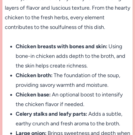
layers of flavor and luscious texture. From the hearty
chicken to the fresh herbs, every element
contributes to the soulfulness of this dish.
Chicken breasts with bones and skin:
Using
bone-in chicken adds depth to the broth, and
the skin helps create richness.
Chicken broth:
The foundation of the soup,
providing savory warmth and moisture.
Chicken base:
An optional boost to intensify
the chicken flavor if needed.
Celery stalks and leafy parts:
Adds a subtle,
earthy crunch and fresh aroma to the broth.
Large onion:
Brings sweetness and depth when