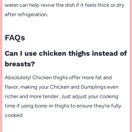
water can help revive the dish if it feels thick or dry
after refrigeration.
FAQs
Can I use chicken thighs instead of
breasts?
Absolutely! Chicken thighs offer more fat and
flavor, making your Chicken and Dumplings even
richer and more tender. Just adjust your cooking
time if using bone-in thighs to ensure they’re fully
cooked.