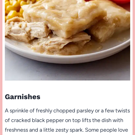
Garnishes
A sprinkle of freshly chopped parsley or a few twists
of cracked black pepper on top lifts the dish with
freshness and a little zesty spark. Some people love