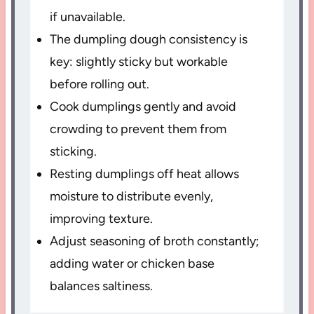
if unavailable.
The dumpling dough consistency is
key: slightly sticky but workable
before rolling out.
Cook dumplings gently and avoid
crowding to prevent them from
sticking.
Resting dumplings off heat allows
moisture to distribute evenly,
improving texture.
Adjust seasoning of broth constantly;
adding water or chicken base
balances saltiness.