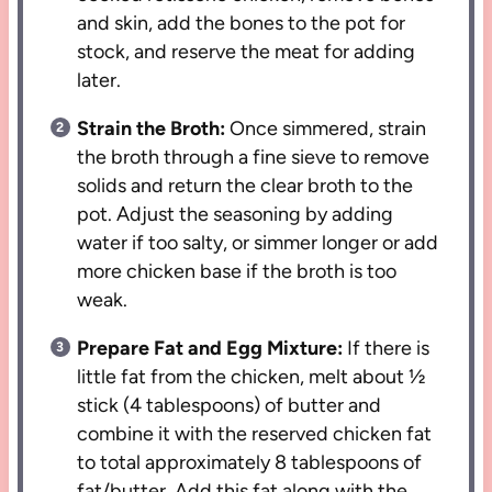
and skin, add the bones to the pot for
stock, and reserve the meat for adding
later.
Strain the Broth:
Once simmered, strain
the broth through a fine sieve to remove
solids and return the clear broth to the
pot. Adjust the seasoning by adding
water if too salty, or simmer longer or add
more chicken base if the broth is too
weak.
Prepare Fat and Egg Mixture:
If there is
little fat from the chicken, melt about ½
stick (4 tablespoons) of butter and
combine it with the reserved chicken fat
to total approximately 8 tablespoons of
fat/butter. Add this fat along with the