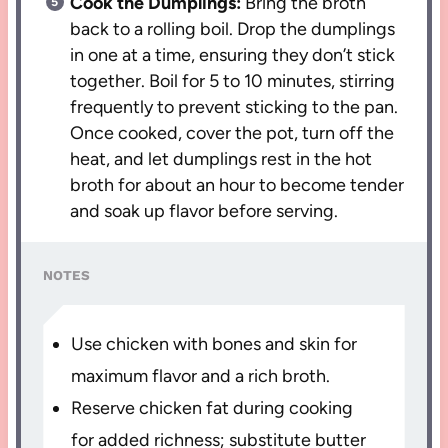
Cook the Dumplings:
Bring the broth
back to a rolling boil. Drop the dumplings
in one at a time, ensuring they don’t stick
together. Boil for 5 to 10 minutes, stirring
frequently to prevent sticking to the pan.
Once cooked, cover the pot, turn off the
heat, and let dumplings rest in the hot
broth for about an hour to become tender
and soak up flavor before serving.
NOTES
Use chicken with bones and skin for
maximum flavor and a rich broth.
Reserve chicken fat during cooking
for added richness; substitute butter