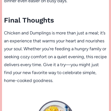
dinner even easier on busy days.
Final Thoughts
Chicken and Dumplings is more than just a meal; it’s
an experience that warms your heart and nourishes
your soul. Whether you’re feeding a hungry family or
seeking cozy comfort on a quiet evening, this recipe
delivers every time. Give it a try—you might just
find your new favorite way to celebrate simple,
home-cooked goodness.