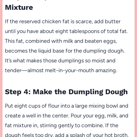
Mixture
If the reserved chicken fat is scarce, add butter
until you have about eight tablespoons of total fat.
This fat, combined with milk and beaten eggs,
becomes the liquid base for the dumpling dough.
It’s what makes those dumplings so moist and
tender—almost melt-in-your-mouth amazing.
Step 4: Make the Dumpling Dough
Put eight cups of flour into a large mixing bowl and
create a well in the center. Pour your egg, milk, and
fat mixture in, stirring gently to combine. If the
dough feels too dry, add a splash of your hot broth.