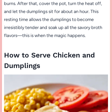
burns. After that, cover the pot, turn the heat off,
and let the dumplings sit for about an hour. This
resting time allows the dumplings to become
irresistibly tender and soak up all the savory broth
flavors—this is when the magic happens.
How to Serve Chicken and
Dumplings