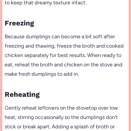
to keep that dreamy texture intact.
Freezing
Because dumplings can become a bit soft after
freezing and thawing, freeze the broth and cooked
chicken separately for best results. When ready to
eat, reheat the broth and chicken on the stove and
make fresh dumplings to add in.
Reheating
Gently reheat leftovers on the stovetop over low
heat, stirring occasionally so the dumplings don’t
stick or break apart. Adding a splash of broth or