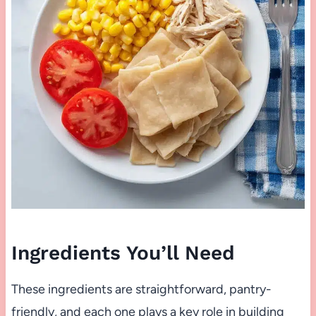
Ingredients You’ll Need
These ingredients are straightforward, pantry-
friendly, and each one plays a key role in building