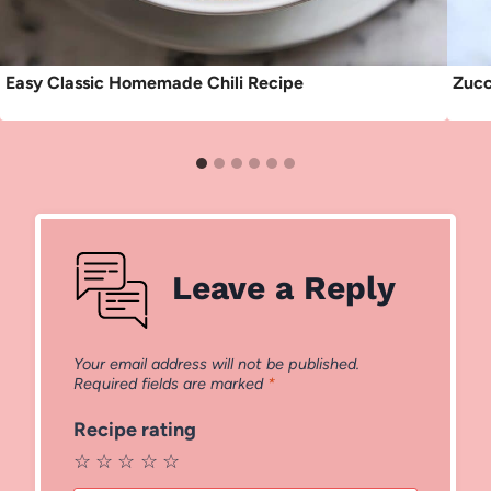
Easy Classic Homemade Chili Recipe
Zucc
Leave a Reply
Your email address will not be published.
Required fields are marked
*
Recipe rating
☆
☆
☆
☆
☆