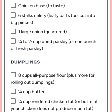
Chicken base (to taste)
6
stalks celery (leafy parts too, cut into
big pieces)
1
large onion (quartered)
¼
to
½
cup dried parsley (or
one
bunch
of fresh parsley)
DUMPLINGS
8 cups
all-purpose flour (plus more for
rolling out dumplings)
¼ cup
butter
¼ cup
rendered chicken fat (or butter if
your chicken does not produce much fat)