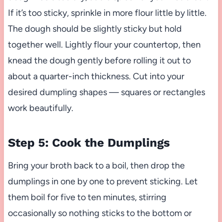
If it’s too sticky, sprinkle in more flour little by little.
The dough should be slightly sticky but hold
together well. Lightly flour your countertop, then
knead the dough gently before rolling it out to
about a quarter-inch thickness. Cut into your
desired dumpling shapes — squares or rectangles
work beautifully.
Step 5: Cook the Dumplings
Bring your broth back to a boil, then drop the
dumplings in one by one to prevent sticking. Let
them boil for five to ten minutes, stirring
occasionally so nothing sticks to the bottom or