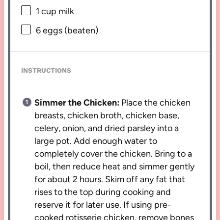
1 cup
milk
6
eggs (beaten)
INSTRUCTIONS
Simmer the Chicken:
Place the chicken
breasts, chicken broth, chicken base,
celery, onion, and dried parsley into a
large pot. Add enough water to
completely cover the chicken. Bring to a
boil, then reduce heat and simmer gently
for about 2 hours. Skim off any fat that
rises to the top during cooking and
reserve it for later use. If using pre-
cooked rotisserie chicken, remove bones