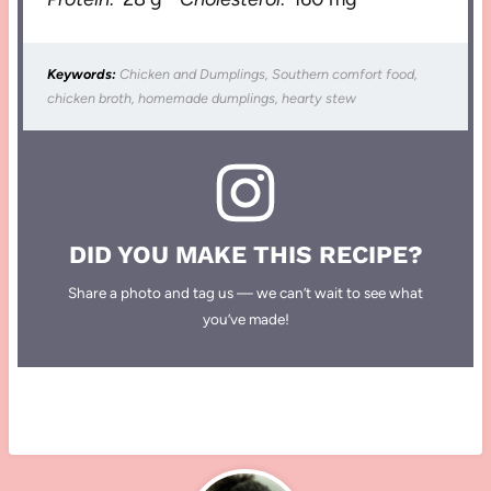
Keywords:
Chicken and Dumplings, Southern comfort food,
chicken broth, homemade dumplings, hearty stew
DID YOU MAKE THIS RECIPE?
Share a photo and tag us — we can’t wait to see what
you’ve made!