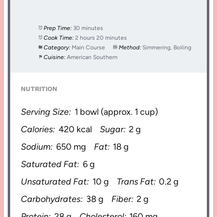
Prep Time:
30 minutes
Cook Time:
2 hours 20 minutes
Category:
Main Course
Method:
Simmering, Boiling
Cuisine:
American Southern
NUTRITION
Serving Size:
1 bowl (approx. 1 cup)
Calories:
420 kcal
Sugar:
2 g
Sodium:
650 mg
Fat:
18 g
Saturated Fat:
6 g
Unsaturated Fat:
10 g
Trans Fat:
0.2 g
Carbohydrates:
38 g
Fiber:
2 g
Protein:
28 g
Cholesterol:
160 mg