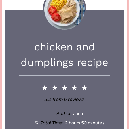
chicken and
dumplings recipe
★
★
★
★
★
5.2
from
5
reviews
Author:
anna
Total Time:
2 hours 50 minutes