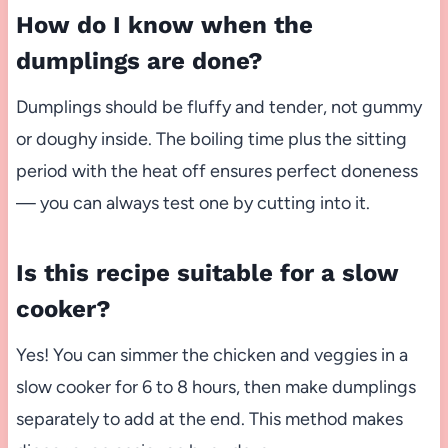
How do I know when the
dumplings are done?
Dumplings should be fluffy and tender, not gummy
or doughy inside. The boiling time plus the sitting
period with the heat off ensures perfect doneness
— you can always test one by cutting into it.
Is this recipe suitable for a slow
cooker?
Yes! You can simmer the chicken and veggies in a
slow cooker for 6 to 8 hours, then make dumplings
separately to add at the end. This method makes