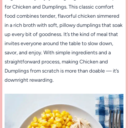
for Chicken and Dumplings. This classic comfort
food combines tender, flavorful chicken simmered
in a rich broth with soft, pillowy dumplings that soak
up every bit of goodness. It’s the kind of meal that
invites everyone around the table to slow down,
savor, and enjoy. With simple ingredients and a
straightforward process, making Chicken and
Dumplings from scratch is more than doable — it’s
downright rewarding.