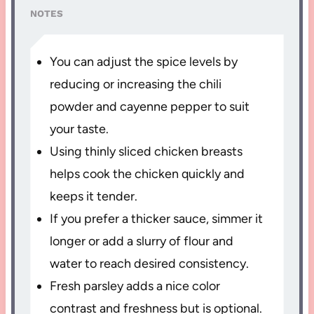
NOTES
You can adjust the spice levels by
reducing or increasing the chili
powder and cayenne pepper to suit
your taste.
Using thinly sliced chicken breasts
helps cook the chicken quickly and
keeps it tender.
If you prefer a thicker sauce, simmer it
longer or add a slurry of flour and
water to reach desired consistency.
Fresh parsley adds a nice color
contrast and freshness but is optional.