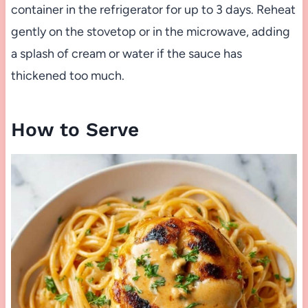
container in the refrigerator for up to 3 days. Reheat
gently on the stovetop or in the microwave, adding
a splash of cream or water if the sauce has
thickened too much.
How to Serve