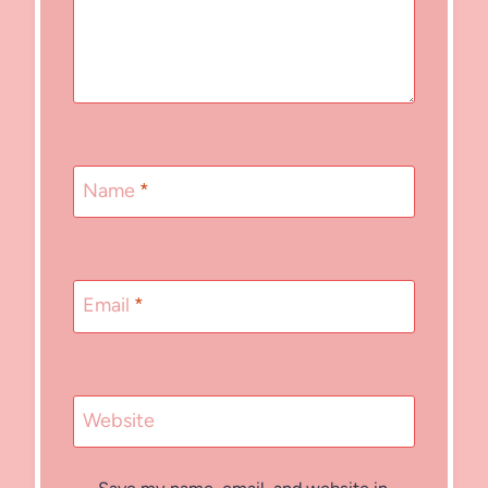
Name
*
Email
*
Website