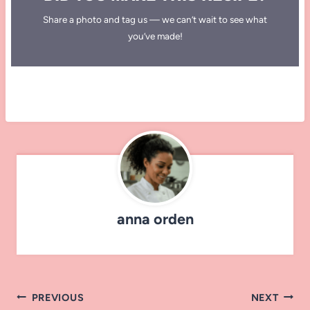
Share a photo and tag us — we can’t wait to see what
you’ve made!
anna orden
Post
PREVIOUS
NEXT