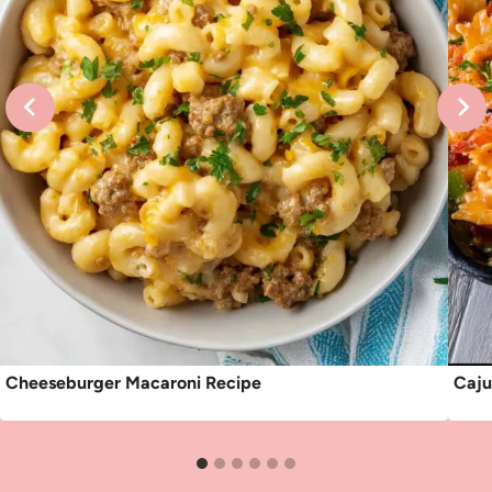
Cheeseburger Macaroni Recipe
Caju