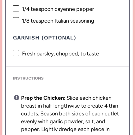
1/4 teaspoon
cayenne pepper
1/8 teaspoon
Italian seasoning
GARNISH (OPTIONAL)
Fresh parsley, chopped, to taste
INSTRUCTIONS
Prep the Chicken:
Slice each chicken
breast in half lengthwise to create 4 thin
cutlets. Season both sides of each cutlet
evenly with garlic powder, salt, and
pepper. Lightly dredge each piece in