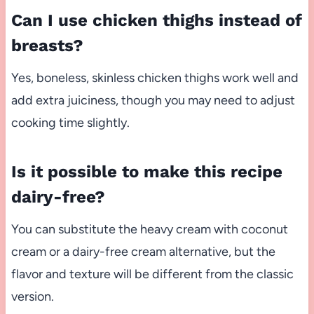
Can I use chicken thighs instead of
breasts?
Yes, boneless, skinless chicken thighs work well and
add extra juiciness, though you may need to adjust
cooking time slightly.
Is it possible to make this recipe
dairy-free?
You can substitute the heavy cream with coconut
cream or a dairy-free cream alternative, but the
flavor and texture will be different from the classic
version.