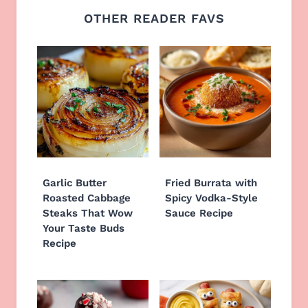
OTHER READER FAVS
Garlic Butter
Fried Burrata with
Roasted Cabbage
Spicy Vodka-Style
Steaks That Wow
Sauce Recipe
Your Taste Buds
Recipe