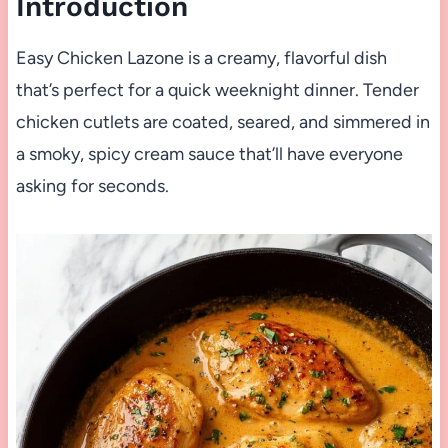
Introduction
Easy Chicken Lazone is a creamy, flavorful dish
that’s perfect for a quick weeknight dinner. Tender
chicken cutlets are coated, seared, and simmered in
a smoky, spicy cream sauce that’ll have everyone
asking for seconds.