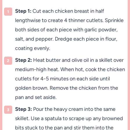
Step 1:
Cut each chicken breast in half
lengthwise to create 4 thinner cutlets. Sprinkle
both sides of each piece with garlic powder,
salt, and pepper. Dredge each piece in flour,
coating evenly.
Step 2:
Heat butter and olive oil in a skillet over
medium-high heat. When hot, cook the chicken
cutlets for 4-5 minutes on each side until
golden brown. Remove the chicken from the
pan and set aside.
Step 3:
Pour the heavy cream into the same
skillet. Use a spatula to scrape up any browned
bits stuck to the pan and stir them into the