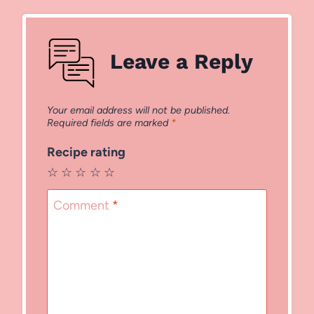
Leave a Reply
Your email address will not be published.
Required fields are marked
*
Recipe rating
☆
☆
☆
☆
☆
Comment
*