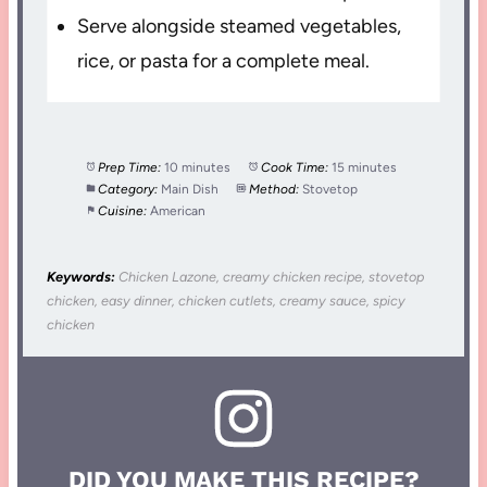
Serve alongside steamed vegetables,
rice, or pasta for a complete meal.
Prep Time:
10 minutes
Cook Time:
15 minutes
Category:
Main Dish
Method:
Stovetop
Cuisine:
American
Keywords:
Chicken Lazone, creamy chicken recipe, stovetop
chicken, easy dinner, chicken cutlets, creamy sauce, spicy
chicken
DID YOU MAKE THIS RECIPE?