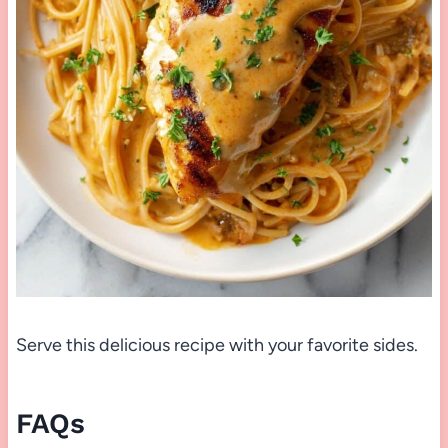
Serve this delicious recipe with your favorite sides.
FAQs