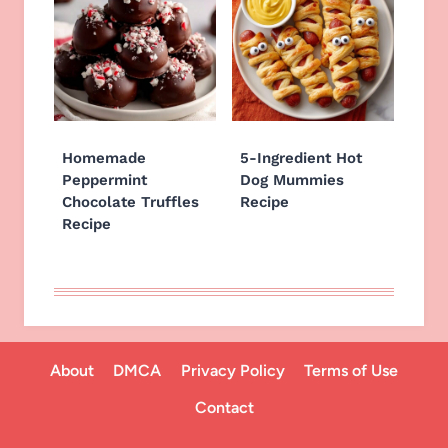
Homemade
5-Ingredient Hot
Peppermint
Dog Mummies
Chocolate Truffles
Recipe
Recipe
About
DMCA
Privacy Policy
Terms of Use
Contact