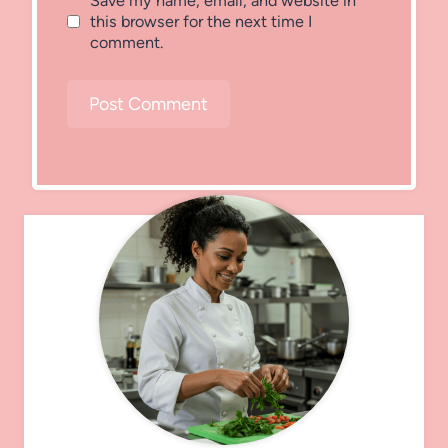
Save my name, email, and website in
this browser for the next time I
comment.