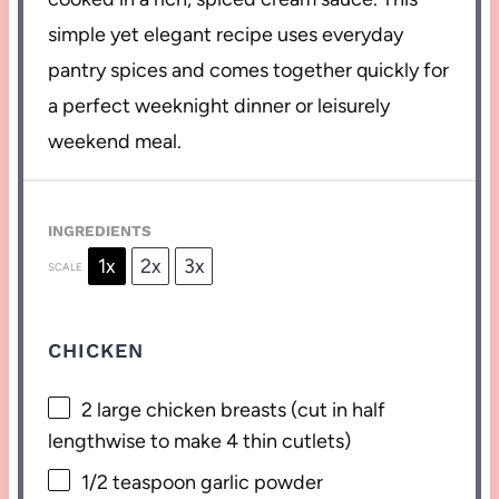
simple yet elegant recipe uses everyday
pantry spices and comes together quickly for
a perfect weeknight dinner or leisurely
weekend meal.
INGREDIENTS
1x
2x
3x
SCALE
CHICKEN
2
large chicken breasts (cut in half
lengthwise to make
4
thin cutlets)
1/2 teaspoon
garlic powder