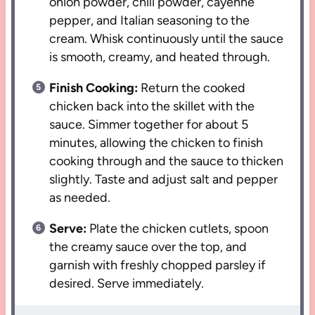
onion powder, chili powder, cayenne
pepper, and Italian seasoning to the
cream. Whisk continuously until the sauce
is smooth, creamy, and heated through.
Finish Cooking:
Return the cooked
chicken back into the skillet with the
sauce. Simmer together for about 5
minutes, allowing the chicken to finish
cooking through and the sauce to thicken
slightly. Taste and adjust salt and pepper
as needed.
Serve:
Plate the chicken cutlets, spoon
the creamy sauce over the top, and
garnish with freshly chopped parsley if
desired. Serve immediately.