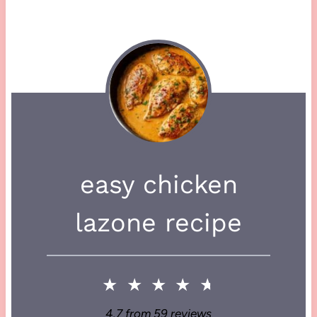
easy chicken
lazone recipe
★
★
★
★
★
4.7
from
59
reviews