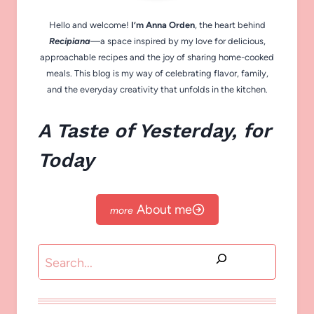
Hello and welcome!
I’m Anna Orden
, the heart behind
Recipiana
—a space inspired by my love for delicious,
approachable recipes and the joy of sharing home-cooked
meals. This blog is my way of celebrating flavor, family,
and the everyday creativity that unfolds in the kitchen.
A Taste of Yesterday, for
Today
About me
Search