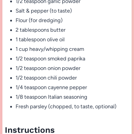
1/2 teaspoon garlic powder
Salt & pepper (to taste)
Flour (for dredging)
2 tablespoons butter
1 tablespoon olive oil
1 cup heavy/whipping cream
1/2 teaspoon smoked paprika
1/2 teaspoon onion powder
1/2 teaspoon chili powder
1/4 teaspoon cayenne pepper
1/8 teaspoon Italian seasoning
Fresh parsley (chopped, to taste, optional)
Instructions