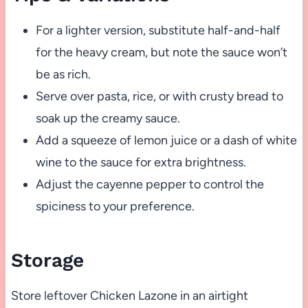
For a lighter version, substitute half-and-half
for the heavy cream, but note the sauce won’t
be as rich.
Serve over pasta, rice, or with crusty bread to
soak up the creamy sauce.
Add a squeeze of lemon juice or a dash of white
wine to the sauce for extra brightness.
Adjust the cayenne pepper to control the
spiciness to your preference.
Storage
Store leftover Chicken Lazone in an airtight