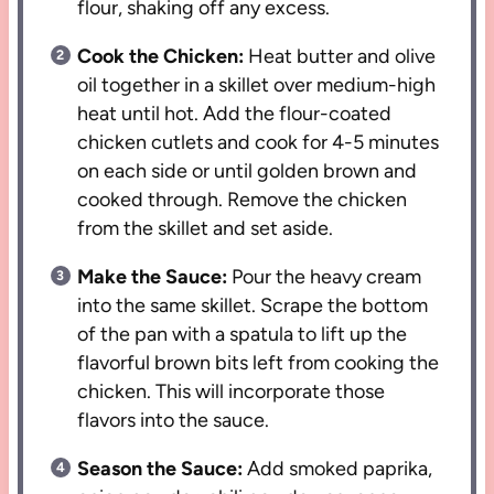
flour, shaking off any excess.
Cook the Chicken:
Heat butter and olive
oil together in a skillet over medium-high
heat until hot. Add the flour-coated
chicken cutlets and cook for 4-5 minutes
on each side or until golden brown and
cooked through. Remove the chicken
from the skillet and set aside.
Make the Sauce:
Pour the heavy cream
into the same skillet. Scrape the bottom
of the pan with a spatula to lift up the
flavorful brown bits left from cooking the
chicken. This will incorporate those
flavors into the sauce.
Season the Sauce:
Add smoked paprika,