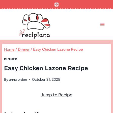
Skip
to
content
Home
/
Dinner
/
Easy Chicken Lazone Recipe
DINNER
Easy Chicken Lazone Recipe
By
anna orden
October 21, 2025
Jump to Recipe