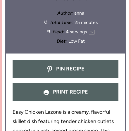
Author:
anna
Total Time:
25 minutes
Yield:
4
servings
1
x
Diet:
Low Fat
PIN RECIPE
PRINT RECIPE
Easy Chicken Lazone is a creamy, flavorful
skillet dish featuring tender chicken cutlets
cooked in a rich, spiced cream sauce. This