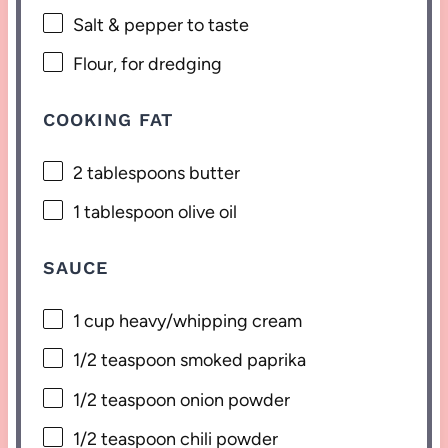
Salt & pepper to taste
Flour, for dredging
COOKING FAT
2 tablespoons
butter
1 tablespoon
olive oil
SAUCE
1 cup
heavy/whipping cream
1/2 teaspoon
smoked paprika
1/2 teaspoon
onion powder
1/2 teaspoon
chili powder