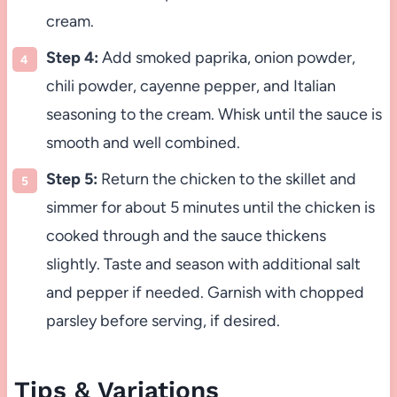
cream.
Step 4:
Add smoked paprika, onion powder,
chili powder, cayenne pepper, and Italian
seasoning to the cream. Whisk until the sauce is
smooth and well combined.
Step 5:
Return the chicken to the skillet and
simmer for about 5 minutes until the chicken is
cooked through and the sauce thickens
slightly. Taste and season with additional salt
and pepper if needed. Garnish with chopped
parsley before serving, if desired.
Tips & Variations