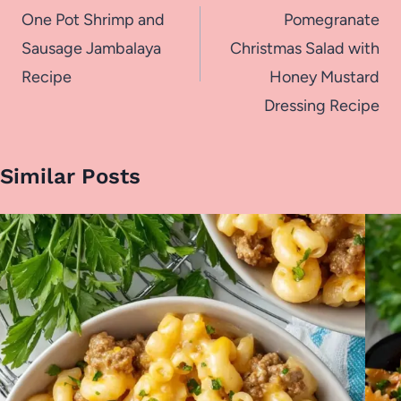
navigation
One Pot Shrimp and
Pomegranate
Sausage Jambalaya
Christmas Salad with
Recipe
Honey Mustard
Dressing Recipe
Similar Posts