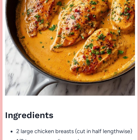
Ingredients
2 large chicken breasts (cut in half lengthwise)