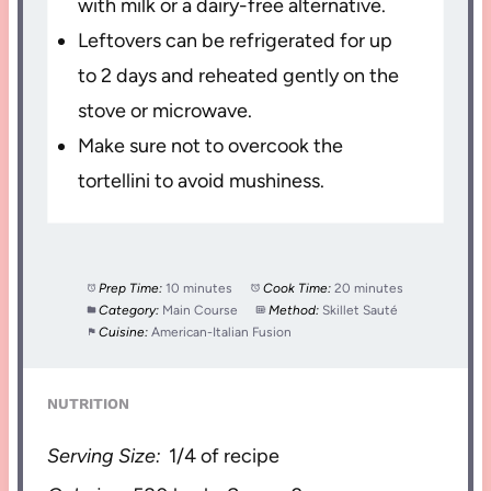
with milk or a dairy-free alternative.
Leftovers can be refrigerated for up
to 2 days and reheated gently on the
stove or microwave.
Make sure not to overcook the
tortellini to avoid mushiness.
Prep Time:
10 minutes
Cook Time:
20 minutes
Category:
Main Course
Method:
Skillet Sauté
Cuisine:
American-Italian Fusion
NUTRITION
Serving Size:
1/4 of recipe