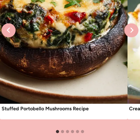
Stuffed Portobello Mushrooms Recipe
Crea