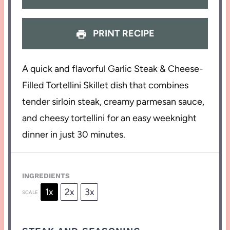
PRINT RECIPE
A quick and flavorful Garlic Steak & Cheese-
Filled Tortellini Skillet dish that combines
tender sirloin steak, creamy parmesan sauce,
and cheesy tortellini for an easy weeknight
dinner in just 30 minutes.
INGREDIENTS
1x
2x
3x
SCALE