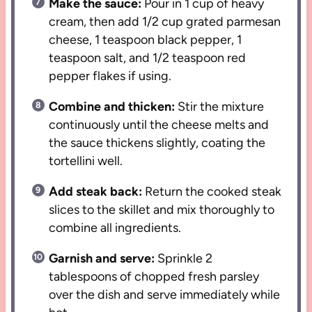
Make the sauce:
Pour in 1 cup of heavy
cream, then add 1/2 cup grated parmesan
cheese, 1 teaspoon black pepper, 1
teaspoon salt, and 1/2 teaspoon red
pepper flakes if using.
Combine and thicken:
Stir the mixture
continuously until the cheese melts and
the sauce thickens slightly, coating the
tortellini well.
Add steak back:
Return the cooked steak
slices to the skillet and mix thoroughly to
combine all ingredients.
Garnish and serve:
Sprinkle 2
tablespoons of chopped fresh parsley
over the dish and serve immediately while