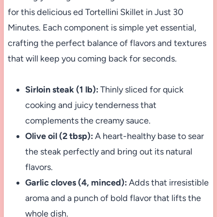
for this delicious ed Tortellini Skillet in Just 30
Minutes. Each component is simple yet essential,
crafting the perfect balance of flavors and textures
that will keep you coming back for seconds.
Sirloin steak (1 lb):
Thinly sliced for quick
cooking and juicy tenderness that
complements the creamy sauce.
Olive oil (2 tbsp):
A heart-healthy base to sear
the steak perfectly and bring out its natural
flavors.
Garlic cloves (4, minced):
Adds that irresistible
aroma and a punch of bold flavor that lifts the
whole dish.