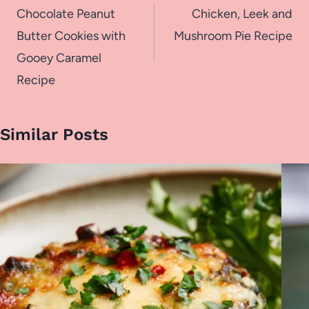
navigation
Chocolate Peanut
Chicken, Leek and
Butter Cookies with
Mushroom Pie Recipe
Gooey Caramel
Recipe
Similar Posts