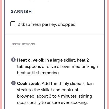
GARNISH
2 tbsp
fresh parsley, chopped
INSTRUCTIONS
Heat olive oil:
In a large skillet, heat 2
tablespoons of olive oil over medium-high
heat until shimmering.
Cook steak:
Add the thinly sliced sirloin
steak to the skillet and cook until
browned, about 3 to 4 minutes, stirring
occasionally to ensure even cooking.