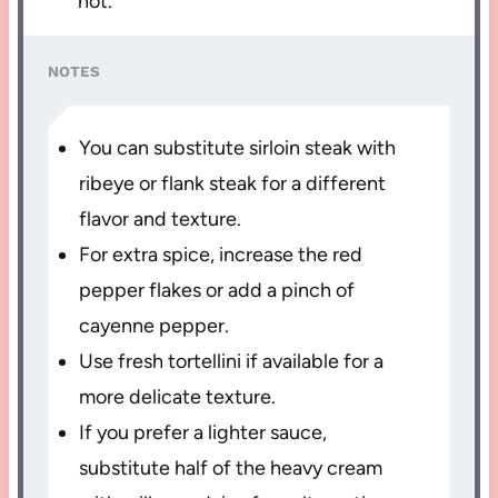
hot.
NOTES
You can substitute sirloin steak with
ribeye or flank steak for a different
flavor and texture.
For extra spice, increase the red
pepper flakes or add a pinch of
cayenne pepper.
Use fresh tortellini if available for a
more delicate texture.
If you prefer a lighter sauce,
substitute half of the heavy cream