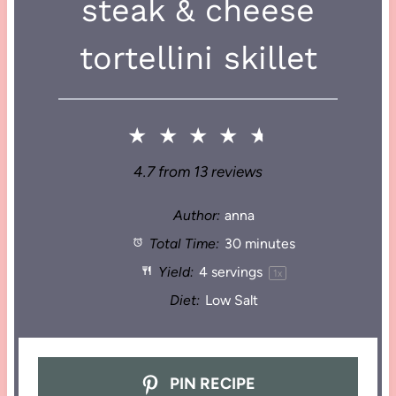
steak & cheese
tortellini skillet
★
★
★
★
★
4.7
from
13
reviews
Author:
anna
Total Time:
30 minutes
Yield:
4
servings
1
x
Diet:
Low Salt
PIN RECIPE