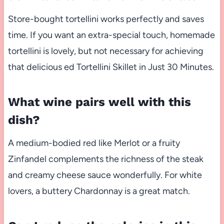
Store-bought tortellini works perfectly and saves
time. If you want an extra-special touch, homemade
tortellini is lovely, but not necessary for achieving
that delicious ed Tortellini Skillet in Just 30 Minutes.
What wine pairs well with this
dish?
A medium-bodied red like Merlot or a fruity
Zinfandel complements the richness of the steak
and creamy cheese sauce wonderfully. For white
lovers, a buttery Chardonnay is a great match.