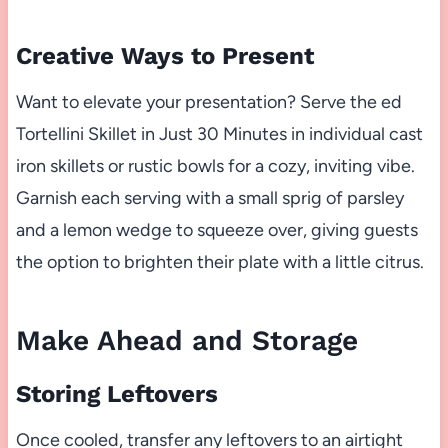
Creative Ways to Present
Want to elevate your presentation? Serve the ed
Tortellini Skillet in Just 30 Minutes in individual cast
iron skillets or rustic bowls for a cozy, inviting vibe.
Garnish each serving with a small sprig of parsley
and a lemon wedge to squeeze over, giving guests
the option to brighten their plate with a little citrus.
Make Ahead and Storage
Storing Leftovers
Once cooled, transfer any leftovers to an airtight