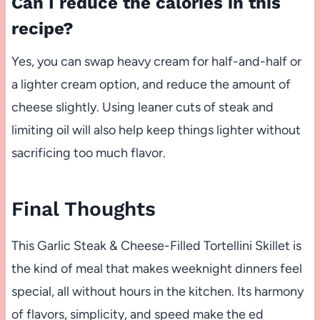
Can I reduce the calories in this
recipe?
Yes, you can swap heavy cream for half-and-half or
a lighter cream option, and reduce the amount of
cheese slightly. Using leaner cuts of steak and
limiting oil will also help keep things lighter without
sacrificing too much flavor.
Final Thoughts
This Garlic Steak & Cheese-Filled Tortellini Skillet is
the kind of meal that makes weeknight dinners feel
special, all without hours in the kitchen. Its harmony
of flavors, simplicity, and speed make the ed