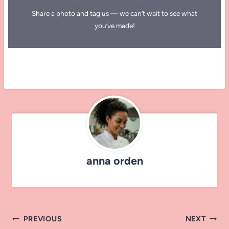
Share a photo and tag us — we can’t wait to see what
you’ve made!
anna orden
Post
PREVIOUS
NEXT