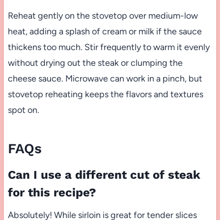
Reheat gently on the stovetop over medium-low
heat, adding a splash of cream or milk if the sauce
thickens too much. Stir frequently to warm it evenly
without drying out the steak or clumping the
cheese sauce. Microwave can work in a pinch, but
stovetop reheating keeps the flavors and textures
spot on.
FAQs
Can I use a different cut of steak
for this recipe?
Absolutely! While sirloin is great for tender slices