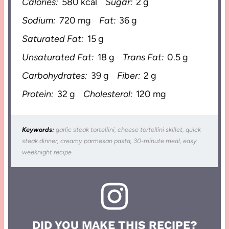
Calories:
580 kcal
Sugar:
2 g
Sodium:
720 mg
Fat:
36 g
Saturated Fat:
15 g
Unsaturated Fat:
18 g
Trans Fat:
0.5 g
Carbohydrates:
39 g
Fiber:
2 g
Protein:
32 g
Cholesterol:
120 mg
Keywords:
garlic steak tortellini, cheese tortellini skillet, quick
steak dinner, creamy parmesan pasta, 30-minute meal, easy
weeknight recipe
DID YOU MAKE THIS RECIPE?