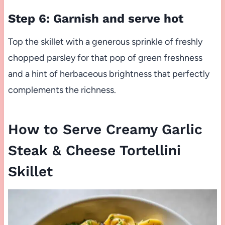
Step 6: Garnish and serve hot
Top the skillet with a generous sprinkle of freshly
chopped parsley for that pop of green freshness
and a hint of herbaceous brightness that perfectly
complements the richness.
How to Serve Creamy Garlic
Steak & Cheese Tortellini
Skillet