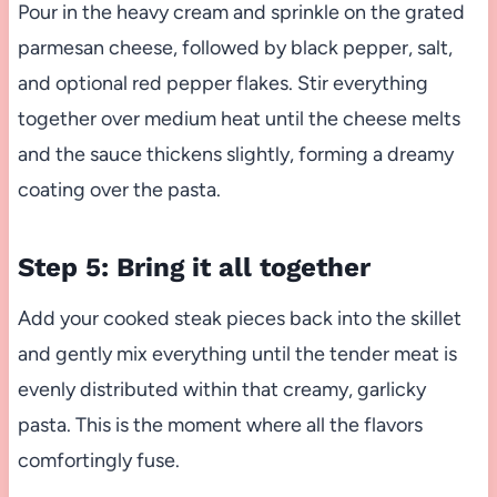
Pour in the heavy cream and sprinkle on the grated
parmesan cheese, followed by black pepper, salt,
and optional red pepper flakes. Stir everything
together over medium heat until the cheese melts
and the sauce thickens slightly, forming a dreamy
coating over the pasta.
Step 5: Bring it all together
Add your cooked steak pieces back into the skillet
and gently mix everything until the tender meat is
evenly distributed within that creamy, garlicky
pasta. This is the moment where all the flavors
comfortingly fuse.