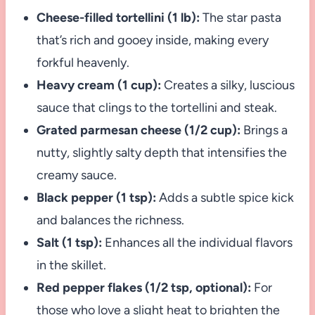
Cheese-filled tortellini (1 lb):
The star pasta
that’s rich and gooey inside, making every
forkful heavenly.
Heavy cream (1 cup):
Creates a silky, luscious
sauce that clings to the tortellini and steak.
Grated parmesan cheese (1/2 cup):
Brings a
nutty, slightly salty depth that intensifies the
creamy sauce.
Black pepper (1 tsp):
Adds a subtle spice kick
and balances the richness.
Salt (1 tsp):
Enhances all the individual flavors
in the skillet.
Red pepper flakes (1/2 tsp, optional):
For
those who love a slight heat to brighten the