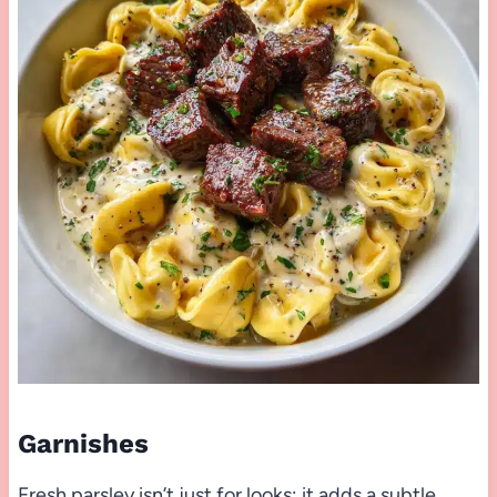
Garnishes
Fresh parsley isn’t just for looks; it adds a subtle