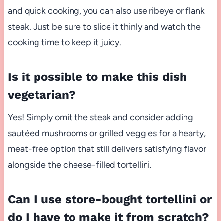
and quick cooking, you can also use ribeye or flank
steak. Just be sure to slice it thinly and watch the
cooking time to keep it juicy.
Is it possible to make this dish
vegetarian?
Yes! Simply omit the steak and consider adding
sautéed mushrooms or grilled veggies for a hearty,
meat-free option that still delivers satisfying flavor
alongside the cheese-filled tortellini.
Can I use store-bought tortellini or
do I have to make it from scratch?