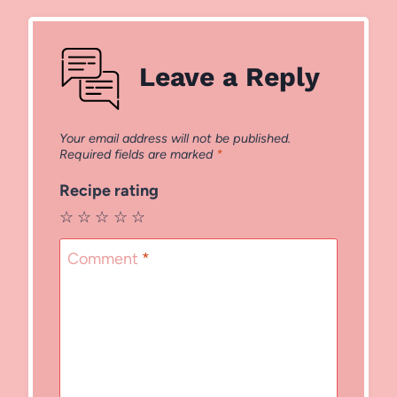
Leave a Reply
Your email address will not be published.
Required fields are marked
*
Recipe rating
☆
☆
☆
☆
☆
Comment
*