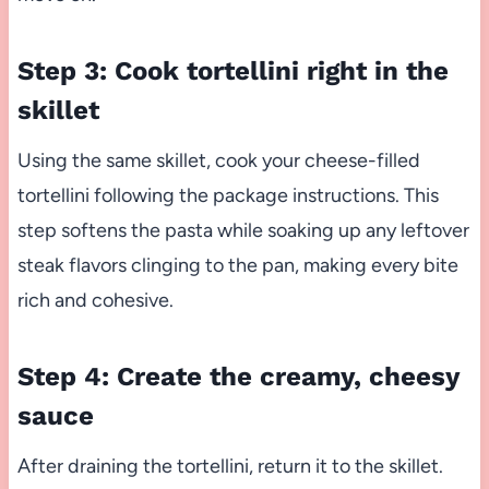
Step 3: Cook tortellini right in the
skillet
Using the same skillet, cook your cheese-filled
tortellini following the package instructions. This
step softens the pasta while soaking up any leftover
steak flavors clinging to the pan, making every bite
rich and cohesive.
Step 4: Create the creamy, cheesy
sauce
After draining the tortellini, return it to the skillet.