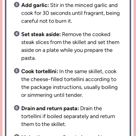
Add garlic:
Stir in the minced garlic and
cook for 30 seconds until fragrant, being
careful not to burn it.
Set steak aside:
Remove the cooked
steak slices from the skillet and set them
aside on a plate while you prepare the
pasta.
Cook tortellini:
In the same skillet, cook
the cheese-filled tortellini according to
the package instructions, usually boiling
or simmering until tender.
Drain and return pasta:
Drain the
tortellini if boiled separately and return
them to the skillet.