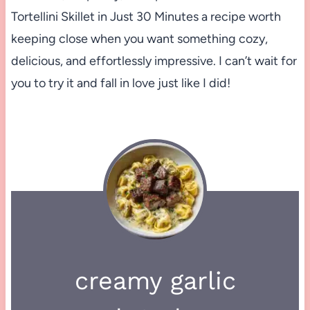
Tortellini Skillet in Just 30 Minutes a recipe worth
keeping close when you want something cozy,
delicious, and effortlessly impressive. I can’t wait for
you to try it and fall in love just like I did!
creamy garlic