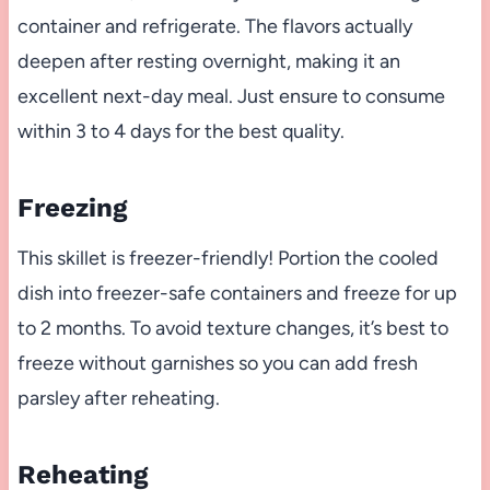
container and refrigerate. The flavors actually
deepen after resting overnight, making it an
excellent next-day meal. Just ensure to consume
within 3 to 4 days for the best quality.
Freezing
This skillet is freezer-friendly! Portion the cooled
dish into freezer-safe containers and freeze for up
to 2 months. To avoid texture changes, it’s best to
freeze without garnishes so you can add fresh
parsley after reheating.
Reheating