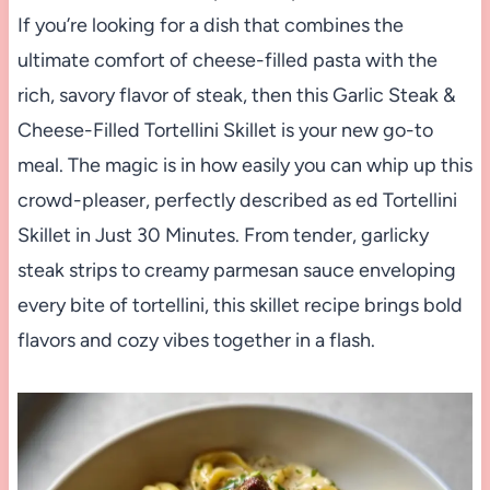
If you’re looking for a dish that combines the
ultimate comfort of cheese-filled pasta with the
rich, savory flavor of steak, then this Garlic Steak &
Cheese-Filled Tortellini Skillet is your new go-to
meal. The magic is in how easily you can whip up this
crowd-pleaser, perfectly described as ed Tortellini
Skillet in Just 30 Minutes. From tender, garlicky
steak strips to creamy parmesan sauce enveloping
every bite of tortellini, this skillet recipe brings bold
flavors and cozy vibes together in a flash.