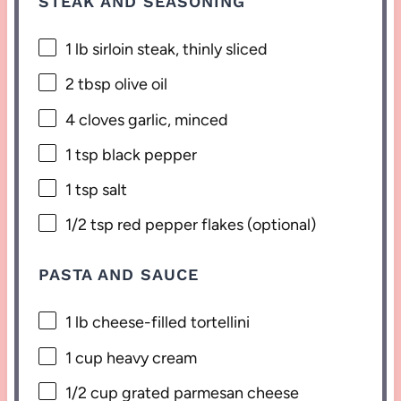
STEAK AND SEASONING
1
lb sirloin steak, thinly sliced
2 tbsp
olive oil
4
cloves garlic, minced
1 tsp
black pepper
1 tsp
salt
1/2 tsp
red pepper flakes (optional)
PASTA AND SAUCE
1
lb cheese-filled tortellini
1 cup
heavy cream
1/2 cup
grated parmesan cheese