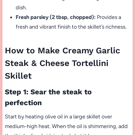
dish.
Fresh parsley (2 tbsp, chopped):
Provides a
fresh and vibrant finish to the skillet’s richness.
How to Make Creamy Garlic
Steak & Cheese Tortellini
Skillet
Step 1: Sear the steak to
perfection
Start by heating olive oil in a large skillet over
medium-high heat. When the oil is shimmering, add