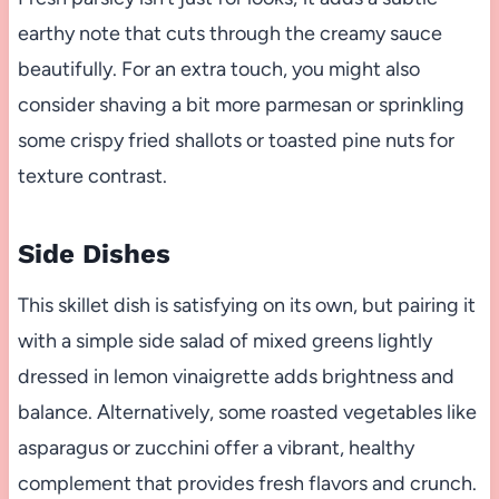
earthy note that cuts through the creamy sauce
beautifully. For an extra touch, you might also
consider shaving a bit more parmesan or sprinkling
some crispy fried shallots or toasted pine nuts for
texture contrast.
Side Dishes
This skillet dish is satisfying on its own, but pairing it
with a simple side salad of mixed greens lightly
dressed in lemon vinaigrette adds brightness and
balance. Alternatively, some roasted vegetables like
asparagus or zucchini offer a vibrant, healthy
complement that provides fresh flavors and crunch.