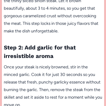
the thinly sliced sirloin steak. Let it brown
beautifully, about 3 to 4 minutes, so you get that
gorgeous caramelized crust without overcooking
the meat. This step locks in those juicy flavors that
make the dish unforgettable.
Step 2: Add garlic for that
irresistible aroma
Once your steak is nicely browned, stir in the
minced garlic. Cook it for just 30 seconds so you
release that fresh, punchy garlicky essence without
burning the garlic. Then, remove the steak from the
skillet and set it aside to rest for a moment while you
move on.