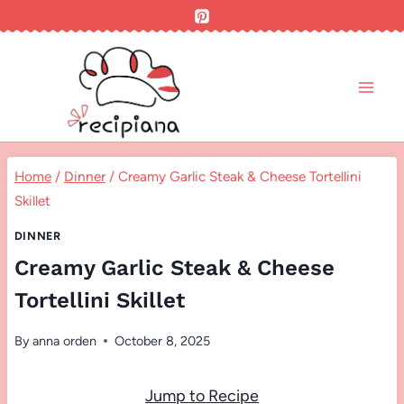
Skip
to
content
Home
/
Dinner
/
Creamy Garlic Steak & Cheese Tortellini
Skillet
DINNER
Creamy Garlic Steak & Cheese
Tortellini Skillet
By
anna orden
October 8, 2025
Jump to Recipe