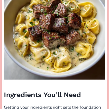
Ingredients You’ll Need
Getting your ingredients right sets the foundation