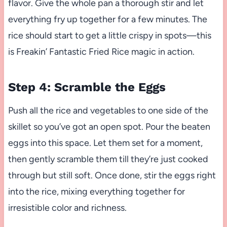
flavor. Give the whole pan a thorough stir and let
everything fry up together for a few minutes. The
rice should start to get a little crispy in spots—this
is Freakin’ Fantastic Fried Rice magic in action.
Step 4: Scramble the Eggs
Push all the rice and vegetables to one side of the
skillet so you’ve got an open spot. Pour the beaten
eggs into this space. Let them set for a moment,
then gently scramble them till they’re just cooked
through but still soft. Once done, stir the eggs right
into the rice, mixing everything together for
irresistible color and richness.