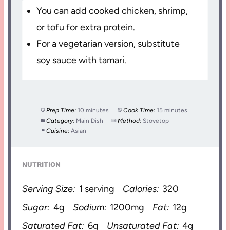
You can add cooked chicken, shrimp,
or tofu for extra protein.
For a vegetarian version, substitute
soy sauce with tamari.
Prep Time:
10 minutes
Cook Time:
15 minutes
Category:
Main Dish
Method:
Stovetop
Cuisine:
Asian
NUTRITION
Serving Size:
1 serving
Calories:
320
Sugar:
4g
Sodium:
1200mg
Fat:
12g
Saturated Fat:
6g
Unsaturated Fat:
4g