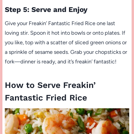
Step 5: Serve and Enjoy
Give your Freakin’ Fantastic Fried Rice one last
loving stir. Spoon it hot into bowls or onto plates. If
you like, top with a scatter of sliced green onions or
a sprinkle of sesame seeds. Grab your chopsticks or
fork—dinner is ready, and it’s freakin’ fantastic!
How to Serve Freakin’
Fantastic Fried Rice