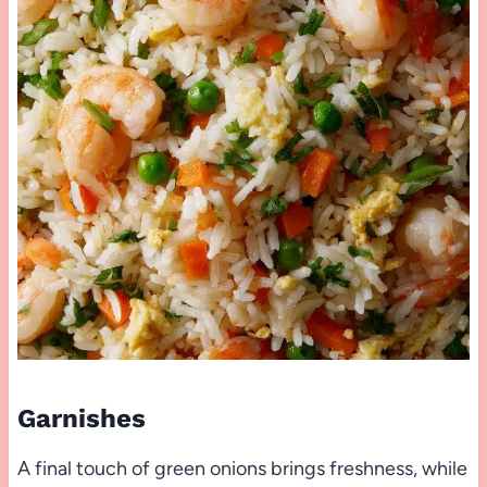
Garnishes
A final touch of green onions brings freshness, while