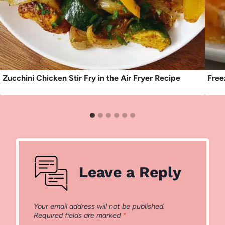
Zucchini Chicken Stir Fry in the Air Fryer Recipe
Free
Leave a Reply
Your email address will not be published.
Required fields are marked
*