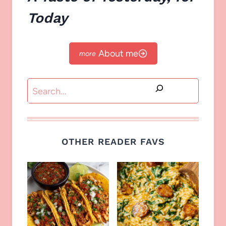
Today
About me
Search
OTHER READER FAVS