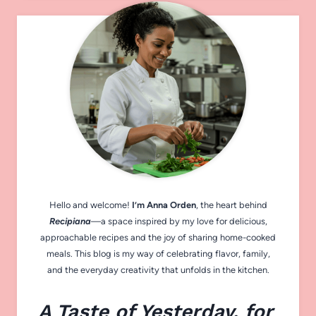
Hello and welcome!
I’m Anna Orden
, the heart behind
Recipiana
—a space inspired by my love for delicious,
approachable recipes and the joy of sharing home-cooked
meals. This blog is my way of celebrating flavor, family,
and the everyday creativity that unfolds in the kitchen.
A Taste of Yesterday, for