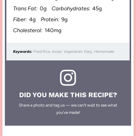
Trans Fat:
0g
Carbohydrates:
45g
Fiber:
4g
Protein:
9g
Cholesterol:
140mg
Keywords:
Fried Rice, Asian, Vegetarian, Easy, Homemade
DID YOU MAKE THIS RECIPE?
Share a photo and tag us — we can’t wait to see what
you’ve made!