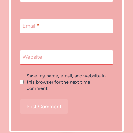
Email
*
Website
Save my name, email, and website in
this browser for the next time I
comment.