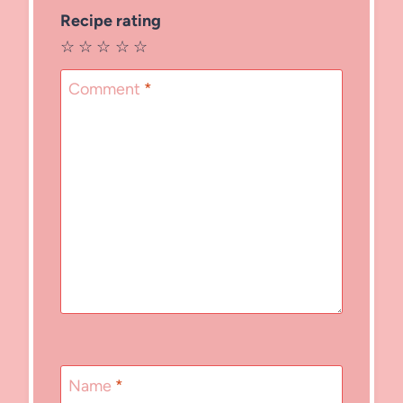
Recipe rating
☆
☆
☆
☆
☆
Comment
*
Name
*