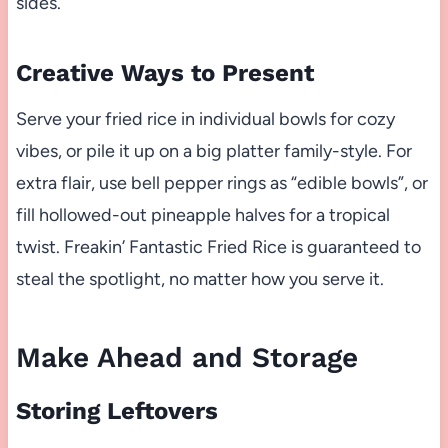
sides.
Creative Ways to Present
Serve your fried rice in individual bowls for cozy
vibes, or pile it up on a big platter family-style. For
extra flair, use bell pepper rings as “edible bowls”, or
fill hollowed-out pineapple halves for a tropical
twist. Freakin’ Fantastic Fried Rice is guaranteed to
steal the spotlight, no matter how you serve it.
Make Ahead and Storage
Storing Leftovers