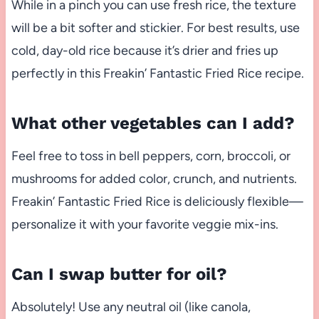
While in a pinch you can use fresh rice, the texture
will be a bit softer and stickier. For best results, use
cold, day-old rice because it’s drier and fries up
perfectly in this Freakin’ Fantastic Fried Rice recipe.
What other vegetables can I add?
Feel free to toss in bell peppers, corn, broccoli, or
mushrooms for added color, crunch, and nutrients.
Freakin’ Fantastic Fried Rice is deliciously flexible—
personalize it with your favorite veggie mix-ins.
Can I swap butter for oil?
Absolutely! Use any neutral oil (like canola,