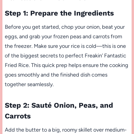
Step 1: Prepare the Ingredients
Before you get started, chop your onion, beat your
eggs, and grab your frozen peas and carrots from
the freezer. Make sure your rice is cold—this is one
of the biggest secrets to perfect Freakin’ Fantastic
Fried Rice. This quick prep helps ensure the cooking
goes smoothly and the finished dish comes
together seamlessly.
Step 2: Sauté Onion, Peas, and
Carrots
Add the butter to a big, roomy skillet over medium-