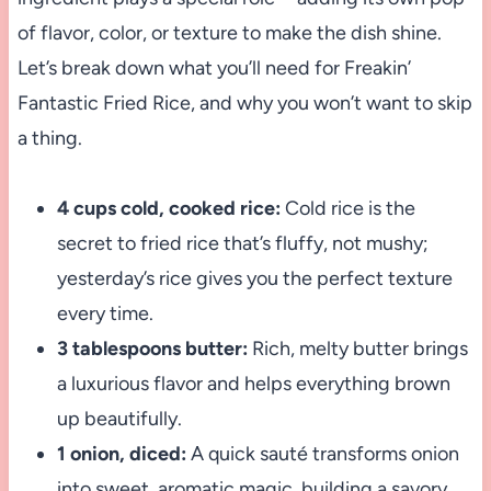
of flavor, color, or texture to make the dish shine.
Let’s break down what you’ll need for Freakin’
Fantastic Fried Rice, and why you won’t want to skip
a thing.
4 cups cold, cooked rice:
Cold rice is the
secret to fried rice that’s fluffy, not mushy;
yesterday’s rice gives you the perfect texture
every time.
3 tablespoons butter:
Rich, melty butter brings
a luxurious flavor and helps everything brown
up beautifully.
1 onion, diced:
A quick sauté transforms onion
into sweet, aromatic magic, building a savory