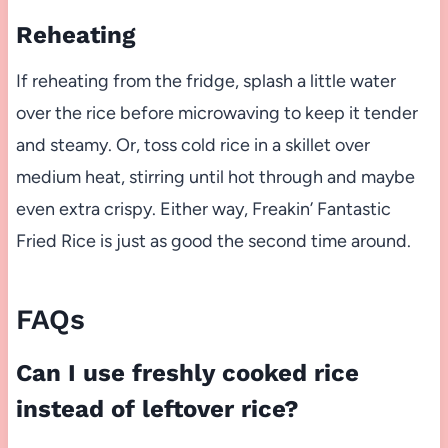
Reheating
If reheating from the fridge, splash a little water
over the rice before microwaving to keep it tender
and steamy. Or, toss cold rice in a skillet over
medium heat, stirring until hot through and maybe
even extra crispy. Either way, Freakin’ Fantastic
Fried Rice is just as good the second time around.
FAQs
Can I use freshly cooked rice
instead of leftover rice?