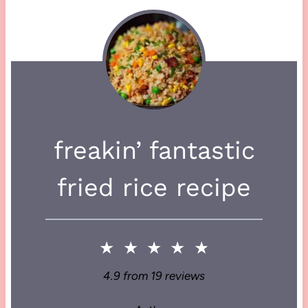
freakin’ fantastic
fried rice recipe
★
★
★
★
★
4.9
from
19
reviews