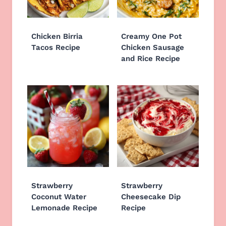
Chicken Birria
Creamy One Pot
Tacos Recipe
Chicken Sausage
and Rice Recipe
Strawberry
Strawberry
Coconut Water
Cheesecake Dip
Lemonade Recipe
Recipe