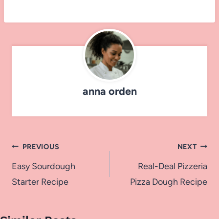
anna orden
Post
PREVIOUS
NEXT
navigation
Easy Sourdough
Real-Deal Pizzeria
Starter Recipe
Pizza Dough Recipe