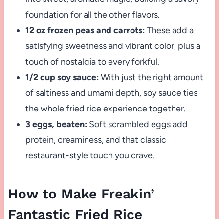
foundation for all the other flavors.
12 oz frozen peas and carrots:
These add a
satisfying sweetness and vibrant color, plus a
touch of nostalgia to every forkful.
1/2 cup soy sauce:
With just the right amount
of saltiness and umami depth, soy sauce ties
the whole fried rice experience together.
3 eggs, beaten:
Soft scrambled eggs add
protein, creaminess, and that classic
restaurant-style touch you crave.
How to Make Freakin’
Fantastic Fried Rice