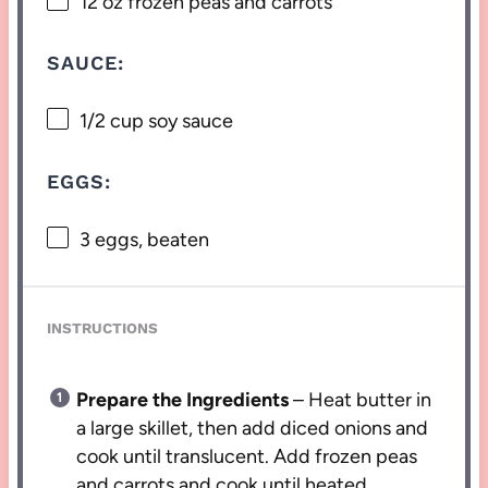
12 oz
frozen peas and carrots
SAUCE:
1/2 cup
soy sauce
EGGS:
3
eggs, beaten
INSTRUCTIONS
Prepare the Ingredients
– Heat butter in
a large skillet, then add diced onions and
cook until translucent. Add frozen peas
and carrots and cook until heated