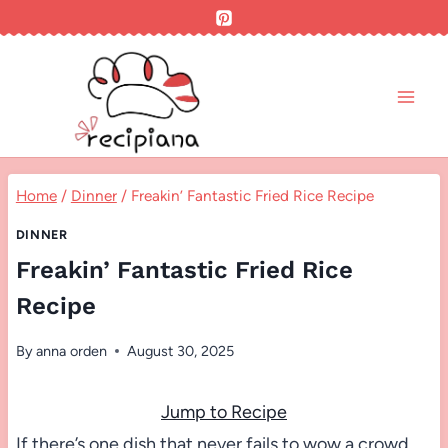
Skip
to
content
Home
/
Dinner
/
Freakin’ Fantastic Fried Rice Recipe
DINNER
Freakin’ Fantastic Fried Rice
Recipe
By
anna orden
August 30, 2025
Jump to Recipe
If there’s one dish that never fails to wow a crowd