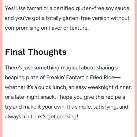
Yes! Use tamari or a certified gluten-free soy sauce,
and you’ve got a totally gluten-free version without
compromising on flavor or texture.
Final Thoughts
There’s just something magical about sharing a
heaping plate of Freakin’ Fantastic Fried Rice—
whether it’s a quick lunch, an easy weeknight dinner,
or a late-night snack. I hope you give this recipe a
try and make it your own. It’s simple, satisfying, and
always a hit. Let’s get cooking!