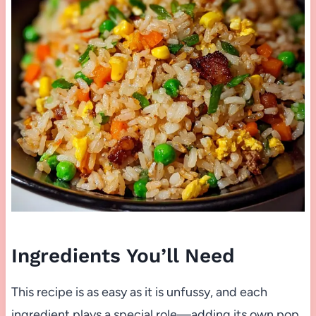
Ingredients You’ll Need
This recipe is as easy as it is unfussy, and each
ingredient plays a special role—adding its own pop