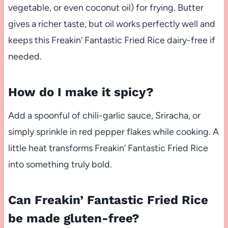
vegetable, or even coconut oil) for frying. Butter
gives a richer taste, but oil works perfectly well and
keeps this Freakin’ Fantastic Fried Rice dairy-free if
needed.
How do I make it spicy?
Add a spoonful of chili-garlic sauce, Sriracha, or
simply sprinkle in red pepper flakes while cooking. A
little heat transforms Freakin’ Fantastic Fried Rice
into something truly bold.
Can Freakin’ Fantastic Fried Rice
be made gluten-free?