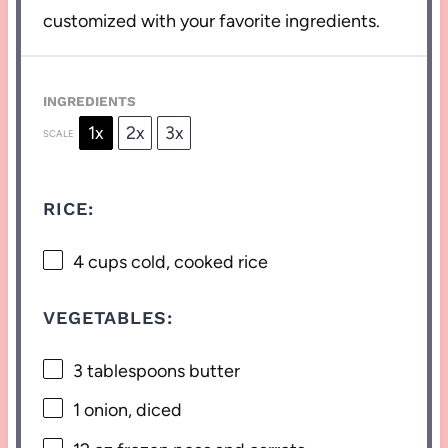
customized with your favorite ingredients.
INGREDIENTS
1x
2x
3x
SCALE
RICE:
4 cups
cold, cooked rice
VEGETABLES:
3 tablespoons
butter
1
onion, diced