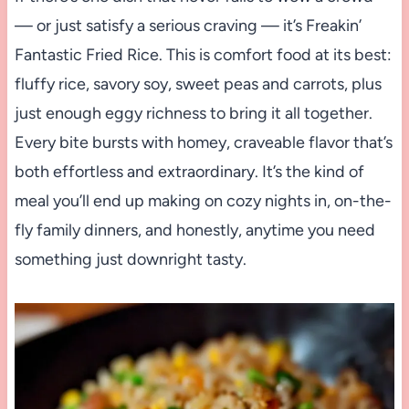
— or just satisfy a serious craving — it’s Freakin’
Fantastic Fried Rice. This is comfort food at its best:
fluffy rice, savory soy, sweet peas and carrots, plus
just enough eggy richness to bring it all together.
Every bite bursts with homey, craveable flavor that’s
both effortless and extraordinary. It’s the kind of
meal you’ll end up making on cozy nights in, on-the-
fly family dinners, and honestly, anytime you need
something just downright tasty.