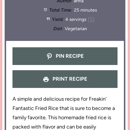
Author:
anna
Total Time:
25 minutes
Yield:
4
servings
1
x
Diet:
Vegetarian
PIN RECIPE
PRINT RECIPE
A simple and delicious recipe for Freakin’
Fantastic Fried Rice that is sure to become a
family favorite. This homemade fried rice is
packed with flavor and can be easily