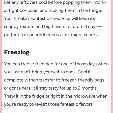
Let any leftovers cool before popping them into an
airtight container and tucking them in the fridge.
Your Freakin’ Fantastic Fried Rice will keep its
snappy texture and big flavors for up to 3 days—
perfect for speedy lunches or midnight snacks.
Freezing
You can freeze fried rice for one of those days when
you just can’t bring yourself to cook. Cool it
completely, then transfer to freezer-friendly bags
or containers. It’ll stay tasty for up to 2 months.
Thaw it in the fridge or right in the microwave when
you’re ready to revisit those fantastic flavors.