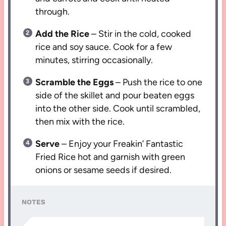
through.
Add the Rice
– Stir in the cold, cooked
rice and soy sauce. Cook for a few
minutes, stirring occasionally.
Scramble the Eggs
– Push the rice to one
side of the skillet and pour beaten eggs
into the other side. Cook until scrambled,
then mix with the rice.
Serve
– Enjoy your Freakin’ Fantastic
Fried Rice hot and garnish with green
onions or sesame seeds if desired.
NOTES