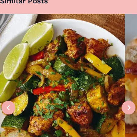
Similar Posts