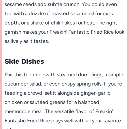
sesame seeds add subtle crunch. You could even
top with a drizzle of toasted sesame oil for extra
depth, or a shake of chili flakes for heat. The right
garnish makes your Freakin’ Fantastic Fried Rice look
as lively as it tastes.
Side Dishes
Pair this fried rice with steamed dumplings, a simple
cucumber salad, or even crispy spring rolls. If you’re
feeding a crowd, set it alongside ginger-garlic
chicken or sautéed greens for a balanced,
memorable meal. The versatile flavor of Freakin’
Fantastic Fried Rice plays well with all your favorite