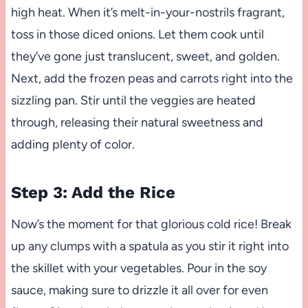
high heat. When it’s melt-in-your-nostrils fragrant,
toss in those diced onions. Let them cook until
they’ve gone just translucent, sweet, and golden.
Next, add the frozen peas and carrots right into the
sizzling pan. Stir until the veggies are heated
through, releasing their natural sweetness and
adding plenty of color.
Step 3: Add the Rice
Now’s the moment for that glorious cold rice! Break
up any clumps with a spatula as you stir it right into
the skillet with your vegetables. Pour in the soy
sauce, making sure to drizzle it all over for even