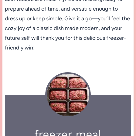
prepare ahead of time, and versatile enough to
dress up or keep simple. Give it a go—you’ll feel the
cozy joy of a classic dish made modern, and your
future self will thank you for this delicious freezer-
friendly win!
freezer meal