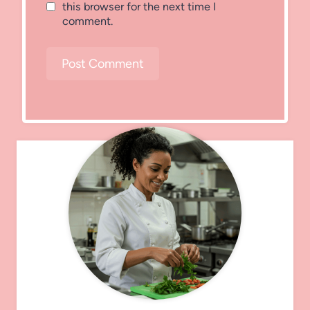
this browser for the next time I
comment.