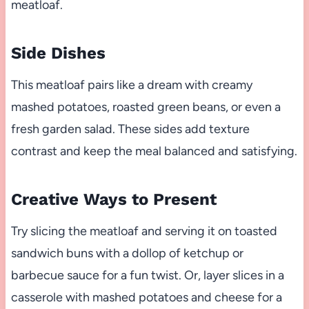
meatloaf.
Side Dishes
This meatloaf pairs like a dream with creamy
mashed potatoes, roasted green beans, or even a
fresh garden salad. These sides add texture
contrast and keep the meal balanced and satisfying.
Creative Ways to Present
Try slicing the meatloaf and serving it on toasted
sandwich buns with a dollop of ketchup or
barbecue sauce for a fun twist. Or, layer slices in a
casserole with mashed potatoes and cheese for a