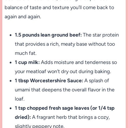
balance of taste and texture you’ll come back to
again and again.
1.5 pounds lean ground beef:
The star protein
that provides a rich, meaty base without too
much fat.
1 cup milk:
Adds moisture and tenderness so
your meatloaf won’t dry out during baking.
1 tbsp Worcestershire Sauce:
A splash of
umami that deepens the overall flavor in the
loaf.
1 tsp chopped fresh sage leaves (or 1/4 tsp
dried):
A fragrant herb that brings a cozy,
slightly peppery note.