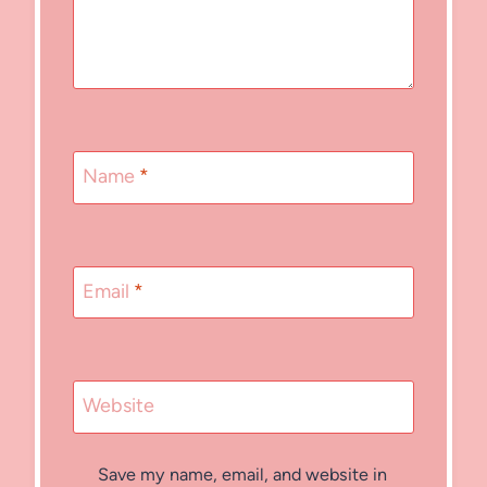
Name
*
Email
*
Website
Save my name, email, and website in