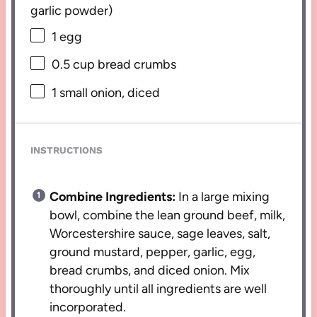
garlic powder)
1
egg
0.5 cup
bread crumbs
1
small onion, diced
INSTRUCTIONS
Combine Ingredients:
In a large mixing
bowl, combine the lean ground beef, milk,
Worcestershire sauce, sage leaves, salt,
ground mustard, pepper, garlic, egg,
bread crumbs, and diced onion. Mix
thoroughly until all ingredients are well
incorporated.