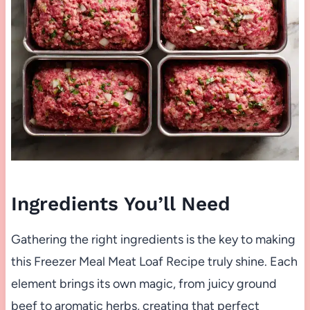
Ingredients You’ll Need
Gathering the right ingredients is the key to making
this Freezer Meal Meat Loaf Recipe truly shine. Each
element brings its own magic, from juicy ground
beef to aromatic herbs, creating that perfect