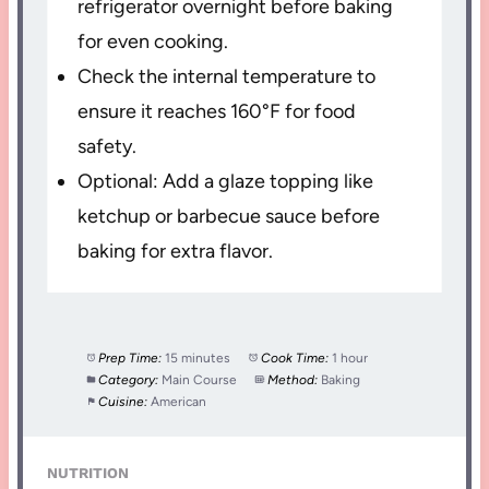
refrigerator overnight before baking
for even cooking.
Check the internal temperature to
ensure it reaches 160°F for food
safety.
Optional: Add a glaze topping like
ketchup or barbecue sauce before
baking for extra flavor.
Prep Time:
15 minutes
Cook Time:
1 hour
Category:
Main Course
Method:
Baking
Cuisine:
American
NUTRITION