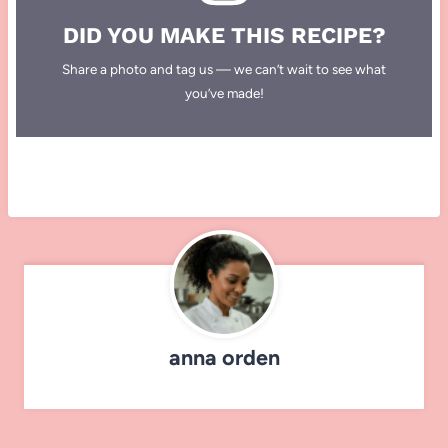
DID YOU MAKE THIS RECIPE?
Share a photo and tag us — we can’t wait to see what
you’ve made!
anna orden