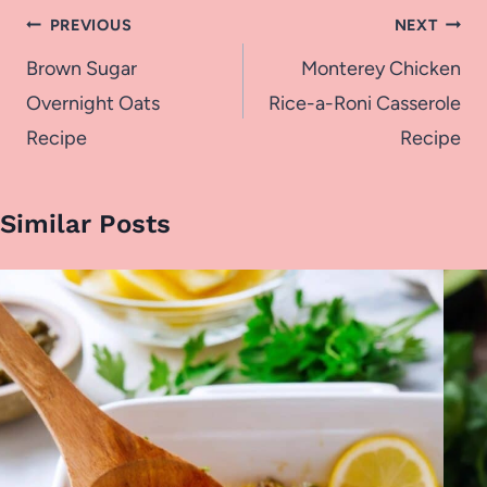
Post
PREVIOUS
NEXT
navigation
Brown Sugar
Monterey Chicken
Overnight Oats
Rice-a-Roni Casserole
Recipe
Recipe
Similar Posts