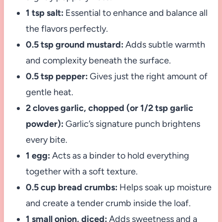
1 tsp salt:
Essential to enhance and balance all
the flavors perfectly.
0.5 tsp ground mustard:
Adds subtle warmth
and complexity beneath the surface.
0.5 tsp pepper:
Gives just the right amount of
gentle heat.
2 cloves garlic, chopped (or 1/2 tsp garlic
powder):
Garlic’s signature punch brightens
every bite.
1 egg:
Acts as a binder to hold everything
together with a soft texture.
0.5 cup bread crumbs:
Helps soak up moisture
and create a tender crumb inside the loaf.
1 small onion, diced:
Adds sweetness and a