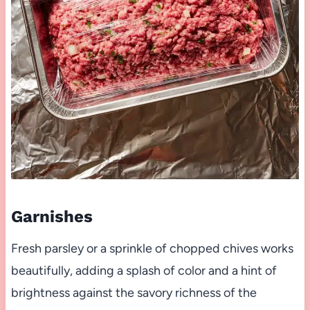
Garnishes
Fresh parsley or a sprinkle of chopped chives works
beautifully, adding a splash of color and a hint of
brightness against the savory richness of the