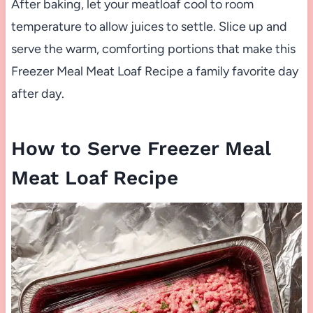
After baking, let your meatloaf cool to room
temperature to allow juices to settle. Slice up and
serve the warm, comforting portions that make this
Freezer Meal Meat Loaf Recipe a family favorite day
after day.
How to Serve Freezer Meal
Meat Loaf Recipe