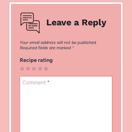
Leave a Reply
Your email address will not be published.
Required fields are marked
*
Recipe rating
☆
☆
☆
☆
☆
Comment
*