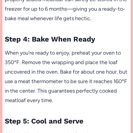
freezer for up to 6 months—giving you a ready-to-
bake meal whenever life gets hectic.
Step 4: Bake When Ready
When you’re ready to enjoy, preheat your oven to
350ºF. Remove the wrapping and place the loaf
uncovered in the oven. Bake for about one hour, but
use a meat thermometer to be sure it reaches 160ºF
in the center. This guarantees perfectly cooked
meatloaf every time.
Step 5: Cool and Serve