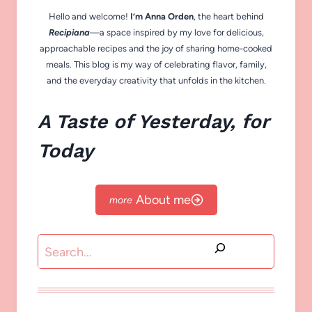
Hello and welcome!
I’m Anna Orden
, the heart behind
Recipiana
—a space inspired by my love for delicious,
approachable recipes and the joy of sharing home-cooked
meals. This blog is my way of celebrating flavor, family,
and the everyday creativity that unfolds in the kitchen.
A Taste of Yesterday, for
Today
About me
Search