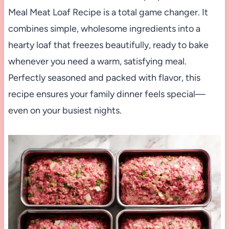
Meal Meat Loaf Recipe is a total game changer. It
combines simple, wholesome ingredients into a
hearty loaf that freezes beautifully, ready to bake
whenever you need a warm, satisfying meal.
Perfectly seasoned and packed with flavor, this
recipe ensures your family dinner feels special—
even on your busiest nights.