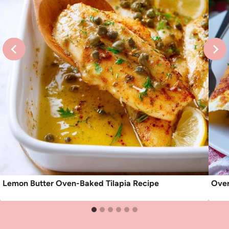
Lemon Butter Oven-Baked Tilapia Recipe
Over