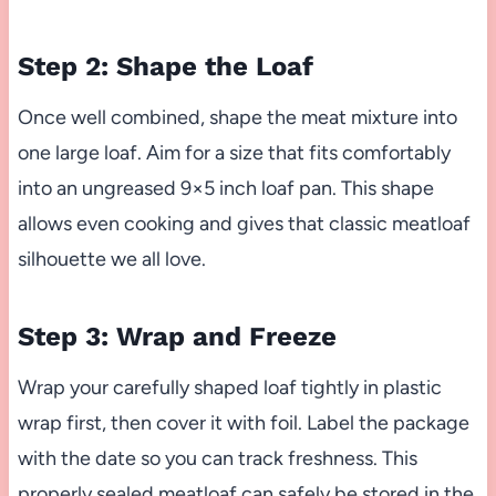
Step 2: Shape the Loaf
Once well combined, shape the meat mixture into
one large loaf. Aim for a size that fits comfortably
into an ungreased 9×5 inch loaf pan. This shape
allows even cooking and gives that classic meatloaf
silhouette we all love.
Step 3: Wrap and Freeze
Wrap your carefully shaped loaf tightly in plastic
wrap first, then cover it with foil. Label the package
with the date so you can track freshness. This
properly sealed meatloaf can safely be stored in the