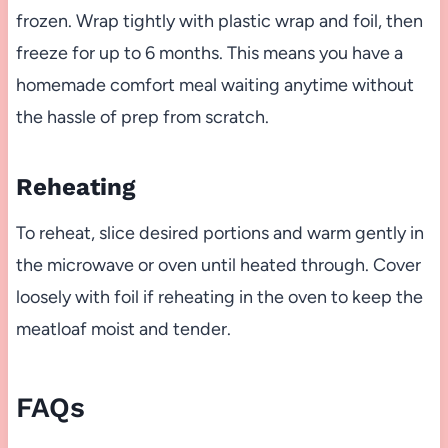
frozen. Wrap tightly with plastic wrap and foil, then
freeze for up to 6 months. This means you have a
homemade comfort meal waiting anytime without
the hassle of prep from scratch.
Reheating
To reheat, slice desired portions and warm gently in
the microwave or oven until heated through. Cover
loosely with foil if reheating in the oven to keep the
meatloaf moist and tender.
FAQs