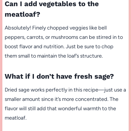
Can I add vegetables to the
meatloaf?
Absolutely! Finely chopped veggies like bell
peppers, carrots, or mushrooms can be stirred in to
boost flavor and nutrition. Just be sure to chop
them small to maintain the loaf’s structure.
What if I don’t have fresh sage?
Dried sage works perfectly in this recipe—just use a
smaller amount since it’s more concentrated. The
flavor will still add that wonderful warmth to the
meatloaf.