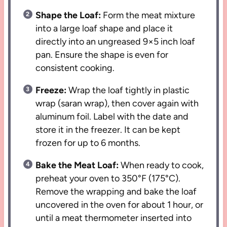
Shape the Loaf:
Form the meat mixture
into a large loaf shape and place it
directly into an ungreased 9×5 inch loaf
pan. Ensure the shape is even for
consistent cooking.
Freeze:
Wrap the loaf tightly in plastic
wrap (saran wrap), then cover again with
aluminum foil. Label with the date and
store it in the freezer. It can be kept
frozen for up to 6 months.
Bake the Meat Loaf:
When ready to cook,
preheat your oven to 350°F (175°C).
Remove the wrapping and bake the loaf
uncovered in the oven for about 1 hour, or
until a meat thermometer inserted into