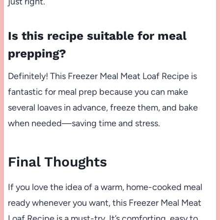
just right.
Is this recipe suitable for meal
prepping?
Definitely! This Freezer Meal Meat Loaf Recipe is
fantastic for meal prep because you can make
several loaves in advance, freeze them, and bake
when needed—saving time and stress.
Final Thoughts
If you love the idea of a warm, home-cooked meal
ready whenever you want, this Freezer Meal Meat
Loaf Recipe is a must-try. It’s comforting, easy to