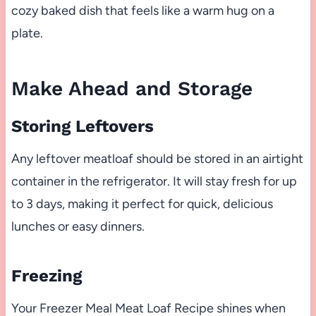
cozy baked dish that feels like a warm hug on a
plate.
Make Ahead and Storage
Storing Leftovers
Any leftover meatloaf should be stored in an airtight
container in the refrigerator. It will stay fresh for up
to 3 days, making it perfect for quick, delicious
lunches or easy dinners.
Freezing
Your Freezer Meal Meat Loaf Recipe shines when