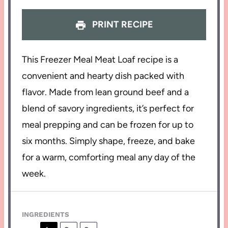
PRINT RECIPE
This Freezer Meal Meat Loaf recipe is a
convenient and hearty dish packed with
flavor. Made from lean ground beef and a
blend of savory ingredients, it’s perfect for
meal prepping and can be frozen for up to
six months. Simply shape, freeze, and bake
for a warm, comforting meal any day of the
week.
INGREDIENTS