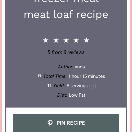
meat loaf recipe
★
★
★
★
★
5
from
8
reviews
Author:
anna
Total Time:
1 hour 15 minutes
Yield:
6
servings
1
x
Diet:
Low Fat
PIN RECIPE