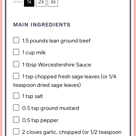
1x
2x
3x
SCALE
MAIN INGREDIENTS
1.5
pounds lean ground beef
1 cup
milk
1 tbsp
Worcestershire Sauce
1 tsp
chopped fresh sage leaves (or
1/4
teaspoon
dried sage leaves)
1 tsp
salt
0.5 tsp
ground mustard
0.5 tsp
pepper
2
cloves garlic, chopped (or
1/2 teaspoon