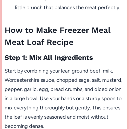
little crunch that balances the meat perfectly.
How to Make Freezer Meal
Meat Loaf Recipe
Step 1: Mix All Ingredients
Start by combining your lean ground beef, milk,
Worcestershire sauce, chopped sage, salt, mustard,
pepper, garlic, egg, bread crumbs, and diced onion
in a large bowl. Use your hands or a sturdy spoon to
mix everything thoroughly but gently. This ensures
the loaf is evenly seasoned and moist without
becoming dense.