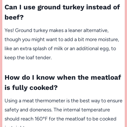
Can I use ground turkey instead of
beef?
Yes! Ground turkey makes a leaner alternative,
though you might want to add a bit more moisture,
like an extra splash of milk or an additional egg, to
keep the loaf tender.
How do I know when the meatloaf
is fully cooked?
Using a meat thermometer is the best way to ensure
safety and doneness. The internal temperature
should reach 160ºF for the meatloaf to be cooked