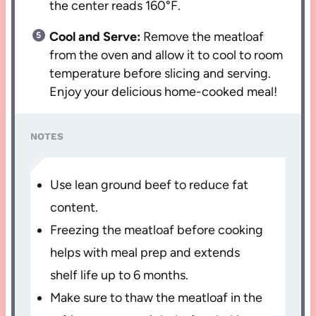
the center reads 160°F.
Cool and Serve:
Remove the meatloaf
from the oven and allow it to cool to room
temperature before slicing and serving.
Enjoy your delicious home-cooked meal!
NOTES
Use lean ground beef to reduce fat
content.
Freezing the meatloaf before cooking
helps with meal prep and extends
shelf life up to 6 months.
Make sure to thaw the meatloaf in the