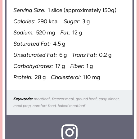
Serving Size:
1 slice (approximately 150g)
Calories:
290 kcal
Sugar:
3 g
Sodium:
520 mg
Fat:
12 g
Saturated Fat:
4.5 g
Unsaturated Fat:
6 g
Trans Fat:
0.2 g
Carbohydrates:
17 g
Fiber:
1 g
Protein:
28 g
Cholesterol:
110 mg
Keywords:
meatloaf, freezer meal, ground beef, easy dinner,
meal prep, comfort food, baked meatloaf