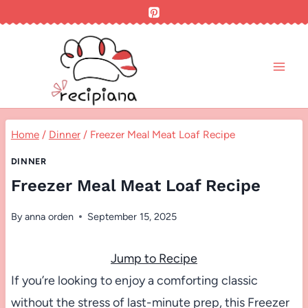
Skip
to
content
Home
/
Dinner
/
Freezer Meal Meat Loaf Recipe
DINNER
Freezer Meal Meat Loaf Recipe
By
anna orden
September 15, 2025
Jump to Recipe
If you’re looking to enjoy a comforting classic
without the stress of last-minute prep, this Freezer