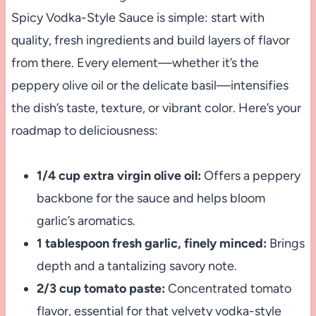
Spicy Vodka-Style Sauce is simple: start with
quality, fresh ingredients and build layers of flavor
from there. Every element—whether it’s the
peppery olive oil or the delicate basil—intensifies
the dish’s taste, texture, or vibrant color. Here’s your
roadmap to deliciousness:
1/4 cup extra virgin olive oil:
Offers a peppery
backbone for the sauce and helps bloom
garlic’s aromatics.
1 tablespoon fresh garlic, finely minced:
Brings
depth and a tantalizing savory note.
2/3 cup tomato paste:
Concentrated tomato
flavor, essential for that velvety vodka-style