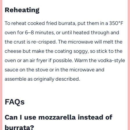
Reheating
To reheat cooked fried burrata, put them in a 350°F
oven for 6–8 minutes, or until heated through and
the crust is re-crisped. The microwave will melt the
cheese but make the coating soggy, so stick to the
oven or an air fryer if possible. Warm the vodka-style
sauce on the stove or in the microwave and
assemble as originally described.
FAQs
Can I use mozzarella instead of
burrata?