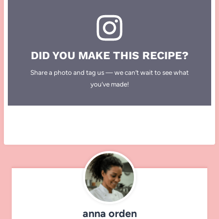
DID YOU MAKE THIS RECIPE?
Share a photo and tag us — we can’t wait to see what
you’ve made!
anna orden