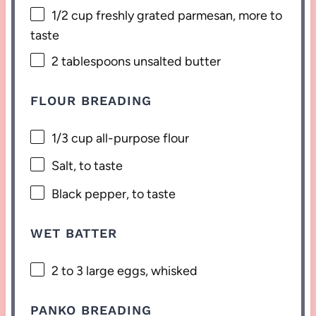
1/2 cup
freshly grated parmesan, more to
taste
2 tablespoons
unsalted butter
FLOUR BREADING
1/3 cup
all-purpose flour
Salt, to taste
Black pepper, to taste
WET BATTER
2
to
3
large eggs, whisked
PANKO BREADING