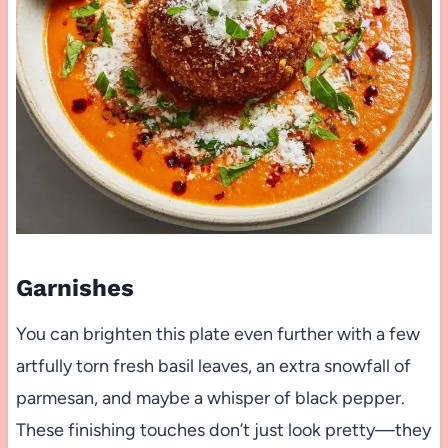
Garnishes
You can brighten this plate even further with a few
artfully torn fresh basil leaves, an extra snowfall of
parmesan, and maybe a whisper of black pepper.
These finishing touches don’t just look pretty—they