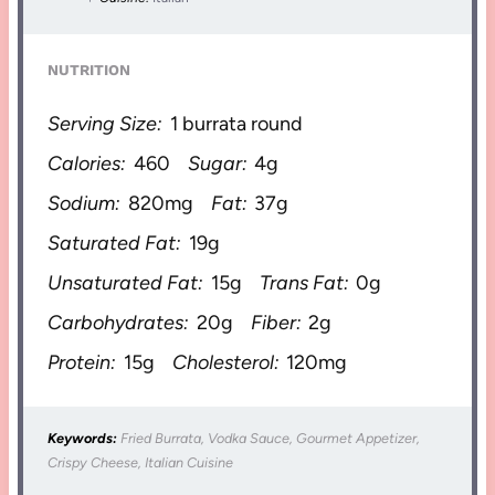
NUTRITION
Serving Size:
1 burrata round
Calories:
460
Sugar:
4g
Sodium:
820mg
Fat:
37g
Saturated Fat:
19g
Unsaturated Fat:
15g
Trans Fat:
0g
Carbohydrates:
20g
Fiber:
2g
Protein:
15g
Cholesterol:
120mg
Keywords:
Fried Burrata, Vodka Sauce, Gourmet Appetizer,
Crispy Cheese, Italian Cuisine