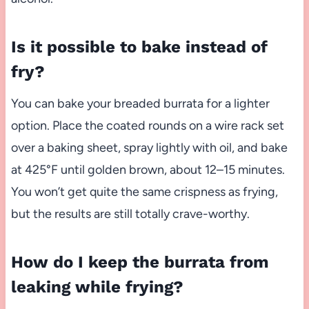
Is it possible to bake instead of
fry?
You can bake your breaded burrata for a lighter
option. Place the coated rounds on a wire rack set
over a baking sheet, spray lightly with oil, and bake
at 425°F until golden brown, about 12–15 minutes.
You won’t get quite the same crispness as frying,
but the results are still totally crave-worthy.
How do I keep the burrata from
leaking while frying?