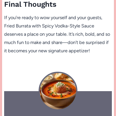
Final Thoughts
If you’re ready to wow yourself and your guests,
Fried Burrata with Spicy Vodka-Style Sauce
deserves a place on your table. It’s rich, bold, and so
much fun to make and share—don’t be surprised if
it becomes your new signature appetizer!