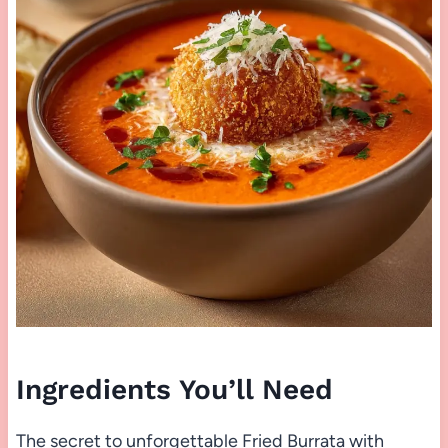
Ingredients You’ll Need
The secret to unforgettable Fried Burrata with