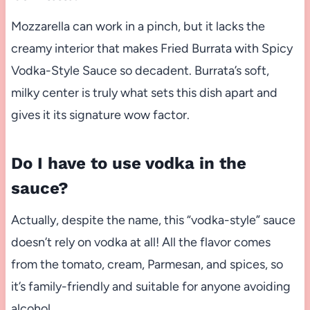
Mozzarella can work in a pinch, but it lacks the
creamy interior that makes Fried Burrata with Spicy
Vodka-Style Sauce so decadent. Burrata’s soft,
milky center is truly what sets this dish apart and
gives it its signature wow factor.
Do I have to use vodka in the
sauce?
Actually, despite the name, this “vodka-style” sauce
doesn’t rely on vodka at all! All the flavor comes
from the tomato, cream, Parmesan, and spices, so
it’s family-friendly and suitable for anyone avoiding
alcohol.