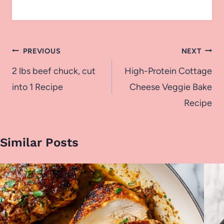
Post
PREVIOUS
NEXT
navigation
2 lbs beef chuck, cut
High-Protein Cottage
into 1 Recipe
Cheese Veggie Bake
Recipe
Similar Posts