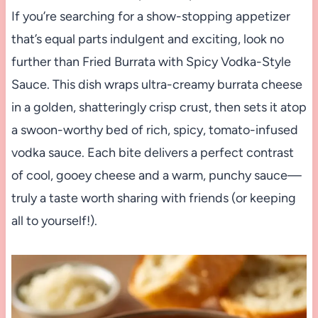
If you’re searching for a show-stopping appetizer
that’s equal parts indulgent and exciting, look no
further than Fried Burrata with Spicy Vodka-Style
Sauce. This dish wraps ultra-creamy burrata cheese
in a golden, shatteringly crisp crust, then sets it atop
a swoon-worthy bed of rich, spicy, tomato-infused
vodka sauce. Each bite delivers a perfect contrast
of cool, gooey cheese and a warm, punchy sauce—
truly a taste worth sharing with friends (or keeping
all to yourself!).