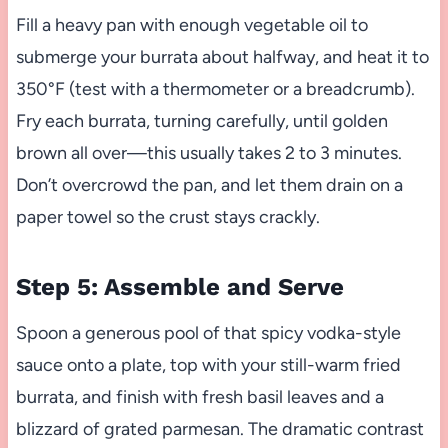
Fill a heavy pan with enough vegetable oil to
submerge your burrata about halfway, and heat it to
350°F (test with a thermometer or a breadcrumb).
Fry each burrata, turning carefully, until golden
brown all over—this usually takes 2 to 3 minutes.
Don’t overcrowd the pan, and let them drain on a
paper towel so the crust stays crackly.
Step 5: Assemble and Serve
Spoon a generous pool of that spicy vodka-style
sauce onto a plate, top with your still-warm fried
burrata, and finish with fresh basil leaves and a
blizzard of grated parmesan. The dramatic contrast