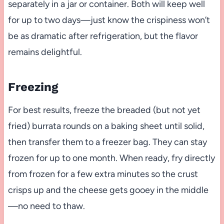
separately in a jar or container. Both will keep well
for up to two days—just know the crispiness won’t
be as dramatic after refrigeration, but the flavor
remains delightful.
Freezing
For best results, freeze the breaded (but not yet
fried) burrata rounds on a baking sheet until solid,
then transfer them to a freezer bag. They can stay
frozen for up to one month. When ready, fry directly
from frozen for a few extra minutes so the crust
crisps up and the cheese gets gooey in the middle
—no need to thaw.