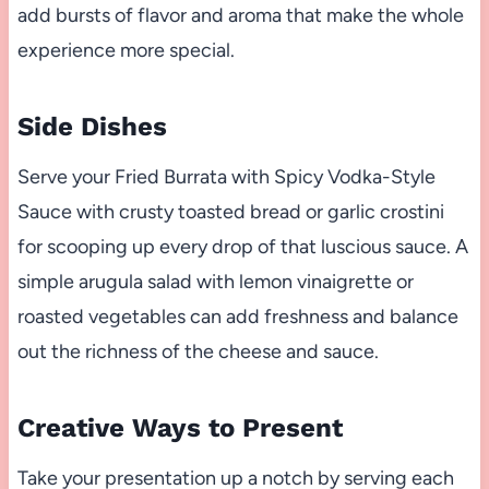
add bursts of flavor and aroma that make the whole
experience more special.
Side Dishes
Serve your Fried Burrata with Spicy Vodka-Style
Sauce with crusty toasted bread or garlic crostini
for scooping up every drop of that luscious sauce. A
simple arugula salad with lemon vinaigrette or
roasted vegetables can add freshness and balance
out the richness of the cheese and sauce.
Creative Ways to Present
Take your presentation up a notch by serving each