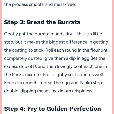
the process smooth and mess-free.
Step 3: Bread the Burrata
Gently pat the burrata rounds dry—this is a little
step, but it makes the biggest difference in getting
the coating to stick. Roll each round in the flour until
completely dusted, give them a dip in egg (let the
excess drip off), and then lovingly coat each one in
the Panko mixture. Press lightly so it adheres well.
For extra crunch, repeat the egg and Panko step:
double-dipping means maximum crispiness!
Step 4: Fry to Golden Perfection