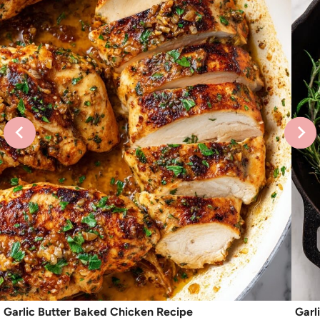
Garlic Butter Baked Chicken Recipe
Garl