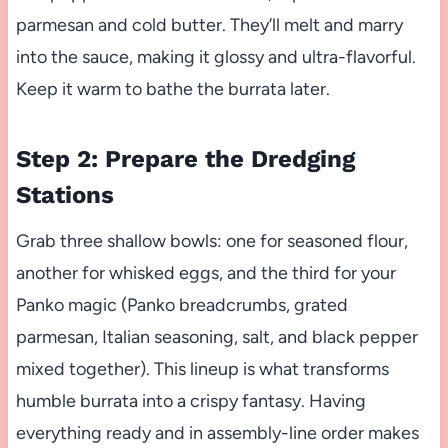
parmesan and cold butter. They’ll melt and marry
into the sauce, making it glossy and ultra-flavorful.
Keep it warm to bathe the burrata later.
Step 2: Prepare the Dredging
Stations
Grab three shallow bowls: one for seasoned flour,
another for whisked eggs, and the third for your
Panko magic (Panko breadcrumbs, grated
parmesan, Italian seasoning, salt, and black pepper
mixed together). This lineup is what transforms
humble burrata into a crispy fantasy. Having
everything ready and in assembly-line order makes