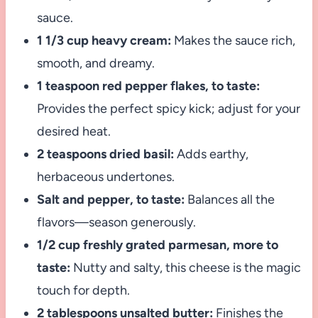
sauce.
1 1/3 cup heavy cream:
Makes the sauce rich,
smooth, and dreamy.
1 teaspoon red pepper flakes, to taste:
Provides the perfect spicy kick; adjust for your
desired heat.
2 teaspoons dried basil:
Adds earthy,
herbaceous undertones.
Salt and pepper, to taste:
Balances all the
flavors—season generously.
1/2 cup freshly grated parmesan, more to
taste:
Nutty and salty, this cheese is the magic
touch for depth.
2 tablespoons unsalted butter:
Finishes the