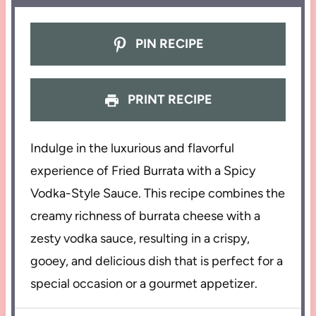
PIN RECIPE
PRINT RECIPE
Indulge in the luxurious and flavorful
experience of Fried Burrata with a Spicy
Vodka-Style Sauce. This recipe combines the
creamy richness of burrata cheese with a
zesty vodka sauce, resulting in a crispy,
gooey, and delicious dish that is perfect for a
special occasion or a gourmet appetizer.