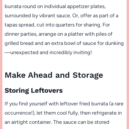
burrata round on individual appetizer plates,
surrounded by vibrant sauce. Or, offer as part of a
tapas spread, cut into quarters for sharing. For
dinner parties, arrange on a platter with piles of
grilled bread and an extra bowl of sauce for dunking
—unexpected and incredibly inviting!
Make Ahead and Storage
Storing Leftovers
If you find yourself with leftover fried burrata (a rare
occurrence!), let them cool fully, then refrigerate in
an airtight container. The sauce can be stored