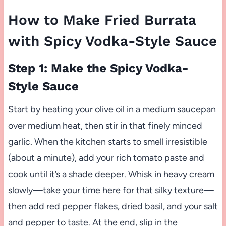
How to Make Fried Burrata
with Spicy Vodka-Style Sauce
Step 1: Make the Spicy Vodka-
Style Sauce
Start by heating your olive oil in a medium saucepan
over medium heat, then stir in that finely minced
garlic. When the kitchen starts to smell irresistible
(about a minute), add your rich tomato paste and
cook until it’s a shade deeper. Whisk in heavy cream
slowly—take your time here for that silky texture—
then add red pepper flakes, dried basil, and your salt
and pepper to taste. At the end, slip in the