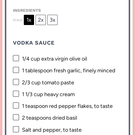
INGREDIENTS
1x
2x
3x
SCALE
VODKA SAUCE
1/4 cup
extra virgin olive oil
1 tablespoon
fresh garlic, finely minced
2/3 cup
tomato paste
1 1/3 cup
heavy cream
1 teaspoon
red pepper flakes, to taste
2 teaspoons
dried basil
Salt and pepper, to taste