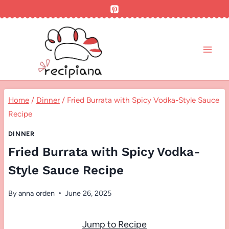
Skip
to
content
Home
/
Dinner
/
Fried Burrata with Spicy Vodka-Style Sauce
Recipe
DINNER
Fried Burrata with Spicy Vodka-
Style Sauce Recipe
By
anna orden
June 26, 2025
Jump to Recipe