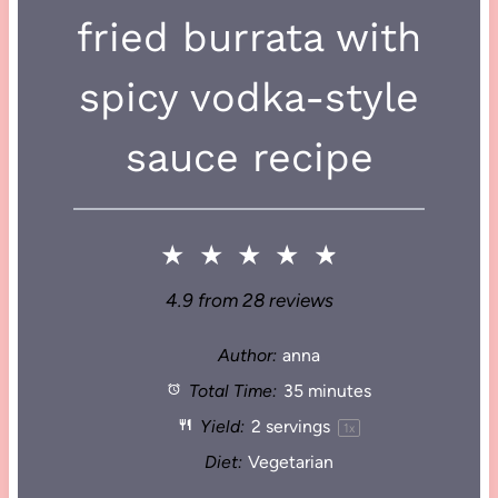
fried burrata with
spicy vodka-style
sauce recipe
★
★
★
★
★
4.9
from
28
reviews
Author:
anna
Total Time:
35 minutes
Yield:
2
servings
1
x
Diet:
Vegetarian