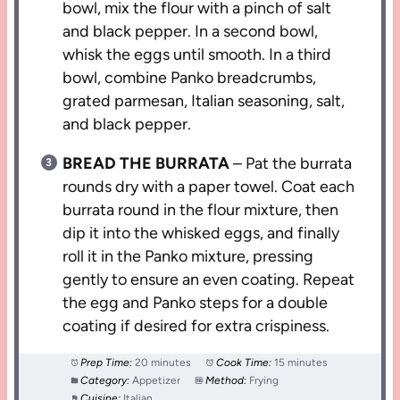
bowl, mix the flour with a pinch of salt
and black pepper. In a second bowl,
whisk the eggs until smooth. In a third
bowl, combine Panko breadcrumbs,
grated parmesan, Italian seasoning, salt,
and black pepper.
BREAD THE BURRATA
– Pat the burrata
rounds dry with a paper towel. Coat each
burrata round in the flour mixture, then
dip it into the whisked eggs, and finally
roll it in the Panko mixture, pressing
gently to ensure an even coating. Repeat
the egg and Panko steps for a double
coating if desired for extra crispiness.
Prep Time:
20 minutes
Cook Time:
15 minutes
Category:
Appetizer
Method:
Frying
Cuisine:
Italian