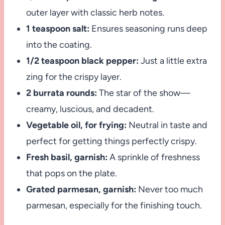
outer layer with classic herb notes.
1 teaspoon salt:
Ensures seasoning runs deep
into the coating.
1/2 teaspoon black pepper:
Just a little extra
zing for the crispy layer.
2 burrata rounds:
The star of the show—
creamy, luscious, and decadent.
Vegetable oil, for frying:
Neutral in taste and
perfect for getting things perfectly crispy.
Fresh basil, garnish:
A sprinkle of freshness
that pops on the plate.
Grated parmesan, garnish:
Never too much
parmesan, especially for the finishing touch.