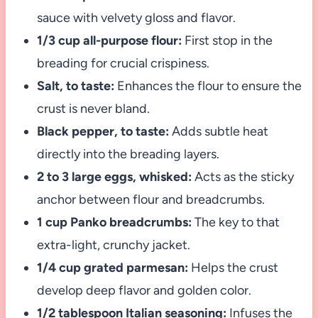
sauce with velvety gloss and flavor.
1/3 cup all-purpose flour:
First stop in the
breading for crucial crispiness.
Salt, to taste:
Enhances the flour to ensure the
crust is never bland.
Black pepper, to taste:
Adds subtle heat
directly into the breading layers.
2 to 3 large eggs, whisked:
Acts as the sticky
anchor between flour and breadcrumbs.
1 cup Panko breadcrumbs:
The key to that
extra-light, crunchy jacket.
1/4 cup grated parmesan:
Helps the crust
develop deep flavor and golden color.
1/2 tablespoon Italian seasoning:
Infuses the