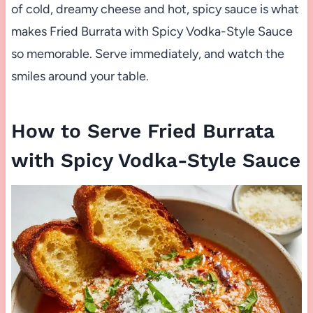
of cold, dreamy cheese and hot, spicy sauce is what
makes Fried Burrata with Spicy Vodka-Style Sauce
so memorable. Serve immediately, and watch the
smiles around your table.
How to Serve Fried Burrata
with Spicy Vodka-Style Sauce