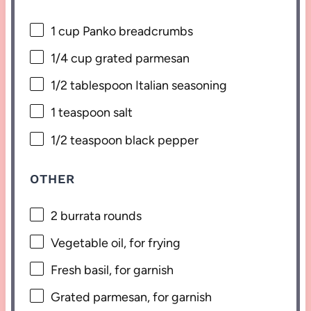
1 cup
Panko breadcrumbs
1/4 cup
grated parmesan
1/2 tablespoon
Italian seasoning
1 teaspoon
salt
1/2 teaspoon
black pepper
OTHER
2
burrata rounds
Vegetable oil, for frying
Fresh basil, for garnish
Grated parmesan, for garnish