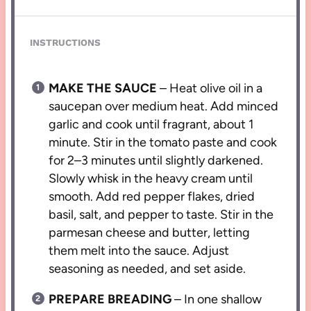
INSTRUCTIONS
MAKE THE SAUCE
– Heat olive oil in a
saucepan over medium heat. Add minced
garlic and cook until fragrant, about 1
minute. Stir in the tomato paste and cook
for 2–3 minutes until slightly darkened.
Slowly whisk in the heavy cream until
smooth. Add red pepper flakes, dried
basil, salt, and pepper to taste. Stir in the
parmesan cheese and butter, letting
them melt into the sauce. Adjust
seasoning as needed, and set aside.
PREPARE BREADING
– In one shallow