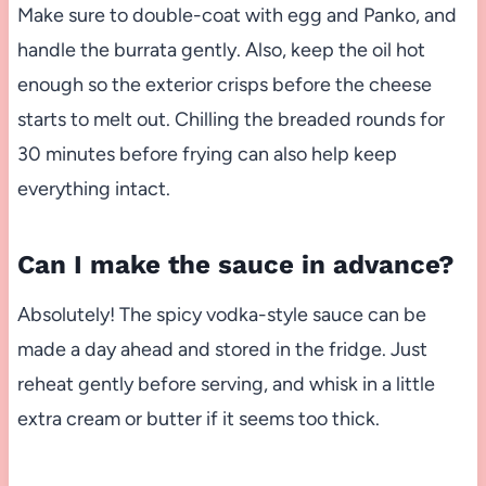
Make sure to double-coat with egg and Panko, and
handle the burrata gently. Also, keep the oil hot
enough so the exterior crisps before the cheese
starts to melt out. Chilling the breaded rounds for
30 minutes before frying can also help keep
everything intact.
Can I make the sauce in advance?
Absolutely! The spicy vodka-style sauce can be
made a day ahead and stored in the fridge. Just
reheat gently before serving, and whisk in a little
extra cream or butter if it seems too thick.