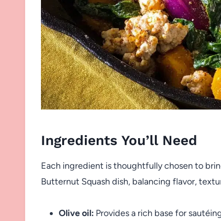
Ingredients You’ll Need
Each ingredient is thoughtfully chosen to bri
Butternut Squash dish, balancing flavor, textur
Olive oil:
Provides a rich base for sautéin