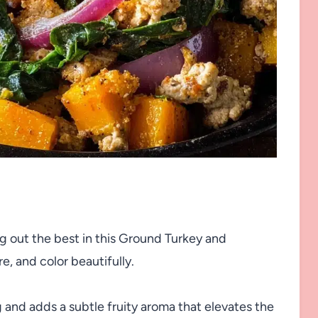
ng out the best in this Ground Turkey and
e, and color beautifully.
g and adds a subtle fruity aroma that elevates the