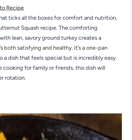
to Recipe
hat ticks all the boxes for comfort and nutrition,
Butternut Squash recipe. The comforting
ith lean, savory ground turkey creates a
s both satisfying and healthy. It’s a one-pan
a dish that feels special but is incredibly easy
ooking for family or friends, this dish will
r rotation.