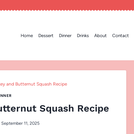
Home
Dessert
Dinner
Drinks
About
Contact
ey and Butternut Squash Recipe
INNER
utternut Squash Recipe
September 11, 2025