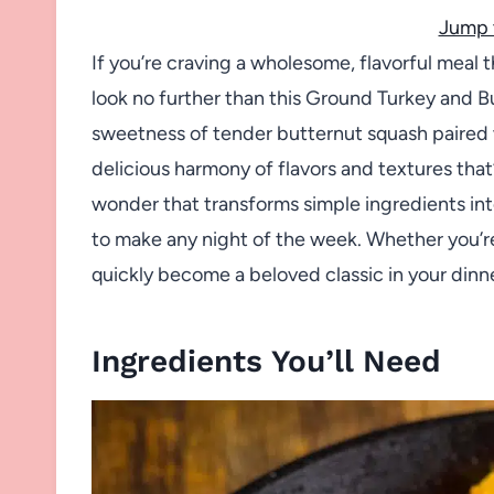
Jump 
If you’re craving a wholesome, flavorful meal t
look no further than this Ground Turkey and 
sweetness of tender butternut squash paired w
delicious harmony of flavors and textures that’
wonder that transforms simple ingredients into 
to make any night of the week. Whether you’re c
quickly become a beloved classic in your dinne
Ingredients You’ll Need