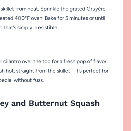
skillet from heat. Sprinkle the grated Gruyère
eheated 400°F oven. Bake for 5 minutes or until
that’s simply irresistible.
 cilantro over the top for a fresh pop of flavor
 hot, straight from the skillet – it’s perfect for
ecial without fuss.
ey and Butternut Squash