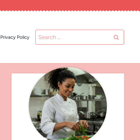
Search
Privacy Policy
for: