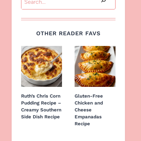
OTHER READER FAVS
Ruth’s Chris Corn
Gluten-Free
Pudding Recipe –
Chicken and
Creamy Southern
Cheese
Side Dish Recipe
Empanadas
Recipe