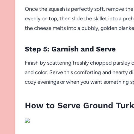
Once the squash is perfectly soft, remove the 
evenly on top, then slide the skillet into a pr
the cheese melts into a bubbly, golden blanket 
Step 5: Garnish and Serve
Finish by scattering freshly chopped parsley or
and color. Serve this comforting and hearty dish
cozy evenings or when you want something sp
How to Serve Ground Turk