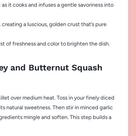
as it cooks and infuses a gentle savoriness into
 creating a luscious, golden crust that’s pure
st of freshness and color to brighten the dish.
ey and Butternut Squash
killet over medium heat. Toss in your finely diced
its natural sweetness. Then stir in minced garlic
gredients mingle and soften. This step builds a