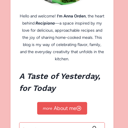
Hello and welcome!
I’m Anna Orden
, the heart
behind
Recipiana
—a space inspired by my
love for delicious, approachable recipes and
the joy of sharing home-cooked meals. This
blog is my way of celebrating flavor, family,
and the everyday creativity that unfolds in the
kitchen.
A Taste of Yesterday,
for Today
About me
Search