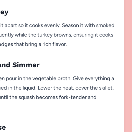
key
 it apart so it cooks evenly. Season it with smoked
quently while the turkey browns, ensuring it cooks
es that bring a rich flavor.
 and Simmer
en pour in the vegetable broth. Give everything a
d in the liquid. Lower the heat, cover the skillet,
 until the squash becomes fork-tender and
se