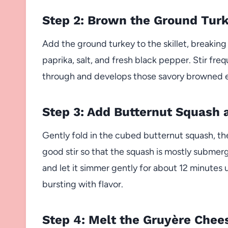
Step 2: Brown the Ground Tur
Add the ground turkey to the skillet, breaking
paprika, salt, and fresh black pepper. Stir fre
through and develops those savory browned edg
Step 3: Add Butternut Squash
Gently fold in the cubed butternut squash, th
good stir so that the squash is mostly submerge
and let it simmer gently for about 12 minutes
bursting with flavor.
Step 4: Melt the Gruyère Chee