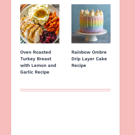
Oven Roasted
Rainbow Ombre
Turkey Breast
Drip Layer Cake
with Lemon and
Recipe
Garlic Recipe