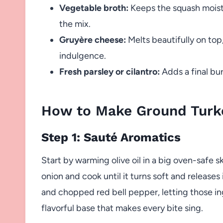
Vegetable broth:
Keeps the squash moist 
the mix.
Gruyère cheese:
Melts beautifully on top,
indulgence.
Fresh parsley or cilantro:
Adds a final bur
How to Make Ground Turk
Step 1: Sauté Aromatics
Start by warming olive oil in a big oven-safe s
onion and cook until it turns soft and releases 
and chopped red bell pepper, letting those in
flavorful base that makes every bite sing.