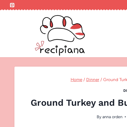
Skip
to
content
Home
/
Dinner
/
Ground Turk
D
Ground Turkey and B
By
anna orden