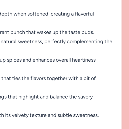
pth when softened, creating a flavorful
grant punch that wakes up the taste buds.
d natural sweetness, perfectly complementing the
 up spices and enhances overall heartiness
hat ties the flavors together with a bit of
ngs that highlight and balance the savory
th its velvety texture and subtle sweetness,