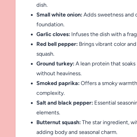
dish.
Small white onion:
Adds sweetness and de
foundation.
Garlic cloves:
Infuses the dish with a fra
Red bell pepper:
Brings vibrant color an
squash.
Ground turkey:
A lean protein that soaks
without heaviness.
Smoked paprika:
Offers a smoky warmth t
complexity.
Salt and black pepper:
Essential seasoni
elements.
Butternut squash:
The star ingredient, wi
adding body and seasonal charm.