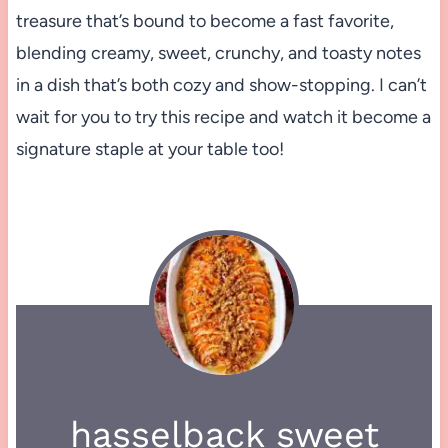
treasure that’s bound to become a fast favorite,
blending creamy, sweet, crunchy, and toasty notes
in a dish that’s both cozy and show-stopping. I can’t
wait for you to try this recipe and watch it become a
signature staple at your table too!
hasselback sweet