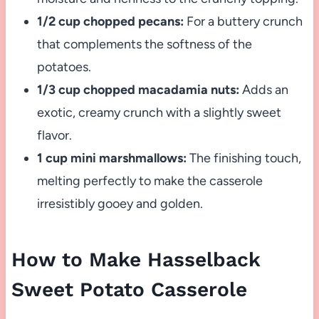
1/2 cup chopped pecans:
For a buttery crunch
that complements the softness of the
potatoes.
1/3 cup chopped macadamia nuts:
Adds an
exotic, creamy crunch with a slightly sweet
flavor.
1 cup mini marshmallows:
The finishing touch,
melting perfectly to make the casserole
irresistibly gooey and golden.
How to Make Hasselback
Sweet Potato Casserole