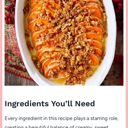
Ingredients You’ll Need
Every ingredient in this recipe plays a starring role,
creating a beautiful balance of creamy, sweet,