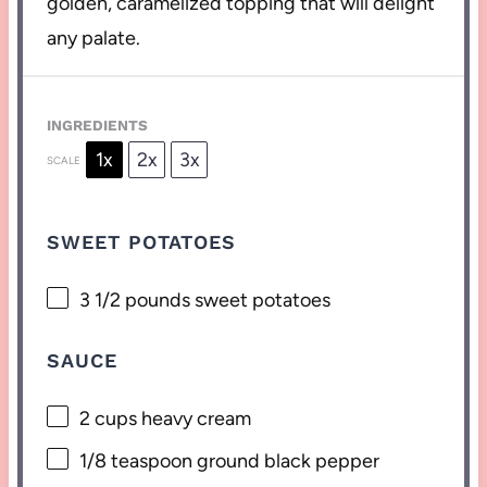
golden, caramelized topping that will delight
any palate.
INGREDIENTS
1x
2x
3x
SCALE
SWEET POTATOES
3 1/2
pounds sweet potatoes
SAUCE
2 cups
heavy cream
1/8 teaspoon
ground black pepper