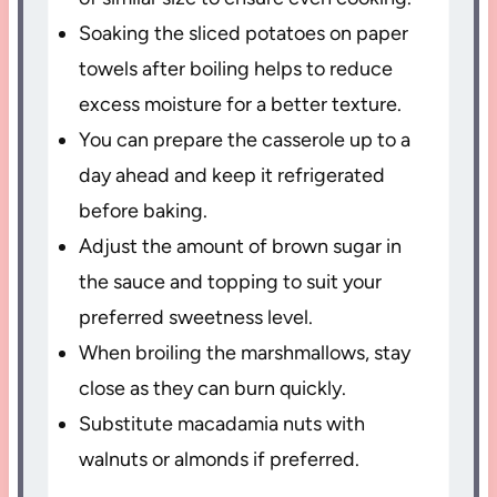
Soaking the sliced potatoes on paper
towels after boiling helps to reduce
excess moisture for a better texture.
You can prepare the casserole up to a
day ahead and keep it refrigerated
before baking.
Adjust the amount of brown sugar in
the sauce and topping to suit your
preferred sweetness level.
When broiling the marshmallows, stay
close as they can burn quickly.
Substitute macadamia nuts with
walnuts or almonds if preferred.