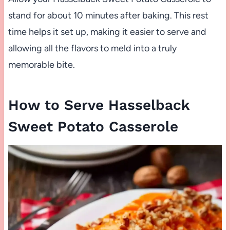
stand for about 10 minutes after baking. This rest
time helps it set up, making it easier to serve and
allowing all the flavors to meld into a truly
memorable bite.
How to Serve Hasselback
Sweet Potato Casserole