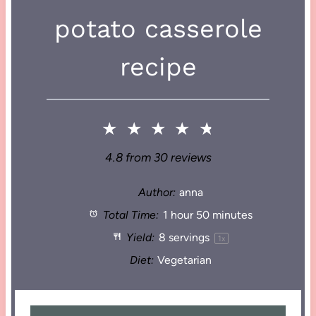
potato casserole
recipe
★
★
★
★
★
4.8
from
30
reviews
Author:
anna
Total Time:
1 hour 50 minutes
Yield:
8
servings
1
x
Diet:
Vegetarian