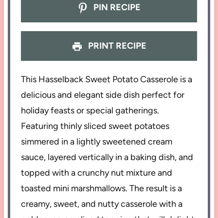
PIN RECIPE
PRINT RECIPE
This Hasselback Sweet Potato Casserole is a
delicious and elegant side dish perfect for
holiday feasts or special gatherings.
Featuring thinly sliced sweet potatoes
simmered in a lightly sweetened cream
sauce, layered vertically in a baking dish, and
topped with a crunchy nut mixture and
toasted mini marshmallows. The result is a
creamy, sweet, and nutty casserole with a