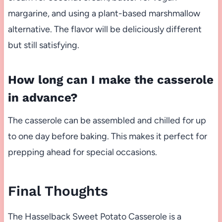
margarine, and using a plant-based marshmallow
alternative. The flavor will be deliciously different
but still satisfying.
How long can I make the casserole
in advance?
The casserole can be assembled and chilled for up
to one day before baking. This makes it perfect for
prepping ahead for special occasions.
Final Thoughts
The Hasselback Sweet Potato Casserole is a