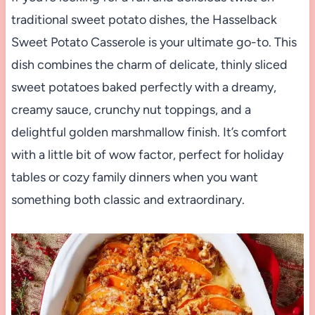
traditional sweet potato dishes, the Hasselback
Sweet Potato Casserole is your ultimate go-to. This
dish combines the charm of delicate, thinly sliced
sweet potatoes baked perfectly with a dreamy,
creamy sauce, crunchy nut toppings, and a
delightful golden marshmallow finish. It’s comfort
with a little bit of wow factor, perfect for holiday
tables or cozy family dinners when you want
something both classic and extraordinary.