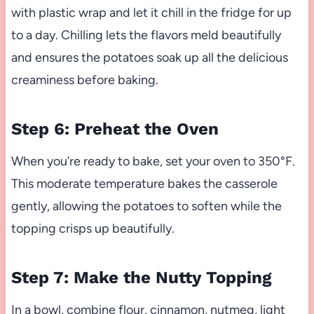
with plastic wrap and let it chill in the fridge for up
to a day. Chilling lets the flavors meld beautifully
and ensures the potatoes soak up all the delicious
creaminess before baking.
Step 6: Preheat the Oven
When you’re ready to bake, set your oven to 350°F.
This moderate temperature bakes the casserole
gently, allowing the potatoes to soften while the
topping crisps up beautifully.
Step 7: Make the Nutty Topping
In a bowl, combine flour, cinnamon, nutmeg, light