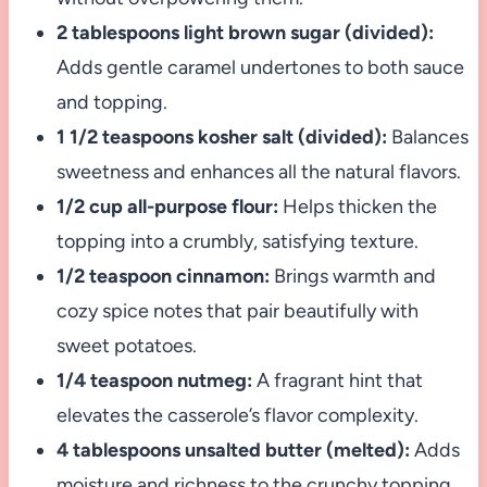
2 tablespoons light brown sugar (divided):
Adds gentle caramel undertones to both sauce
and topping.
1 1/2 teaspoons kosher salt (divided):
Balances
sweetness and enhances all the natural flavors.
1/2 cup all-purpose flour:
Helps thicken the
topping into a crumbly, satisfying texture.
1/2 teaspoon cinnamon:
Brings warmth and
cozy spice notes that pair beautifully with
sweet potatoes.
1/4 teaspoon nutmeg:
A fragrant hint that
elevates the casserole’s flavor complexity.
4 tablespoons unsalted butter (melted):
Adds
moisture and richness to the crunchy topping.