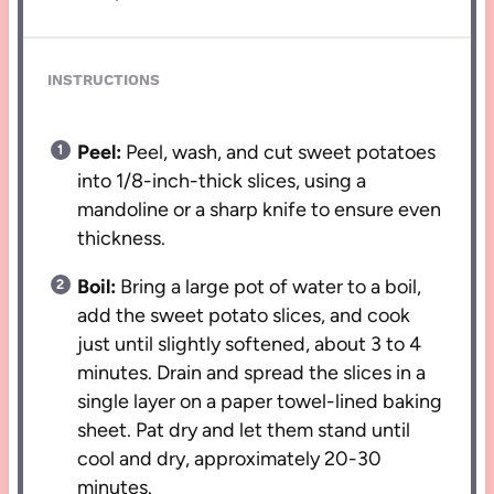
INSTRUCTIONS
Peel:
Peel, wash, and cut sweet potatoes
into 1/8-inch-thick slices, using a
mandoline or a sharp knife to ensure even
thickness.
Boil:
Bring a large pot of water to a boil,
add the sweet potato slices, and cook
just until slightly softened, about 3 to 4
minutes. Drain and spread the slices in a
single layer on a paper towel-lined baking
sheet. Pat dry and let them stand until
cool and dry, approximately 20-30
minutes.