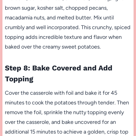
brown sugar, kosher salt, chopped pecans,
macadamia nuts, and melted butter. Mix until
crumbly and well incorporated. This crunchy, spiced
topping adds incredible texture and flavor when
baked over the creamy sweet potatoes.
Step 8: Bake Covered and Add
Topping
Cover the casserole with foil and bake it for 45
minutes to cook the potatoes through tender. Then
remove the foil, sprinkle the nutty topping evenly
over the casserole, and bake uncovered for an
additional 15 minutes to achieve a golden, crisp top