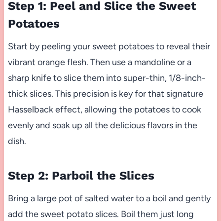
Step 1: Peel and Slice the Sweet
Potatoes
Start by peeling your sweet potatoes to reveal their
vibrant orange flesh. Then use a mandoline or a
sharp knife to slice them into super-thin, 1/8-inch-
thick slices. This precision is key for that signature
Hasselback effect, allowing the potatoes to cook
evenly and soak up all the delicious flavors in the
dish.
Step 2: Parboil the Slices
Bring a large pot of salted water to a boil and gently
add the sweet potato slices. Boil them just long