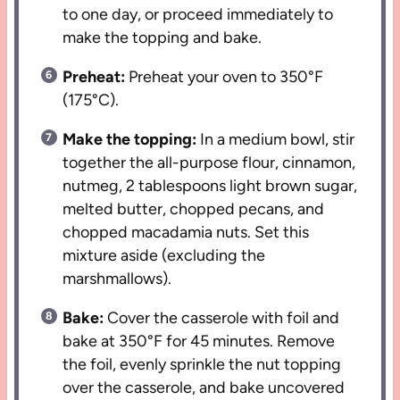
to one day, or proceed immediately to
make the topping and bake.
Preheat:
Preheat your oven to 350°F
(175°C).
Make the topping:
In a medium bowl, stir
together the all-purpose flour, cinnamon,
nutmeg, 2 tablespoons light brown sugar,
melted butter, chopped pecans, and
chopped macadamia nuts. Set this
mixture aside (excluding the
marshmallows).
Bake:
Cover the casserole with foil and
bake at 350°F for 45 minutes. Remove
the foil, evenly sprinkle the nut topping
over the casserole, and bake uncovered