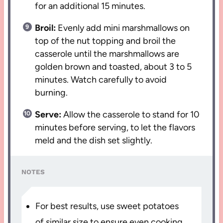
for an additional 15 minutes.
Broil:
Evenly add mini marshmallows on
top of the nut topping and broil the
casserole until the marshmallows are
golden brown and toasted, about 3 to 5
minutes. Watch carefully to avoid
burning.
Serve:
Allow the casserole to stand for 10
minutes before serving, to let the flavors
meld and the dish set slightly.
NOTES
For best results, use sweet potatoes
of similar size to ensure even cooking.