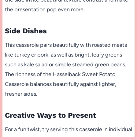
the presentation pop even more.
Side Dishes
This casserole pairs beautifully with roasted meats
like turkey or pork, as well as bright, leafy greens
such as kale salad or simple steamed green beans.
The richness of the Hasselback Sweet Potato
Casserole balances beautifully against lighter,
fresher sides.
Creative Ways to Present
For a fun twist, try serving this casserole in individual