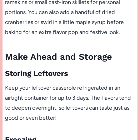
ramekins or small cast-iron skillets for personal
portions. You can also add a handful of dried
cranberries or swirl in a little maple syrup before
baking for an extra flavor pop and festive look.
Make Ahead and Storage
Storing Leftovers
Keep your leftover casserole refrigerated in an
airtight container for up to 3 days. The flavors tend
to deepen overnight, so leftovers can taste just as
good or even better!
Freezing