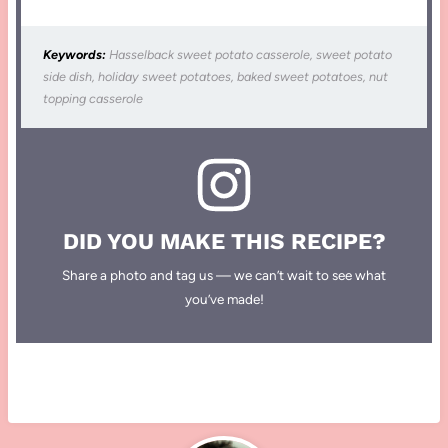
Keywords:
Hasselback sweet potato casserole, sweet potato
side dish, holiday sweet potatoes, baked sweet potatoes, nut
topping casserole
DID YOU MAKE THIS RECIPE?
Share a photo and tag us — we can’t wait to see what
you’ve made!