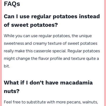
FAQs
Can I use regular potatoes instead
of sweet potatoes?
While you can use regular potatoes, the unique
sweetness and creamy texture of sweet potatoes
really make this casserole special. Regular potatoes
might change the flavor profile and texture quite a
bit.
What if I don’t have macadamia
nuts?
Feel free to substitute with more pecans, walnuts,