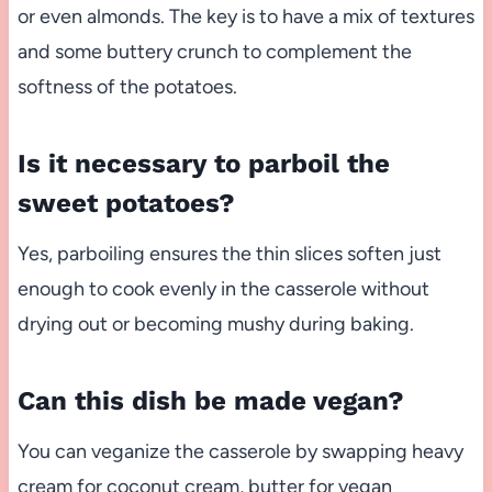
or even almonds. The key is to have a mix of textures
and some buttery crunch to complement the
softness of the potatoes.
Is it necessary to parboil the
sweet potatoes?
Yes, parboiling ensures the thin slices soften just
enough to cook evenly in the casserole without
drying out or becoming mushy during baking.
Can this dish be made vegan?
You can veganize the casserole by swapping heavy
cream for coconut cream, butter for vegan