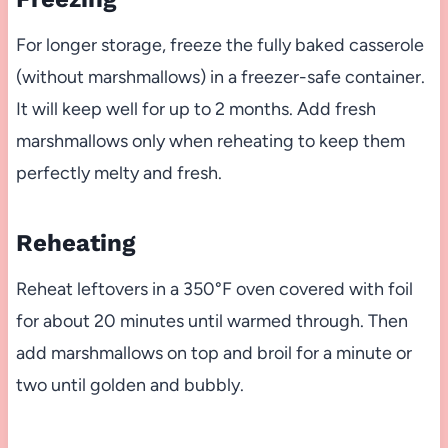
For longer storage, freeze the fully baked casserole
(without marshmallows) in a freezer-safe container.
It will keep well for up to 2 months. Add fresh
marshmallows only when reheating to keep them
perfectly melty and fresh.
Reheating
Reheat leftovers in a 350°F oven covered with foil
for about 20 minutes until warmed through. Then
add marshmallows on top and broil for a minute or
two until golden and bubbly.