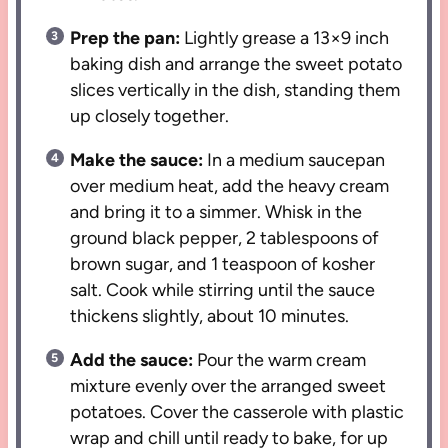
Prep the pan:
Lightly grease a 13×9 inch
baking dish and arrange the sweet potato
slices vertically in the dish, standing them
up closely together.
Make the sauce:
In a medium saucepan
over medium heat, add the heavy cream
and bring it to a simmer. Whisk in the
ground black pepper, 2 tablespoons of
brown sugar, and 1 teaspoon of kosher
salt. Cook while stirring until the sauce
thickens slightly, about 10 minutes.
Add the sauce:
Pour the warm cream
mixture evenly over the arranged sweet
potatoes. Cover the casserole with plastic
wrap and chill until ready to bake, for up