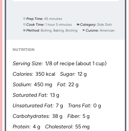
Prep Time:
45 minutes
Cook Time:
1 hour 5 minutes
Category:
Side Dish
Method:
Boiling, Baking, Broiling
Cuisine:
American
NUTRITION
Serving Size:
1/8 of recipe (about 1 cup)
Calories:
350 kcal
Sugar:
12 g
Sodium:
450 mg
Fat:
22 g
Saturated Fat:
13 g
Unsaturated Fat:
7 g
Trans Fat:
0 g
Carbohydrates:
38 g
Fiber:
5 g
Protein:
4 g
Cholesterol:
55 mg