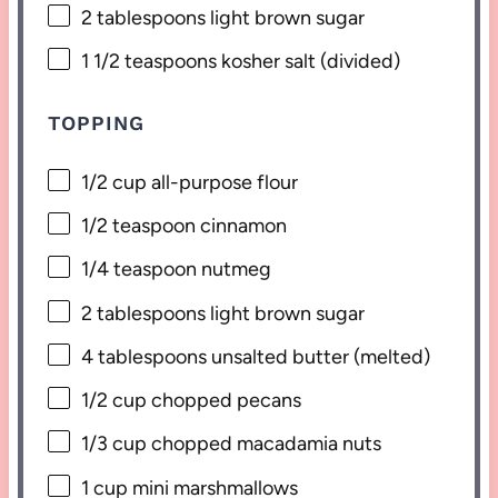
2 tablespoons
light brown sugar
1 1/2 teaspoons
kosher salt (divided)
TOPPING
1/2 cup
all-purpose flour
1/2 teaspoon
cinnamon
1/4 teaspoon
nutmeg
2 tablespoons
light brown sugar
4 tablespoons
unsalted butter (melted)
1/2 cup
chopped pecans
1/3 cup
chopped macadamia nuts
1 cup
mini marshmallows