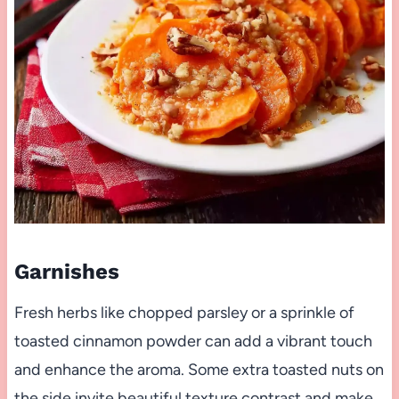
Garnishes
Fresh herbs like chopped parsley or a sprinkle of
toasted cinnamon powder can add a vibrant touch
and enhance the aroma. Some extra toasted nuts on
the side invite beautiful texture contrast and make