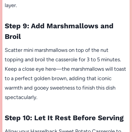
layer.
Step 9: Add Marshmallows and
Broil
Scatter mini marshmallows on top of the nut
topping and broil the casserole for 3 to 5 minutes.
Keep a close eye here—the marshmallows will toast
to a perfect golden brown, adding that iconic
warmth and gooey sweetness to finish this dish
spectacularly.
Step 10: Let It Rest Before Serving
Allow your Hasselback Sweet Potato Casserole to