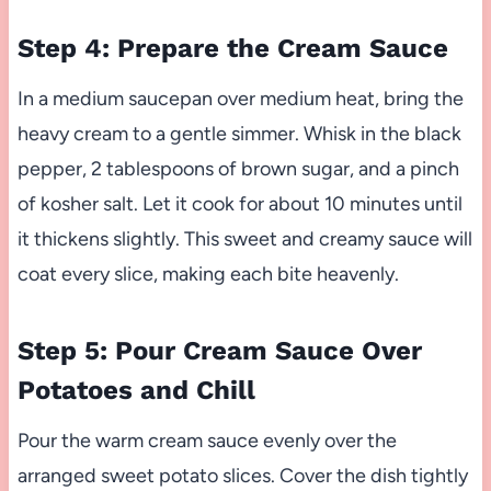
Step 4: Prepare the Cream Sauce
In a medium saucepan over medium heat, bring the
heavy cream to a gentle simmer. Whisk in the black
pepper, 2 tablespoons of brown sugar, and a pinch
of kosher salt. Let it cook for about 10 minutes until
it thickens slightly. This sweet and creamy sauce will
coat every slice, making each bite heavenly.
Step 5: Pour Cream Sauce Over
Potatoes and Chill
Pour the warm cream sauce evenly over the
arranged sweet potato slices. Cover the dish tightly