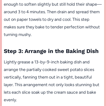
enough to soften slightly but still hold their shape—
around 3 to 4 minutes. Then drain and spread them
out on paper towels to dry and cool. This step
makes sure they bake to tender perfection without
turning mushy.
Step 3: Arrange in the Baking Dish
Lightly grease a 13-by-9-inch baking dish and
arrange the partially cooked sweet potato slices
vertically, fanning them out in a tight, beautiful
layer. This arrangement not only looks stunning but
lets each slice soak up the cream sauce and bake
evenly.