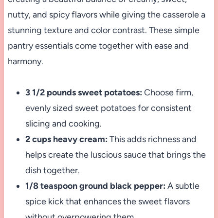
nutty, and spicy flavors while giving the casserole a
stunning texture and color contrast. These simple
pantry essentials come together with ease and
harmony.
3 1/2 pounds sweet potatoes:
Choose firm,
evenly sized sweet potatoes for consistent
slicing and cooking.
2 cups heavy cream:
This adds richness and
helps create the luscious sauce that brings the
dish together.
1/8 teaspoon ground black pepper:
A subtle
spice kick that enhances the sweet flavors
without overpowering them.