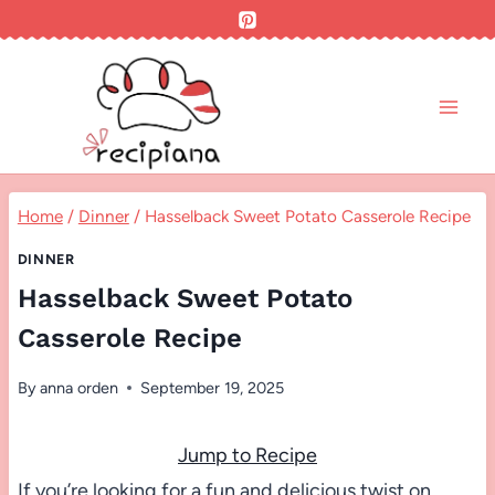
Skip
to
content
Home
/
Dinner
/
Hasselback Sweet Potato Casserole Recipe
DINNER
Hasselback Sweet Potato
Casserole Recipe
By
anna orden
September 19, 2025
Jump to Recipe
If you’re looking for a fun and delicious twist on