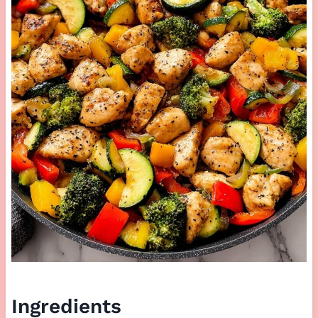
Ingredients