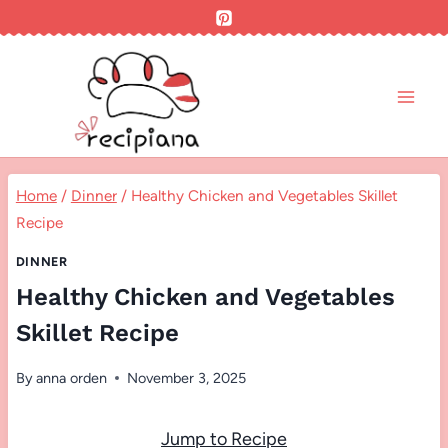
Skip
to
content
Home
/
Dinner
/
Healthy Chicken and Vegetables Skillet
Recipe
DINNER
Healthy Chicken and Vegetables
Skillet Recipe
By
anna orden
November 3, 2025
Jump to Recipe