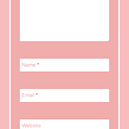
Name
*
Email
*
Website