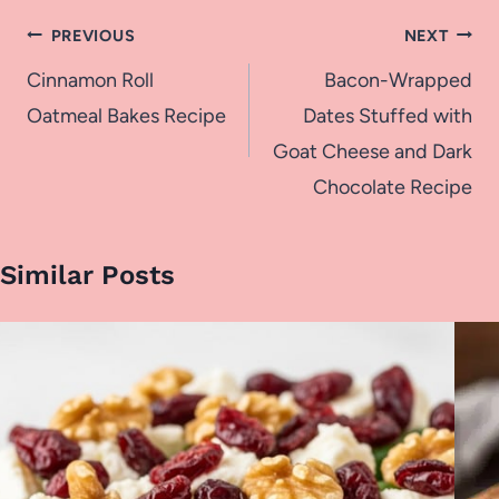
Post
PREVIOUS
NEXT
navigation
Cinnamon Roll
Bacon-Wrapped
Oatmeal Bakes Recipe
Dates Stuffed with
Goat Cheese and Dark
Chocolate Recipe
Similar Posts