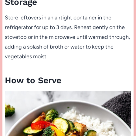
Storage
Store leftovers in an airtight container in the
refrigerator for up to 3 days. Reheat gently on the
stovetop or in the microwave until warmed through,
adding a splash of broth or water to keep the
vegetables moist.
How to Serve