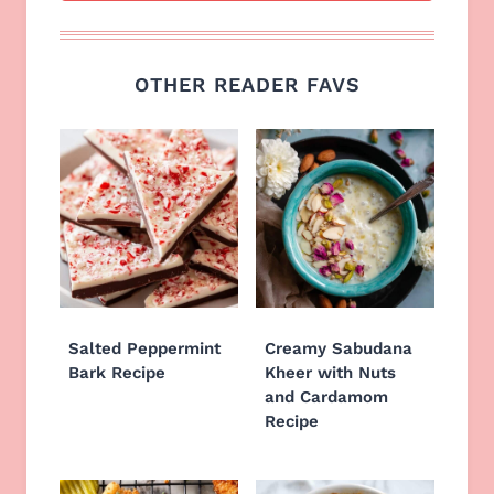
OTHER READER FAVS
Salted Peppermint
Creamy Sabudana
Bark Recipe
Kheer with Nuts
and Cardamom
Recipe