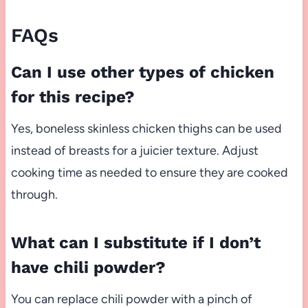
FAQs
Can I use other types of chicken
for this recipe?
Yes, boneless skinless chicken thighs can be used
instead of breasts for a juicier texture. Adjust
cooking time as needed to ensure they are cooked
through.
What can I substitute if I don’t
have chili powder?
You can replace chili powder with a pinch of