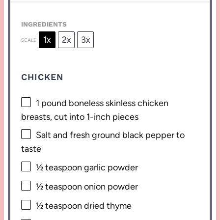
INGREDIENTS
1x
2x
3x
SCALE
CHICKEN
1
pound boneless skinless chicken
breasts, cut into
1
-inch pieces
Salt and fresh ground black pepper to
taste
½ teaspoon
garlic powder
½ teaspoon
onion powder
½ teaspoon
dried thyme