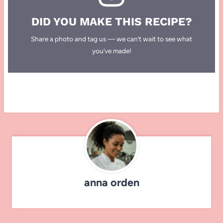
DID YOU MAKE THIS RECIPE?
Share a photo and tag us — we can’t wait to see what
you’ve made!
anna orden