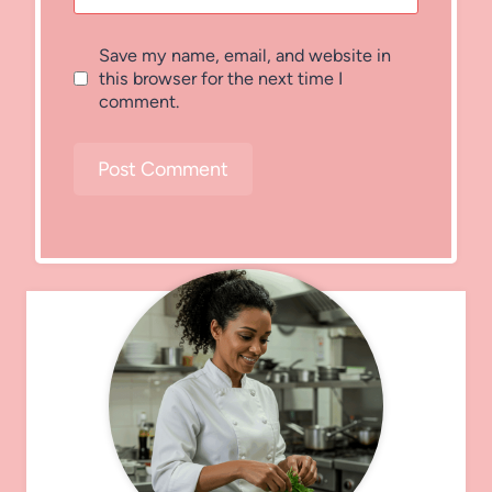
Save my name, email, and website in
this browser for the next time I
comment.