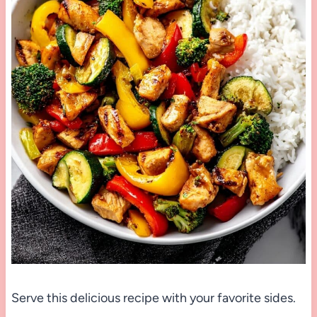
Serve this delicious recipe with your favorite sides.