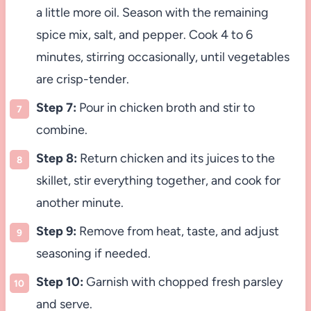
a little more oil. Season with the remaining
spice mix, salt, and pepper. Cook 4 to 6
minutes, stirring occasionally, until vegetables
are crisp-tender.
Step 7:
Pour in chicken broth and stir to
combine.
Step 8:
Return chicken and its juices to the
skillet, stir everything together, and cook for
another minute.
Step 9:
Remove from heat, taste, and adjust
seasoning if needed.
Step 10:
Garnish with chopped fresh parsley
and serve.