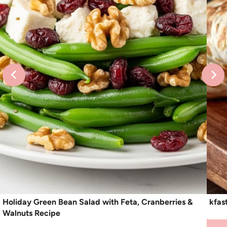
Holiday Green Bean Salad with Feta, Cranberries &
kfas
Walnuts Recipe