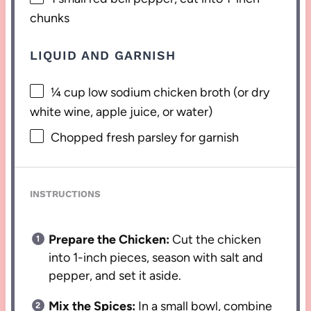
chunks
LIQUID AND GARNISH
¼ cup
low sodium chicken broth (or dry
white wine, apple juice, or water)
Chopped fresh parsley for garnish
INSTRUCTIONS
Prepare the Chicken:
Cut the chicken
into 1-inch pieces, season with salt and
pepper, and set it aside.
Mix the Spices:
In a small bowl, combine