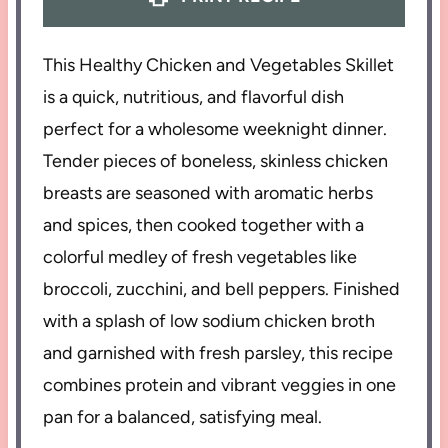
This Healthy Chicken and Vegetables Skillet
is a quick, nutritious, and flavorful dish
perfect for a wholesome weeknight dinner.
Tender pieces of boneless, skinless chicken
breasts are seasoned with aromatic herbs
and spices, then cooked together with a
colorful medley of fresh vegetables like
broccoli, zucchini, and bell peppers. Finished
with a splash of low sodium chicken broth
and garnished with fresh parsley, this recipe
combines protein and vibrant veggies in one
pan for a balanced, satisfying meal.