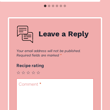
Leave a Reply
Your email address will not be published.
Required fields are marked
*
Recipe rating
☆
☆
☆
☆
☆
Comment
*