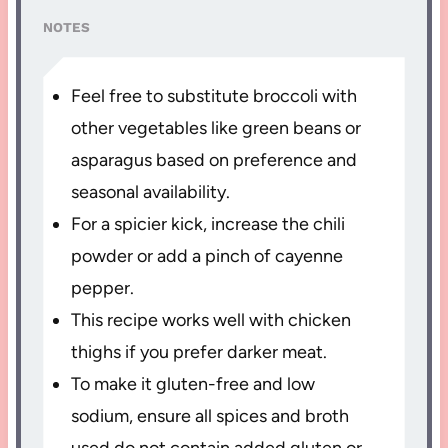
NOTES
Feel free to substitute broccoli with
other vegetables like green beans or
asparagus based on preference and
seasonal availability.
For a spicier kick, increase the chili
powder or add a pinch of cayenne
pepper.
This recipe works well with chicken
thighs if you prefer darker meat.
To make it gluten-free and low
sodium, ensure all spices and broth
used do not contain added gluten or