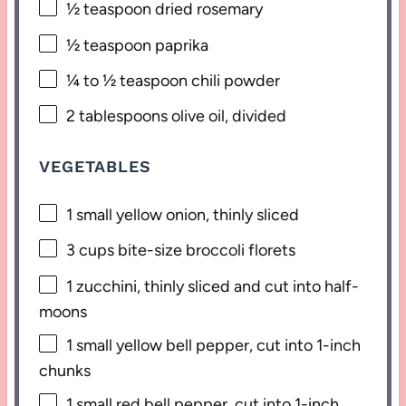
½ teaspoon
dried rosemary
½ teaspoon
paprika
¼
to
½
teaspoon chili powder
2 tablespoons
olive oil, divided
VEGETABLES
1
small yellow onion, thinly sliced
3 cups
bite-size broccoli florets
1
zucchini, thinly sliced and cut into half-
moons
1
small yellow bell pepper, cut into
1
-inch
chunks
1
small red bell pepper, cut into
1
-inch