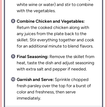
white wine or water) and stir to combine
with the vegetables.
Combine Chicken and Vegetables:
Return the cooked chicken along with
any juices from the plate back to the
skillet. Stir everything together and cook
for an additional minute to blend flavors.
Final Seasoning:
Remove the skillet from
heat, taste the dish and adjust seasoning
with extra salt and pepper if needed.
Garnish and Serve:
Sprinkle chopped
fresh parsley over the top for a burst of
color and freshness, then serve
immediately.