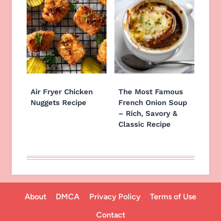
Air Fryer Chicken
The Most Famous
Nuggets Recipe
French Onion Soup
– Rich, Savory &
Classic Recipe
About
DMCA
Privacy Policy
Terms of Use
Contact