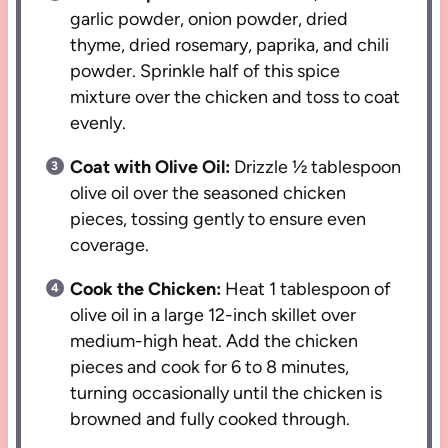
garlic powder, onion powder, dried
thyme, dried rosemary, paprika, and chili
powder. Sprinkle half of this spice
mixture over the chicken and toss to coat
evenly.
Coat with Olive Oil:
Drizzle ½ tablespoon
olive oil over the seasoned chicken
pieces, tossing gently to ensure even
coverage.
Cook the Chicken:
Heat 1 tablespoon of
olive oil in a large 12-inch skillet over
medium-high heat. Add the chicken
pieces and cook for 6 to 8 minutes,
turning occasionally until the chicken is
browned and fully cooked through.