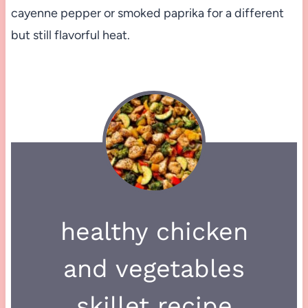
cayenne pepper or smoked paprika for a different
but still flavorful heat.
healthy chicken
and vegetables
skillet recipe