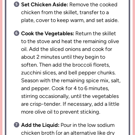
Set Chicken Aside:
Remove the cooked
chicken from the skillet, transfer to a
plate, cover to keep warm, and set aside.
Cook the Vegetables:
Return the skillet
to the stove and heat the remaining olive
oil. Add the sliced onions and cook for
about 2 minutes until they begin to
soften. Then add the broccoli florets,
zucchini slices, and bell pepper chunks.
Season with the remaining spice mix, salt,
and pepper. Cook for 4 to 6 minutes,
stirring occasionally, until the vegetables
are crisp-tender. If necessary, add a little
more olive oil to prevent sticking.
Add the Liquid:
Pour in the low sodium
chicken broth (or an alternative like dry