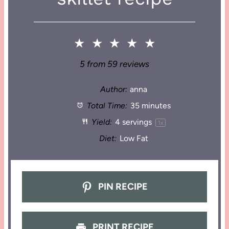
★
★
★
★
★
5
from
59
reviews
Author:
anna
Total Time:
35 minutes
Yield:
4
servings
1
x
Diet:
Low Fat
PIN RECIPE
PRINT RECIPE