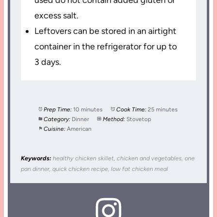
excess salt.
Leftovers can be stored in an airtight
container in the refrigerator for up to
3 days.
Prep Time:
10 minutes
Cook Time:
25 minutes
Category:
Dinner
Method:
Stovetop
Cuisine:
American
Keywords:
healthy chicken skillet, chicken and vegetables, one
pan dinner, quick chicken recipe, low fat chicken meal