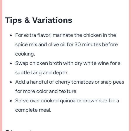
Tips & Variations
For extra flavor, marinate the chicken in the
spice mix and olive oil for 30 minutes before
cooking.
Swap chicken broth with dry white wine for a
subtle tang and depth.
Add a handful of cherry tomatoes or snap peas
for more color and texture.
Serve over cooked quinoa or brown rice for a
complete meal.