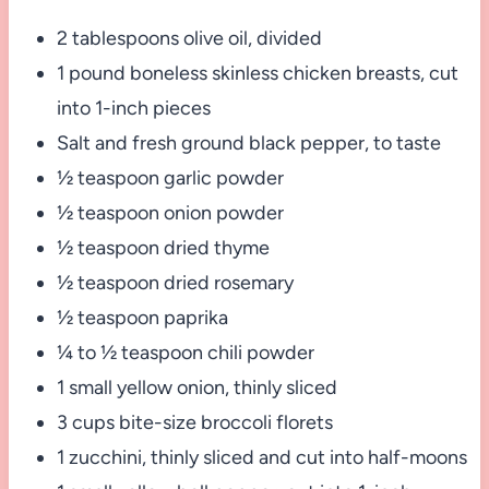
2 tablespoons olive oil, divided
1 pound boneless skinless chicken breasts, cut
into 1-inch pieces
Salt and fresh ground black pepper, to taste
½ teaspoon garlic powder
½ teaspoon onion powder
½ teaspoon dried thyme
½ teaspoon dried rosemary
½ teaspoon paprika
¼ to ½ teaspoon chili powder
1 small yellow onion, thinly sliced
3 cups bite-size broccoli florets
1 zucchini, thinly sliced and cut into half-moons