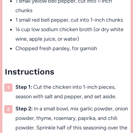
1 small yellow bell pepper, cut into 1-inch
chunks
1 small red bell pepper, cut into 1-inch chunks
¼ cup low sodium chicken broth (or dry white
wine, apple juice, or water)
Chopped fresh parsley, for garnish
Instructions
Step 1:
Cut the chicken into 1-inch pieces,
season with salt and pepper, and set aside.
Step 2:
In a small bowl, mix garlic powder, onion
powder, thyme, rosemary, paprika, and chili
powder. Sprinkle half of this seasoning over the