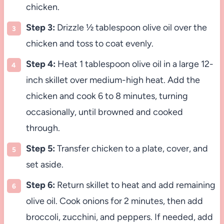
chicken.
Step 3:
Drizzle ½ tablespoon olive oil over the
chicken and toss to coat evenly.
Step 4:
Heat 1 tablespoon olive oil in a large 12-
inch skillet over medium-high heat. Add the
chicken and cook 6 to 8 minutes, turning
occasionally, until browned and cooked
through.
Step 5:
Transfer chicken to a plate, cover, and
set aside.
Step 6:
Return skillet to heat and add remaining
olive oil. Cook onions for 2 minutes, then add
broccoli, zucchini, and peppers. If needed, add