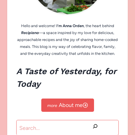
Hello and welcome!
I’m Anna Orden
, the heart behind
Recipiana
—a space inspired by my love for delicious,
approachable recipes and the joy of sharing home-cooked
meals. This blog is my way of celebrating flavor, family,
and the everyday creativity that unfolds in the kitchen.
A Taste of Yesterday, for
Today
About me
Search