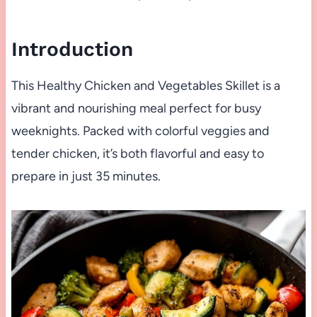
Introduction
This Healthy Chicken and Vegetables Skillet is a
vibrant and nourishing meal perfect for busy
weeknights. Packed with colorful veggies and
tender chicken, it’s both flavorful and easy to
prepare in just 35 minutes.