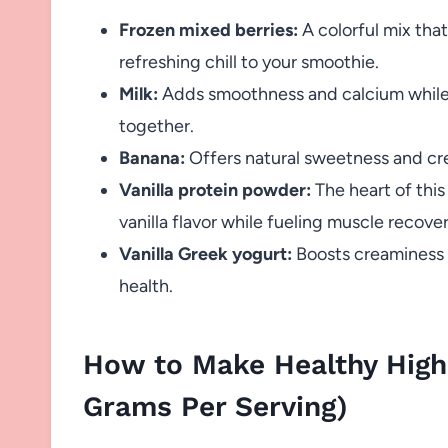
Frozen mixed berries:
A colorful mix that
refreshing chill to your smoothie.
Milk:
Adds smoothness and calcium while h
together.
Banana:
Offers natural sweetness and cre
Vanilla protein powder:
The heart of this
vanilla flavor while fueling muscle recover
Vanilla Greek yogurt:
Boosts creaminess a
health.
How to Make Healthy High
Grams Per Serving)