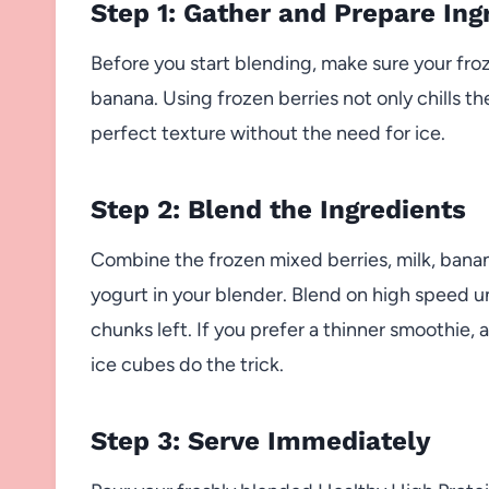
Step 1: Gather and Prepare Ing
Before you start blending, make sure your fro
banana. Using frozen berries not only chills th
perfect texture without the need for ice.
Step 2: Blend the Ingredients
Combine the frozen mixed berries, milk, banan
yogurt in your blender. Blend on high speed u
chunks left. If you prefer a thinner smoothie, 
ice cubes do the trick.
Step 3: Serve Immediately