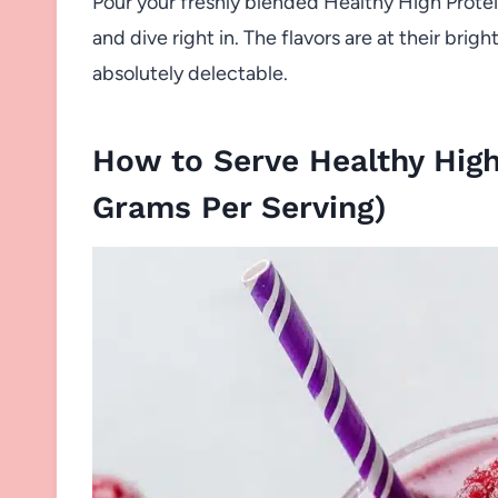
Pour your freshly blended Healthy High Protei
and dive right in. The flavors are at their bri
absolutely delectable.
How to Serve Healthy High
Grams Per Serving)