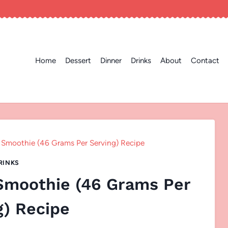
Home
Dessert
Dinner
Drinks
About
Contact
 Smoothie (46 Grams Per Serving) Recipe
RINKS
 Smoothie (46 Grams Per
g) Recipe