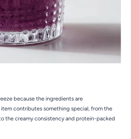
breeze because the ingredients are
h item contributes something special, from the
s to the creamy consistency and protein-packed