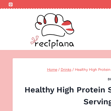
Skip
to
content
Home
/
Drinks
/
Healthy High Protein
D
Healthy High Protein
Servin