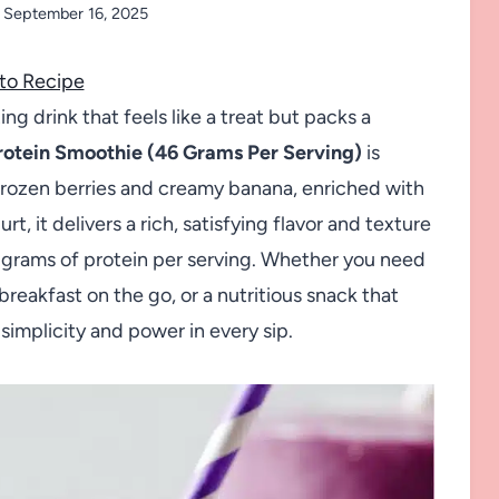
September 16, 2025
to Recipe
ing drink that feels like a treat but packs a
rotein Smoothie (46 Grams Per Serving)
is
frozen berries and creamy banana, enriched with
, it delivers a rich, satisfying flavor and texture
6 grams of protein per serving. Whether you need
eakfast on the go, or a nutritious snack that
simplicity and power in every sip.