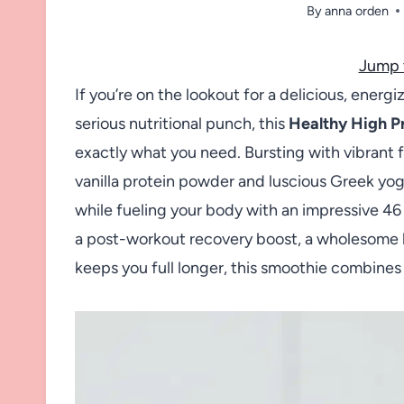
By
anna orden
Jump 
If you’re on the lookout for a delicious, energiz
serious nutritional punch, this
Healthy High P
exactly what you need. Bursting with vibrant 
vanilla protein powder and luscious Greek yogurt
while fueling your body with an impressive 4
a post-workout recovery boost, a wholesome br
keeps you full longer, this smoothie combines 