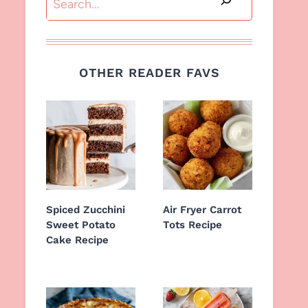
OTHER READER FAVS
Spiced Zucchini
Air Fryer Carrot
Sweet Potato
Tots Recipe
Cake Recipe