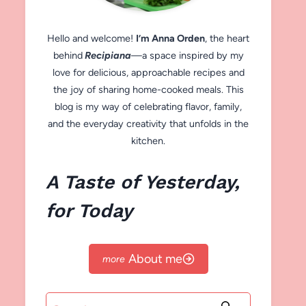
Hello and welcome!
I’m Anna Orden
, the heart
behind
Recipiana
—a space inspired by my
love for delicious, approachable recipes and
the joy of sharing home-cooked meals. This
blog is my way of celebrating flavor, family,
and the everyday creativity that unfolds in the
kitchen.
A Taste of Yesterday,
for Today
About me
Search