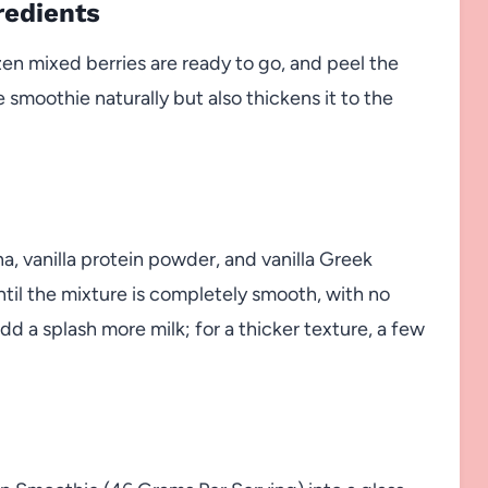
redients
zen mixed berries are ready to go, and peel the
e smoothie naturally but also thickens it to the
a, vanilla protein powder, and vanilla Greek
ntil the mixture is completely smooth, with no
add a splash more milk; for a thicker texture, a few