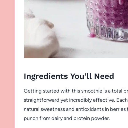
Ingredients You’ll Need
Getting started with this smoothie is a total 
straightforward yet incredibly effective. Eac
natural sweetness and antioxidants in berrie
punch from dairy and protein powder.