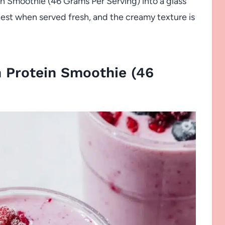
n Smoothie (46 Grams Per Serving) into a glass
ghtest when served fresh, and the creamy texture is
 Protein Smoothie (46