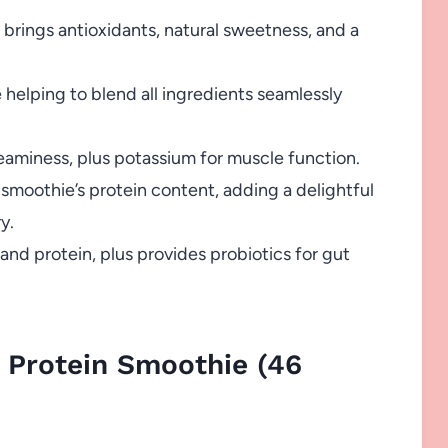
 brings antioxidants, natural sweetness, and a
elping to blend all ingredients seamlessly
aminess, plus potassium for muscle function.
 smoothie’s protein content, adding a delightful
y.
nd protein, plus provides probiotics for gut
 Protein Smoothie (46