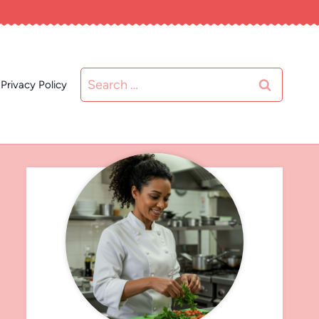
Search
Privacy Policy
for: