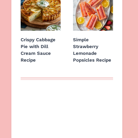
Crispy Cabbage
Simple
Pie with Dill
Strawberry
Cream Sauce
Lemonade
Recipe
Popsicles Recipe