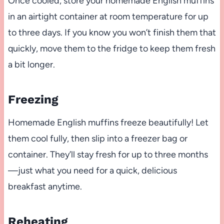
Once cooled, store your homemade English muffins
in an airtight container at room temperature for up
to three days. If you know you won’t finish them that
quickly, move them to the fridge to keep them fresh
a bit longer.
Freezing
Homemade English muffins freeze beautifully! Let
them cool fully, then slip into a freezer bag or
container. They’ll stay fresh for up to three months
—just what you need for a quick, delicious
breakfast anytime.
Reheating