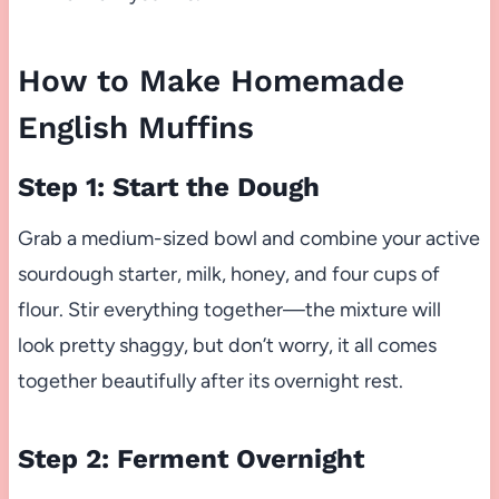
How to Make Homemade
English Muffins
Step 1: Start the Dough
Grab a medium-sized bowl and combine your active
sourdough starter, milk, honey, and four cups of
flour. Stir everything together—the mixture will
look pretty shaggy, but don’t worry, it all comes
together beautifully after its overnight rest.
Step 2: Ferment Overnight