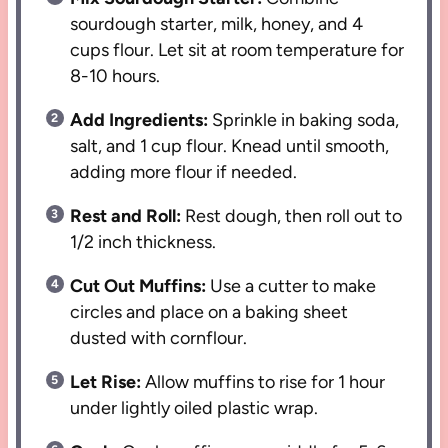
sourdough starter, milk, honey, and 4
cups flour. Let sit at room temperature for
8-10 hours.
Add Ingredients:
Sprinkle in baking soda,
salt, and 1 cup flour. Knead until smooth,
adding more flour if needed.
Rest and Roll:
Rest dough, then roll out to
1/2 inch thickness.
Cut Out Muffins:
Use a cutter to make
circles and place on a baking sheet
dusted with cornflour.
Let Rise:
Allow muffins to rise for 1 hour
under lightly oiled plastic wrap.