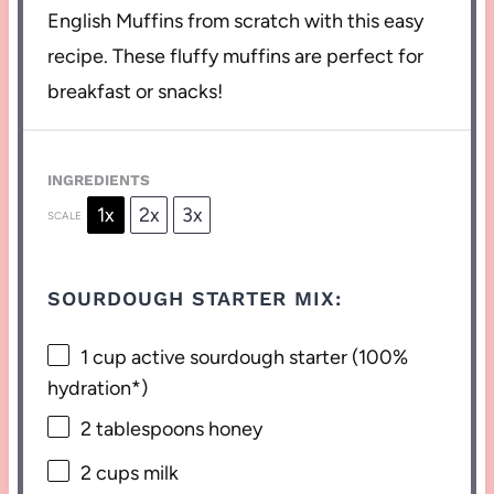
English Muffins from scratch with this easy
recipe. These fluffy muffins are perfect for
breakfast or snacks!
INGREDIENTS
1x
2x
3x
SCALE
SOURDOUGH STARTER MIX:
1 cup
active sourdough starter (100%
hydration*)
2 tablespoons
honey
2 cups
milk