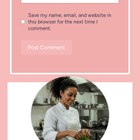
Save my name, email, and website in
this browser for the next time I
comment.