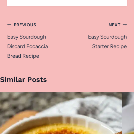
Post
PREVIOUS
NEXT
navigation
Easy Sourdough
Easy Sourdough
Discard Focaccia
Starter Recipe
Bread Recipe
Similar Posts