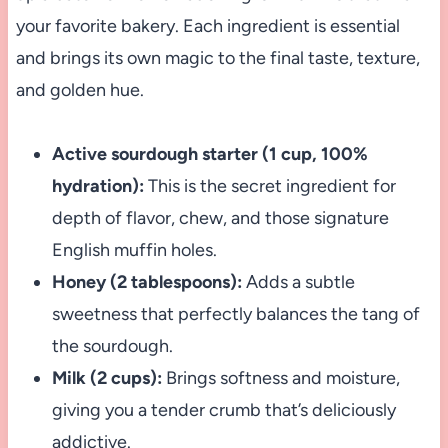
your favorite bakery. Each ingredient is essential
and brings its own magic to the final taste, texture,
and golden hue.
Active sourdough starter (1 cup, 100%
hydration):
This is the secret ingredient for
depth of flavor, chew, and those signature
English muffin holes.
Honey (2 tablespoons):
Adds a subtle
sweetness that perfectly balances the tang of
the sourdough.
Milk (2 cups):
Brings softness and moisture,
giving you a tender crumb that’s deliciously
addictive.