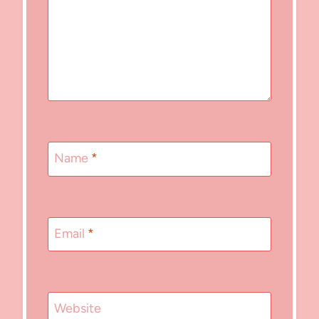
Name
*
Email
*
Website