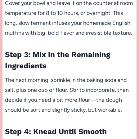
Cover your bowl and leave it on the counter at room
temperature for 8 to 10 hours, or overnight. This
long, slow ferment infuses your homemade English
muffins with big, bold flavor and irresistible texture.
Step 3: Mix in the Remaining
Ingredients
The next morning, sprinkle in the baking soda and
salt, plus one cup of flour. Stir to incorporate, then
decide if you need a bit more flour—the dough
should be soft and slightly sticky, but workable.
Step 4: Knead Until Smooth