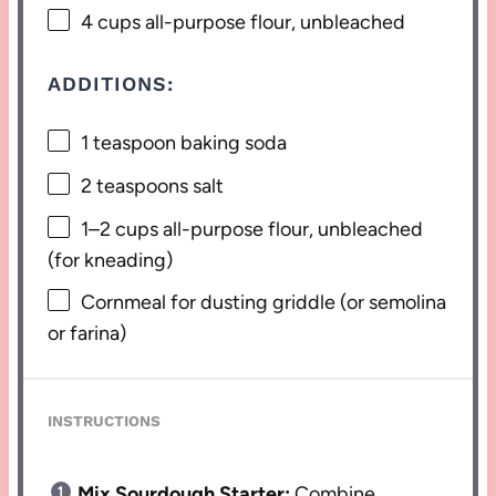
4 cups
all-purpose flour, unbleached
ADDITIONS:
1 teaspoon
baking soda
2 teaspoons
salt
1
–
2
cups all-purpose flour, unbleached
(for kneading)
Cornmeal for dusting griddle (or semolina
or farina)
INSTRUCTIONS
Mix Sourdough Starter:
Combine