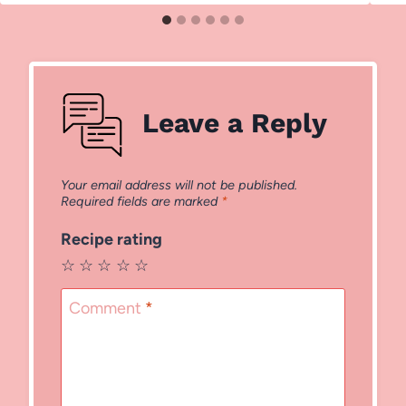
Leave a Reply
Your email address will not be published.
Required fields are marked
*
Recipe rating
☆
☆
☆
☆
☆
Comment
*