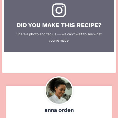
DID YOU MAKE THIS RECIPE?
Share a photo and tag us — we can’t wait to see what
you’ve made!
anna orden