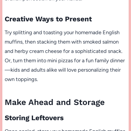
Creative Ways to Present
Try splitting and toasting your homemade English
muffins, then stacking them with smoked salmon
and herby cream cheese for a sophisticated snack.
Or, turn them into mini pizzas for a fun family dinner
—kids and adults alike will love personalizing their
own toppings.
Make Ahead and Storage
Storing Leftovers