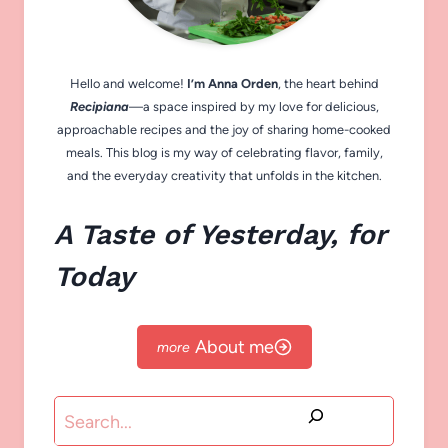
Hello and welcome!
I’m Anna Orden
, the heart behind
Recipiana
—a space inspired by my love for delicious,
approachable recipes and the joy of sharing home-cooked
meals. This blog is my way of celebrating flavor, family,
and the everyday creativity that unfolds in the kitchen.
A Taste of Yesterday, for
Today
About me
Search