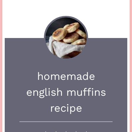
homemade
english muffins
recipe