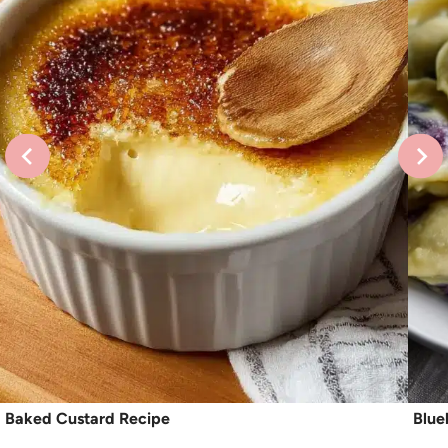
Baked Custard Recipe
Blue