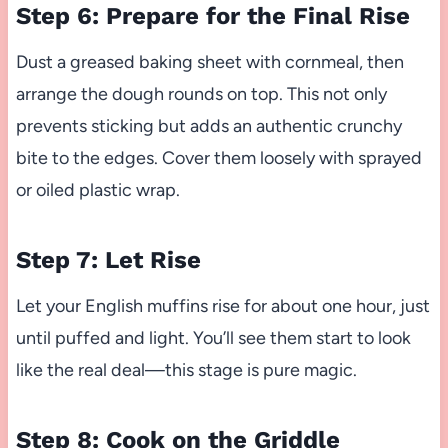
Step 6: Prepare for the Final Rise
Dust a greased baking sheet with cornmeal, then
arrange the dough rounds on top. This not only
prevents sticking but adds an authentic crunchy
bite to the edges. Cover them loosely with sprayed
or oiled plastic wrap.
Step 7: Let Rise
Let your English muffins rise for about one hour, just
until puffed and light. You’ll see them start to look
like the real deal—this stage is pure magic.
Step 8: Cook on the Griddle