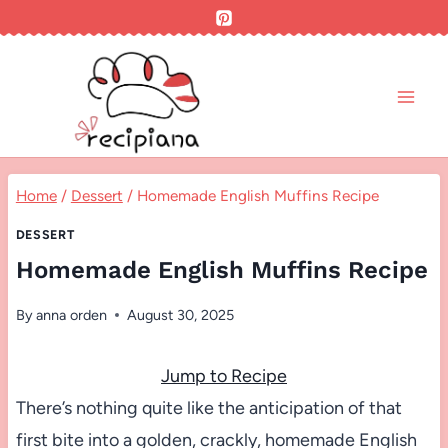
Skip
to
content
Home
/
Dessert
/
Homemade English Muffins Recipe
DESSERT
Homemade English Muffins Recipe
By
anna orden
August 30, 2025
Jump to Recipe
There’s nothing quite like the anticipation of that
first bite into a golden, crackly, homemade English