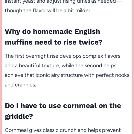
instant yeast and adjust rising times as needed—
though the flavor will be a bit milder.
Why do homemade English
muffins need to rise twice?
The first overnight rise develops complex flavors
and a beautiful texture, while the second helps
achieve that iconic airy structure with perfect nooks
and crannies.
Do I have to use cornmeal on the
griddle?
Cornmeal gives classic crunch and helps prevent