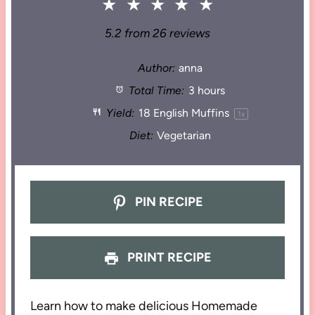
★
★
★
★
★
5.2
from
26
reviews
Author:
anna
Total Time:
3 hours
Yield:
18
English Muffins
1
x
Diet:
Vegetarian
PIN RECIPE
PRINT RECIPE
Learn how to make delicious Homemade