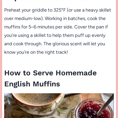
Preheat your griddle to 325°F (or use a heavy skillet
over medium-low). Working in batches, cook the
muffins for 5–6 minutes per side. Cover the pan if
you’re using a skillet to help them puff up evenly
and cook through. The glorious scent will let you
know you’re on the right track!
How to Serve Homemade
English Muffins