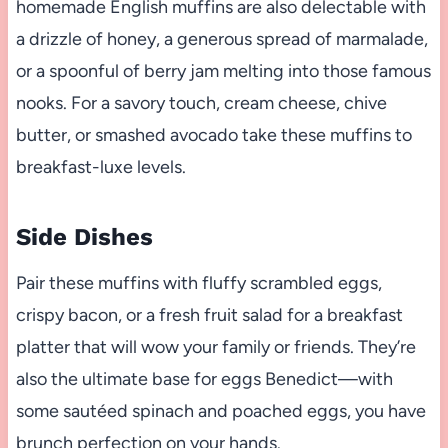
homemade English muffins are also delectable with
a drizzle of honey, a generous spread of marmalade,
or a spoonful of berry jam melting into those famous
nooks. For a savory touch, cream cheese, chive
butter, or smashed avocado take these muffins to
breakfast-luxe levels.
Side Dishes
Pair these muffins with fluffy scrambled eggs,
crispy bacon, or a fresh fruit salad for a breakfast
platter that will wow your family or friends. They’re
also the ultimate base for eggs Benedict—with
some sautéed spinach and poached eggs, you have
brunch perfection on your hands.