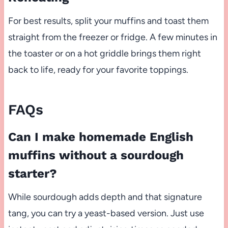
For best results, split your muffins and toast them
straight from the freezer or fridge. A few minutes in
the toaster or on a hot griddle brings them right
back to life, ready for your favorite toppings.
FAQs
Can I make homemade English
muffins without a sourdough
starter?
While sourdough adds depth and that signature
tang, you can try a yeast-based version. Just use