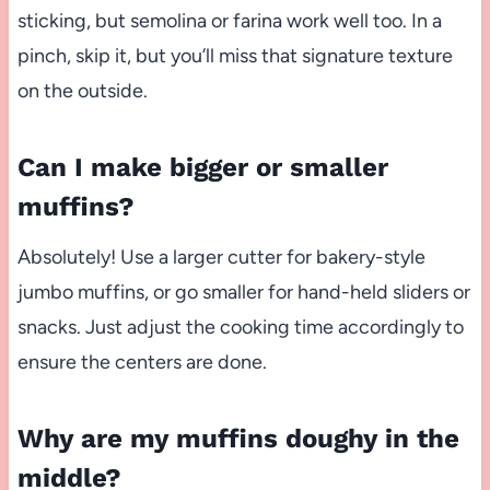
sticking, but semolina or farina work well too. In a
pinch, skip it, but you’ll miss that signature texture
on the outside.
Can I make bigger or smaller
muffins?
Absolutely! Use a larger cutter for bakery-style
jumbo muffins, or go smaller for hand-held sliders or
snacks. Just adjust the cooking time accordingly to
ensure the centers are done.
Why are my muffins doughy in the
middle?