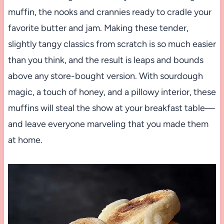
muffin, the nooks and crannies ready to cradle your
favorite butter and jam. Making these tender,
slightly tangy classics from scratch is so much easier
than you think, and the result is leaps and bounds
above any store-bought version. With sourdough
magic, a touch of honey, and a pillowy interior, these
muffins will steal the show at your breakfast table—
and leave everyone marveling that you made them
at home.