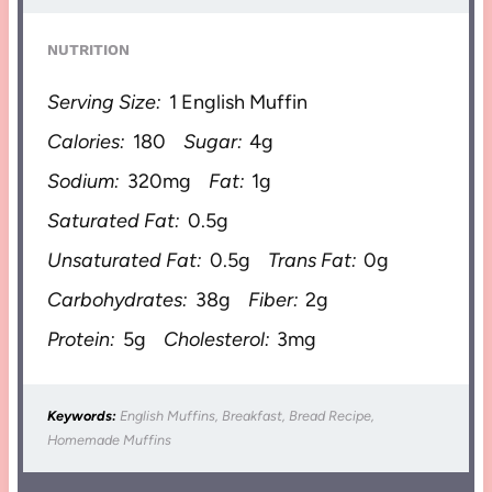
NUTRITION
Serving Size:
1 English Muffin
Calories:
180
Sugar:
4g
Sodium:
320mg
Fat:
1g
Saturated Fat:
0.5g
Unsaturated Fat:
0.5g
Trans Fat:
0g
Carbohydrates:
38g
Fiber:
2g
Protein:
5g
Cholesterol:
3mg
Keywords:
English Muffins, Breakfast, Bread Recipe,
Homemade Muffins