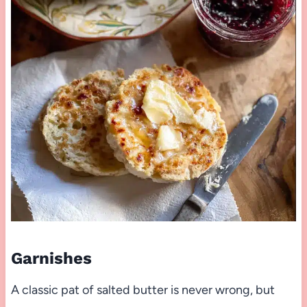
Garnishes
A classic pat of salted butter is never wrong, but