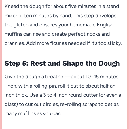
Knead the dough for about five minutes in a stand
mixer or ten minutes by hand. This step develops
the gluten and ensures your homemade English
muffins can rise and create perfect nooks and
crannies. Add more flour as needed if it’s too sticky.
Step 5: Rest and Shape the Dough
Give the dough a breather—about 10–15 minutes.
Then, with a rolling pin, roll it out to about half an
inch thick. Use a 3 to 4 inch round cutter (or even a
glass) to cut out circles, re-rolling scraps to get as
many muffins as you can.