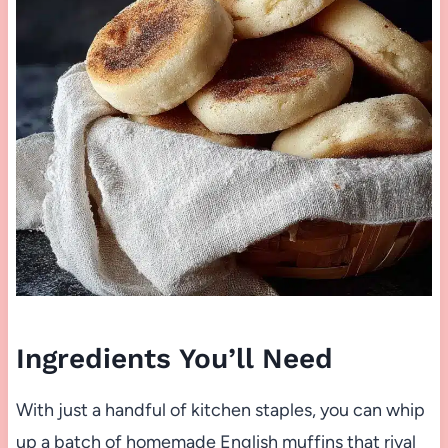
Ingredients You’ll Need
With just a handful of kitchen staples, you can whip
up a batch of homemade English muffins that rival