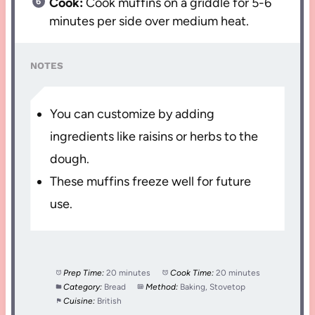
Cook:
Cook muffins on a griddle for 5-6
minutes per side over medium heat.
NOTES
You can customize by adding
ingredients like raisins or herbs to the
dough.
These muffins freeze well for future
use.
Prep Time:
20 minutes
Cook Time:
20 minutes
Category:
Bread
Method:
Baking, Stovetop
Cuisine:
British