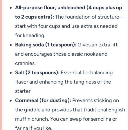
All-purpose flour, unbleached (4 cups plus up
to 2 cups extra):
The foundation of structure—
start with four cups and use extra as needed
for kneading.
Baking soda (1 teaspoon):
Gives an extra lift
and encourages those classic nooks and
crannies.
Salt (2 teaspoons):
Essential for balancing
flavor and enhancing the tanginess of the
starter.
Cornmeal (for dusting):
Prevents sticking on
the griddle and provides that traditional English
muffin crunch. You can swap for semolina or
farina if you like.