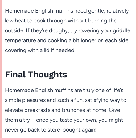
Homemade English muffins need gentle, relatively
low heat to cook through without burning the
outside. If they’re doughy, try lowering your griddle
temperature and cooking a bit longer on each side,
covering with a lid if needed.
Final Thoughts
Homemade English muffins are truly one of life’s
simple pleasures and such a fun, satisfying way to
elevate breakfasts and brunches at home. Give
them a try—once you taste your own, you might
never go back to store-bought again!