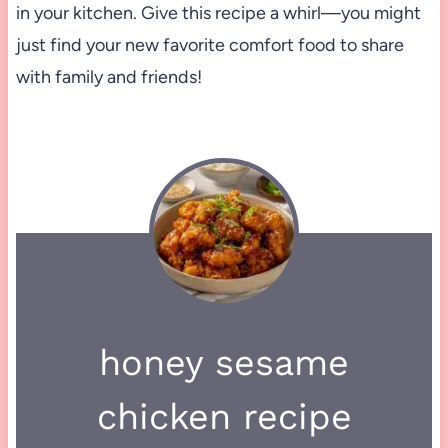
in your kitchen. Give this recipe a whirl—you might
just find your new favorite comfort food to share
with family and friends!
honey sesame
chicken recipe