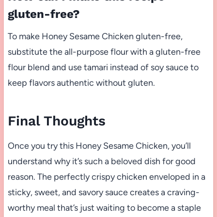
gluten-free?
To make Honey Sesame Chicken gluten-free,
substitute the all-purpose flour with a gluten-free
flour blend and use tamari instead of soy sauce to
keep flavors authentic without gluten.
Final Thoughts
Once you try this Honey Sesame Chicken, you’ll
understand why it’s such a beloved dish for good
reason. The perfectly crispy chicken enveloped in a
sticky, sweet, and savory sauce creates a craving-
worthy meal that’s just waiting to become a staple