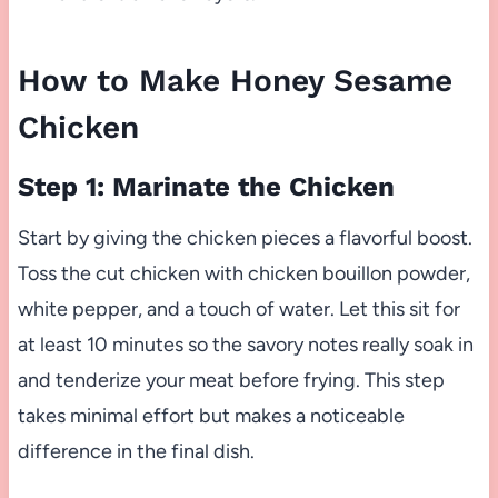
How to Make Honey Sesame
Chicken
Step 1: Marinate the Chicken
Start by giving the chicken pieces a flavorful boost.
Toss the cut chicken with chicken bouillon powder,
white pepper, and a touch of water. Let this sit for
at least 10 minutes so the savory notes really soak in
and tenderize your meat before frying. This step
takes minimal effort but makes a noticeable
difference in the final dish.