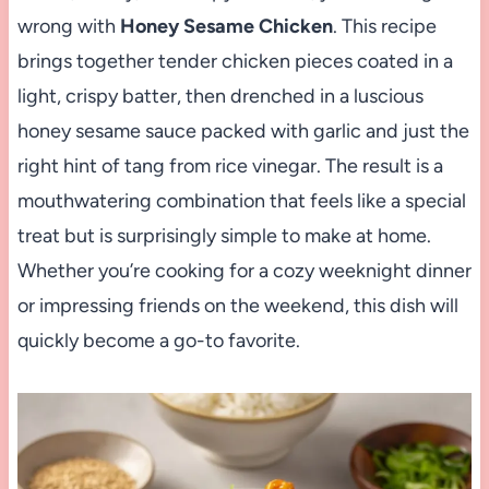
wrong with
Honey Sesame Chicken
. This recipe
brings together tender chicken pieces coated in a
light, crispy batter, then drenched in a luscious
honey sesame sauce packed with garlic and just the
right hint of tang from rice vinegar. The result is a
mouthwatering combination that feels like a special
treat but is surprisingly simple to make at home.
Whether you’re cooking for a cozy weeknight dinner
or impressing friends on the weekend, this dish will
quickly become a go-to favorite.