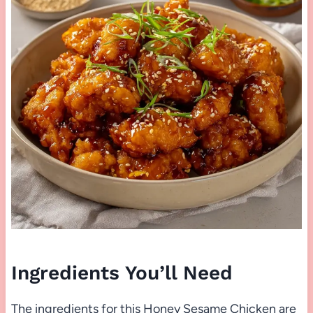
Ingredients You’ll Need
The ingredients for this Honey Sesame Chicken are