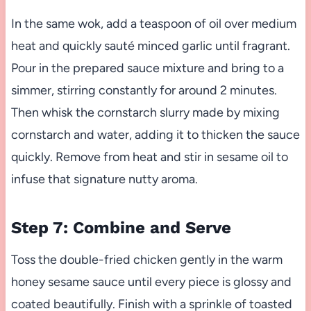
In the same wok, add a teaspoon of oil over medium
heat and quickly sauté minced garlic until fragrant.
Pour in the prepared sauce mixture and bring to a
simmer, stirring constantly for around 2 minutes.
Then whisk the cornstarch slurry made by mixing
cornstarch and water, adding it to thicken the sauce
quickly. Remove from heat and stir in sesame oil to
infuse that signature nutty aroma.
Step 7: Combine and Serve
Toss the double-fried chicken gently in the warm
honey sesame sauce until every piece is glossy and
coated beautifully. Finish with a sprinkle of toasted