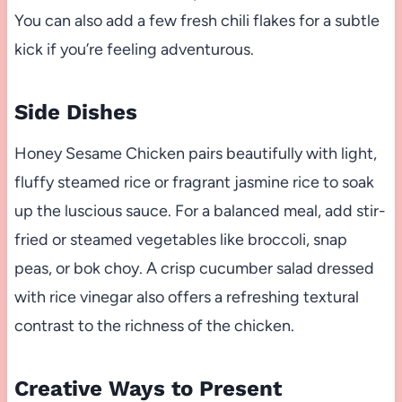
You can also add a few fresh chili flakes for a subtle
kick if you’re feeling adventurous.
Side Dishes
Honey Sesame Chicken pairs beautifully with light,
fluffy steamed rice or fragrant jasmine rice to soak
up the luscious sauce. For a balanced meal, add stir-
fried or steamed vegetables like broccoli, snap
peas, or bok choy. A crisp cucumber salad dressed
with rice vinegar also offers a refreshing textural
contrast to the richness of the chicken.
Creative Ways to Present