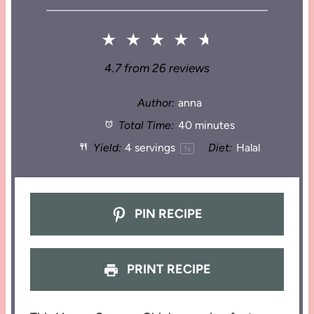
★
★
★
★
★
4.7
from
26
reviews
Author:
anna
Total Time:
40 minutes
Yield:
4
servings
Diet:
Halal
1
x
PIN RECIPE
PRINT RECIPE