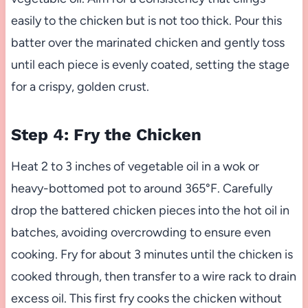
easily to the chicken but is not too thick. Pour this
batter over the marinated chicken and gently toss
until each piece is evenly coated, setting the stage
for a crispy, golden crust.
Step 4: Fry the Chicken
Heat 2 to 3 inches of vegetable oil in a wok or
heavy-bottomed pot to around 365°F. Carefully
drop the battered chicken pieces into the hot oil in
batches, avoiding overcrowding to ensure even
cooking. Fry for about 3 minutes until the chicken is
cooked through, then transfer to a wire rack to drain
excess oil. This first fry cooks the chicken without