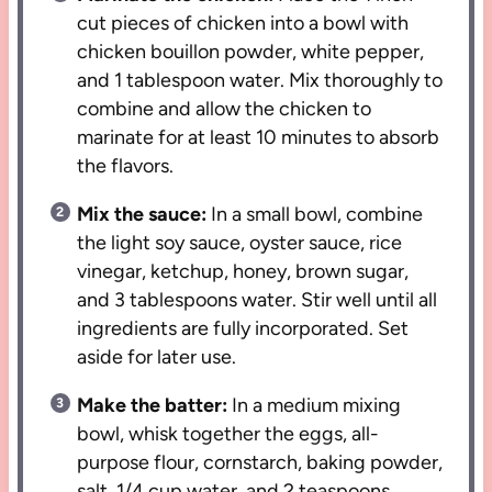
cut pieces of chicken into a bowl with
chicken bouillon powder, white pepper,
and 1 tablespoon water. Mix thoroughly to
combine and allow the chicken to
marinate for at least 10 minutes to absorb
the flavors.
Mix the sauce:
In a small bowl, combine
the light soy sauce, oyster sauce, rice
vinegar, ketchup, honey, brown sugar,
and 3 tablespoons water. Stir well until all
ingredients are fully incorporated. Set
aside for later use.
Make the batter:
In a medium mixing
bowl, whisk together the eggs, all-
purpose flour, cornstarch, baking powder,
salt, 1/4 cup water, and 2 teaspoons