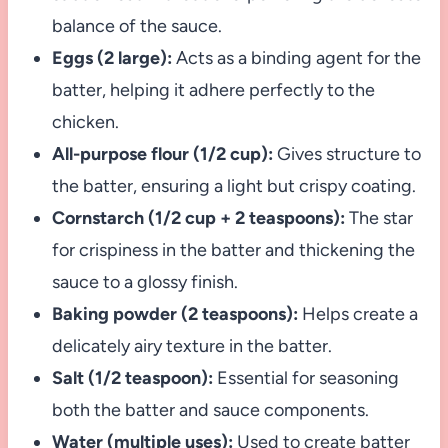
balance of the sauce.
Eggs (2 large):
Acts as a binding agent for the
batter, helping it adhere perfectly to the
chicken.
All-purpose flour (1/2 cup):
Gives structure to
the batter, ensuring a light but crispy coating.
Cornstarch (1/2 cup + 2 teaspoons):
The star
for crispiness in the batter and thickening the
sauce to a glossy finish.
Baking powder (2 teaspoons):
Helps create a
delicately airy texture in the batter.
Salt (1/2 teaspoon):
Essential for seasoning
both the batter and sauce components.
Water (multiple uses):
Used to create batter