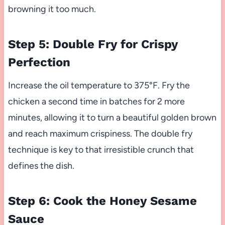
browning it too much.
Step 5: Double Fry for Crispy
Perfection
Increase the oil temperature to 375°F. Fry the
chicken a second time in batches for 2 more
minutes, allowing it to turn a beautiful golden brown
and reach maximum crispiness. The double fry
technique is key to that irresistible crunch that
defines the dish.
Step 6: Cook the Honey Sesame
Sauce