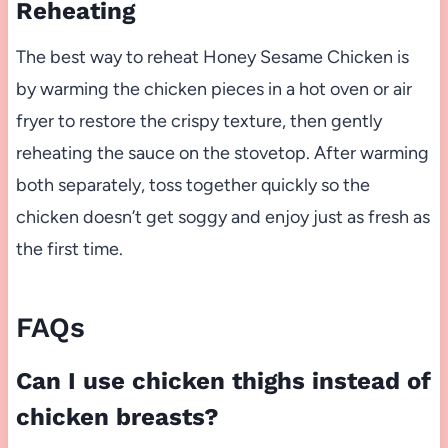
Reheating
The best way to reheat Honey Sesame Chicken is
by warming the chicken pieces in a hot oven or air
fryer to restore the crispy texture, then gently
reheating the sauce on the stovetop. After warming
both separately, toss together quickly so the
chicken doesn’t get soggy and enjoy just as fresh as
the first time.
FAQs
Can I use chicken thighs instead of
chicken breasts?