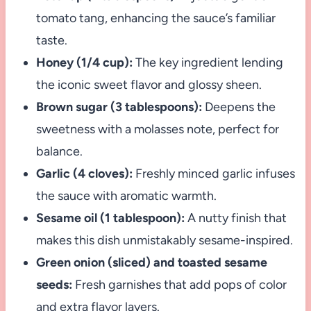
tomato tang, enhancing the sauce’s familiar
taste.
Honey (1/4 cup):
The key ingredient lending
the iconic sweet flavor and glossy sheen.
Brown sugar (3 tablespoons):
Deepens the
sweetness with a molasses note, perfect for
balance.
Garlic (4 cloves):
Freshly minced garlic infuses
the sauce with aromatic warmth.
Sesame oil (1 tablespoon):
A nutty finish that
makes this dish unmistakably sesame-inspired.
Green onion (sliced) and toasted sesame
seeds:
Fresh garnishes that add pops of color
and extra flavor layers.