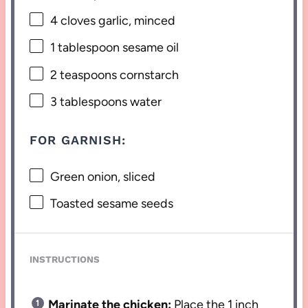
4
cloves garlic, minced
1 tablespoon
sesame oil
2 teaspoons
cornstarch
3 tablespoons
water
FOR GARNISH:
Green onion, sliced
Toasted sesame seeds
INSTRUCTIONS
Marinate the chicken:
Place the 1 inch