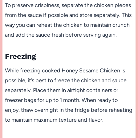
To preserve crispiness, separate the chicken pieces
from the sauce if possible and store separately. This
way you can reheat the chicken to maintain crunch
and add the sauce fresh before serving again.
Freezing
While freezing cooked Honey Sesame Chicken is
possible, it’s best to freeze the chicken and sauce
separately. Place them in airtight containers or
freezer bags for up to 1 month. When ready to
enjoy, thaw overnight in the fridge before reheating
to maintain maximum texture and flavor.