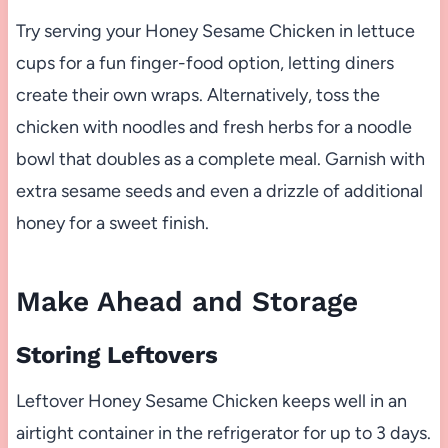
Try serving your Honey Sesame Chicken in lettuce
cups for a fun finger-food option, letting diners
create their own wraps. Alternatively, toss the
chicken with noodles and fresh herbs for a noodle
bowl that doubles as a complete meal. Garnish with
extra sesame seeds and even a drizzle of additional
honey for a sweet finish.
Make Ahead and Storage
Storing Leftovers
Leftover Honey Sesame Chicken keeps well in an
airtight container in the refrigerator for up to 3 days.