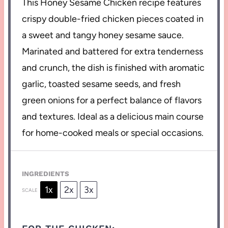
This Honey Sesame Chicken recipe features
crispy double-fried chicken pieces coated in
a sweet and tangy honey sesame sauce.
Marinated and battered for extra tenderness
and crunch, the dish is finished with aromatic
garlic, toasted sesame seeds, and fresh
green onions for a perfect balance of flavors
and textures. Ideal as a delicious main course
for home-cooked meals or special occasions.
INGREDIENTS
1x
2x
3x
SCALE