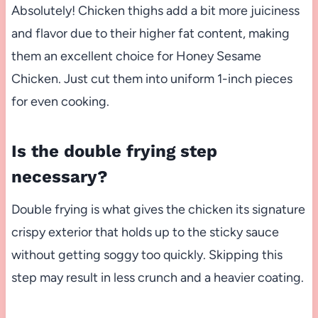
Absolutely! Chicken thighs add a bit more juiciness
and flavor due to their higher fat content, making
them an excellent choice for Honey Sesame
Chicken. Just cut them into uniform 1-inch pieces
for even cooking.
Is the double frying step
necessary?
Double frying is what gives the chicken its signature
crispy exterior that holds up to the sticky sauce
without getting soggy too quickly. Skipping this
step may result in less crunch and a heavier coating.