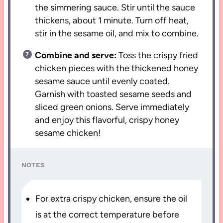
the simmering sauce. Stir until the sauce
thickens, about 1 minute. Turn off heat,
stir in the sesame oil, and mix to combine.
Combine and serve:
Toss the crispy fried
chicken pieces with the thickened honey
sesame sauce until evenly coated.
Garnish with toasted sesame seeds and
sliced green onions. Serve immediately
and enjoy this flavorful, crispy honey
sesame chicken!
NOTES
For extra crispy chicken, ensure the oil
is at the correct temperature before