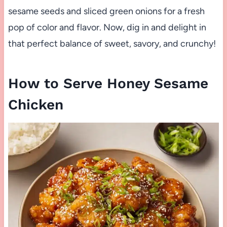
sesame seeds and sliced green onions for a fresh
pop of color and flavor. Now, dig in and delight in
that perfect balance of sweet, savory, and crunchy!
How to Serve Honey Sesame
Chicken