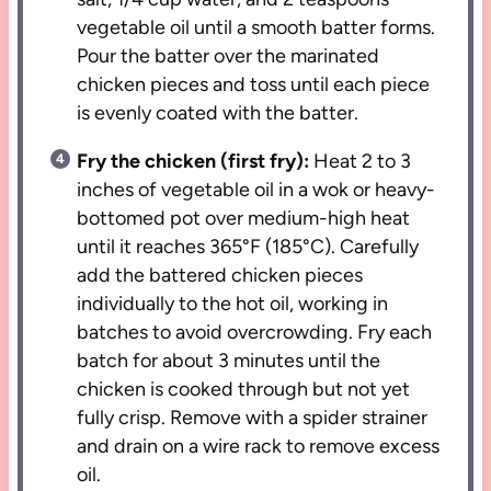
vegetable oil until a smooth batter forms.
Pour the batter over the marinated
chicken pieces and toss until each piece
is evenly coated with the batter.
Fry the chicken (first fry):
Heat 2 to 3
inches of vegetable oil in a wok or heavy-
bottomed pot over medium-high heat
until it reaches 365°F (185°C). Carefully
add the battered chicken pieces
individually to the hot oil, working in
batches to avoid overcrowding. Fry each
batch for about 3 minutes until the
chicken is cooked through but not yet
fully crisp. Remove with a spider strainer
and drain on a wire rack to remove excess
oil.