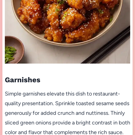
Garnishes
Simple garnishes elevate this dish to restaurant-
quality presentation. Sprinkle toasted sesame seeds
generously for added crunch and nuttiness. Thinly
sliced green onions provide a bright contrast in both
color and flavor that complements the rich sauce.