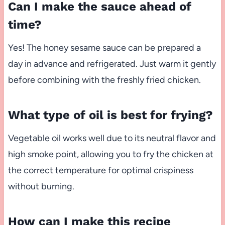
Can I make the sauce ahead of
time?
Yes! The honey sesame sauce can be prepared a
day in advance and refrigerated. Just warm it gently
before combining with the freshly fried chicken.
What type of oil is best for frying?
Vegetable oil works well due to its neutral flavor and
high smoke point, allowing you to fry the chicken at
the correct temperature for optimal crispiness
without burning.
How can I make this recipe