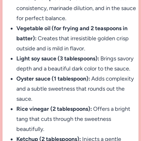
consistency, marinade dilution, and in the sauce
for perfect balance.
Vegetable oil (for frying and 2 teaspoons in
batter):
Creates that irresistible golden crisp
outside and is mild in flavor.
Light soy sauce (3 tablespoons):
Brings savory
depth and a beautiful dark color to the sauce.
Oyster sauce (1 tablespoon):
Adds complexity
and a subtle sweetness that rounds out the
sauce.
Rice vinegar (2 tablespoons):
Offers a bright
tang that cuts through the sweetness
beautifully.
Ketchup (2 tablespoons):
Injects a gentle