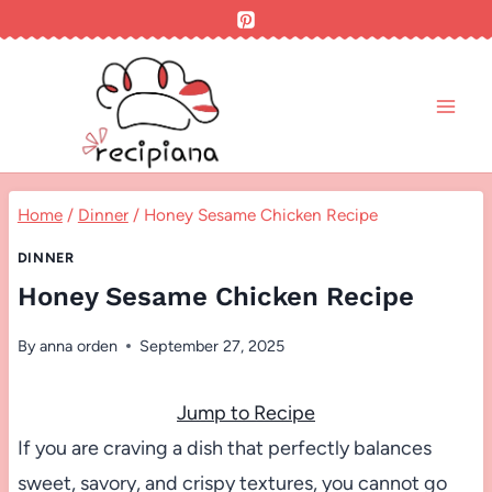
Skip
to
content
Home
/
Dinner
/
Honey Sesame Chicken Recipe
DINNER
Honey Sesame Chicken Recipe
By
anna orden
September 27, 2025
Jump to Recipe
If you are craving a dish that perfectly balances
sweet, savory, and crispy textures, you cannot go