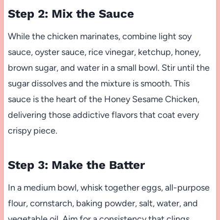
Step 2: Mix the Sauce
While the chicken marinates, combine light soy
sauce, oyster sauce, rice vinegar, ketchup, honey,
brown sugar, and water in a small bowl. Stir until the
sugar dissolves and the mixture is smooth. This
sauce is the heart of the Honey Sesame Chicken,
delivering those addictive flavors that coat every
crispy piece.
Step 3: Make the Batter
In a medium bowl, whisk together eggs, all-purpose
flour, cornstarch, baking powder, salt, water, and
vegetable oil. Aim for a consistency that clings