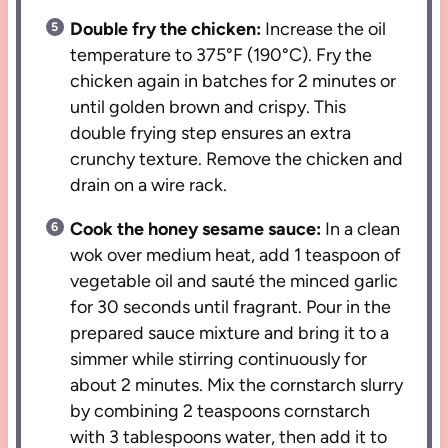
Double fry the chicken:
Increase the oil
temperature to 375°F (190°C). Fry the
chicken again in batches for 2 minutes or
until golden brown and crispy. This
double frying step ensures an extra
crunchy texture. Remove the chicken and
drain on a wire rack.
Cook the honey sesame sauce:
In a clean
wok over medium heat, add 1 teaspoon of
vegetable oil and sauté the minced garlic
for 30 seconds until fragrant. Pour in the
prepared sauce mixture and bring it to a
simmer while stirring continuously for
about 2 minutes. Mix the cornstarch slurry
by combining 2 teaspoons cornstarch
with 3 tablespoons water, then add it to