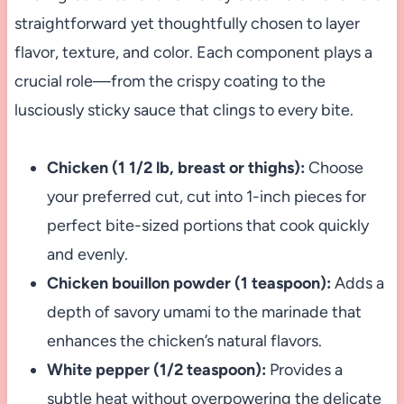
straightforward yet thoughtfully chosen to layer
flavor, texture, and color. Each component plays a
crucial role—from the crispy coating to the
lusciously sticky sauce that clings to every bite.
Chicken (1 1/2 lb, breast or thighs):
Choose
your preferred cut, cut into 1-inch pieces for
perfect bite-sized portions that cook quickly
and evenly.
Chicken bouillon powder (1 teaspoon):
Adds a
depth of savory umami to the marinade that
enhances the chicken’s natural flavors.
White pepper (1/2 teaspoon):
Provides a
subtle heat without overpowering the delicate