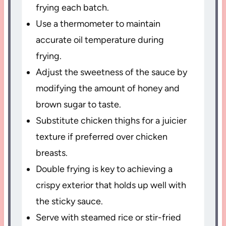
frying each batch.
Use a thermometer to maintain
accurate oil temperature during
frying.
Adjust the sweetness of the sauce by
modifying the amount of honey and
brown sugar to taste.
Substitute chicken thighs for a juicier
texture if preferred over chicken
breasts.
Double frying is key to achieving a
crispy exterior that holds up well with
the sticky sauce.
Serve with steamed rice or stir-fried