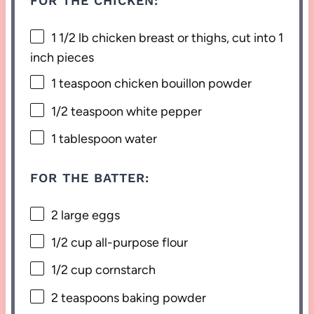
FOR THE CHICKEN:
1 1/2
lb chicken breast or thighs, cut into
1
inch pieces
1 teaspoon
chicken bouillon powder
1/2 teaspoon
white pepper
1 tablespoon
water
FOR THE BATTER:
2
large eggs
1/2 cup
all-purpose flour
1/2 cup
cornstarch
2 teaspoons
baking powder