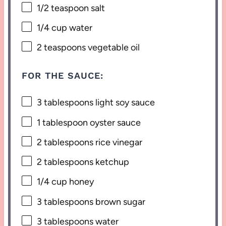
1/2 teaspoon
salt
1/4 cup
water
2 teaspoons
vegetable oil
FOR THE SAUCE:
3 tablespoons
light soy sauce
1 tablespoon
oyster sauce
2 tablespoons
rice vinegar
2 tablespoons
ketchup
1/4 cup
honey
3 tablespoons
brown sugar
3 tablespoons
water