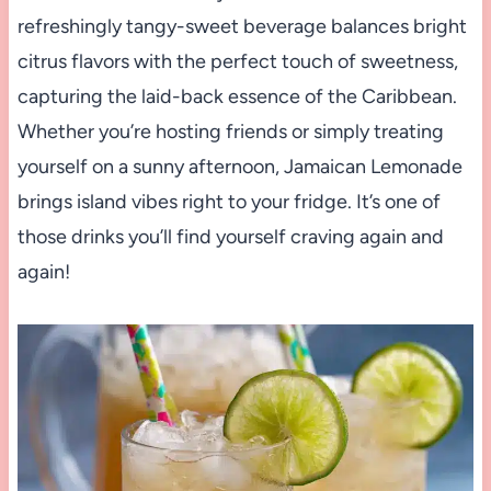
refreshingly tangy-sweet beverage balances bright
citrus flavors with the perfect touch of sweetness,
capturing the laid-back essence of the Caribbean.
Whether you’re hosting friends or simply treating
yourself on a sunny afternoon, Jamaican Lemonade
brings island vibes right to your fridge. It’s one of
those drinks you’ll find yourself craving again and
again!