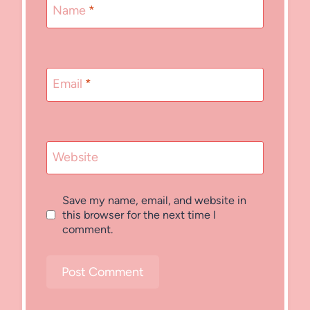
Name
*
Email
*
Website
Save my name, email, and website in
this browser for the next time I
comment.