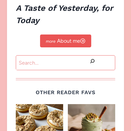
A Taste of Yesterday, for
Today
About me
Search
OTHER READER FAVS