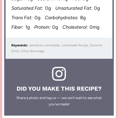
Saturated Fat:
0g
Unsaturated Fat:
0g
Trans Fat:
0g
Carbohydrates:
8g
Fiber:
1g
Protein:
0g
Cholesterol:
0mg
Keywords:
Jamaican Lemonade, Lemonade Recipe, Summer
Drink, Citrus Beverage
DID YOU MAKE THIS RECIPE?
Share a photo and tag us — we can’t wait to see what
you’ve made!