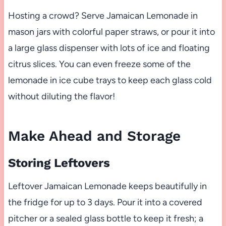
Hosting a crowd? Serve Jamaican Lemonade in
mason jars with colorful paper straws, or pour it into
a large glass dispenser with lots of ice and floating
citrus slices. You can even freeze some of the
lemonade in ice cube trays to keep each glass cold
without diluting the flavor!
Make Ahead and Storage
Storing Leftovers
Leftover Jamaican Lemonade keeps beautifully in
the fridge for up to 3 days. Pour it into a covered
pitcher or a sealed glass bottle to keep it fresh; a