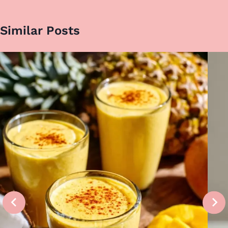
Similar Posts