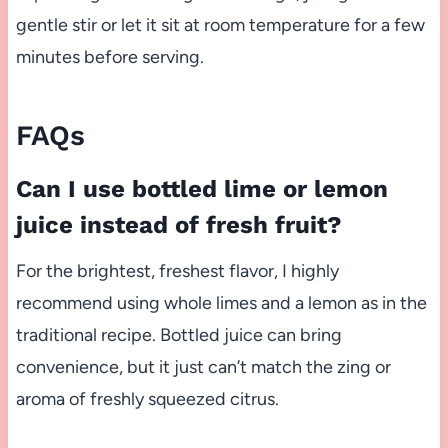
gentle stir or let it sit at room temperature for a few
minutes before serving.
FAQs
Can I use bottled lime or lemon
juice instead of fresh fruit?
For the brightest, freshest flavor, I highly
recommend using whole limes and a lemon as in the
traditional recipe. Bottled juice can bring
convenience, but it just can’t match the zing or
aroma of freshly squeezed citrus.