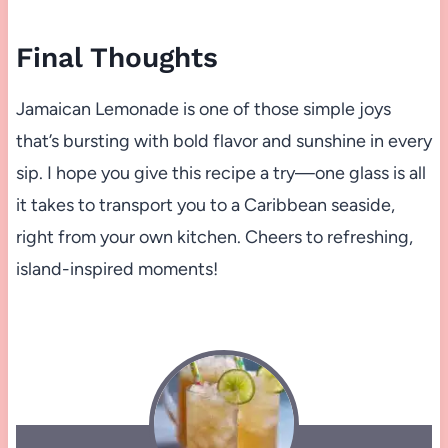
Final Thoughts
Jamaican Lemonade is one of those simple joys
that’s bursting with bold flavor and sunshine in every
sip. I hope you give this recipe a try—one glass is all
it takes to transport you to a Caribbean seaside,
right from your own kitchen. Cheers to refreshing,
island-inspired moments!