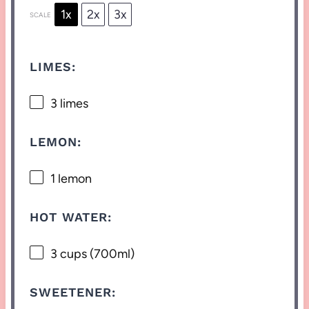
1x
2x
3x
SCALE
LIMES:
3
limes
LEMON:
1
lemon
HOT WATER:
3 cups
(700ml)
SWEETENER: