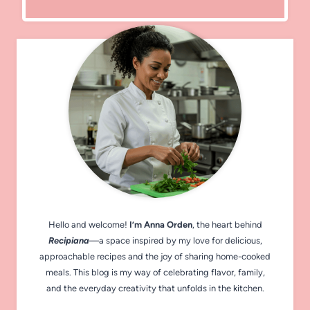
Hello and welcome!
I’m Anna Orden
, the heart behind
Recipiana
—a space inspired by my love for delicious,
approachable recipes and the joy of sharing home-cooked
meals. This blog is my way of celebrating flavor, family,
and the everyday creativity that unfolds in the kitchen.