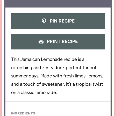
PIN RECIPE
PRINT RECIPE
This Jamaican Lemonade recipe is a
refreshing and zesty drink perfect for hot
summer days. Made with fresh limes, lemons,
and a touch of sweetener, it’s a tropical twist
on a classic lemonade.
INGREDIENTS