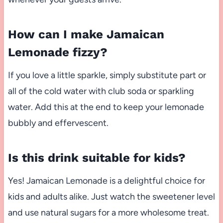
How can I make Jamaican
Lemonade fizzy?
If you love a little sparkle, simply substitute part or
all of the cold water with club soda or sparkling
water. Add this at the end to keep your lemonade
bubbly and effervescent.
Is this drink suitable for kids?
Yes! Jamaican Lemonade is a delightful choice for
kids and adults alike. Just watch the sweetener level
and use natural sugars for a more wholesome treat.