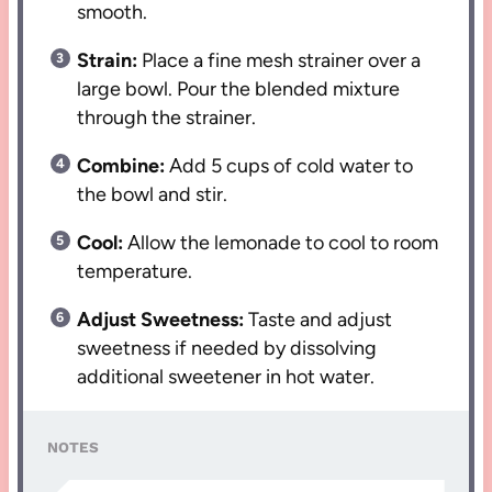
smooth.
Strain:
Place a fine mesh strainer over a
large bowl. Pour the blended mixture
through the strainer.
Combine:
Add 5 cups of cold water to
the bowl and stir.
Cool:
Allow the lemonade to cool to room
temperature.
Adjust Sweetness:
Taste and adjust
sweetness if needed by dissolving
additional sweetener in hot water.
NOTES