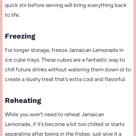
quick stir before serving will bring everything back
to life.
Freezing
For longer storage, freeze Jamaican Lemonade in
ice cube trays. These cubes are a fantastic way to
chill future drinks without watering them down or to
create a slushy treat that’s extra cool and flavorful.
Reheating
While you won’t need to reheat Jamaican
Lemonade, if it’s become a bit too chilled or starts
separating after being in the fridge, just give it a