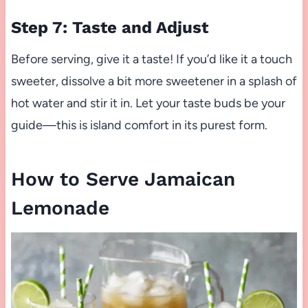
Step 7: Taste and Adjust
Before serving, give it a taste! If you’d like it a touch
sweeter, dissolve a bit more sweetener in a splash of
hot water and stir it in. Let your taste buds be your
guide—this is island comfort in its purest form.
How to Serve Jamaican
Lemonade