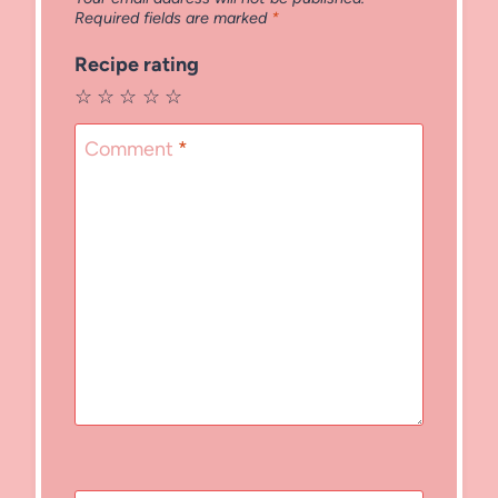
Required fields are marked
*
Recipe rating
☆
☆
☆
☆
☆
Comment
*