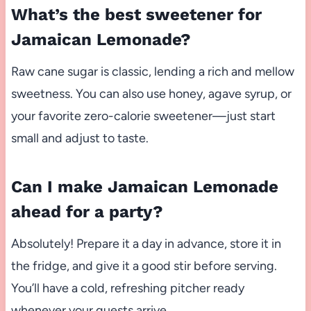
What’s the best sweetener for
Jamaican Lemonade?
Raw cane sugar is classic, lending a rich and mellow
sweetness. You can also use honey, agave syrup, or
your favorite zero-calorie sweetener—just start
small and adjust to taste.
Can I make Jamaican Lemonade
ahead for a party?
Absolutely! Prepare it a day in advance, store it in
the fridge, and give it a good stir before serving.
You’ll have a cold, refreshing pitcher ready
whenever your guests arrive.