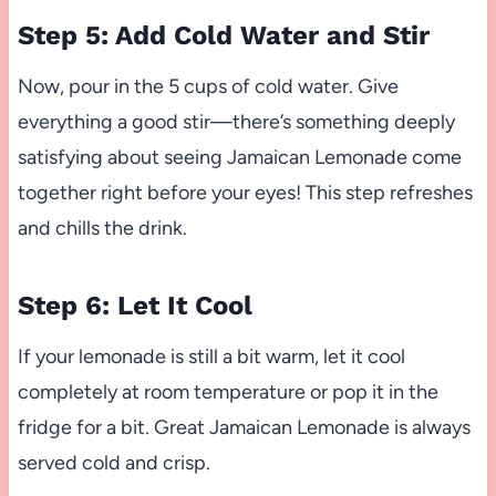
Step 5: Add Cold Water and Stir
Now, pour in the 5 cups of cold water. Give
everything a good stir—there’s something deeply
satisfying about seeing Jamaican Lemonade come
together right before your eyes! This step refreshes
and chills the drink.
Step 6: Let It Cool
If your lemonade is still a bit warm, let it cool
completely at room temperature or pop it in the
fridge for a bit. Great Jamaican Lemonade is always
served cold and crisp.