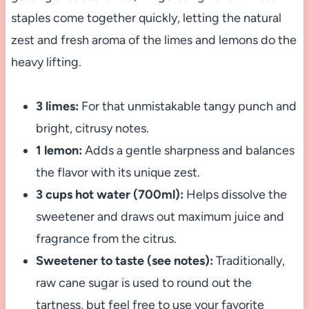
staples come together quickly, letting the natural
zest and fresh aroma of the limes and lemons do the
heavy lifting.
3 limes:
For that unmistakable tangy punch and
bright, citrusy notes.
1 lemon:
Adds a gentle sharpness and balances
the flavor with its unique zest.
3 cups hot water (700ml):
Helps dissolve the
sweetener and draws out maximum juice and
fragrance from the citrus.
Sweetener to taste (see notes):
Traditionally,
raw cane sugar is used to round out the
tartness, but feel free to use your favorite