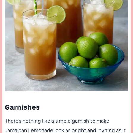
Garnishes
There’s nothing like a simple garnish to make
Jamaican Lemonade look as bright and inviting as it