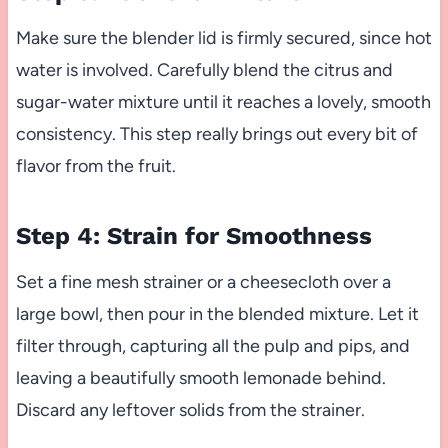
Make sure the blender lid is firmly secured, since hot
water is involved. Carefully blend the citrus and
sugar-water mixture until it reaches a lovely, smooth
consistency. This step really brings out every bit of
flavor from the fruit.
Step 4: Strain for Smoothness
Set a fine mesh strainer or a cheesecloth over a
large bowl, then pour in the blended mixture. Let it
filter through, capturing all the pulp and pips, and
leaving a beautifully smooth lemonade behind.
Discard any leftover solids from the strainer.