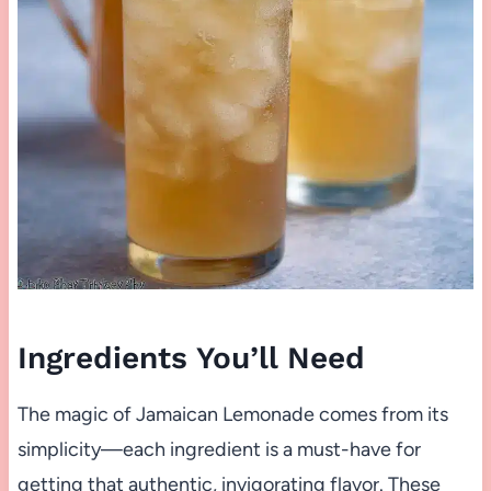
Ingredients You’ll Need
The magic of Jamaican Lemonade comes from its
simplicity—each ingredient is a must-have for
getting that authentic, invigorating flavor. These