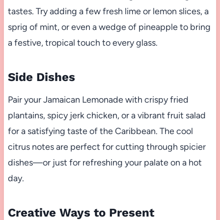
tastes. Try adding a few fresh lime or lemon slices, a
sprig of mint, or even a wedge of pineapple to bring
a festive, tropical touch to every glass.
Side Dishes
Pair your Jamaican Lemonade with crispy fried
plantains, spicy jerk chicken, or a vibrant fruit salad
for a satisfying taste of the Caribbean. The cool
citrus notes are perfect for cutting through spicier
dishes—or just for refreshing your palate on a hot
day.
Creative Ways to Present