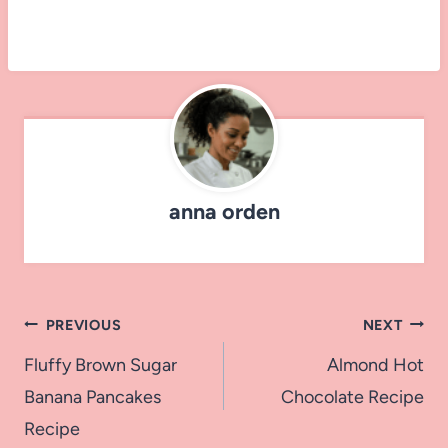
anna orden
Post
PREVIOUS
NEXT
navigation
Fluffy Brown Sugar
Almond Hot
Banana Pancakes
Chocolate Recipe
Recipe