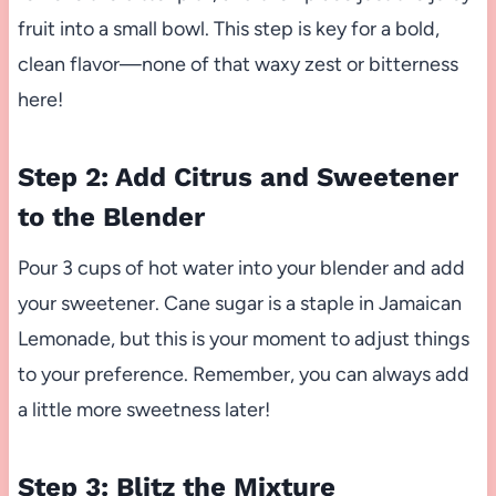
fruit into a small bowl. This step is key for a bold,
clean flavor—none of that waxy zest or bitterness
here!
Step 2: Add Citrus and Sweetener
to the Blender
Pour 3 cups of hot water into your blender and add
your sweetener. Cane sugar is a staple in Jamaican
Lemonade, but this is your moment to adjust things
to your preference. Remember, you can always add
a little more sweetness later!
Step 3: Blitz the Mixture