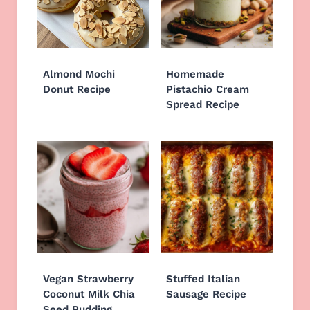
Almond Mochi
Homemade
Donut Recipe
Pistachio Cream
Spread Recipe
Vegan Strawberry
Stuffed Italian
Coconut Milk Chia
Sausage Recipe
Seed Pudding