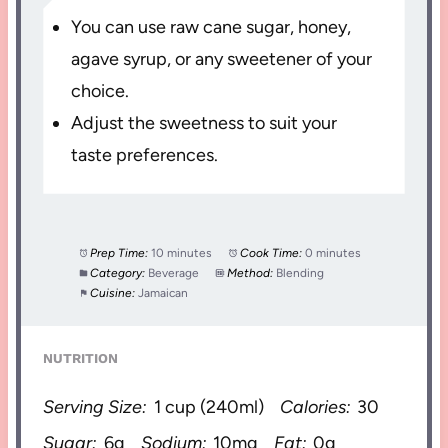
You can use raw cane sugar, honey,
agave syrup, or any sweetener of your
choice.
Adjust the sweetness to suit your
taste preferences.
Prep Time:
10 minutes
Cook Time:
0 minutes
Category:
Beverage
Method:
Blending
Cuisine:
Jamaican
NUTRITION
Serving Size:
1 cup (240ml)
Calories:
30
Sugar:
6g
Sodium:
10mg
Fat:
0g