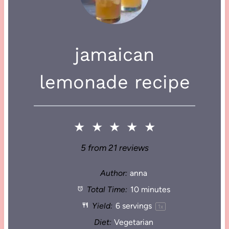
jamaican
lemonade recipe
★
★
★
★
★
5
from
21
reviews
Author:
anna
Total Time:
10 minutes
Yield:
6
servings
1
x
Diet:
Vegetarian