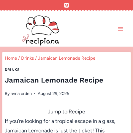
Skip
to
content
Home
/
Drinks
/
Jamaican Lemonade Recipe
DRINKS
Jamaican Lemonade Recipe
By
anna orden
August 29, 2025
Jump to Recipe
If you’re looking for a tropical escape in a glass,
Jamaican Lemonade is just the ticket! This