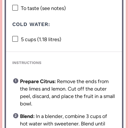
To taste (see notes)
COLD WATER:
5 cups
(
1.18
litres)
INSTRUCTIONS
Prepare Citrus:
Remove the ends from
the limes and lemon. Cut off the outer
peel, discard, and place the fruit in a small
bowl.
Blend:
In a blender, combine 3 cups of
hot water with sweetener. Blend until