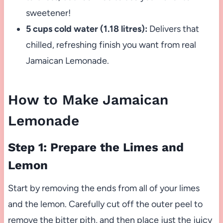
sweetener!
5 cups cold water (1.18 litres):
Delivers that
chilled, refreshing finish you want from real
Jamaican Lemonade.
How to Make Jamaican
Lemonade
Step 1: Prepare the Limes and
Lemon
Start by removing the ends from all of your limes
and the lemon. Carefully cut off the outer peel to
remove the bitter pith, and then place just the juicy