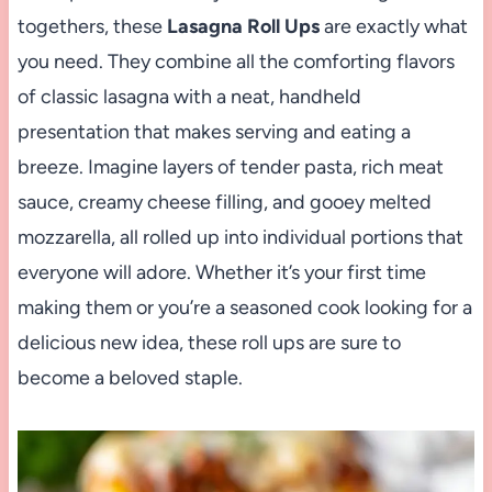
togethers, these
Lasagna Roll Ups
are exactly what
you need. They combine all the comforting flavors
of classic lasagna with a neat, handheld
presentation that makes serving and eating a
breeze. Imagine layers of tender pasta, rich meat
sauce, creamy cheese filling, and gooey melted
mozzarella, all rolled up into individual portions that
everyone will adore. Whether it’s your first time
making them or you’re a seasoned cook looking for a
delicious new idea, these roll ups are sure to
become a beloved staple.