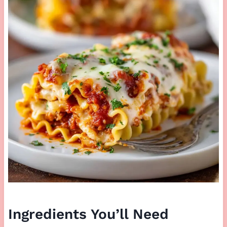
Ingredients You’ll Need