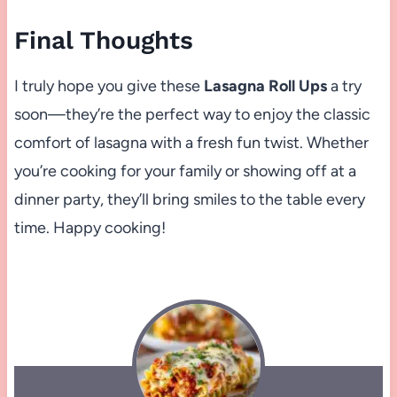
Final Thoughts
I truly hope you give these
Lasagna Roll Ups
a try
soon—they’re the perfect way to enjoy the classic
comfort of lasagna with a fresh fun twist. Whether
you’re cooking for your family or showing off at a
dinner party, they’ll bring smiles to the table every
time. Happy cooking!