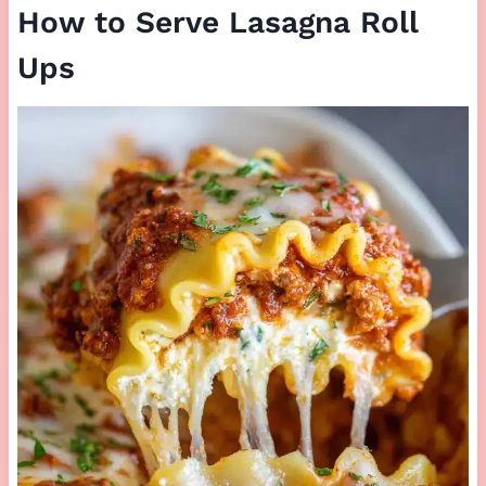
How to Serve Lasagna Roll
Ups