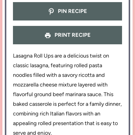
PIN RECIPE
PRINT RECIPE
Lasagna Roll Ups are a delicious twist on
classic lasagna, featuring rolled pasta
noodles filled with a savory ricotta and
mozzarella cheese mixture layered with
flavorful ground beef marinara sauce. This
baked casserole is perfect for a family dinner,
combining rich Italian flavors with an
appealing rolled presentation that is easy to
serve and enjoy.