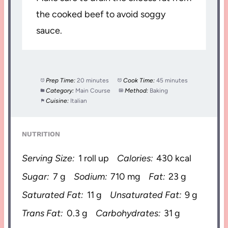
the cooked beef to avoid soggy
sauce.
Prep Time:
20 minutes
Cook Time:
45 minutes
Category:
Main Course
Method:
Baking
Cuisine:
Italian
NUTRITION
Serving Size:
1 roll up
Calories:
430 kcal
Sugar:
7 g
Sodium:
710 mg
Fat:
23 g
Saturated Fat:
11 g
Unsaturated Fat:
9 g
Trans Fat:
0.3 g
Carbohydrates:
31 g