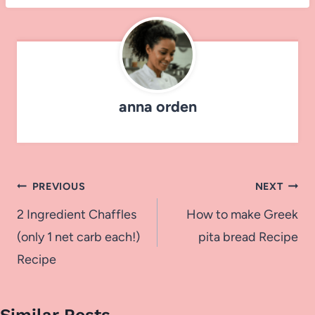
anna orden
Post
PREVIOUS
NEXT
navigation
2 Ingredient Chaffles
How to make Greek
(only 1 net carb each!)
pita bread Recipe
Recipe