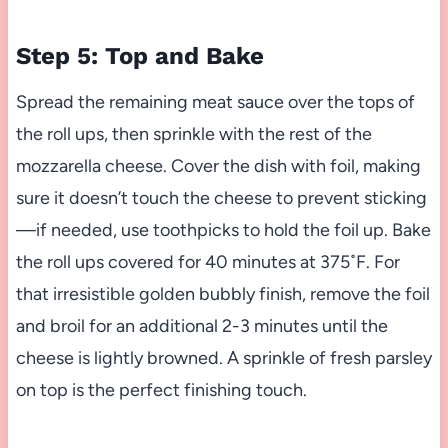
Step 5: Top and Bake
Spread the remaining meat sauce over the tops of
the roll ups, then sprinkle with the rest of the
mozzarella cheese. Cover the dish with foil, making
sure it doesn’t touch the cheese to prevent sticking
—if needed, use toothpicks to hold the foil up. Bake
the roll ups covered for 40 minutes at 375˚F. For
that irresistible golden bubbly finish, remove the foil
and broil for an additional 2-3 minutes until the
cheese is lightly browned. A sprinkle of fresh parsley
on top is the perfect finishing touch.