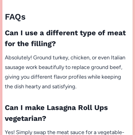
FAQs
Can I use a different type of meat
for the filling?
Absolutely! Ground turkey, chicken, or even Italian
sausage work beautifully to replace ground beef,
giving you different flavor profiles while keeping
the dish hearty and satisfying.
Can I make Lasagna Roll Ups
vegetarian?
Yes! Simply swap the meat sauce for a vegetable-