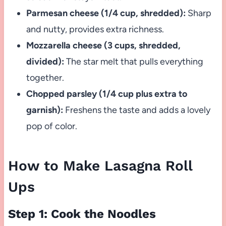
Parmesan cheese (1/4 cup, shredded):
Sharp
and nutty, provides extra richness.
Mozzarella cheese (3 cups, shredded,
divided):
The star melt that pulls everything
together.
Chopped parsley (1/4 cup plus extra to
garnish):
Freshens the taste and adds a lovely
pop of color.
How to Make Lasagna Roll
Ups
Step 1: Cook the Noodles