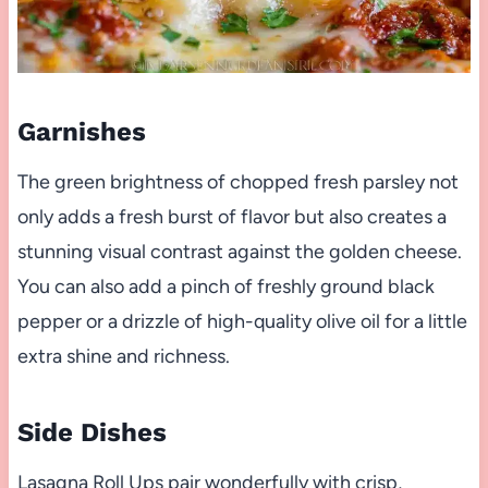
Garnishes
The green brightness of chopped fresh parsley not
only adds a fresh burst of flavor but also creates a
stunning visual contrast against the golden cheese.
You can also add a pinch of freshly ground black
pepper or a drizzle of high-quality olive oil for a little
extra shine and richness.
Side Dishes
Lasagna Roll Ups pair wonderfully with crisp,