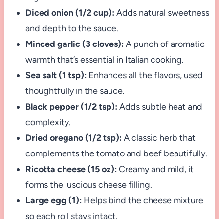
Diced onion (1/2 cup):
Adds natural sweetness
and depth to the sauce.
Minced garlic (3 cloves):
A punch of aromatic
warmth that’s essential in Italian cooking.
Sea salt (1 tsp):
Enhances all the flavors, used
thoughtfully in the sauce.
Black pepper (1/2 tsp):
Adds subtle heat and
complexity.
Dried oregano (1/2 tsp):
A classic herb that
complements the tomato and beef beautifully.
Ricotta cheese (15 oz):
Creamy and mild, it
forms the luscious cheese filling.
Large egg (1):
Helps bind the cheese mixture
so each roll stays intact.