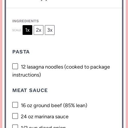
INGREDIENTS
1x
2x
3x
SCALE
PASTA
12
lasagna noodles (cooked to package
instructions)
MEAT SAUCE
16 oz
ground beef (85% lean)
24 oz
marinara sauce
1/2 cup
diced onion