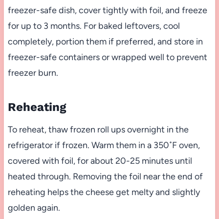
freezer-safe dish, cover tightly with foil, and freeze
for up to 3 months. For baked leftovers, cool
completely, portion them if preferred, and store in
freezer-safe containers or wrapped well to prevent
freezer burn.
Reheating
To reheat, thaw frozen roll ups overnight in the
refrigerator if frozen. Warm them in a 350˚F oven,
covered with foil, for about 20-25 minutes until
heated through. Removing the foil near the end of
reheating helps the cheese get melty and slightly
golden again.