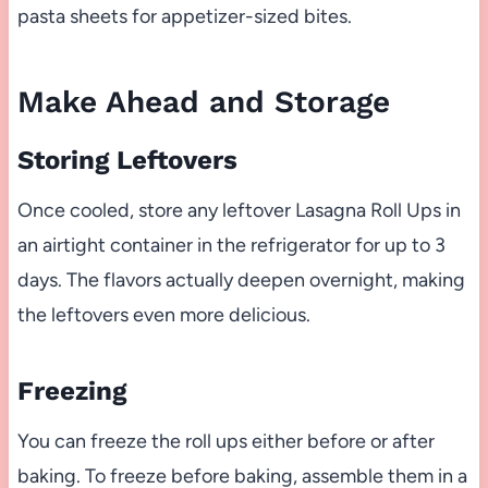
pasta sheets for appetizer-sized bites.
Make Ahead and Storage
Storing Leftovers
Once cooled, store any leftover Lasagna Roll Ups in
an airtight container in the refrigerator for up to 3
days. The flavors actually deepen overnight, making
the leftovers even more delicious.
Freezing
You can freeze the roll ups either before or after
baking. To freeze before baking, assemble them in a