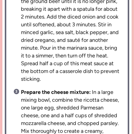
the ground beef until it is no longer pink,
breaking it apart with a spatula for about
2 minutes. Add the diced onion and cook
until softened, about 3 minutes. Stir in
minced garlic, sea salt, black pepper, and
dried oregano, and sauté for another
minute. Pour in the marinara sauce, bring
it to a simmer, then turn off the heat.
Spread half a cup of this meat sauce at
the bottom of a casserole dish to prevent
sticking.
Prepare the cheese mixture:
In a large
mixing bowl, combine the ricotta cheese,
one large egg, shredded Parmesan
cheese, one and a half cups of shredded
mozzarella cheese, and chopped parsley.
Mix thoroughly to create a creamy,