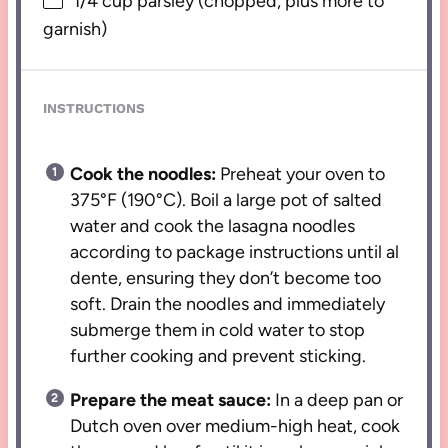
1/4 cup
parsley (chopped, plus more to
garnish)
INSTRUCTIONS
Cook the noodles:
Preheat your oven to
375°F (190°C). Boil a large pot of salted
water and cook the lasagna noodles
according to package instructions until al
dente, ensuring they don’t become too
soft. Drain the noodles and immediately
submerge them in cold water to stop
further cooking and prevent sticking.
Prepare the meat sauce:
In a deep pan or
Dutch oven over medium-high heat, cook