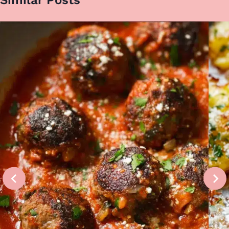
Similar Posts