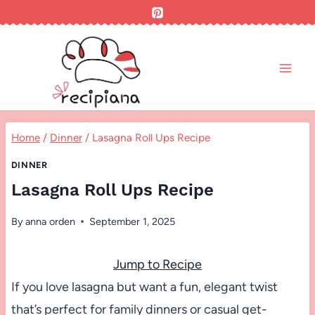
Skip
to
content
Home
/
Dinner
/
Lasagna Roll Ups Recipe
DINNER
Lasagna Roll Ups Recipe
By
anna orden
September 1, 2025
Jump to Recipe
If you love lasagna but want a fun, elegant twist
that’s perfect for family dinners or casual get-