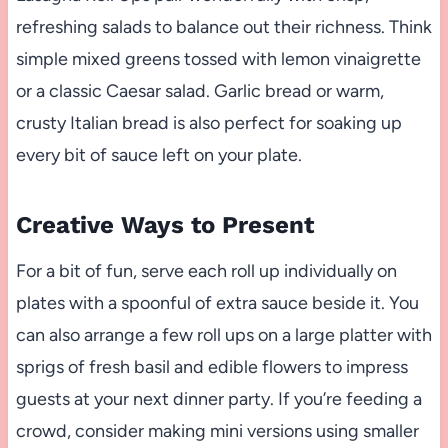
refreshing salads to balance out their richness. Think
simple mixed greens tossed with lemon vinaigrette
or a classic Caesar salad. Garlic bread or warm,
crusty Italian bread is also perfect for soaking up
every bit of sauce left on your plate.
Creative Ways to Present
For a bit of fun, serve each roll up individually on
plates with a spoonful of extra sauce beside it. You
can also arrange a few roll ups on a large platter with
sprigs of fresh basil and edible flowers to impress
guests at your next dinner party. If you’re feeding a
crowd, consider making mini versions using smaller