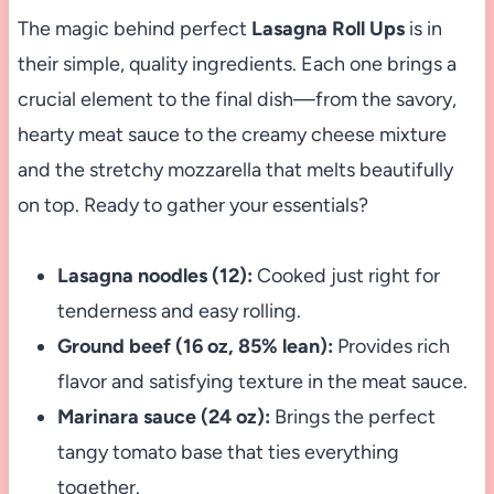
The magic behind perfect
Lasagna Roll Ups
is in
their simple, quality ingredients. Each one brings a
crucial element to the final dish—from the savory,
hearty meat sauce to the creamy cheese mixture
and the stretchy mozzarella that melts beautifully
on top. Ready to gather your essentials?
Lasagna noodles (12):
Cooked just right for
tenderness and easy rolling.
Ground beef (16 oz, 85% lean):
Provides rich
flavor and satisfying texture in the meat sauce.
Marinara sauce (24 oz):
Brings the perfect
tangy tomato base that ties everything
together.