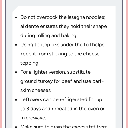
Do not overcook the lasagna noodles;
al dente ensures they hold their shape
during rolling and baking.
Using toothpicks under the foil helps
keep it from sticking to the cheese
topping.
For a lighter version, substitute
ground turkey for beef and use part-
skim cheeses.
Leftovers can be refrigerated for up
to 3 days and reheated in the oven or
microwave.
Make sure to drain the excess fat from