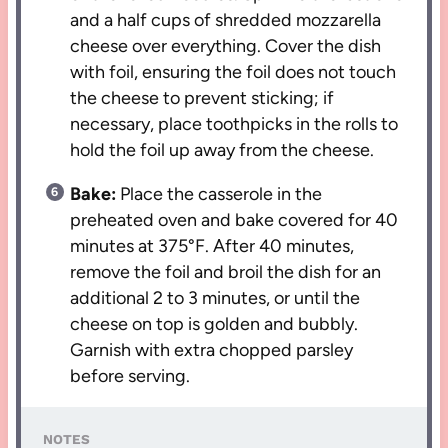
and a half cups of shredded mozzarella
cheese over everything. Cover the dish
with foil, ensuring the foil does not touch
the cheese to prevent sticking; if
necessary, place toothpicks in the rolls to
hold the foil up away from the cheese.
Bake:
Place the casserole in the
preheated oven and bake covered for 40
minutes at 375°F. After 40 minutes,
remove the foil and broil the dish for an
additional 2 to 3 minutes, or until the
cheese on top is golden and bubbly.
Garnish with extra chopped parsley
before serving.
NOTES