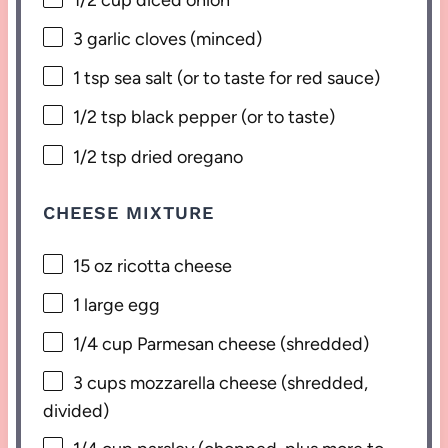
3
garlic cloves (minced)
1 tsp
sea salt (or to taste for red sauce)
1/2 tsp
black pepper (or to taste)
1/2 tsp
dried oregano
CHEESE MIXTURE
15 oz
ricotta cheese
1
large egg
1/4 cup
Parmesan cheese (shredded)
3 cups
mozzarella cheese (shredded,
divided)