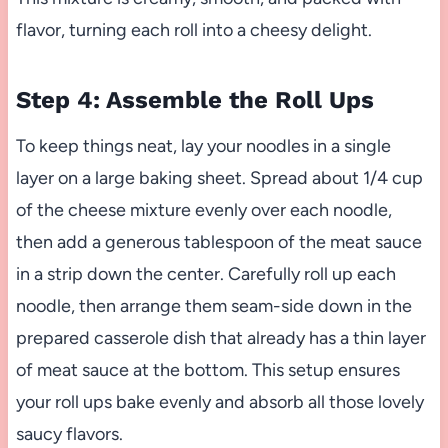
flavor, turning each roll into a cheesy delight.
Step 4: Assemble the Roll Ups
To keep things neat, lay your noodles in a single
layer on a large baking sheet. Spread about 1/4 cup
of the cheese mixture evenly over each noodle,
then add a generous tablespoon of the meat sauce
in a strip down the center. Carefully roll up each
noodle, then arrange them seam-side down in the
prepared casserole dish that already has a thin layer
of meat sauce at the bottom. This setup ensures
your roll ups bake evenly and absorb all those lovely
saucy flavors.