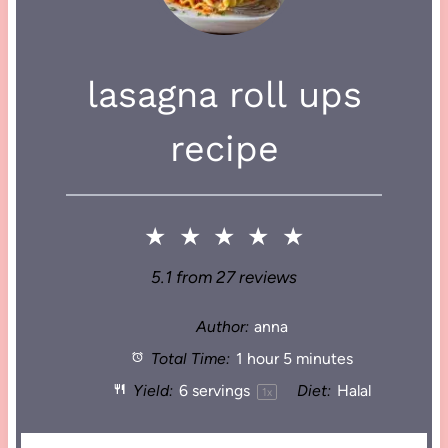
lasagna roll ups
recipe
★
★
★
★
★
5.1
from
27
reviews
Author:
anna
Total Time:
1 hour 5 minutes
Yield:
6
servings
Diet:
Halal
1
x