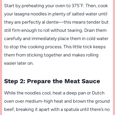
Start by preheating your oven to 375˚F. Then, cook
your lasagna noodles in plenty of salted water until
they are perfectly al dente—this means tender but
still firm enough to roll without tearing. Drain them
carefully and immediately place them in cold water
to stop the cooking process. This little trick keeps
them from sticking together and makes rolling
easier later on.
Step 2: Prepare the Meat Sauce
While the noodles cool, heat a deep pan or Dutch
oven over medium-high heat and brown the ground
beef, breaking it apart with a spatula until there’s no