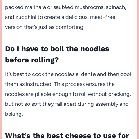
packed marinara or sautéed mushrooms, spinach,
and zucchini to create a delicious, meat-free
version that’s just as comforting.
Do I have to boil the noodles
before rolling?
It’s best to cook the noodles al dente and then cool
them as instructed. This process ensures the
noodles are pliable enough to roll without cracking,
but not so soft they fall apart during assembly and
baking.
What’s the best cheese to use for