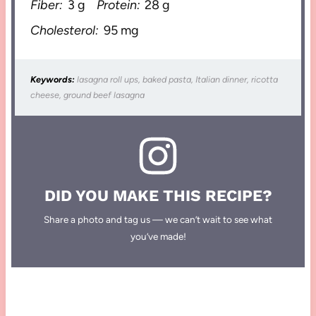
Fiber:
3 g
Protein:
28 g
Cholesterol:
95 mg
Keywords:
lasagna roll ups, baked pasta, Italian dinner, ricotta
cheese, ground beef lasagna
DID YOU MAKE THIS RECIPE?
Share a photo and tag us — we can’t wait to see what
you’ve made!