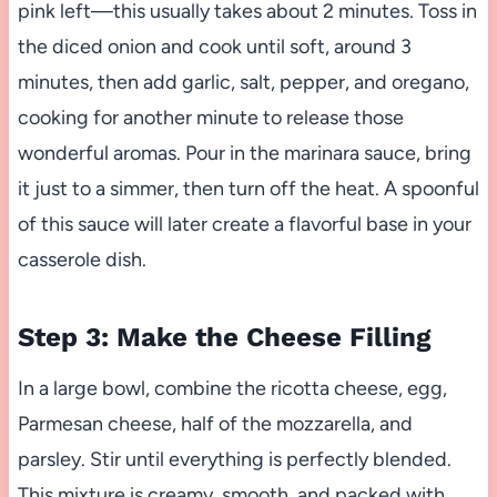
pink left—this usually takes about 2 minutes. Toss in
the diced onion and cook until soft, around 3
minutes, then add garlic, salt, pepper, and oregano,
cooking for another minute to release those
wonderful aromas. Pour in the marinara sauce, bring
it just to a simmer, then turn off the heat. A spoonful
of this sauce will later create a flavorful base in your
casserole dish.
Step 3: Make the Cheese Filling
In a large bowl, combine the ricotta cheese, egg,
Parmesan cheese, half of the mozzarella, and
parsley. Stir until everything is perfectly blended.
This mixture is creamy, smooth, and packed with