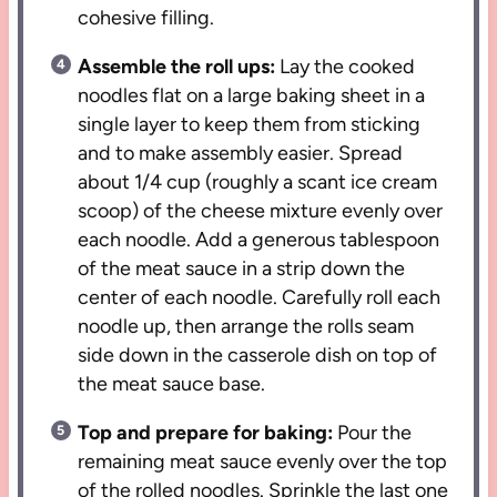
cohesive filling.
Assemble the roll ups:
Lay the cooked
noodles flat on a large baking sheet in a
single layer to keep them from sticking
and to make assembly easier. Spread
about 1/4 cup (roughly a scant ice cream
scoop) of the cheese mixture evenly over
each noodle. Add a generous tablespoon
of the meat sauce in a strip down the
center of each noodle. Carefully roll each
noodle up, then arrange the rolls seam
side down in the casserole dish on top of
the meat sauce base.
Top and prepare for baking:
Pour the
remaining meat sauce evenly over the top
of the rolled noodles. Sprinkle the last one