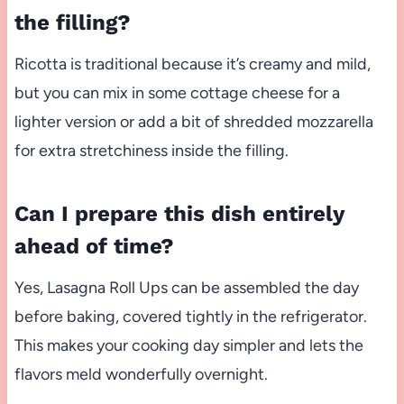
the filling?
Ricotta is traditional because it’s creamy and mild,
but you can mix in some cottage cheese for a
lighter version or add a bit of shredded mozzarella
for extra stretchiness inside the filling.
Can I prepare this dish entirely
ahead of time?
Yes, Lasagna Roll Ups can be assembled the day
before baking, covered tightly in the refrigerator.
This makes your cooking day simpler and lets the
flavors meld wonderfully overnight.