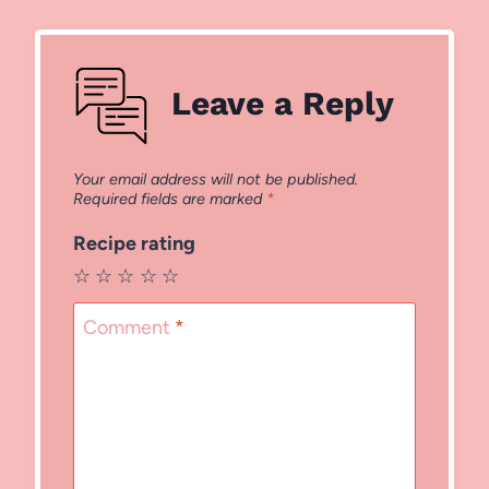
Leave a Reply
Your email address will not be published.
Required fields are marked
*
Recipe rating
☆
☆
☆
☆
☆
Comment
*