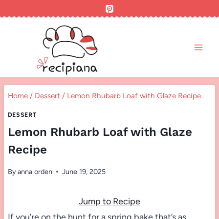
Skip
to
content
Home
/
Dessert
/
Lemon Rhubarb Loaf with Glaze Recipe
DESSERT
Lemon Rhubarb Loaf with Glaze
Recipe
By
anna orden
June 19, 2025
Jump to Recipe
If you’re on the hunt for a spring bake that’s as