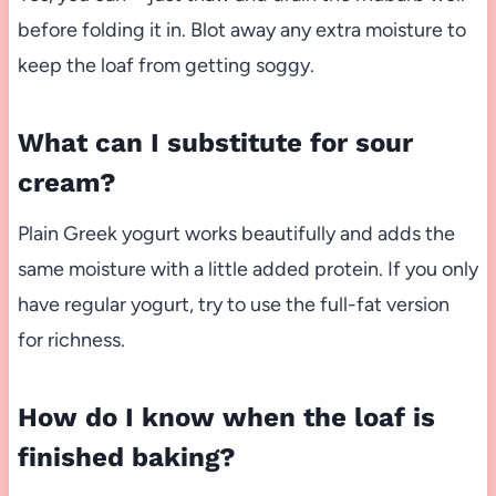
before folding it in. Blot away any extra moisture to
keep the loaf from getting soggy.
What can I substitute for sour
cream?
Plain Greek yogurt works beautifully and adds the
same moisture with a little added protein. If you only
have regular yogurt, try to use the full-fat version
for richness.
How do I know when the loaf is
finished baking?