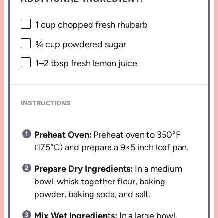
1 cup
chopped fresh rhubarb
¾ cup
powdered sugar
1
–
2
tbsp fresh lemon juice
INSTRUCTIONS
Preheat Oven:
Preheat oven to 350°F
(175°C) and prepare a 9×5 inch loaf pan.
Prepare Dry Ingredients:
In a medium
bowl, whisk together flour, baking
powder, baking soda, and salt.
Mix Wet Ingredients:
In a large bowl,