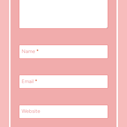
Name
*
Email
*
Website