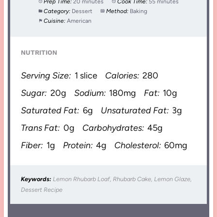
Prep Time:
20 minutes
Cook Time:
55 minutes
Category:
Dessert
Method:
Baking
Cuisine:
American
NUTRITION
Serving Size:
1 slice
Calories:
280
Sugar:
20g
Sodium:
180mg
Fat:
10g
Saturated Fat:
6g
Unsaturated Fat:
3g
Trans Fat:
0g
Carbohydrates:
45g
Fiber:
1g
Protein:
4g
Cholesterol:
60mg
Keywords:
Lemon Rhubarb Loaf, Rhubarb Cake, Lemon Glaze,
Dessert Recipe