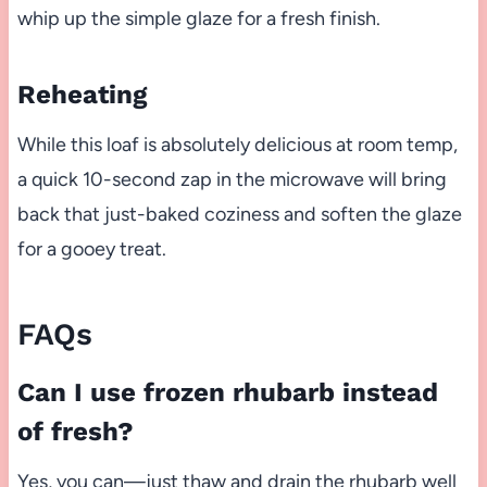
whip up the simple glaze for a fresh finish.
Reheating
While this loaf is absolutely delicious at room temp,
a quick 10-second zap in the microwave will bring
back that just-baked coziness and soften the glaze
for a gooey treat.
FAQs
Can I use frozen rhubarb instead
of fresh?
Yes, you can—just thaw and drain the rhubarb well