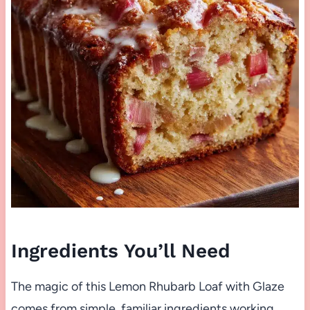
Ingredients You’ll Need
The magic of this Lemon Rhubarb Loaf with Glaze
comes from simple, familiar ingredients working