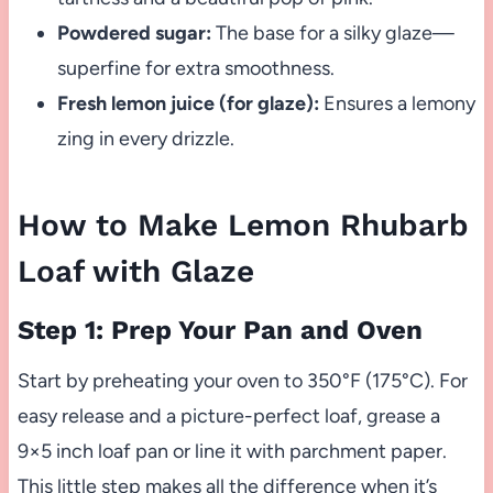
Powdered sugar:
The base for a silky glaze—
superfine for extra smoothness.
Fresh lemon juice (for glaze):
Ensures a lemony
zing in every drizzle.
How to Make Lemon Rhubarb
Loaf with Glaze
Step 1: Prep Your Pan and Oven
Start by preheating your oven to 350°F (175°C). For
easy release and a picture-perfect loaf, grease a
9×5 inch loaf pan or line it with parchment paper.
This little step makes all the difference when it’s