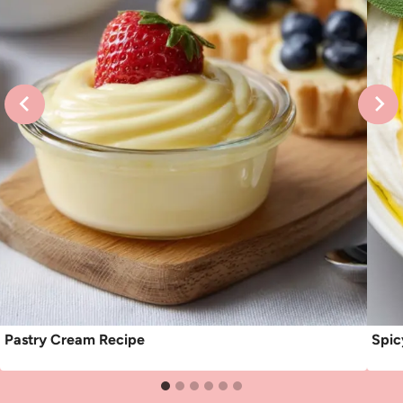
Pastry Cream Recipe
Spic