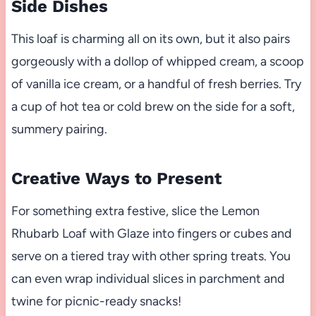
Side Dishes
This loaf is charming all on its own, but it also pairs
gorgeously with a dollop of whipped cream, a scoop
of vanilla ice cream, or a handful of fresh berries. Try
a cup of hot tea or cold brew on the side for a soft,
summery pairing.
Creative Ways to Present
For something extra festive, slice the Lemon
Rhubarb Loaf with Glaze into fingers or cubes and
serve on a tiered tray with other spring treats. You
can even wrap individual slices in parchment and
twine for picnic-ready snacks!