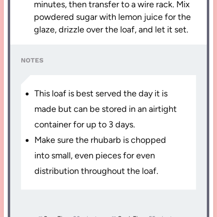
minutes, then transfer to a wire rack. Mix
powdered sugar with lemon juice for the
glaze, drizzle over the loaf, and let it set.
NOTES
This loaf is best served the day it is
made but can be stored in an airtight
container for up to 3 days.
Make sure the rhubarb is chopped
into small, even pieces for even
distribution throughout the loaf.