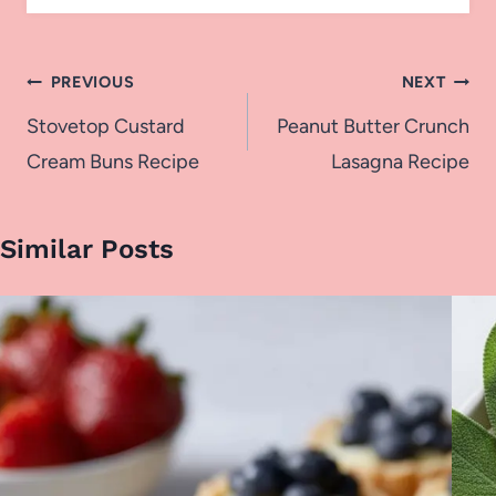
Post
PREVIOUS
NEXT
navigation
Stovetop Custard
Peanut Butter Crunch
Cream Buns Recipe
Lasagna Recipe
Similar Posts