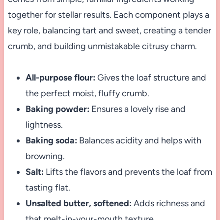
together for stellar results. Each component plays a
key role, balancing tart and sweet, creating a tender
crumb, and building unmistakable citrusy charm.
All-purpose flour:
Gives the loaf structure and
the perfect moist, fluffy crumb.
Baking powder:
Ensures a lovely rise and
lightness.
Baking soda:
Balances acidity and helps with
browning.
Salt:
Lifts the flavors and prevents the loaf from
tasting flat.
Unsalted butter, softened:
Adds richness and
that melt-in-your-mouth texture.