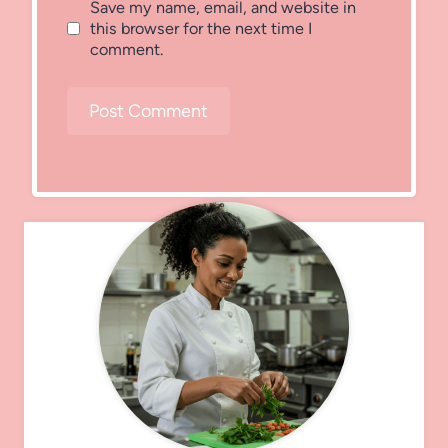
Save my name, email, and website in
this browser for the next time I
comment.