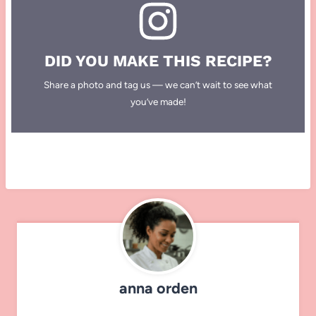
DID YOU MAKE THIS RECIPE?
Share a photo and tag us — we can’t wait to see what
you’ve made!
anna orden