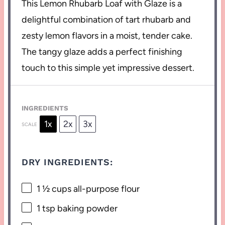
This Lemon Rhubarb Loaf with Glaze is a
delightful combination of tart rhubarb and
zesty lemon flavors in a moist, tender cake.
The tangy glaze adds a perfect finishing
touch to this simple yet impressive dessert.
INGREDIENTS
1x
2x
3x
SCALE
DRY INGREDIENTS:
1 ½ cups
all-purpose flour
1 tsp
baking powder