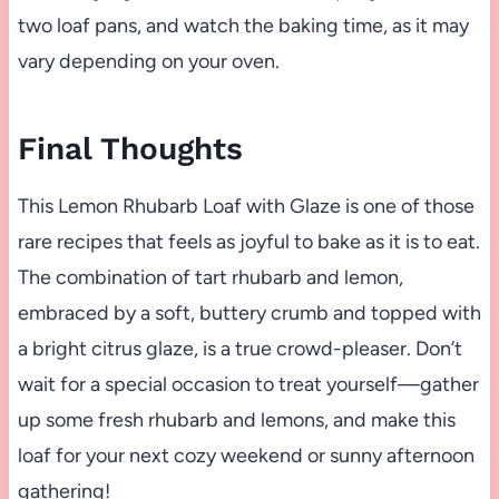
two loaf pans, and watch the baking time, as it may
vary depending on your oven.
Final Thoughts
This Lemon Rhubarb Loaf with Glaze is one of those
rare recipes that feels as joyful to bake as it is to eat.
The combination of tart rhubarb and lemon,
embraced by a soft, buttery crumb and topped with
a bright citrus glaze, is a true crowd-pleaser. Don’t
wait for a special occasion to treat yourself—gather
up some fresh rhubarb and lemons, and make this
loaf for your next cozy weekend or sunny afternoon
gathering!