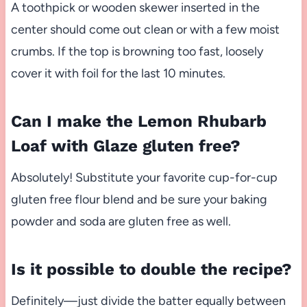
A toothpick or wooden skewer inserted in the
center should come out clean or with a few moist
crumbs. If the top is browning too fast, loosely
cover it with foil for the last 10 minutes.
Can I make the Lemon Rhubarb
Loaf with Glaze gluten free?
Absolutely! Substitute your favorite cup-for-cup
gluten free flour blend and be sure your baking
powder and soda are gluten free as well.
Is it possible to double the recipe?
Definitely—just divide the batter equally between