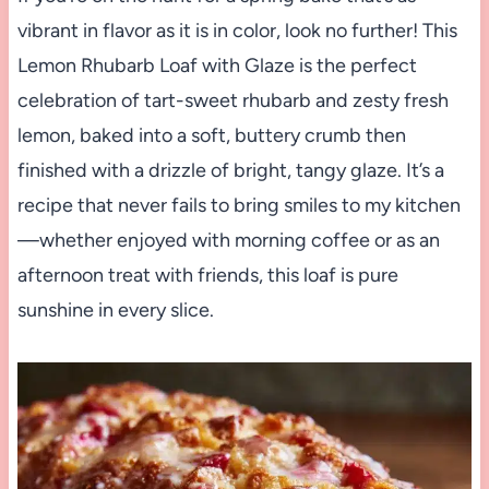
vibrant in flavor as it is in color, look no further! This
Lemon Rhubarb Loaf with Glaze is the perfect
celebration of tart-sweet rhubarb and zesty fresh
lemon, baked into a soft, buttery crumb then
finished with a drizzle of bright, tangy glaze. It’s a
recipe that never fails to bring smiles to my kitchen
—whether enjoyed with morning coffee or as an
afternoon treat with friends, this loaf is pure
sunshine in every slice.