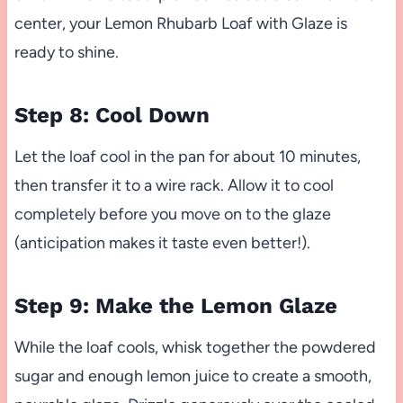
center, your Lemon Rhubarb Loaf with Glaze is
ready to shine.
Step 8: Cool Down
Let the loaf cool in the pan for about 10 minutes,
then transfer it to a wire rack. Allow it to cool
completely before you move on to the glaze
(anticipation makes it taste even better!).
Step 9: Make the Lemon Glaze
While the loaf cools, whisk together the powdered
sugar and enough lemon juice to create a smooth,