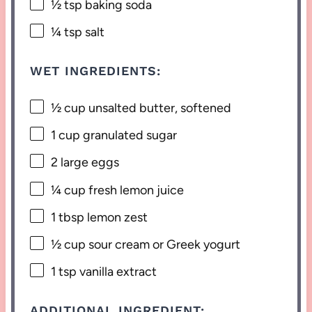
½ tsp
baking soda
¼ tsp
salt
WET INGREDIENTS:
½ cup
unsalted butter, softened
1 cup
granulated sugar
2
large eggs
¼ cup
fresh lemon juice
1 tbsp
lemon zest
½ cup
sour cream or Greek yogurt
1 tsp
vanilla extract
ADDITIONAL INGREDIENT: