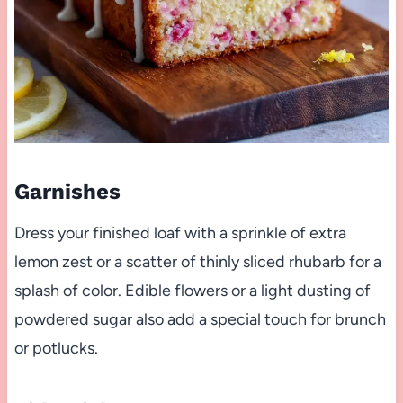
Garnishes
Dress your finished loaf with a sprinkle of extra
lemon zest or a scatter of thinly sliced rhubarb for a
splash of color. Edible flowers or a light dusting of
powdered sugar also add a special touch for brunch
or potlucks.