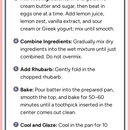
cream butter and sugar, then beat in
eggs one at a time. Add lemon juice,
lemon zest, vanilla extract, and sour
cream or Greek yogurt; mix until smooth.
Combine Ingredients:
Gradually mix dry
ingredients into the wet mixture until just
combined. Do not overmix.
Add Rhubarb:
Gently fold in the
chopped rhubarb.
Bake:
Pour batter into the prepared pan,
smooth the top, and bake for 50–60
minutes until a toothpick inserted in the
center comes out clean.
Cool and Glaze:
Cool in the pan for 10