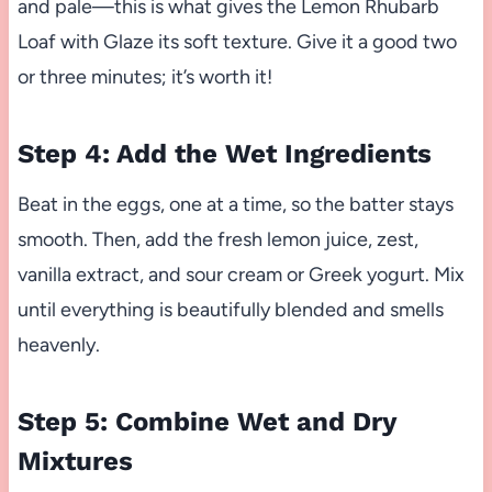
and pale—this is what gives the Lemon Rhubarb
Loaf with Glaze its soft texture. Give it a good two
or three minutes; it’s worth it!
Step 4: Add the Wet Ingredients
Beat in the eggs, one at a time, so the batter stays
smooth. Then, add the fresh lemon juice, zest,
vanilla extract, and sour cream or Greek yogurt. Mix
until everything is beautifully blended and smells
heavenly.
Step 5: Combine Wet and Dry
Mixtures