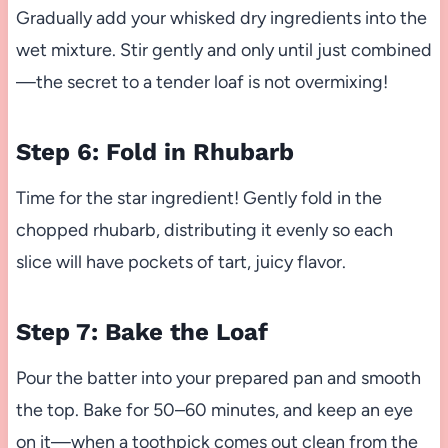
Gradually add your whisked dry ingredients into the
wet mixture. Stir gently and only until just combined
—the secret to a tender loaf is not overmixing!
Step 6: Fold in Rhubarb
Time for the star ingredient! Gently fold in the
chopped rhubarb, distributing it evenly so each
slice will have pockets of tart, juicy flavor.
Step 7: Bake the Loaf
Pour the batter into your prepared pan and smooth
the top. Bake for 50–60 minutes, and keep an eye
on it—when a toothpick comes out clean from the