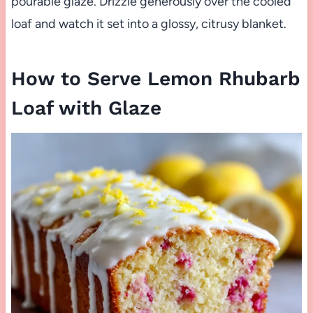
pourable glaze. Drizzle generously over the cooled
loaf and watch it set into a glossy, citrusy blanket.
How to Serve Lemon Rhubarb
Loaf with Glaze