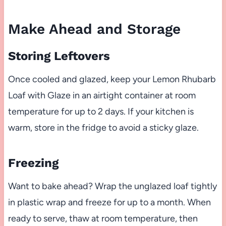
Make Ahead and Storage
Storing Leftovers
Once cooled and glazed, keep your Lemon Rhubarb
Loaf with Glaze in an airtight container at room
temperature for up to 2 days. If your kitchen is
warm, store in the fridge to avoid a sticky glaze.
Freezing
Want to bake ahead? Wrap the unglazed loaf tightly
in plastic wrap and freeze for up to a month. When
ready to serve, thaw at room temperature, then