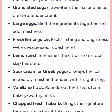
Granulated sugar:
Sweetens the loaf and helps
create a tender crumb.
Large eggs:
Bind the ingredients together and
add moistness.
Fresh lemon juice:
Packs in tang and brightness
—fresh-squeezed is best here!
Lemon zest:
Intensifies the citrus aroma; don’t
skip this step.
Sour cream or Greek yogurt:
Keeps the loaf
incredibly moist and tender, with a slight tang.
Vanilla extract:
Rounds out the flavors for a
bakery-worthy finish.
Chopped fresh rhubarb:
Brings the signature
tartness and a beautiful pop of pink.