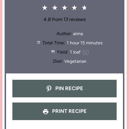
★
★
★
★
★
4.8
from
13
reviews
Author:
anna
Total Time:
1 hour 15 minutes
Yield:
1
loaf
1
x
Diet:
Vegetarian
PIN RECIPE
PRINT RECIPE