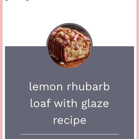
lemon rhubarb
loaf with glaze
recipe