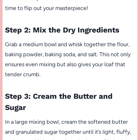
time to flip out your masterpiece!
Step 2: Mix the Dry Ingredients
Grab a medium bowl and whisk together the flour,
baking powder, baking soda, and salt. This not only
ensures even mixing but also gives your loaf that
tender crumb.
Step 3: Cream the Butter and
Sugar
In a large mixing bowl, cream the softened butter
and granulated sugar together until it’s light, fluffy,