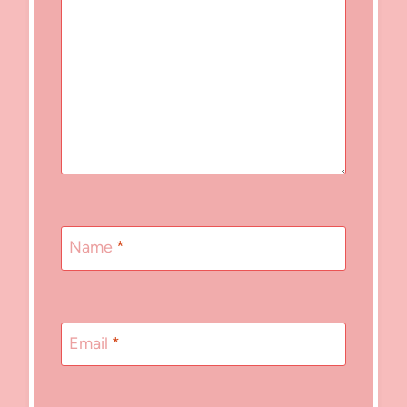
Name
*
Email
*