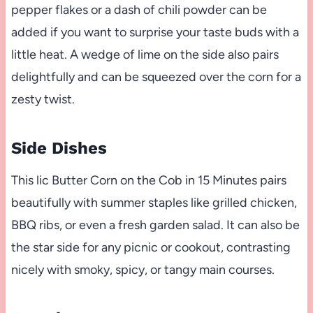
pepper flakes or a dash of chili powder can be
added if you want to surprise your taste buds with a
little heat. A wedge of lime on the side also pairs
delightfully and can be squeezed over the corn for a
zesty twist.
Side Dishes
This lic Butter Corn on the Cob in 15 Minutes pairs
beautifully with summer staples like grilled chicken,
BBQ ribs, or even a fresh garden salad. It can also be
the star side for any picnic or cookout, contrasting
nicely with smoky, spicy, or tangy main courses.