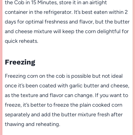
the Cob in 15 Minutes, store it in an airtight
container in the refrigerator. It’s best eaten within 2
days for optimal freshness and flavor, but the butter
and cheese mixture will keep the corn delightful for
quick reheats.
Freezing
Freezing corn on the cob is possible but not ideal
once it’s been coated with garlic butter and cheese,
as the texture and flavor can change. If you want to
freeze, it’s better to freeze the plain cooked corn
separately and add the butter mixture fresh after
thawing and reheating.