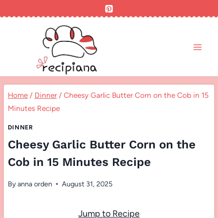
Skip
to
content
Home
/
Dinner
/
Cheesy Garlic Butter Corn on the Cob in 15
Minutes Recipe
DINNER
Cheesy Garlic Butter Corn on the
Cob in 15 Minutes Recipe
By
anna orden
August 31, 2025
Jump to Recipe