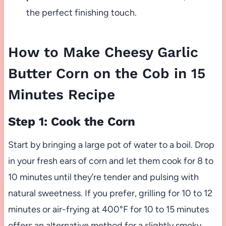
the perfect finishing touch.
How to Make Cheesy Garlic
Butter Corn on the Cob in 15
Minutes Recipe
Step 1: Cook the Corn
Start by bringing a large pot of water to a boil. Drop
in your fresh ears of corn and let them cook for 8 to
10 minutes until they’re tender and pulsing with
natural sweetness. If you prefer, grilling for 10 to 12
minutes or air-frying at 400°F for 10 to 15 minutes
offers an alternative method for a slightly smoky