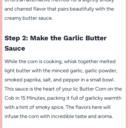
and charred flavor that pairs beautifully with the
creamy butter sauce.
Step 2: Make the Garlic Butter
Sauce
While the corn is cooking, whisk together melted
light butter with the minced garlic, garlic powder,
smoked paprika, salt, and pepper in a small bowl.
This sauce is the heart of your lic Butter Corn on the
Cob in 15 Minutes, packing it full of garlicky warmth
with a hint of smoky spice. The flavors here will
infuse the corn with incredible taste and aroma.