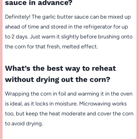
sauce in advance?
Definitely! The garlic butter sauce can be mixed up
ahead of time and stored in the refrigerator for up
to 2 days. Just warm it slightly before brushing onto
the corn for that fresh, melted effect.
What’s the best way to reheat
without drying out the corn?
Wrapping the corn in foil and warming it in the oven
is ideal, as it locks in moisture. Microwaving works
too, but keep the heat moderate and cover the corn
to avoid drying.