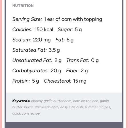
NUTRITION
Serving Size:
1 ear of corn with topping
Calories:
150 kcal
Sugar:
5 g
Sodium:
220 mg
Fat:
6 g
Saturated Fat:
3.5 g
Unsaturated Fat:
2 g
Trans Fat:
0 g
Carbohydrates:
20 g
Fiber:
2 g
Protein:
5 g
Cholesterol:
15 mg
Keywords:
cheesy garlic butter corn, corn on the cob, garlic
butter sauce, Parmesan corn, easy side dish, summer recipes,
quick corn recipe