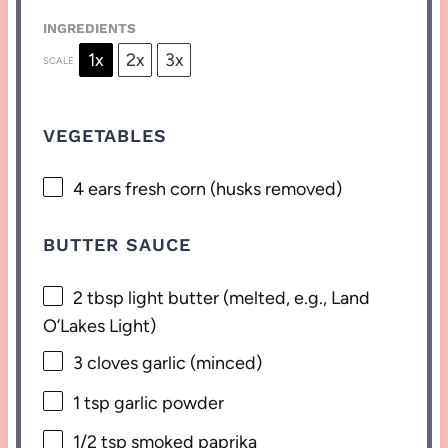
INGREDIENTS
1x
2x
3x
SCALE
VEGETABLES
4
ears fresh corn (husks removed)
BUTTER SAUCE
2 tbsp
light butter (melted, e.g., Land
O’Lakes Light)
3
cloves garlic (minced)
1 tsp
garlic powder
1/2 tsp
smoked paprika