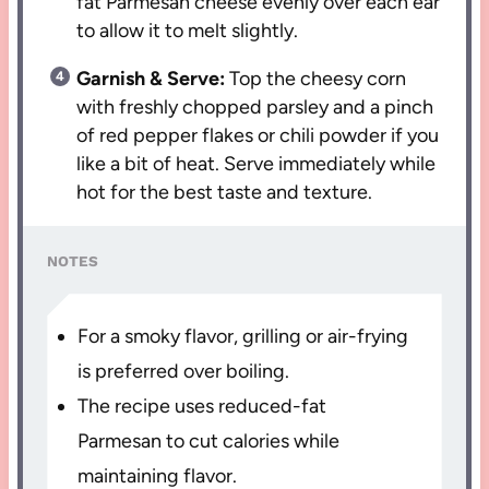
fat Parmesan cheese evenly over each ear
to allow it to melt slightly.
Garnish & Serve:
Top the cheesy corn
with freshly chopped parsley and a pinch
of red pepper flakes or chili powder if you
like a bit of heat. Serve immediately while
hot for the best taste and texture.
NOTES
For a smoky flavor, grilling or air-frying
is preferred over boiling.
The recipe uses reduced-fat
Parmesan to cut calories while
maintaining flavor.