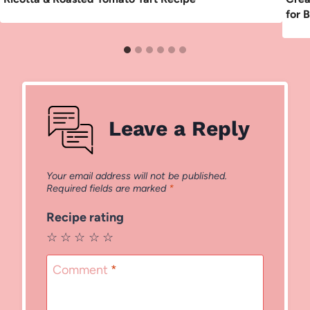
for 
Leave a Reply
Your email address will not be published.
Required fields are marked
*
Recipe rating
☆
☆
☆
☆
☆
Comment
*