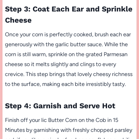
Step 3: Coat Each Ear and Sprinkle
Cheese
Once your corn is perfectly cooked, brush each ear
generously with the garlic butter sauce. While the
corn is still warm, sprinkle on the grated Parmesan
cheese so it melts slightly and clings to every
crevice. This step brings that lovely cheesy richness
to the surface, making each bite irresistibly tasty.
Step 4: Garnish and Serve Hot
Finish off your lic Butter Corn on the Cob in 15
Minutes by garnishing with freshly chopped parsley