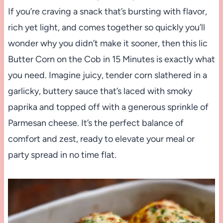
If you’re craving a snack that’s bursting with flavor,
rich yet light, and comes together so quickly you’ll
wonder why you didn’t make it sooner, then this lic
Butter Corn on the Cob in 15 Minutes is exactly what
you need. Imagine juicy, tender corn slathered in a
garlicky, buttery sauce that’s laced with smoky
paprika and topped off with a generous sprinkle of
Parmesan cheese. It’s the perfect balance of
comfort and zest, ready to elevate your meal or
party spread in no time flat.