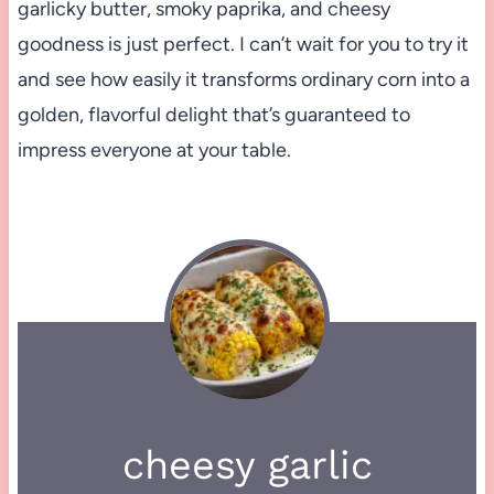
garlicky butter, smoky paprika, and cheesy
goodness is just perfect. I can’t wait for you to try it
and see how easily it transforms ordinary corn into a
golden, flavorful delight that’s guaranteed to
impress everyone at your table.
cheesy garlic