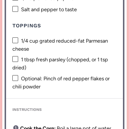
Salt and pepper to taste
TOPPINGS
1/4 cup
grated reduced-fat Parmesan
cheese
1 tbsp
fresh parsley (chopped, or
1 tsp
dried)
Optional: Pinch of red pepper flakes or
chili powder
INSTRUCTIONS
Cook the Corn:
Boil a large pot of water