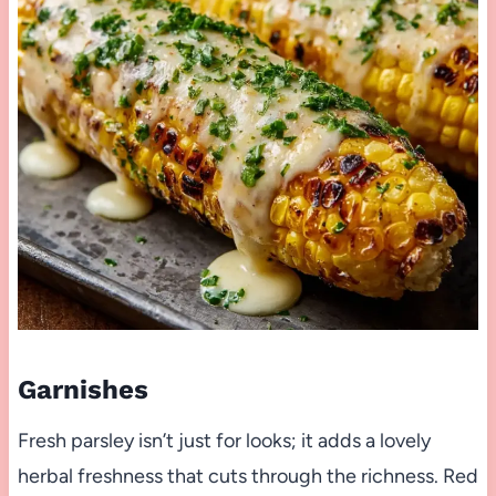
Garnishes
Fresh parsley isn’t just for looks; it adds a lovely
herbal freshness that cuts through the richness. Red