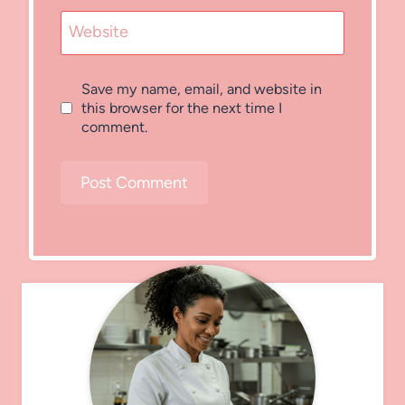
Website
Save my name, email, and website in
this browser for the next time I
comment.