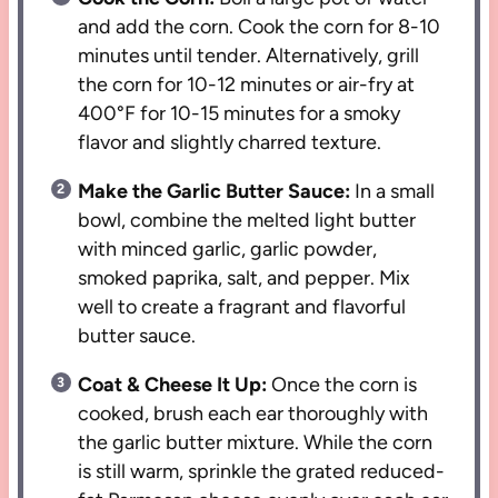
and add the corn. Cook the corn for 8-10
minutes until tender. Alternatively, grill
the corn for 10-12 minutes or air-fry at
400°F for 10-15 minutes for a smoky
flavor and slightly charred texture.
Make the Garlic Butter Sauce:
In a small
bowl, combine the melted light butter
with minced garlic, garlic powder,
smoked paprika, salt, and pepper. Mix
well to create a fragrant and flavorful
butter sauce.
Coat & Cheese It Up:
Once the corn is
cooked, brush each ear thoroughly with
the garlic butter mixture. While the corn
is still warm, sprinkle the grated reduced-