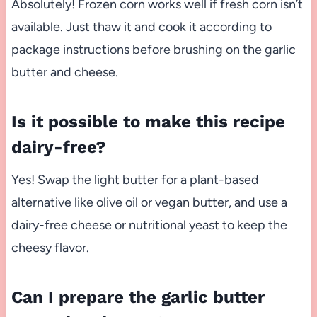
Absolutely! Frozen corn works well if fresh corn isn’t
available. Just thaw it and cook it according to
package instructions before brushing on the garlic
butter and cheese.
Is it possible to make this recipe
dairy-free?
Yes! Swap the light butter for a plant-based
alternative like olive oil or vegan butter, and use a
dairy-free cheese or nutritional yeast to keep the
cheesy flavor.
Can I prepare the garlic butter