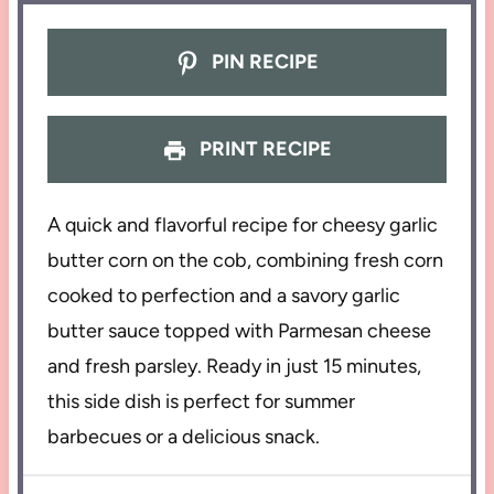
PIN RECIPE
PRINT RECIPE
A quick and flavorful recipe for cheesy garlic
butter corn on the cob, combining fresh corn
cooked to perfection and a savory garlic
butter sauce topped with Parmesan cheese
and fresh parsley. Ready in just 15 minutes,
this side dish is perfect for summer
barbecues or a delicious snack.