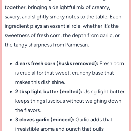
together, bringing a delightful mix of creamy,
savory, and slightly smoky notes to the table. Each
ingredient plays an essential role, whether it’s the
sweetness of fresh corn, the depth from garlic, or
the tangy sharpness from Parmesan.
4 ears fresh corn (husks removed):
Fresh corn
is crucial for that sweet, crunchy base that
makes this dish shine.
2 tbsp light butter (melted):
Using light butter
keeps things luscious without weighing down
the flavors.
3 cloves garlic (minced):
Garlic adds that
irresistible aroma and punch that pulls