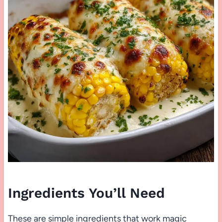
Ingredients You’ll Need
These are simple ingredients that work magic