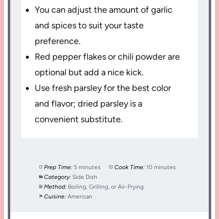
You can adjust the amount of garlic
and spices to suit your taste
preference.
Red pepper flakes or chili powder are
optional but add a nice kick.
Use fresh parsley for the best color
and flavor; dried parsley is a
convenient substitute.
Prep Time:
5 minutes
Cook Time:
10 minutes
Category:
Side Dish
Method:
Boiling, Grilling, or Air-Frying
Cuisine:
American