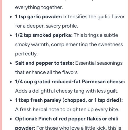
everything together.
1 tsp garlic powder:
Intensifies the garlic flavor
for a deeper, savory profile.
1/2 tsp smoked paprika:
This brings a subtle
smoky warmth, complementing the sweetness
perfectly.
Salt and pepper to taste:
Essential seasonings
that enhance all the flavors.
1/4 cup grated reduced-fat Parmesan cheese:
Adds a delightful cheesy tang with less guilt.
1 tbsp fresh parsley (chopped, or 1 tsp dried):
A fresh herbal note to brighten up every bite.
Optional: Pinch of red pepper flakes or chili
powder:
For those who love a little kick, this is