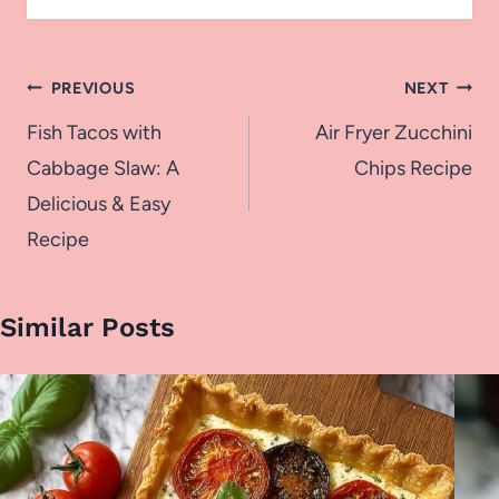
Post
PREVIOUS
NEXT
navigation
Fish Tacos with
Air Fryer Zucchini
Cabbage Slaw: A
Chips Recipe
Delicious & Easy
Recipe
Similar Posts