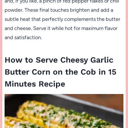
and, if you like, a pinch of red pepper flakes or chili
powder. These final touches brighten and add a
subtle heat that perfectly complements the butter
and cheese. Serve it while hot for maximum flavor
and satisfaction.
How to Serve Cheesy Garlic
Butter Corn on the Cob in 15
Minutes Recipe