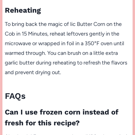
Reheating
To bring back the magic of lic Butter Corn on the
Cob in 15 Minutes, reheat leftovers gently in the
microwave or wrapped in foil in a 350°F oven until
warmed through. You can brush on a little extra
garlic butter during reheating to refresh the flavors
and prevent drying out.
FAQs
Can I use frozen corn instead of
fresh for this recipe?