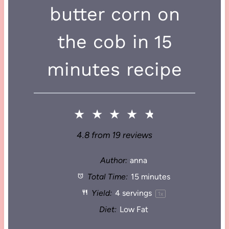
butter corn on
the cob in 15
minutes recipe
★
★
★
★
★
4.8
from
19
reviews
Author:
anna
Total Time:
15 minutes
Yield:
4
servings
1
x
Diet:
Low Fat