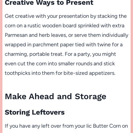
Creative Ways to Present
Get creative with your presentation by stacking the
corn on a rustic wooden board sprinkled with extra
Parmesan and herb leaves, or serve them individually
wrapped in parchment paper tied with twine for a
charming, portable treat. For a party, you might
even cut the corn into smaller rounds and stick
toothpicks into them for bite-sized appetizers.
Make Ahead and Storage
Storing Leftovers
If you have any left over from your lic Butter Corn on