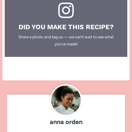
DID YOU MAKE THIS RECIPE?
Share a photo and tag us — we can’t wait to see what
you’ve made!
anna orden