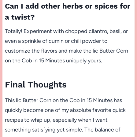
Can I add other herbs or spices for
a twist?
Totally! Experiment with chopped cilantro, basil, or
even a sprinkle of cumin or chili powder to
customize the flavors and make the lic Butter Corn
on the Cob in 15 Minutes uniquely yours.
Final Thoughts
This lic Butter Corn on the Cob in 15 Minutes has
quickly become one of my absolute favorite quick
recipes to whip up, especially when I want
something satisfying yet simple. The balance of