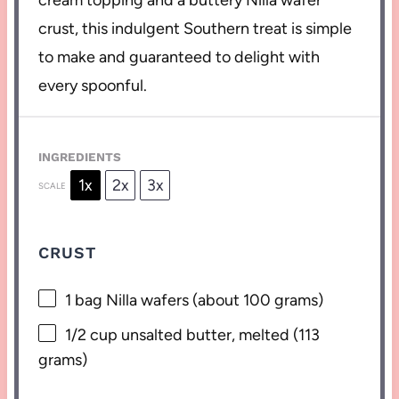
cream topping and a buttery Nilla wafer
crust, this indulgent Southern treat is simple
to make and guaranteed to delight with
every spoonful.
INGREDIENTS
1x
2x
3x
SCALE
CRUST
1
bag Nilla wafers (about
100 grams
)
1/2 cup
unsalted butter, melted (
113
grams
)