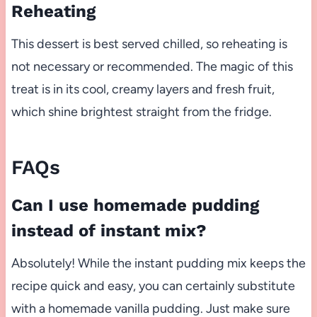
Reheating
This dessert is best served chilled, so reheating is
not necessary or recommended. The magic of this
treat is in its cool, creamy layers and fresh fruit,
which shine brightest straight from the fridge.
FAQs
Can I use homemade pudding
instead of instant mix?
Absolutely! While the instant pudding mix keeps the
recipe quick and easy, you can certainly substitute
with a homemade vanilla pudding. Just make sure