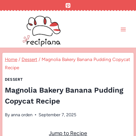
Skip
to
content
Home
/
Dessert
/
Magnolia Bakery Banana Pudding Copycat
Recipe
DESSERT
Magnolia Bakery Banana Pudding
Copycat Recipe
By
anna orden
September 7, 2025
Jump to Recipe