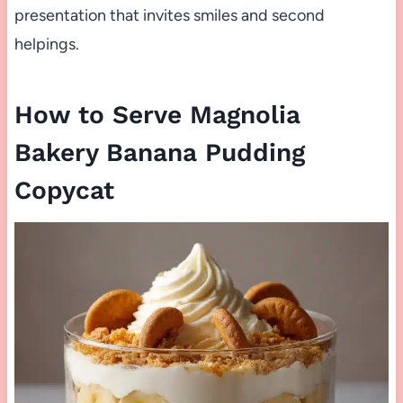
presentation that invites smiles and second
helpings.
How to Serve Magnolia
Bakery Banana Pudding
Copycat