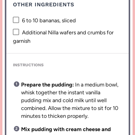
OTHER INGREDIENTS
6
to
10
bananas, sliced
Additional Nilla wafers and crumbs for
garnish
INSTRUCTIONS
Prepare the pudding:
In a medium bowl,
whisk together the instant vanilla
pudding mix and cold milk until well
combined. Allow the mixture to sit for 10
minutes to thicken properly.
Mix pudding with cream cheese and