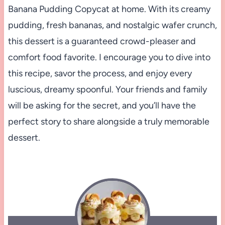
Banana Pudding Copycat at home. With its creamy
pudding, fresh bananas, and nostalgic wafer crunch,
this dessert is a guaranteed crowd-pleaser and
comfort food favorite. I encourage you to dive into
this recipe, savor the process, and enjoy every
luscious, dreamy spoonful. Your friends and family
will be asking for the secret, and you’ll have the
perfect story to share alongside a truly memorable
dessert.