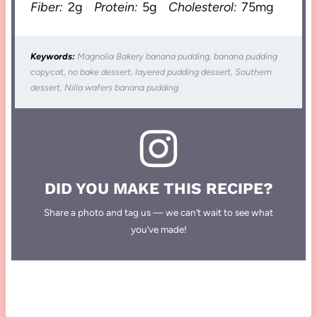
Fiber:
2g
Protein:
5g
Cholesterol:
75mg
Keywords:
Magnolia Bakery banana pudding, banana pudding
copycat, no bake dessert, layered pudding dessert, Southern
dessert, Nilla wafers banana pudding
DID YOU MAKE THIS RECIPE?
Share a photo and tag us — we can’t wait to see what
you’ve made!