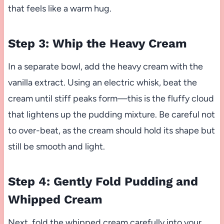
that feels like a warm hug.
Step 3: Whip the Heavy Cream
In a separate bowl, add the heavy cream with the
vanilla extract. Using an electric whisk, beat the
cream until stiff peaks form—this is the fluffy cloud
that lightens up the pudding mixture. Be careful not
to over-beat, as the cream should hold its shape but
still be smooth and light.
Step 4: Gently Fold Pudding and
Whipped Cream
Next, fold the whipped cream carefully into your