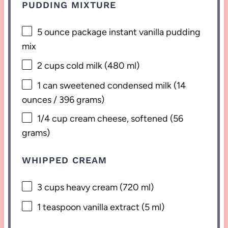
PUDDING MIXTURE
5 ounce
package instant vanilla pudding
mix
2 cups
cold milk (
480
ml)
1
can sweetened condensed milk (
14
ounces
/
396 grams
)
1/4 cup
cream cheese, softened (
56
grams
)
WHIPPED CREAM
3 cups
heavy cream (
720
ml)
1 teaspoon
vanilla extract (
5
ml)