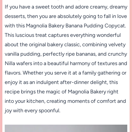
If you have a sweet tooth and adore creamy, dreamy
desserts, then you are absolutely going to fall in love
with this Magnolia Bakery Banana Pudding Copycat.
This luscious treat captures everything wonderful
about the original bakery classic, combining velvety
vanilla pudding, perfectly ripe bananas, and crunchy
Nilla wafers into a beautiful harmony of textures and
flavors. Whether you serve it at a family gathering or
enjoy it as an indulgent after-dinner delight, this
recipe brings the magic of Magnolia Bakery right
into your kitchen, creating moments of comfort and
joy with every spoonful.