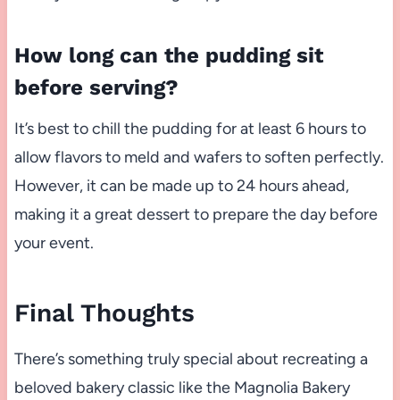
How long can the pudding sit
before serving?
It’s best to chill the pudding for at least 6 hours to
allow flavors to meld and wafers to soften perfectly.
However, it can be made up to 24 hours ahead,
making it a great dessert to prepare the day before
your event.
Final Thoughts
There’s something truly special about recreating a
beloved bakery classic like the Magnolia Bakery