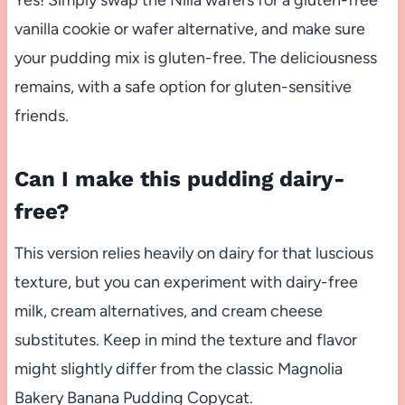
vanilla cookie or wafer alternative, and make sure
your pudding mix is gluten-free. The deliciousness
remains, with a safe option for gluten-sensitive
friends.
Can I make this pudding dairy-
free?
This version relies heavily on dairy for that luscious
texture, but you can experiment with dairy-free
milk, cream alternatives, and cream cheese
substitutes. Keep in mind the texture and flavor
might slightly differ from the classic Magnolia
Bakery Banana Pudding Copycat.