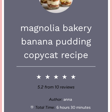
magnolia bakery
banana pudding
copycat recipe
★
★
★
★
★
5.2
from
10
reviews
Author:
anna
Total Time:
6 hours 30 minutes