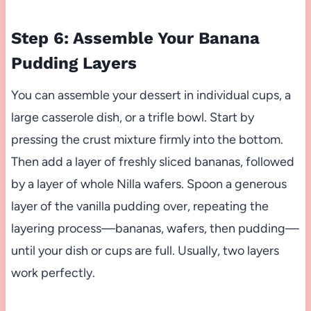
Step 6: Assemble Your Banana
Pudding Layers
You can assemble your dessert in individual cups, a
large casserole dish, or a trifle bowl. Start by
pressing the crust mixture firmly into the bottom.
Then add a layer of freshly sliced bananas, followed
by a layer of whole Nilla wafers. Spoon a generous
layer of the vanilla pudding over, repeating the
layering process—bananas, wafers, then pudding—
until your dish or cups are full. Usually, two layers
work perfectly.