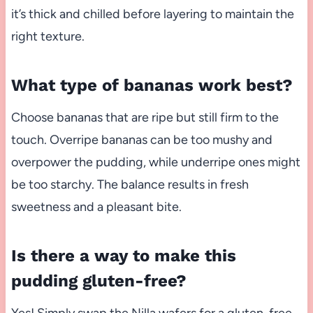
it’s thick and chilled before layering to maintain the
right texture.
What type of bananas work best?
Choose bananas that are ripe but still firm to the
touch. Overripe bananas can be too mushy and
overpower the pudding, while underripe ones might
be too starchy. The balance results in fresh
sweetness and a pleasant bite.
Is there a way to make this
pudding gluten-free?
Yes! Simply swap the Nilla wafers for a gluten-free