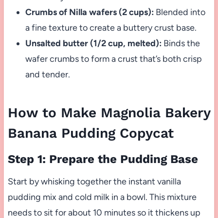
Crumbs of Nilla wafers (2 cups):
Blended into
a fine texture to create a buttery crust base.
Unsalted butter (1/2 cup, melted):
Binds the
wafer crumbs to form a crust that’s both crisp
and tender.
How to Make Magnolia Bakery
Banana Pudding Copycat
Step 1: Prepare the Pudding Base
Start by whisking together the instant vanilla
pudding mix and cold milk in a bowl. This mixture
needs to sit for about 10 minutes so it thickens up