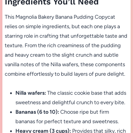
Ingredients You’ll Need
This Magnolia Bakery Banana Pudding Copycat
relies on simple ingredients, but each one plays a
starring role in crafting that unforgettable taste and
texture. From the rich creaminess of the pudding
and heavy cream to the slight crunch and subtle
vanilla notes of the Nilla wafers, these components
combine effortlessly to build layers of pure delight.
Nilla wafers:
The classic cookie base that adds
sweetness and delightful crunch to every bite.
Bananas (6 to 10):
Choose ripe but firm
bananas for perfect texture and sweetness.
Heavy cream (3 cups):
Provides that silky, rich