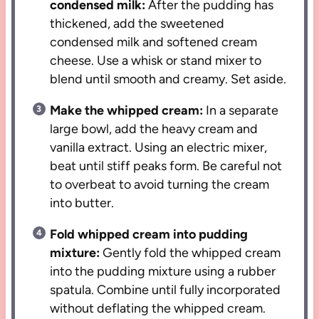
condensed milk:
After the pudding has
thickened, add the sweetened
condensed milk and softened cream
cheese. Use a whisk or stand mixer to
blend until smooth and creamy. Set aside.
Make the whipped cream:
In a separate
large bowl, add the heavy cream and
vanilla extract. Using an electric mixer,
beat until stiff peaks form. Be careful not
to overbeat to avoid turning the cream
into butter.
Fold whipped cream into pudding
mixture:
Gently fold the whipped cream
into the pudding mixture using a rubber
spatula. Combine until fully incorporated
without deflating the whipped cream.