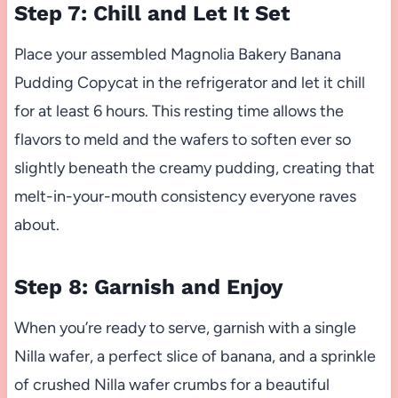
Step 7: Chill and Let It Set
Place your assembled Magnolia Bakery Banana
Pudding Copycat in the refrigerator and let it chill
for at least 6 hours. This resting time allows the
flavors to meld and the wafers to soften ever so
slightly beneath the creamy pudding, creating that
melt-in-your-mouth consistency everyone raves
about.
Step 8: Garnish and Enjoy
When you’re ready to serve, garnish with a single
Nilla wafer, a perfect slice of banana, and a sprinkle
of crushed Nilla wafer crumbs for a beautiful