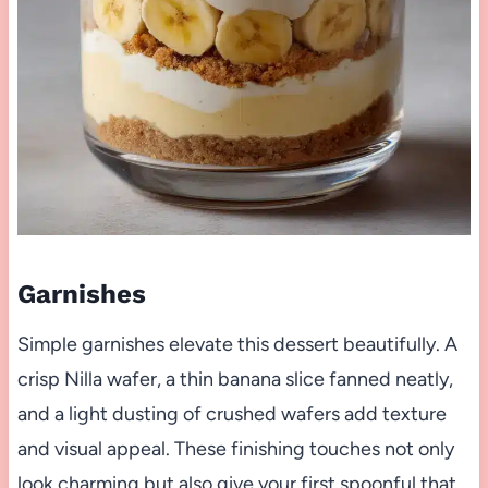
Garnishes
Simple garnishes elevate this dessert beautifully. A
crisp Nilla wafer, a thin banana slice fanned neatly,
and a light dusting of crushed wafers add texture
and visual appeal. These finishing touches not only
look charming but also give your first spoonful that