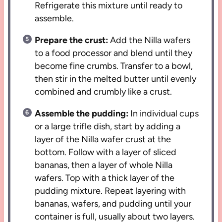
Refrigerate this mixture until ready to
assemble.
Prepare the crust:
Add the Nilla wafers
to a food processor and blend until they
become fine crumbs. Transfer to a bowl,
then stir in the melted butter until evenly
combined and crumbly like a crust.
Assemble the pudding:
In individual cups
or a large trifle dish, start by adding a
layer of the Nilla wafer crust at the
bottom. Follow with a layer of sliced
bananas, then a layer of whole Nilla
wafers. Top with a thick layer of the
pudding mixture. Repeat layering with
bananas, wafers, and pudding until your
container is full, usually about two layers.