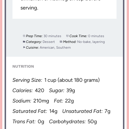
serving.
Prep Time:
30 minutes
Cook Time:
0 minutes
Category:
Dessert
Method:
No-bake, layering
Cuisine:
American, Southern
NUTRITION
Serving Size:
1 cup (about 180 grams)
Calories:
420
Sugar:
39g
Sodium:
210mg
Fat:
22g
Saturated Fat:
14g
Unsaturated Fat:
7g
Trans Fat:
0g
Carbohydrates:
50g