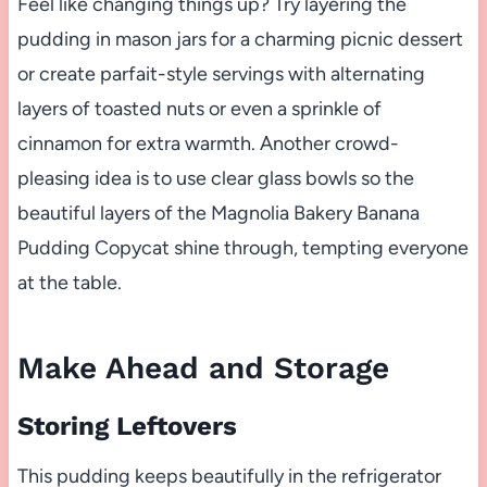
Feel like changing things up? Try layering the
pudding in mason jars for a charming picnic dessert
or create parfait-style servings with alternating
layers of toasted nuts or even a sprinkle of
cinnamon for extra warmth. Another crowd-
pleasing idea is to use clear glass bowls so the
beautiful layers of the Magnolia Bakery Banana
Pudding Copycat shine through, tempting everyone
at the table.
Make Ahead and Storage
Storing Leftovers
This pudding keeps beautifully in the refrigerator