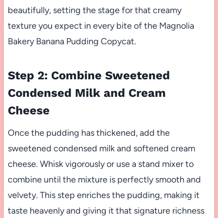
beautifully, setting the stage for that creamy
texture you expect in every bite of the Magnolia
Bakery Banana Pudding Copycat.
Step 2: Combine Sweetened
Condensed Milk and Cream
Cheese
Once the pudding has thickened, add the
sweetened condensed milk and softened cream
cheese. Whisk vigorously or use a stand mixer to
combine until the mixture is perfectly smooth and
velvety. This step enriches the pudding, making it
taste heavenly and giving it that signature richness