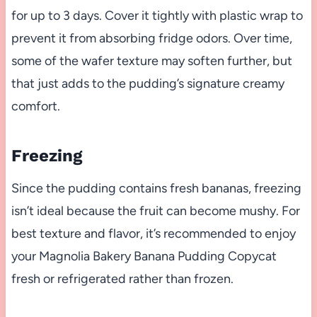
for up to 3 days. Cover it tightly with plastic wrap to
prevent it from absorbing fridge odors. Over time,
some of the wafer texture may soften further, but
that just adds to the pudding’s signature creamy
comfort.
Freezing
Since the pudding contains fresh bananas, freezing
isn’t ideal because the fruit can become mushy. For
best texture and flavor, it’s recommended to enjoy
your Magnolia Bakery Banana Pudding Copycat
fresh or refrigerated rather than frozen.