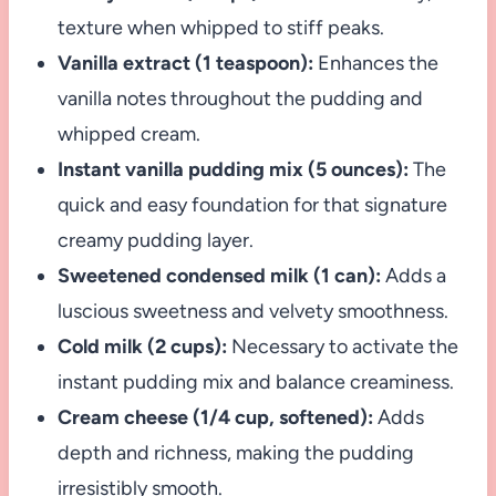
texture when whipped to stiff peaks.
Vanilla extract (1 teaspoon):
Enhances the
vanilla notes throughout the pudding and
whipped cream.
Instant vanilla pudding mix (5 ounces):
The
quick and easy foundation for that signature
creamy pudding layer.
Sweetened condensed milk (1 can):
Adds a
luscious sweetness and velvety smoothness.
Cold milk (2 cups):
Necessary to activate the
instant pudding mix and balance creaminess.
Cream cheese (1/4 cup, softened):
Adds
depth and richness, making the pudding
irresistibly smooth.