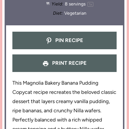
Yield:
8
servings
1
x
Diet:
Vegetarian
PIN RECIPE
PRINT RECIPE
This Magnolia Bakery Banana Pudding
Copycat recipe recreates the beloved classic
dessert that layers creamy vanilla pudding,
ripe bananas, and crunchy Nilla wafers.
Perfectly balanced with a rich whipped