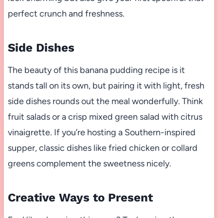
perfect crunch and freshness.
Side Dishes
The beauty of this banana pudding recipe is it
stands tall on its own, but pairing it with light, fresh
side dishes rounds out the meal wonderfully. Think
fruit salads or a crisp mixed green salad with citrus
vinaigrette. If you’re hosting a Southern-inspired
supper, classic dishes like fried chicken or collard
greens complement the sweetness nicely.
Creative Ways to Present