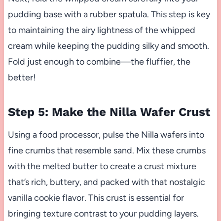
pudding base with a rubber spatula. This step is key
to maintaining the airy lightness of the whipped
cream while keeping the pudding silky and smooth.
Fold just enough to combine—the fluffier, the
better!
Step 5: Make the Nilla Wafer Crust
Using a food processor, pulse the Nilla wafers into
fine crumbs that resemble sand. Mix these crumbs
with the melted butter to create a crust mixture
that’s rich, buttery, and packed with that nostalgic
vanilla cookie flavor. This crust is essential for
bringing texture contrast to your pudding layers.