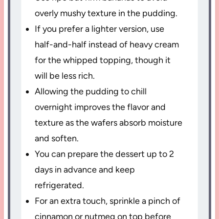
overly mushy texture in the pudding.
If you prefer a lighter version, use
half-and-half instead of heavy cream
for the whipped topping, though it
will be less rich.
Allowing the pudding to chill
overnight improves the flavor and
texture as the wafers absorb moisture
and soften.
You can prepare the dessert up to 2
days in advance and keep
refrigerated.
For an extra touch, sprinkle a pinch of
cinnamon or nutmeg on top before