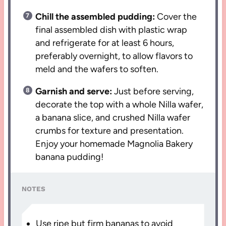
Chill the assembled pudding:
Cover the
final assembled dish with plastic wrap
and refrigerate for at least 6 hours,
preferably overnight, to allow flavors to
meld and the wafers to soften.
Garnish and serve:
Just before serving,
decorate the top with a whole Nilla wafer,
a banana slice, and crushed Nilla wafer
crumbs for texture and presentation.
Enjoy your homemade Magnolia Bakery
banana pudding!
NOTES
Use ripe but firm bananas to avoid