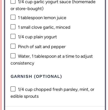
1/4 cup
garlic yogurt sauce (homemade
or store-bought)
1 tablespoon
lemon juice
1
small clove garlic, minced
1/4 cup
plain yogurt
Pinch of salt and pepper
Water, 1 tablespoon at a time to adjust
consistency
GARNISH (OPTIONAL)
1/4 cup
chopped fresh parsley, mint, or
edible sprouts