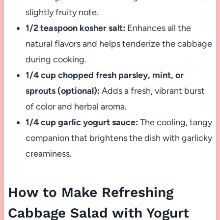
slightly fruity note.
1/2 teaspoon kosher salt:
Enhances all the
natural flavors and helps tenderize the cabbage
during cooking.
1/4 cup chopped fresh parsley, mint, or
sprouts (optional):
Adds a fresh, vibrant burst
of color and herbal aroma.
1/4 cup garlic yogurt sauce:
The cooling, tangy
companion that brightens the dish with garlicky
creaminess.
How to Make Refreshing
Cabbage Salad with Yogurt