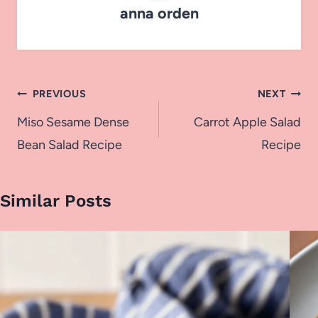
anna orden
Post
PREVIOUS
NEXT
navigation
Miso Sesame Dense
Carrot Apple Salad
Bean Salad Recipe
Recipe
Similar Posts