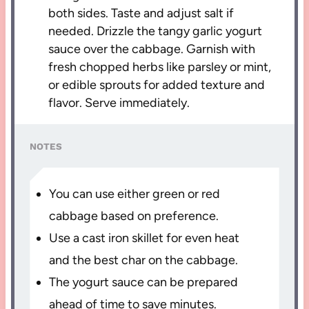
both sides. Taste and adjust salt if
needed. Drizzle the tangy garlic yogurt
sauce over the cabbage. Garnish with
fresh chopped herbs like parsley or mint,
or edible sprouts for added texture and
flavor. Serve immediately.
NOTES
You can use either green or red
cabbage based on preference.
Use a cast iron skillet for even heat
and the best char on the cabbage.
The yogurt sauce can be prepared
ahead of time to save minutes.