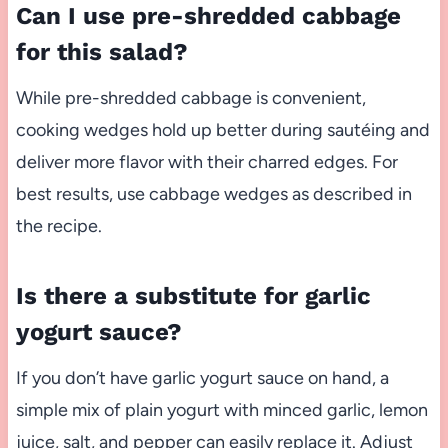
Can I use pre-shredded cabbage
for this salad?
While pre-shredded cabbage is convenient,
cooking wedges hold up better during sautéing and
deliver more flavor with their charred edges. For
best results, use cabbage wedges as described in
the recipe.
Is there a substitute for garlic
yogurt sauce?
If you don’t have garlic yogurt sauce on hand, a
simple mix of plain yogurt with minced garlic, lemon
juice, salt, and pepper can easily replace it. Adjust