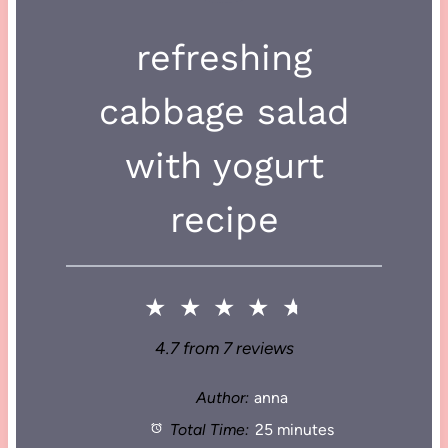
refreshing
cabbage salad
with yogurt
recipe
★
★
★
★
★
4.7
from
7
reviews
Author:
anna
Total Time:
25 minutes