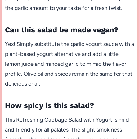
the garlic amount to your taste for a fresh twist.
Can this salad be made vegan?
Yes! Simply substitute the garlic yogurt sauce with a
plant-based yogurt alternative and add a little
lemon juice and minced garlic to mimic the flavor
profile. Olive oil and spices remain the same for that
delicious char.
How spicy is this salad?
This Refreshing Cabbage Salad with Yogurt is mild
and friendly for all palates. The slight smokiness