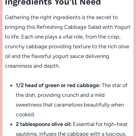
Ingredients You’ll Need
Gathering the right ingredients is the secret to
bringing this Refreshing Cabbage Salad with Yogurt
to life. Each one plays a vital role, from the crisp,
crunchy cabbage providing texture to the rich olive
oil and the flavorful yogurt sauce delivering
creaminess and depth.
1/2 head of green or red cabbage:
The star of
the dish, providing crunch and a mild
sweetness that caramelizes beautifully when
cooked.
2 tablespoons olive oil:
Essential for high-heat
sautéing, infuses the cabbage with a luscious,