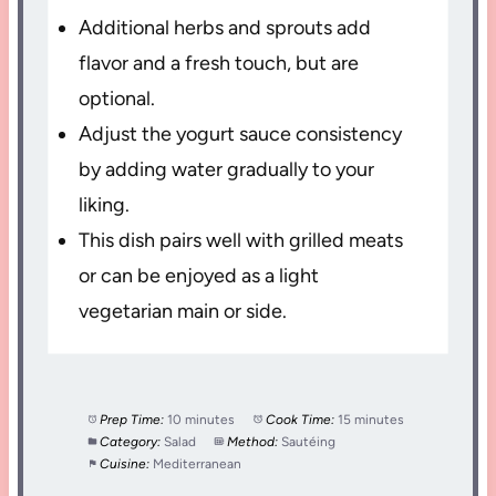
Additional herbs and sprouts add
flavor and a fresh touch, but are
optional.
Adjust the yogurt sauce consistency
by adding water gradually to your
liking.
This dish pairs well with grilled meats
or can be enjoyed as a light
vegetarian main or side.
Prep Time:
10 minutes
Cook Time:
15 minutes
Category:
Salad
Method:
Sautéing
Cuisine:
Mediterranean