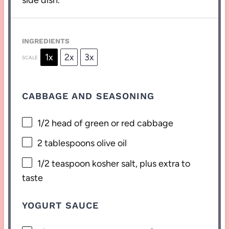
side dish.
INGREDIENTS
1x
2x
3x
SCALE
CABBAGE AND SEASONING
1/2
head of green or red cabbage
2 tablespoons
olive oil
1/2 teaspoon
kosher salt, plus extra to
taste
YOGURT SAUCE