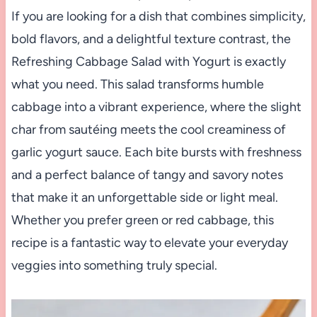
If you are looking for a dish that combines simplicity,
bold flavors, and a delightful texture contrast, the
Refreshing Cabbage Salad with Yogurt is exactly
what you need. This salad transforms humble
cabbage into a vibrant experience, where the slight
char from sautéing meets the cool creaminess of
garlic yogurt sauce. Each bite bursts with freshness
and a perfect balance of tangy and savory notes
that make it an unforgettable side or light meal.
Whether you prefer green or red cabbage, this
recipe is a fantastic way to elevate your everyday
veggies into something truly special.