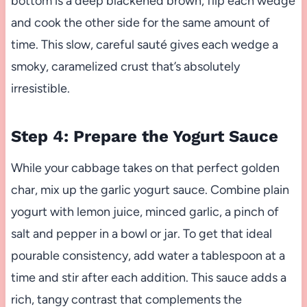
bottom is a deep blackened brown, flip each wedge
and cook the other side for the same amount of
time. This slow, careful sauté gives each wedge a
smoky, caramelized crust that’s absolutely
irresistible.
Step 4: Prepare the Yogurt Sauce
While your cabbage takes on that perfect golden
char, mix up the garlic yogurt sauce. Combine plain
yogurt with lemon juice, minced garlic, a pinch of
salt and pepper in a bowl or jar. To get that ideal
pourable consistency, add water a tablespoon at a
time and stir after each addition. This sauce adds a
rich, tangy contrast that complements the