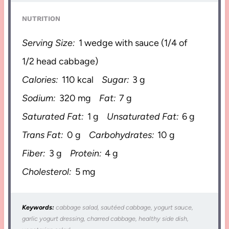
NUTRITION
Serving Size:
1 wedge with sauce (1/4 of
1/2 head cabbage)
Calories:
110 kcal
Sugar:
3 g
Sodium:
320 mg
Fat:
7 g
Saturated Fat:
1 g
Unsaturated Fat:
6 g
Trans Fat:
0 g
Carbohydrates:
10 g
Fiber:
3 g
Protein:
4 g
Cholesterol:
5 mg
Keywords:
cabbage salad, sautéed cabbage, yogurt sauce,
garlic yogurt dressing, charred cabbage, healthy side dish,