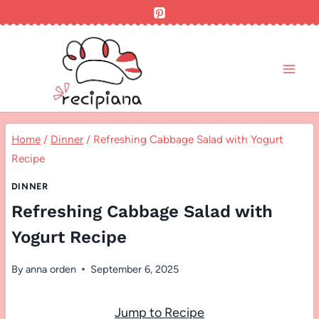
Skip
to
content
Home
/
Dinner
/
Refreshing Cabbage Salad with Yogurt
Recipe
DINNER
Refreshing Cabbage Salad with
Yogurt Recipe
By
anna orden
September 6, 2025
Jump to Recipe