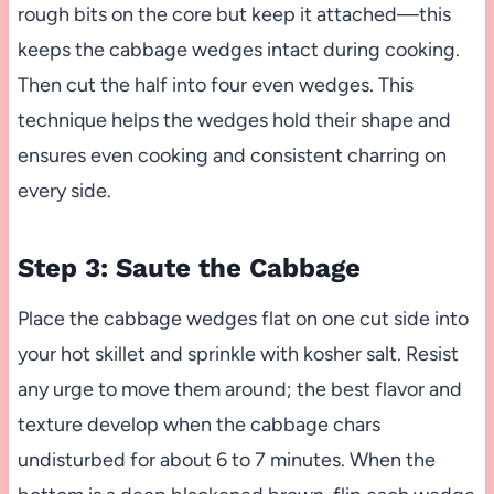
rough bits on the core but keep it attached—this
keeps the cabbage wedges intact during cooking.
Then cut the half into four even wedges. This
technique helps the wedges hold their shape and
ensures even cooking and consistent charring on
every side.
Step 3: Saute the Cabbage
Place the cabbage wedges flat on one cut side into
your hot skillet and sprinkle with kosher salt. Resist
any urge to move them around; the best flavor and
texture develop when the cabbage chars
undisturbed for about 6 to 7 minutes. When the