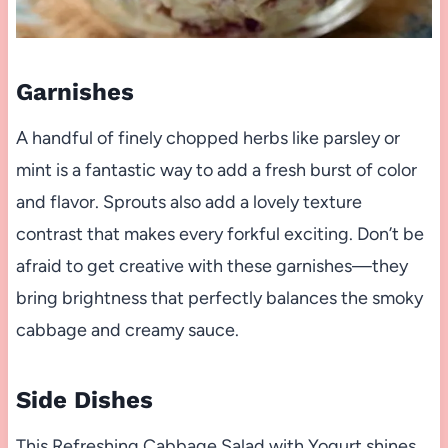
Garnishes
A handful of finely chopped herbs like parsley or
mint is a fantastic way to add a fresh burst of color
and flavor. Sprouts also add a lovely texture
contrast that makes every forkful exciting. Don’t be
afraid to get creative with these garnishes—they
bring brightness that perfectly balances the smoky
cabbage and creamy sauce.
Side Dishes
This Refreshing Cabbage Salad with Yogurt shines