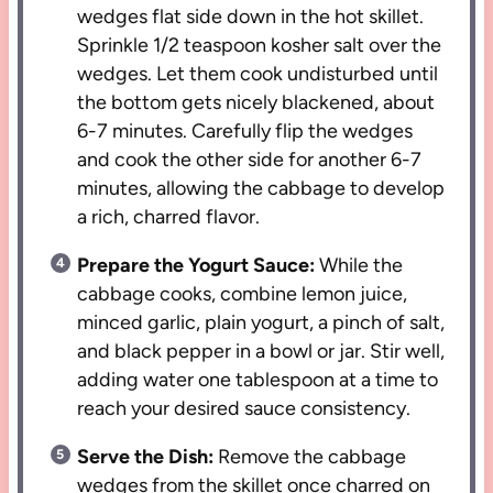
wedges flat side down in the hot skillet.
Sprinkle 1/2 teaspoon kosher salt over the
wedges. Let them cook undisturbed until
the bottom gets nicely blackened, about
6-7 minutes. Carefully flip the wedges
and cook the other side for another 6-7
minutes, allowing the cabbage to develop
a rich, charred flavor.
Prepare the Yogurt Sauce:
While the
cabbage cooks, combine lemon juice,
minced garlic, plain yogurt, a pinch of salt,
and black pepper in a bowl or jar. Stir well,
adding water one tablespoon at a time to
reach your desired sauce consistency.
Serve the Dish:
Remove the cabbage
wedges from the skillet once charred on