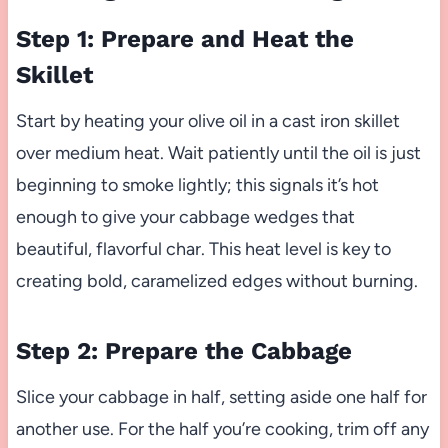
Step 1: Prepare and Heat the
Skillet
Start by heating your olive oil in a cast iron skillet
over medium heat. Wait patiently until the oil is just
beginning to smoke lightly; this signals it’s hot
enough to give your cabbage wedges that
beautiful, flavorful char. This heat level is key to
creating bold, caramelized edges without burning.
Step 2: Prepare the Cabbage
Slice your cabbage in half, setting aside one half for
another use. For the half you’re cooking, trim off any