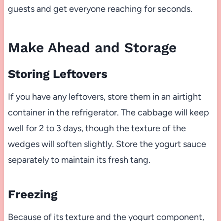
guests and get everyone reaching for seconds.
Make Ahead and Storage
Storing Leftovers
If you have any leftovers, store them in an airtight
container in the refrigerator. The cabbage will keep
well for 2 to 3 days, though the texture of the
wedges will soften slightly. Store the yogurt sauce
separately to maintain its fresh tang.
Freezing
Because of its texture and the yogurt component,