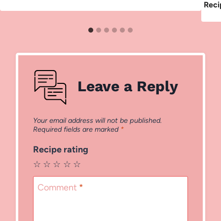
Reci
Leave a Reply
Your email address will not be published.
Required fields are marked
*
Recipe rating
☆
☆
☆
☆
☆
Comment
*