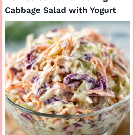
Cabbage Salad with Yogurt