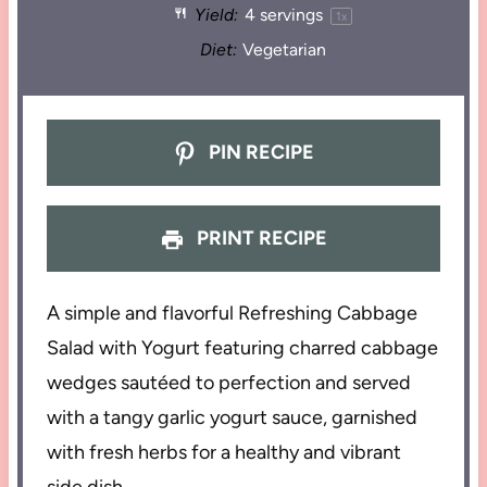
Yield:
4
servings
1
x
Diet:
Vegetarian
PIN RECIPE
PRINT RECIPE
A simple and flavorful Refreshing Cabbage
Salad with Yogurt featuring charred cabbage
wedges sautéed to perfection and served
with a tangy garlic yogurt sauce, garnished
with fresh herbs for a healthy and vibrant