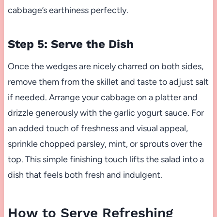
cabbage’s earthiness perfectly.
Step 5: Serve the Dish
Once the wedges are nicely charred on both sides,
remove them from the skillet and taste to adjust salt
if needed. Arrange your cabbage on a platter and
drizzle generously with the garlic yogurt sauce. For
an added touch of freshness and visual appeal,
sprinkle chopped parsley, mint, or sprouts over the
top. This simple finishing touch lifts the salad into a
dish that feels both fresh and indulgent.
How to Serve Refreshing