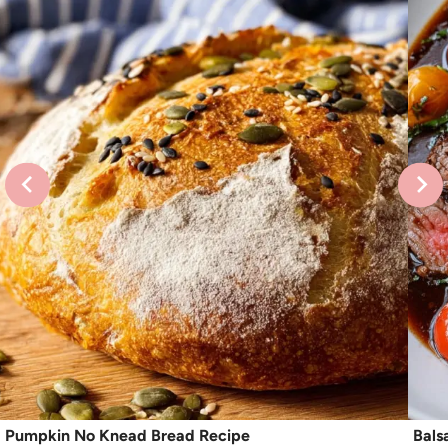
Pumpkin No Knead Bread Recipe
Bals