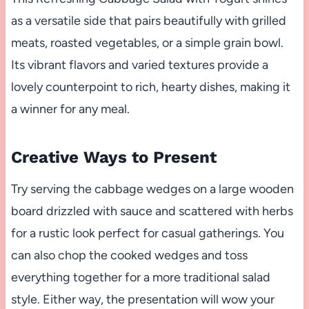
as a versatile side that pairs beautifully with grilled
meats, roasted vegetables, or a simple grain bowl.
Its vibrant flavors and varied textures provide a
lovely counterpoint to rich, hearty dishes, making it
a winner for any meal.
Creative Ways to Present
Try serving the cabbage wedges on a large wooden
board drizzled with sauce and scattered with herbs
for a rustic look perfect for casual gatherings. You
can also chop the cooked wedges and toss
everything together for a more traditional salad
style. Either way, the presentation will wow your