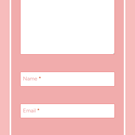
Name
*
Email
*