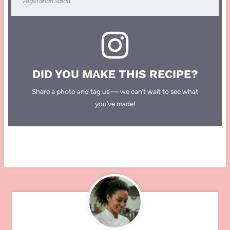
vegetarian salad
DID YOU MAKE THIS RECIPE?
Share a photo and tag us — we can’t wait to see what
you’ve made!