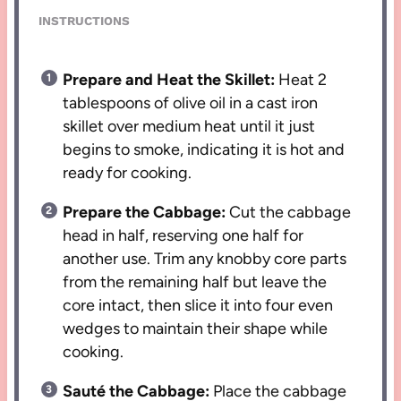
INSTRUCTIONS
Prepare and Heat the Skillet:
Heat 2
tablespoons of olive oil in a cast iron
skillet over medium heat until it just
begins to smoke, indicating it is hot and
ready for cooking.
Prepare the Cabbage:
Cut the cabbage
head in half, reserving one half for
another use. Trim any knobby core parts
from the remaining half but leave the
core intact, then slice it into four even
wedges to maintain their shape while
cooking.
Sauté the Cabbage:
Place the cabbage