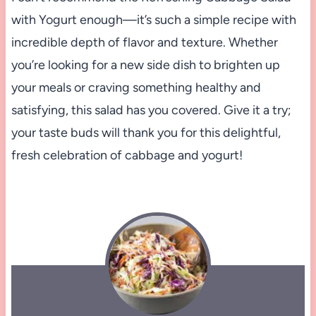
with Yogurt enough—it’s such a simple recipe with
incredible depth of flavor and texture. Whether
you’re looking for a new side dish to brighten up
your meals or craving something healthy and
satisfying, this salad has you covered. Give it a try;
your taste buds will thank you for this delightful,
fresh celebration of cabbage and yogurt!