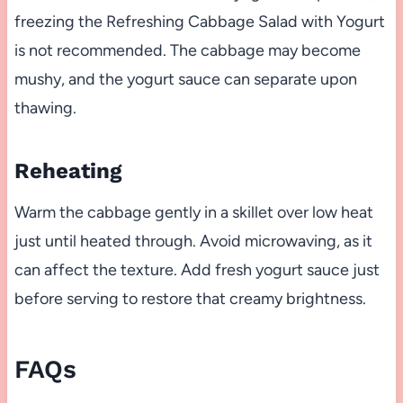
freezing the Refreshing Cabbage Salad with Yogurt
is not recommended. The cabbage may become
mushy, and the yogurt sauce can separate upon
thawing.
Reheating
Warm the cabbage gently in a skillet over low heat
just until heated through. Avoid microwaving, as it
can affect the texture. Add fresh yogurt sauce just
before serving to restore that creamy brightness.
FAQs