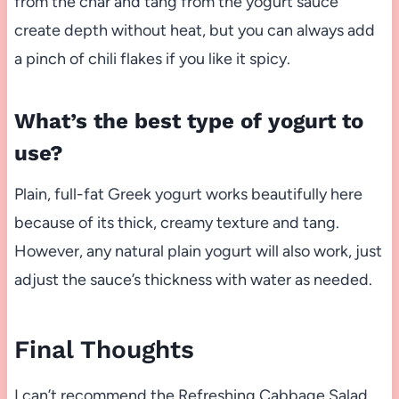
from the char and tang from the yogurt sauce
create depth without heat, but you can always add
a pinch of chili flakes if you like it spicy.
What’s the best type of yogurt to
use?
Plain, full-fat Greek yogurt works beautifully here
because of its thick, creamy texture and tang.
However, any natural plain yogurt will also work, just
adjust the sauce’s thickness with water as needed.
Final Thoughts
I can’t recommend the Refreshing Cabbage Salad