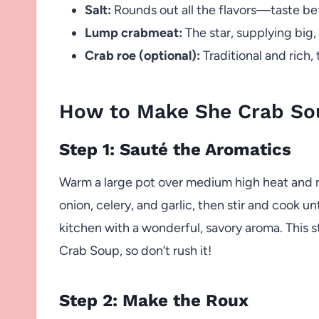
Salt:
Rounds out all the flavors—taste bef
Lump crabmeat:
The star, supplying big,
Crab roe (optional):
Traditional and rich, 
How to Make She Crab So
Step 1: Sauté the Aromatics
Warm a large pot over medium high heat and me
onion, celery, and garlic, then stir and cook unt
kitchen with a wonderful, savory aroma. This s
Crab Soup, so don’t rush it!
Step 2: Make the Roux