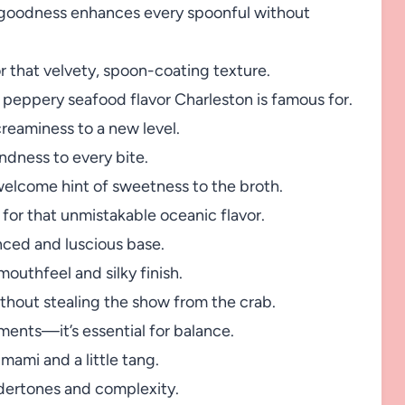
 goodness enhances every spoonful without
 that velvety, spoon-coating texture.
c, peppery seafood flavor Charleston is famous for.
creaminess to a new level.
dness to every bite.
welcome hint of sweetness to the broth.
 for that unmistakable oceanic flavor.
nced and luscious base.
outhfeel and silky finish.
hout stealing the show from the crab.
ements—it’s essential for balance.
mami and a little tang.
dertones and complexity.