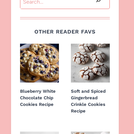
OTHER READER FAVS
Blueberry White
Soft and Spiced
Chocolate Chip
Gingerbread
Cookies Recipe
Crinkle Cookies
Recipe