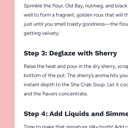
Sprinkle the flour, Old Bay, nutmeg, and black
well to form a fragrant, golden roux that will 
just until you smell toasty goodness—the flour 
getting velvety.
Step 3: Deglaze with Sherry
Raise the heat and pour in the dry sherry, scra
bottom of the pot. The sherry’s aroma hits y
instant depth to the She Crab Soup. Let it co
and the flavors concentrate.
Step 4: Add Liquids and Simm
Time to make that signature silky broth! Add c