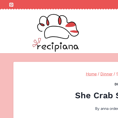
Skip
to
content
Home
/
Dinner
/
D
She Crab 
By
anna orde