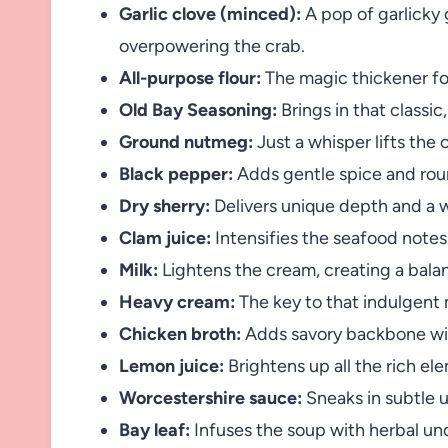
Garlic clove (minced):
A pop of garlicky
overpowering the crab.
All-purpose flour:
The magic thickener for
Old Bay Seasoning:
Brings in that classi
Ground nutmeg:
Just a whisper lifts the 
Black pepper:
Adds gentle spice and roun
Dry sherry:
Delivers unique depth and a 
Clam juice:
Intensifies the seafood notes
Milk:
Lightens the cream, creating a bala
Heavy cream:
The key to that indulgent m
Chicken broth:
Adds savory backbone wit
Lemon juice:
Brightens up all the rich el
Worcestershire sauce:
Sneaks in subtle u
Bay leaf:
Infuses the soup with herbal un