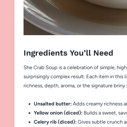
Ingredients You’ll Need
She Crab Soup is a celebration of simple, high
surprisingly complex result. Each item in this l
richness, depth, aroma, or the signature briny
Unsalted butter:
Adds creamy richness and 
Yellow onion (diced):
Builds a sweet, savo
Celery rib (diced):
Gives subtle crunch an