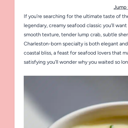
Jump 
If you’re searching for the ultimate taste of 
legendary, creamy seafood classic you’ll want 
smooth texture, tender lump crab, subtle sherry
Charleston-born specialty is both elegant and
coastal bliss, a feast for seafood lovers that
satisfying you’ll wonder why you waited so lon