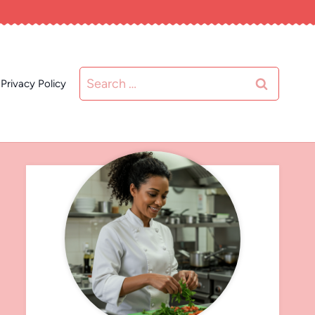
Search
Privacy Policy
for: