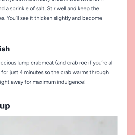
d a sprinkle of salt. Stir well and keep the
s. You’ll see it thicken slightly and become
ish
precious lump crabmeat (and crab roe if you’re all
 for just 4 minutes so the crab warms through
 right away for maximum indulgence!
oup