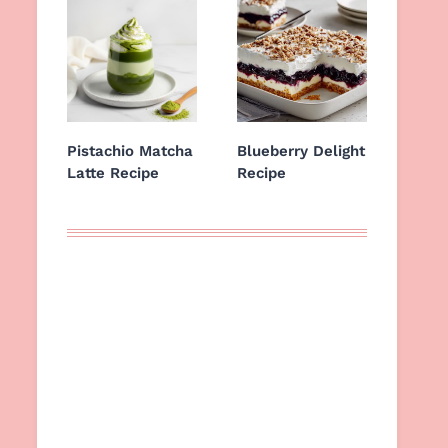
Pistachio Matcha
Blueberry Delight
Latte Recipe
Recipe