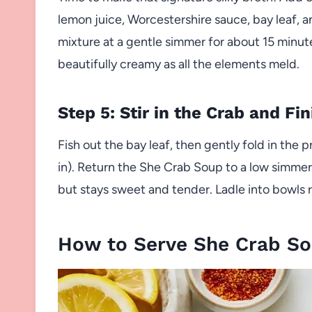
lemon juice, Worcestershire sauce, bay leaf, an
mixture at a gentle simmer for about 15 minute
beautifully creamy as all the elements meld.
Step 5: Stir in the Crab and Fin
Fish out the bay leaf, then gently fold in the 
in). Return the She Crab Soup to a low simmer
but stays sweet and tender. Ladle into bowls
How to Serve She Crab S