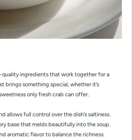
-quality ingredients that work together for a
ist brings something special, whether it’s
 sweetness only fresh crab can offer.
allows full control over the dish’s saltiness.
ry base that melds beautifully into the soup.
d aromatic flavor to balance the richness.