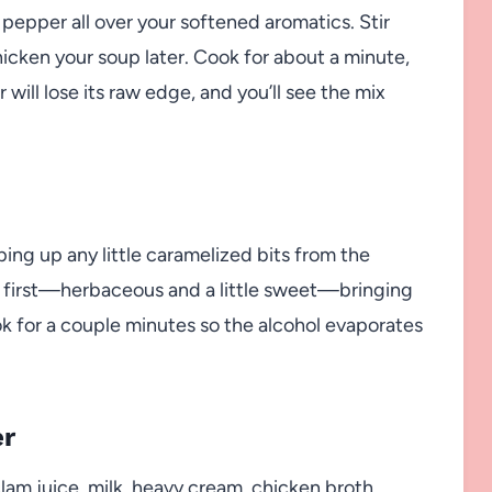
 pepper all over your softened aromatics. Stir
thicken your soup later. Cook for about a minute,
will lose its raw edge, and you’ll see the mix
ping up any little caramelized bits from the
ou first—herbaceous and a little sweet—bringing
ok for a couple minutes so the alcohol evaporates
er
lam juice, milk, heavy cream, chicken broth,