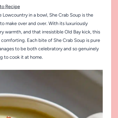
to Recipe
the Lowcountry in a bowl, She Crab Soup is the
to make over and over. With its luxuriously
 warmth, and that irresistible Old Bay kick, this
 comforting. Each bite of She Crab Soup is pure
 manages to be both celebratory and so genuinely
g to cook it at home.