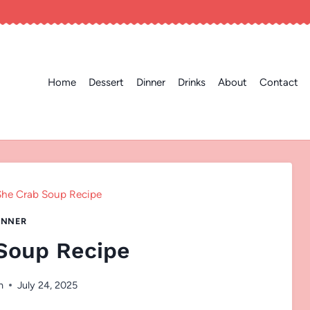
Home
Dessert
Dinner
Drinks
About
Contact
She Crab Soup Recipe
INNER
Soup Recipe
n
July 24, 2025