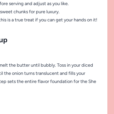
ore serving and adjust as you like.
 sweet chunks for pure luxury.
this is a true treat if you can get your hands on it!
up
lt the butter until bubbly. Toss in your diced
il the onion turns translucent and fills your
tep sets the entire flavor foundation for the She