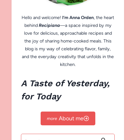
Hello and welcome!
I’m Anna Orden
, the heart
behind
Recipiana
—a space inspired by my
love for delicious, approachable recipes and
the joy of sharing home-cooked meals. This
blog is my way of celebrating flavor, family,
and the everyday creativity that unfolds in the
kitchen.
A Taste of Yesterday,
for Today
About me
Search