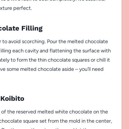
xture perfect.
olate Filling
r to avoid scorching. Pour the melted chocolate
illing each cavity and flattening the surface with
tely to form the thin chocolate squares or chill it
erve some melted chocolate aside – you’ll need
 Koibito
le of the reserved melted white chocolate on the
 chocolate square set from the mold in the center,