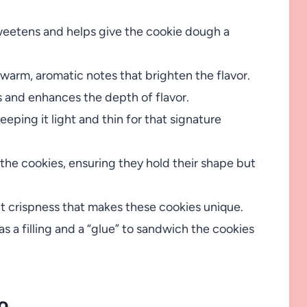
weetens and helps give the cookie dough a
s warm, aromatic notes that brighten the flavor.
 and enhances the depth of flavor.
ping it light and thin for that signature
the cookies, ensuring they hold their shape but
ht crispness that makes these cookies unique.
 a filling and a “glue” to sandwich the cookies
o