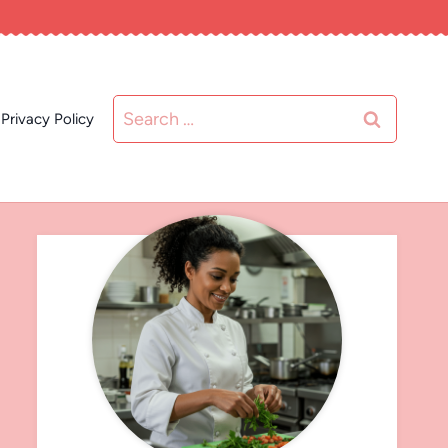
Search
Privacy Policy
for: