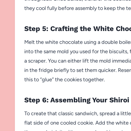
they cool fully before assembly to keep the te
Step 5: Crafting the White Choc
Melt the white chocolate using a double boile
into the same mold you used for the biscuits, f
a scraper. You can either lift the mold immedia
in the fridge briefly to set them quicker. Res
this to “glue” the cookies together.
Step 6: Assembling Your Shiroi
To create that classic sandwich, spread a litt
flat side of one cooled cookie. Add the white