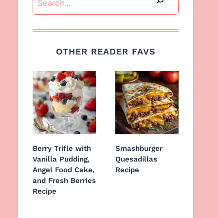
OTHER READER FAVS
Berry Trifle with
Smashburger
Vanilla Pudding,
Quesadillas
Angel Food Cake,
Recipe
and Fresh Berries
Recipe