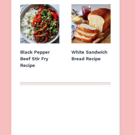
Black Pepper
White Sandwich
Beef Stir Fry
Bread Recipe
Recipe