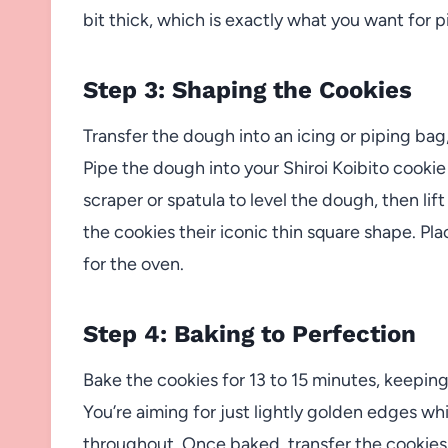
bit thick, which is exactly what you want for p
Step 3: Shaping the Cookies
Transfer the dough into an icing or piping ba
Pipe the dough into your Shiroi Koibito cookie 
scraper or spatula to level the dough, then lif
the cookies their iconic thin square shape. P
for the oven.
Step 4: Baking to Perfection
Bake the cookies for 13 to 15 minutes, keepin
You’re aiming for just lightly golden edges wh
throughout. Once baked, transfer the cookies t