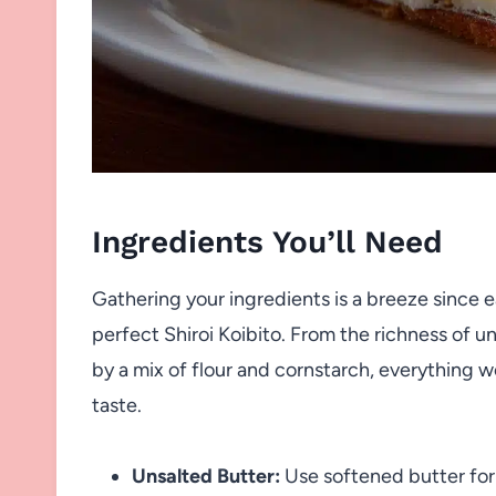
Ingredients You’ll Need
Gathering your ingredients is a breeze since ea
perfect Shiroi Koibito. From the richness of u
by a mix of flour and cornstarch, everything w
taste.
Unsalted Butter:
Use softened butter for