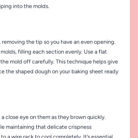
iping into the molds.
g, removing the tip so you have an even opening.
molds, filling each section evenly. Use a flat
t the mold off carefully. This technique helps give
lace the shaped dough on your baking sheet ready
g a close eye on them as they brown quickly.
ile maintaining that delicate crispness
o a wire rack to cool completely. It’s essential