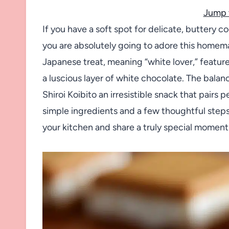
Jump 
If you have a soft spot for delicate, buttery 
you are absolutely going to adore this homema
Japanese treat, meaning “white lover,” feature
a luscious layer of white chocolate. The bala
Shiroi Koibito an irresistible snack that pairs
simple ingredients and a few thoughtful steps,
your kitchen and share a truly special moment 