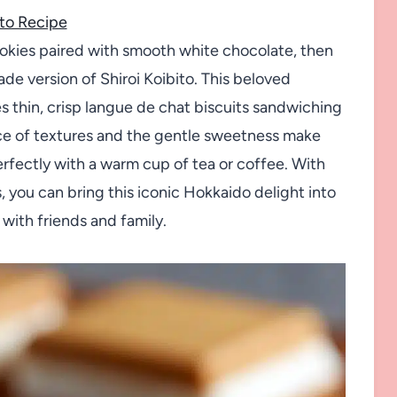
to Recipe
cookies paired with smooth white chocolate, then
de version of Shiroi Koibito. This beloved
s thin, crisp langue de chat biscuits sandwiching
nce of textures and the gentle sweetness make
 perfectly with a warm cup of tea or coffee. With
 you can bring this iconic Hokkaido delight into
with friends and family.