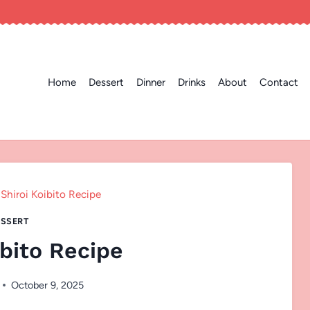
Home
Dessert
Dinner
Drinks
About
Contact
Shiroi Koibito Recipe
SSERT
ibito Recipe
October 9, 2025