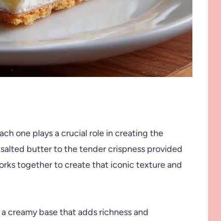
ch one plays a crucial role in creating the
nsalted butter to the tender crispness provided
orks together to create that iconic texture and
 a creamy base that adds richness and