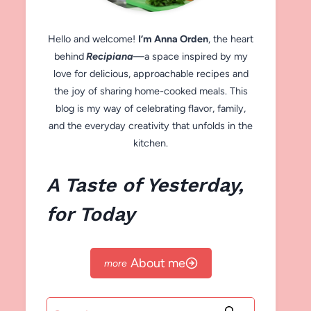
Hello and welcome!
I’m Anna Orden
, the heart
behind
Recipiana
—a space inspired by my
love for delicious, approachable recipes and
the joy of sharing home-cooked meals. This
blog is my way of celebrating flavor, family,
and the everyday creativity that unfolds in the
kitchen.
A Taste of Yesterday,
for Today
About me
Search