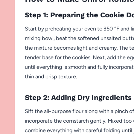
Step 1: Preparing the Cookie D
Start by preheating your oven to 350 °F and l
mixing bowl, beat the softened unsalted butt
the mixture becomes light and creamy. The tex
tender base for the cookies. Next, add the egg
until everything is smooth and fully incorporat
thin and crisp texture.
Step 2: Adding Dry Ingredients
Sift the all-purpose flour along with a pinch of
incorporate the cornstarch gently. Mixed too 
combine everything with careful folding until 