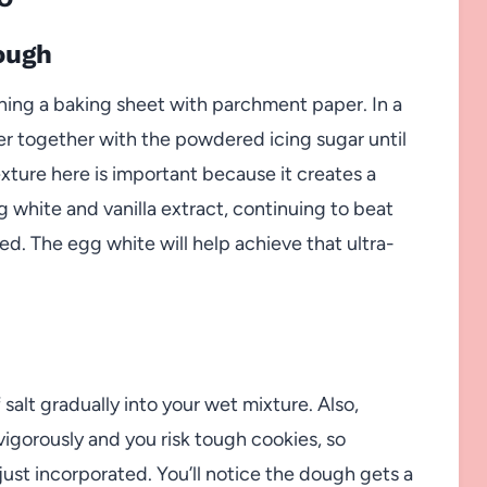
ough
ining a baking sheet with parchment paper. In a
er together with the powdered icing sugar until
ture here is important because it creates a
 white and vanilla extract, continuing to beat
ed. The egg white will help achieve that ultra-
 salt gradually into your wet mixture. Also,
vigorously and you risk tough cookies, so
just incorporated. You’ll notice the dough gets a