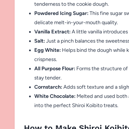
tenderness to the cookie dough.
Powdered Icing Sugar:
This fine sugar s
delicate melt-in-your-mouth quality.
Vanilla Extract:
A little vanilla introduce
Salt:
Just a pinch balances the sweetness
Egg White:
Helps bind the dough while kee
crispness.
All Purpose Flour:
Forms the structure of 
stay tender.
Cornstarch:
Adds soft texture and a slig
White Chocolate:
Melted and used both as
into the perfect Shiroi Koibito treats.
How to Make Shiroi Koibit