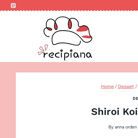
Skip
to
content
Home
/
Dessert
/
DE
Shiroi Ko
By
anna orden