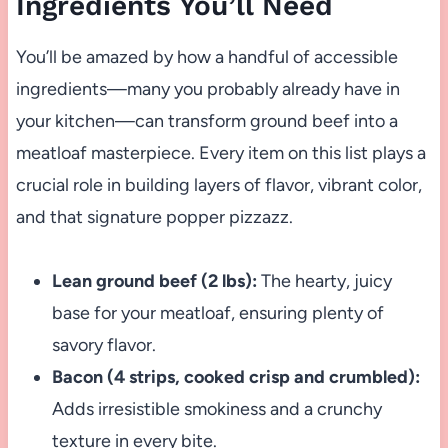
Ingredients You’ll Need
You’ll be amazed by how a handful of accessible
ingredients—many you probably already have in
your kitchen—can transform ground beef into a
meatloaf masterpiece. Every item on this list plays a
crucial role in building layers of flavor, vibrant color,
and that signature popper pizzazz.
Lean ground beef (2 lbs):
The hearty, juicy
base for your meatloaf, ensuring plenty of
savory flavor.
Bacon (4 strips, cooked crisp and crumbled):
Adds irresistible smokiness and a crunchy
texture in every bite.