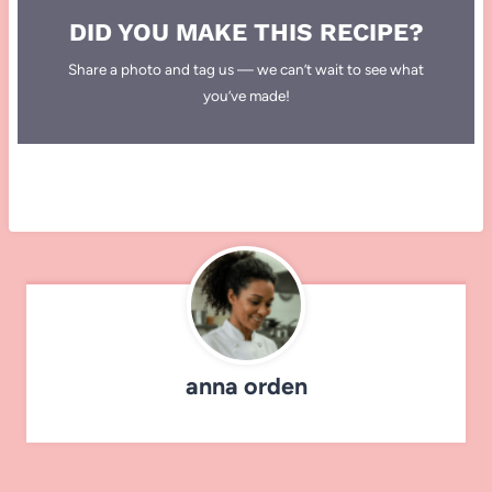
DID YOU MAKE THIS RECIPE?
Share a photo and tag us — we can’t wait to see what
you’ve made!
anna orden