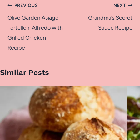
Post
PREVIOUS
NEXT
navigation
Olive Garden Asiago
Grandma’s Secret
Tortelloni Alfredo with
Sauce Recipe
Grilled Chicken
Recipe
Similar Posts