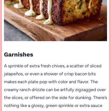
Garnishes
A sprinkle of extra fresh chives, a scatter of sliced
jalapeños, or even a shower of crisp bacon bits
makes each plate pop with color and flavor. The
creamy ranch drizzle can be artfully zigzagged over
the slices, or offered on the side for dunking. There’s
nothing like a glossy, green sprinkle or extra sauce