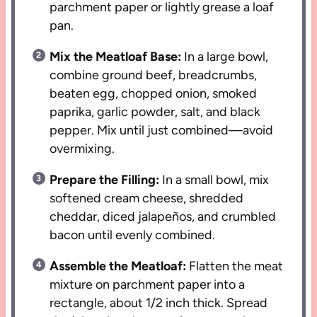
parchment paper or lightly grease a loaf
pan.
Mix the Meatloaf Base:
In a large bowl,
combine ground beef, breadcrumbs,
beaten egg, chopped onion, smoked
paprika, garlic powder, salt, and black
pepper. Mix until just combined—avoid
overmixing.
Prepare the Filling:
In a small bowl, mix
softened cream cheese, shredded
cheddar, diced jalapeños, and crumbled
bacon until evenly combined.
Assemble the Meatloaf:
Flatten the meat
mixture on parchment paper into a
rectangle, about 1/2 inch thick. Spread