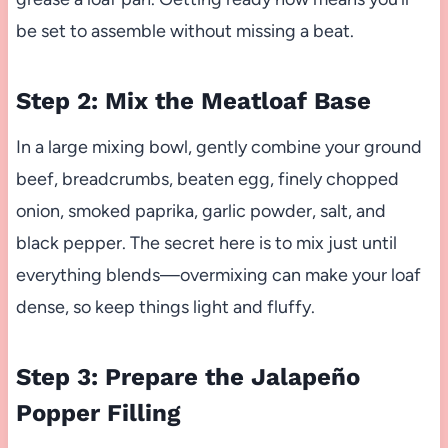
be set to assemble without missing a beat.
Step 2: Mix the Meatloaf Base
In a large mixing bowl, gently combine your ground
beef, breadcrumbs, beaten egg, finely chopped
onion, smoked paprika, garlic powder, salt, and
black pepper. The secret here is to mix just until
everything blends—overmixing can make your loaf
dense, so keep things light and fluffy.
Step 3: Prepare the Jalapeño
Popper Filling