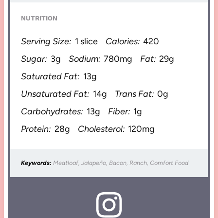
NUTRITION
Serving Size:
1 slice
Calories:
420
Sugar:
3g
Sodium:
780mg
Fat:
29g
Saturated Fat:
13g
Unsaturated Fat:
14g
Trans Fat:
0g
Carbohydrates:
13g
Fiber:
1g
Protein:
28g
Cholesterol:
120mg
Keywords:
Meatloaf, Jalapeño, Bacon, Ranch, Comfort Food