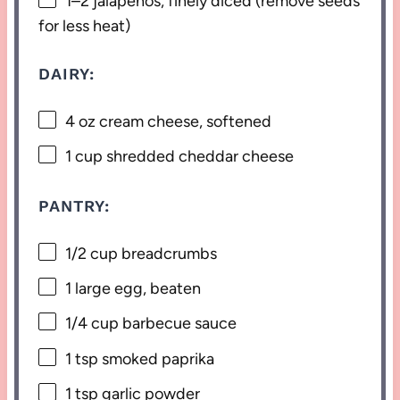
1
–
2
jalapeños, finely diced (remove seeds
for less heat)
DAIRY:
4 oz
cream cheese, softened
1 cup
shredded cheddar cheese
PANTRY:
1/2 cup
breadcrumbs
1
large egg, beaten
1/4 cup
barbecue sauce
1 tsp
smoked paprika
1 tsp
garlic powder