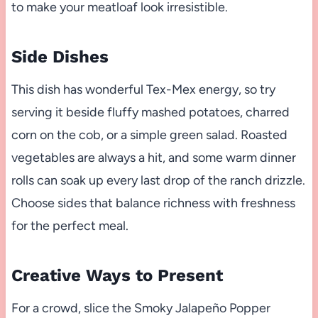
to make your meatloaf look irresistible.
Side Dishes
This dish has wonderful Tex-Mex energy, so try
serving it beside fluffy mashed potatoes, charred
corn on the cob, or a simple green salad. Roasted
vegetables are always a hit, and some warm dinner
rolls can soak up every last drop of the ranch drizzle.
Choose sides that balance richness with freshness
for the perfect meal.
Creative Ways to Present
For a crowd, slice the Smoky Jalapeño Popper