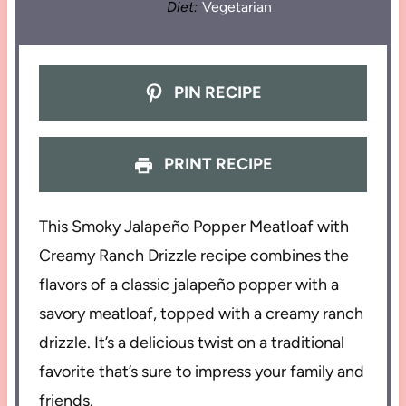
Diet:
Vegetarian
PIN RECIPE
PRINT RECIPE
This Smoky Jalapeño Popper Meatloaf with
Creamy Ranch Drizzle recipe combines the
flavors of a classic jalapeño popper with a
savory meatloaf, topped with a creamy ranch
drizzle. It’s a delicious twist on a traditional
favorite that’s sure to impress your family and
friends.