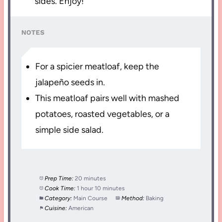
sides. Enjoy!
NOTES
For a spicier meatloaf, keep the
jalapeño seeds in.
This meatloaf pairs well with mashed
potatoes, roasted vegetables, or a
simple side salad.
Prep Time:
20 minutes
Cook Time:
1 hour 10 minutes
Category:
Main Course
Method:
Baking
Cuisine:
American