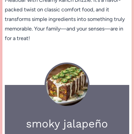
packed twist on classic comfort food, and it
transforms simple ingredients into something truly
memorable. Your family—and your senses—are in
for a treat!
smoky jalapeño