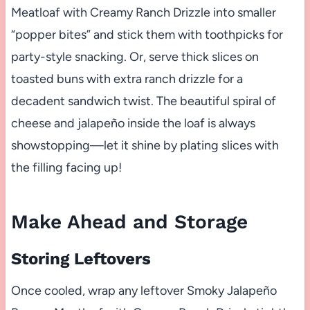
Meatloaf with Creamy Ranch Drizzle into smaller
“popper bites” and stick them with toothpicks for
party-style snacking. Or, serve thick slices on
toasted buns with extra ranch drizzle for a
decadent sandwich twist. The beautiful spiral of
cheese and jalapeño inside the loaf is always
showstopping—let it shine by plating slices with
the filling facing up!
Make Ahead and Storage
Storing Leftovers
Once cooled, wrap any leftover Smoky Jalapeño