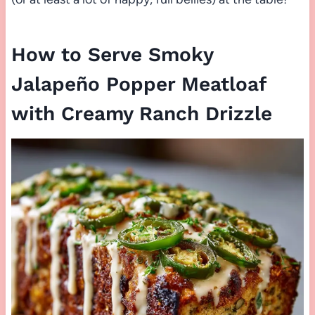
How to Serve Smoky
Jalapeño Popper Meatloaf
with Creamy Ranch Drizzle