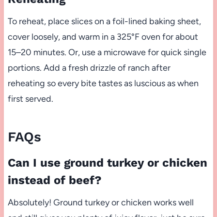
To reheat, place slices on a foil-lined baking sheet,
cover loosely, and warm in a 325°F oven for about
15–20 minutes. Or, use a microwave for quick single
portions. Add a fresh drizzle of ranch after
reheating so every bite tastes as luscious as when
first served.
FAQs
Can I use ground turkey or chicken
instead of beef?
Absolutely! Ground turkey or chicken works well