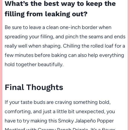
What’s the best way to keep the
filling from leaking out?
Be sure to leave a clean one-inch border when
spreading your filling, and pinch the seams and ends
really well when shaping. Chilling the rolled loaf for a
few minutes before baking can also help everything
hold together beautifully.
Final Thoughts
If your taste buds are craving something bold,
comforting, and just a little bit unexpected, you
have to try making this Smoky Jalapeño Popper
Meatloaf with Creamy Ranch Drizzle. It’s a flavor-