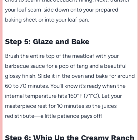
your loaf seam-side down onto your prepared
baking sheet or into your loaf pan.
Step 5: Glaze and Bake
Brush the entire top of the meatloaf with your
barbecue sauce for a pop of tang and a beautiful
glossy finish. Slide it in the oven and bake for around
60 to 70 minutes. You’ll know it’s ready when the
internal temperature hits 160°F (71°C). Let your
masterpiece rest for 10 minutes so the juices
redistribute—a little patience pays off!
Step 6: Whip Up the Creamy Ranch