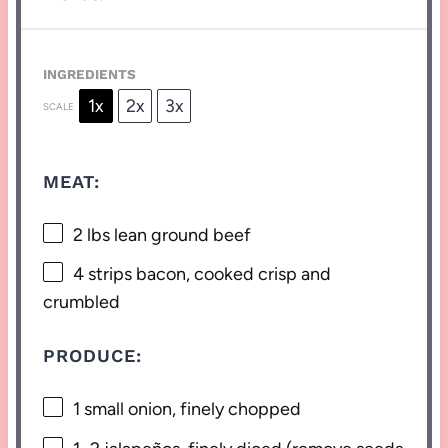
INGREDIENTS
1x
2x
3x
SCALE
MEAT:
2
lbs lean ground beef
4
strips bacon, cooked crisp and
crumbled
PRODUCE:
1
small onion, finely chopped