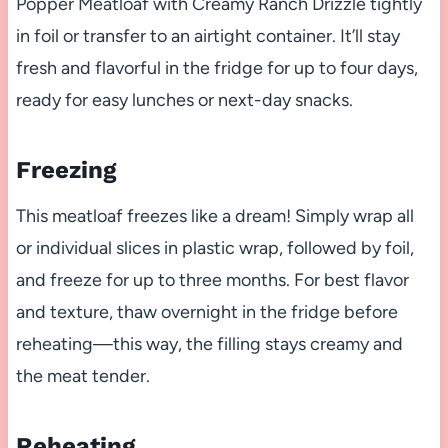
Popper Meatloaf with Creamy Ranch Drizzle tightly
in foil or transfer to an airtight container. It’ll stay
fresh and flavorful in the fridge for up to four days,
ready for easy lunches or next-day snacks.
Freezing
This meatloaf freezes like a dream! Simply wrap all
or individual slices in plastic wrap, followed by foil,
and freeze for up to three months. For best flavor
and texture, thaw overnight in the fridge before
reheating—this way, the filling stays creamy and
the meat tender.
Reheating