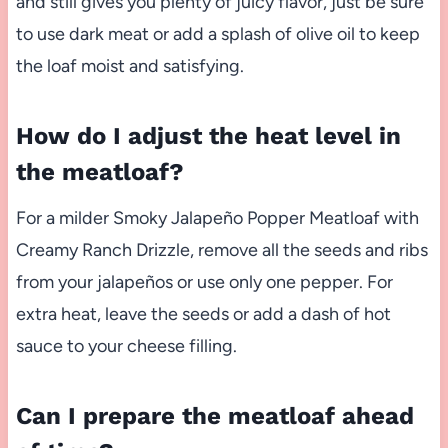
and still gives you plenty of juicy flavor, just be sure
to use dark meat or add a splash of olive oil to keep
the loaf moist and satisfying.
How do I adjust the heat level in
the meatloaf?
For a milder Smoky Jalapeño Popper Meatloaf with
Creamy Ranch Drizzle, remove all the seeds and ribs
from your jalapeños or use only one pepper. For
extra heat, leave the seeds or add a dash of hot
sauce to your cheese filling.
Can I prepare the meatloaf ahead