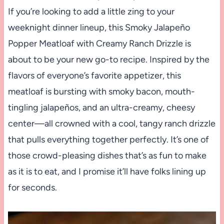
If you’re looking to add a little zing to your
weeknight dinner lineup, this Smoky Jalapeño
Popper Meatloaf with Creamy Ranch Drizzle is
about to be your new go-to recipe. Inspired by the
flavors of everyone’s favorite appetizer, this
meatloaf is bursting with smoky bacon, mouth-
tingling jalapeños, and an ultra-creamy, cheesy
center—all crowned with a cool, tangy ranch drizzle
that pulls everything together perfectly. It’s one of
those crowd-pleasing dishes that’s as fun to make
as it is to eat, and I promise it’ll have folks lining up
for seconds.