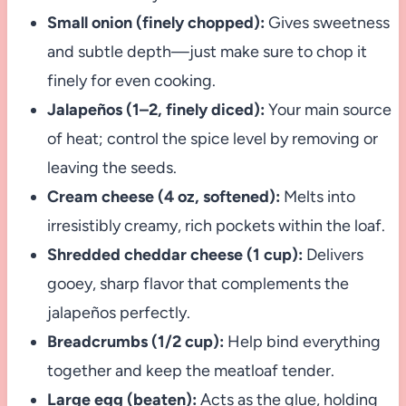
Small onion (finely chopped):
Gives sweetness
and subtle depth—just make sure to chop it
finely for even cooking.
Jalapeños (1–2, finely diced):
Your main source
of heat; control the spice level by removing or
leaving the seeds.
Cream cheese (4 oz, softened):
Melts into
irresistibly creamy, rich pockets within the loaf.
Shredded cheddar cheese (1 cup):
Delivers
gooey, sharp flavor that complements the
jalapeños perfectly.
Breadcrumbs (1/2 cup):
Help bind everything
together and keep the meatloaf tender.
Large egg (beaten):
Acts as the glue, holding