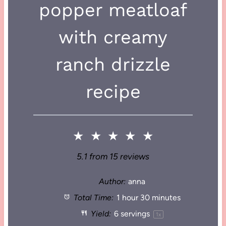
popper meatloaf
with creamy
ranch drizzle
recipe
★
★
★
★
★
5.1
from
15
reviews
Author:
anna
Total Time:
1 hour 30 minutes
Yield:
6
servings
1
x