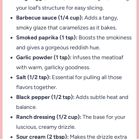
your loaf’s structure for easy slicing.
Barbecue sauce (1/4 cup):
Adds a tangy,
smoky glaze that caramelizes as it bakes.
Smoked paprika (1 tsp):
Boosts the smokiness
and gives a gorgeous reddish hue.
Garlic powder (1 tsp):
Infuses the meatloaf
with warm, garlicky goodness.
Salt (1/2 tsp):
Essential for pulling all those
flavors together.
Black pepper (1/2 tsp):
Adds subtle heat and
balance.
Ranch dressing (1/2 cup):
The base for your
luscious, creamy drizzle.
Sour cream (2 tbsp):
Makes the drizzle extra