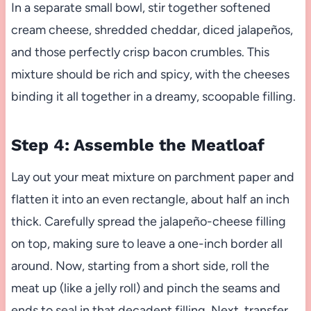
In a separate small bowl, stir together softened
cream cheese, shredded cheddar, diced jalapeños,
and those perfectly crisp bacon crumbles. This
mixture should be rich and spicy, with the cheeses
binding it all together in a dreamy, scoopable filling.
Step 4: Assemble the Meatloaf
Lay out your meat mixture on parchment paper and
flatten it into an even rectangle, about half an inch
thick. Carefully spread the jalapeño-cheese filling
on top, making sure to leave a one-inch border all
around. Now, starting from a short side, roll the
meat up (like a jelly roll) and pinch the seams and
ends to seal in that decadent filling. Next, transfer