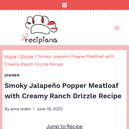
Skip
to
content
Home
/
Dinner
/
Smoky Jalapeño Popper Meatloaf with
Creamy Ranch Drizzle Recipe
DINNER
Smoky Jalapeño Popper Meatloaf
with Creamy Ranch Drizzle Recipe
By
anna orden
June 18, 2025
Jump to Recipe