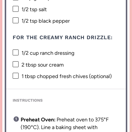
1/2 tsp
salt
1/2 tsp
black pepper
FOR THE CREAMY RANCH DRIZZLE:
1/2 cup
ranch dressing
2 tbsp
sour cream
1 tbsp
chopped fresh chives (optional)
INSTRUCTIONS
Preheat Oven:
Preheat oven to 375°F
(190°C). Line a baking sheet with