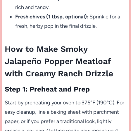
rich and tangy.
Fresh chives (1 tbsp, optional):
Sprinkle for a
fresh, herby pop in the final drizzle.
How to Make Smoky
Jalapeño Popper Meatloaf
with Creamy Ranch Drizzle
Step 1: Preheat and Prep
Start by preheating your oven to 375°F (190°C). For
easy cleanup, line a baking sheet with parchment
paper, or if you prefer a traditional look, lightly
grease a loaf pan. Getting ready now means you’ll