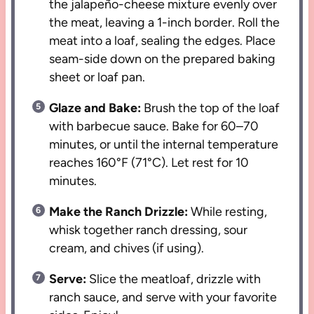
the jalapeño-cheese mixture evenly over
the meat, leaving a 1-inch border. Roll the
meat into a loaf, sealing the edges. Place
seam-side down on the prepared baking
sheet or loaf pan.
Glaze and Bake:
Brush the top of the loaf
with barbecue sauce. Bake for 60–70
minutes, or until the internal temperature
reaches 160°F (71°C). Let rest for 10
minutes.
Make the Ranch Drizzle:
While resting,
whisk together ranch dressing, sour
cream, and chives (if using).
Serve:
Slice the meatloaf, drizzle with
ranch sauce, and serve with your favorite