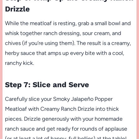
Drizzle
While the meatloaf is resting, grab a small bowl and
whisk together ranch dressing, sour cream, and
chives (if you’re using them). The result is a creamy,
herby sauce that amps up every bite with a cool,
ranchy kick.
Step 7: Slice and Serve
Carefully slice your Smoky Jalapeño Popper
Meatloaf with Creamy Ranch Drizzle into thick
pieces. Drizzle generously with your homemade
ranch sauce and get ready for rounds of applause
(or at least a lot of happy, full bellies) at the table!