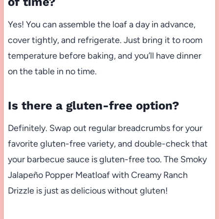
of time?
Yes! You can assemble the loaf a day in advance,
cover tightly, and refrigerate. Just bring it to room
temperature before baking, and you’ll have dinner
on the table in no time.
Is there a gluten-free option?
Definitely. Swap out regular breadcrumbs for your
favorite gluten-free variety, and double-check that
your barbecue sauce is gluten-free too. The Smoky
Jalapeño Popper Meatloaf with Creamy Ranch
Drizzle is just as delicious without gluten!