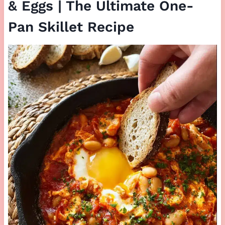
& Eggs | The Ultimate One-
Pan Skillet Recipe