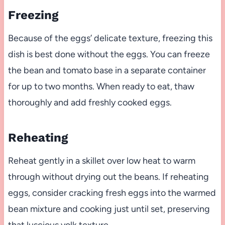
Freezing
Because of the eggs’ delicate texture, freezing this
dish is best done without the eggs. You can freeze
the bean and tomato base in a separate container
for up to two months. When ready to eat, thaw
thoroughly and add freshly cooked eggs.
Reheating
Reheat gently in a skillet over low heat to warm
through without drying out the beans. If reheating
eggs, consider cracking fresh eggs into the warmed
bean mixture and cooking just until set, preserving
that luscious yolk texture.