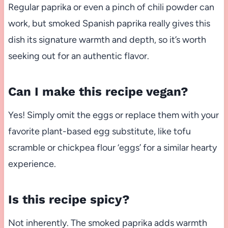
Regular paprika or even a pinch of chili powder can
work, but smoked Spanish paprika really gives this
dish its signature warmth and depth, so it’s worth
seeking out for an authentic flavor.
Can I make this recipe vegan?
Yes! Simply omit the eggs or replace them with your
favorite plant-based egg substitute, like tofu
scramble or chickpea flour ‘eggs’ for a similar hearty
experience.
Is this recipe spicy?
Not inherently. The smoked paprika adds warmth