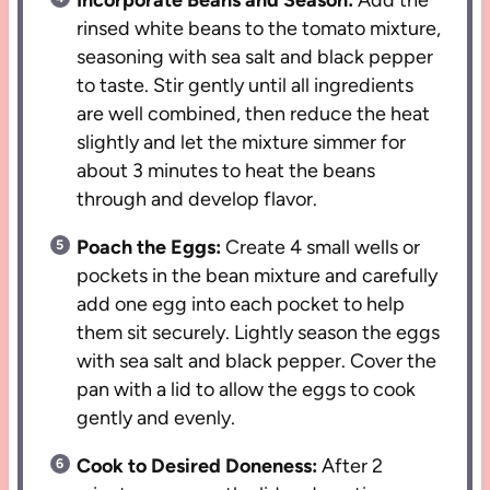
Incorporate Beans and Season:
Add the
rinsed white beans to the tomato mixture,
seasoning with sea salt and black pepper
to taste. Stir gently until all ingredients
are well combined, then reduce the heat
slightly and let the mixture simmer for
about 3 minutes to heat the beans
through and develop flavor.
Poach the Eggs:
Create 4 small wells or
pockets in the bean mixture and carefully
add one egg into each pocket to help
them sit securely. Lightly season the eggs
with sea salt and black pepper. Cover the
pan with a lid to allow the eggs to cook
gently and evenly.
Cook to Desired Doneness:
After 2