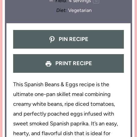
Yield:
4
servings
1
x
Diet:
Vegetarian
PIN RECIPE
PRINT RECIPE
This Spanish Beans & Eggs recipe is the
ultimate one-pan skillet meal combining
creamy white beans, ripe diced tomatoes,
and perfectly poached eggs infused with
sweet smoked Spanish paprika. It’s an easy,
hearty, and flavorful dish that is ideal for