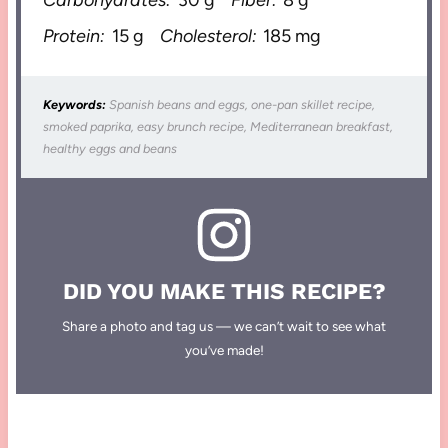
Protein:
15 g
Cholesterol:
185 mg
Keywords:
Spanish beans and eggs, one-pan skillet recipe,
smoked paprika, easy brunch recipe, Mediterranean breakfast,
healthy eggs and beans
DID YOU MAKE THIS RECIPE?
Share a photo and tag us — we can’t wait to see what
you’ve made!