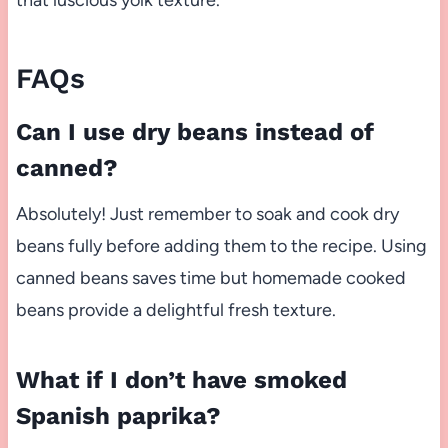
FAQs
Can I use dry beans instead of
canned?
Absolutely! Just remember to soak and cook dry
beans fully before adding them to the recipe. Using
canned beans saves time but homemade cooked
beans provide a delightful fresh texture.
What if I don’t have smoked
Spanish paprika?