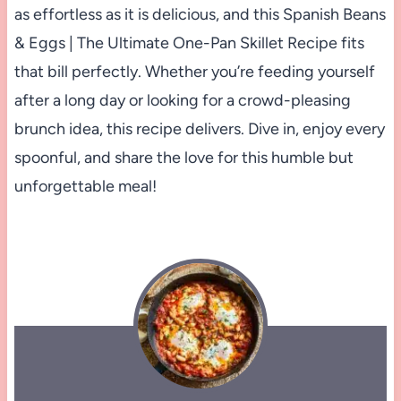
as effortless as it is delicious, and this Spanish Beans
& Eggs | The Ultimate One-Pan Skillet Recipe fits
that bill perfectly. Whether you’re feeding yourself
after a long day or looking for a crowd-pleasing
brunch idea, this recipe delivers. Dive in, enjoy every
spoonful, and share the love for this humble but
unforgettable meal!