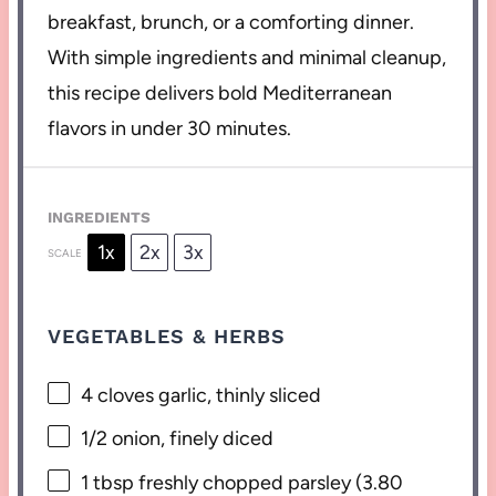
breakfast, brunch, or a comforting dinner.
With simple ingredients and minimal cleanup,
this recipe delivers bold Mediterranean
flavors in under 30 minutes.
INGREDIENTS
1x
2x
3x
SCALE
VEGETABLES & HERBS
4
cloves garlic, thinly sliced
1/2
onion, finely diced
1 tbsp
freshly chopped parsley (
3.80