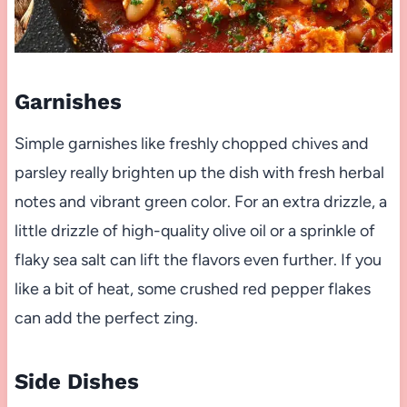
Garnishes
Simple garnishes like freshly chopped chives and
parsley really brighten up the dish with fresh herbal
notes and vibrant green color. For an extra drizzle, a
little drizzle of high-quality olive oil or a sprinkle of
flaky sea salt can lift the flavors even further. If you
like a bit of heat, some crushed red pepper flakes
can add the perfect zing.
Side Dishes