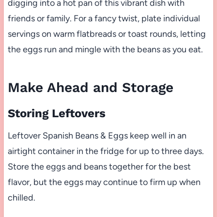
digging into a hot pan of this vibrant dish with
friends or family. For a fancy twist, plate individual
servings on warm flatbreads or toast rounds, letting
the eggs run and mingle with the beans as you eat.
Make Ahead and Storage
Storing Leftovers
Leftover Spanish Beans & Eggs keep well in an
airtight container in the fridge for up to three days.
Store the eggs and beans together for the best
flavor, but the eggs may continue to firm up when
chilled.