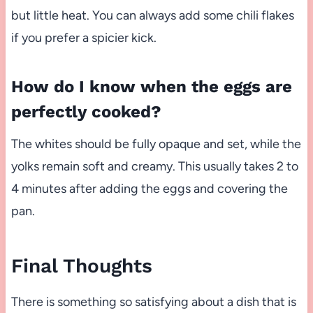
but little heat. You can always add some chili flakes
if you prefer a spicier kick.
How do I know when the eggs are
perfectly cooked?
The whites should be fully opaque and set, while the
yolks remain soft and creamy. This usually takes 2 to
4 minutes after adding the eggs and covering the
pan.
Final Thoughts
There is something so satisfying about a dish that is