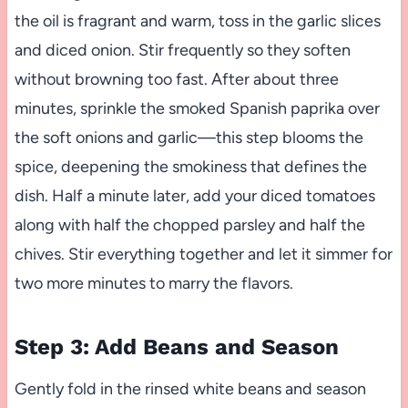
the oil is fragrant and warm, toss in the garlic slices
and diced onion. Stir frequently so they soften
without browning too fast. After about three
minutes, sprinkle the smoked Spanish paprika over
the soft onions and garlic—this step blooms the
spice, deepening the smokiness that defines the
dish. Half a minute later, add your diced tomatoes
along with half the chopped parsley and half the
chives. Stir everything together and let it simmer for
two more minutes to marry the flavors.
Step 3: Add Beans and Season
Gently fold in the rinsed white beans and season