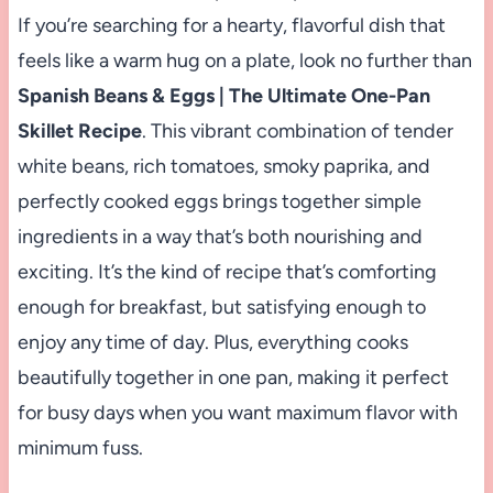
If you’re searching for a hearty, flavorful dish that
feels like a warm hug on a plate, look no further than
Spanish Beans & Eggs | The Ultimate One-Pan
Skillet Recipe
. This vibrant combination of tender
white beans, rich tomatoes, smoky paprika, and
perfectly cooked eggs brings together simple
ingredients in a way that’s both nourishing and
exciting. It’s the kind of recipe that’s comforting
enough for breakfast, but satisfying enough to
enjoy any time of day. Plus, everything cooks
beautifully together in one pan, making it perfect
for busy days when you want maximum flavor with
minimum fuss.