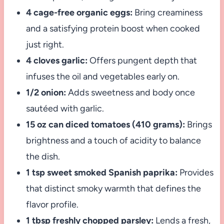
4 cage-free organic eggs:
Bring creaminess
and a satisfying protein boost when cooked
just right.
4 cloves garlic:
Offers pungent depth that
infuses the oil and vegetables early on.
1/2 onion:
Adds sweetness and body once
sautéed with garlic.
15 oz can diced tomatoes (410 grams):
Brings
brightness and a touch of acidity to balance
the dish.
1 tsp sweet smoked Spanish paprika:
Provides
that distinct smoky warmth that defines the
flavor profile.
1 tbsp freshly chopped parsley:
Lends a fresh,