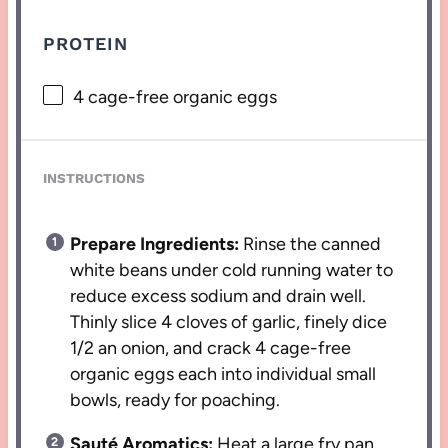
PROTEIN
4
cage-free organic eggs
INSTRUCTIONS
Prepare Ingredients:
Rinse the canned
white beans under cold running water to
reduce excess sodium and drain well.
Thinly slice 4 cloves of garlic, finely dice
1/2 an onion, and crack 4 cage-free
organic eggs each into individual small
bowls, ready for poaching.
Sauté Aromatics:
Heat a large fry pan