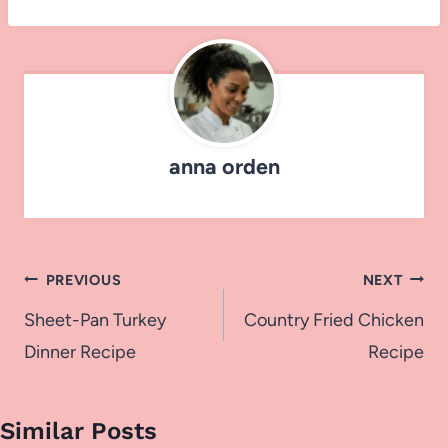
anna orden
Post
PREVIOUS
NEXT
navigation
Sheet-Pan Turkey
Country Fried Chicken
Dinner Recipe
Recipe
Similar Posts