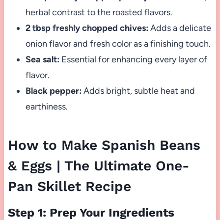
herbal contrast to the roasted flavors.
2 tbsp freshly chopped chives:
Adds a delicate
onion flavor and fresh color as a finishing touch.
Sea salt:
Essential for enhancing every layer of
flavor.
Black pepper:
Adds bright, subtle heat and
earthiness.
How to Make Spanish Beans
& Eggs | The Ultimate One-
Pan Skillet Recipe
Step 1: Prep Your Ingredients