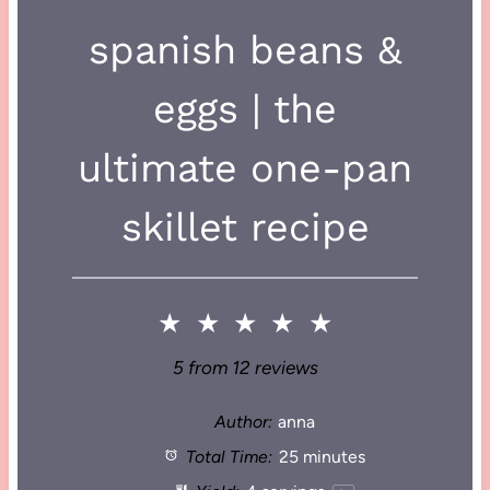
spanish beans &
eggs | the
ultimate one-pan
skillet recipe
★
★
★
★
★
5
from
12
reviews
Author:
anna
Total Time:
25 minutes