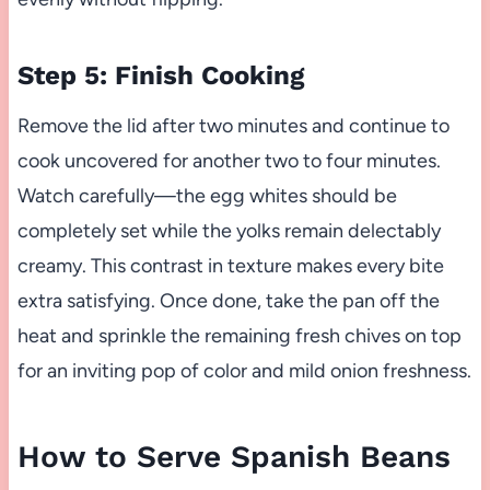
Step 5: Finish Cooking
Remove the lid after two minutes and continue to
cook uncovered for another two to four minutes.
Watch carefully—the egg whites should be
completely set while the yolks remain delectably
creamy. This contrast in texture makes every bite
extra satisfying. Once done, take the pan off the
heat and sprinkle the remaining fresh chives on top
for an inviting pop of color and mild onion freshness.
How to Serve Spanish Beans