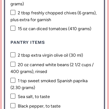
grams
)
2 tbsp
freshly chopped chives (
6 grams
),
plus extra for garnish
15 oz
can diced tomatoes (
410 grams
)
PANTRY ITEMS
2 tbsp
extra virgin olive oil (
30
ml)
20 oz
canned white beans (
2 1/2 cups
/
400 grams
), rinsed
1 tsp
sweet smoked Spanish paprika
(
2.30 grams
)
Sea salt, to taste
Black pepper, to taste