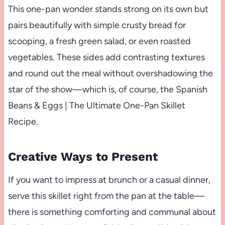
This one-pan wonder stands strong on its own but
pairs beautifully with simple crusty bread for
scooping, a fresh green salad, or even roasted
vegetables. These sides add contrasting textures
and round out the meal without overshadowing the
star of the show—which is, of course, the Spanish
Beans & Eggs | The Ultimate One-Pan Skillet
Recipe.
Creative Ways to Present
If you want to impress at brunch or a casual dinner,
serve this skillet right from the pan at the table—
there is something comforting and communal about