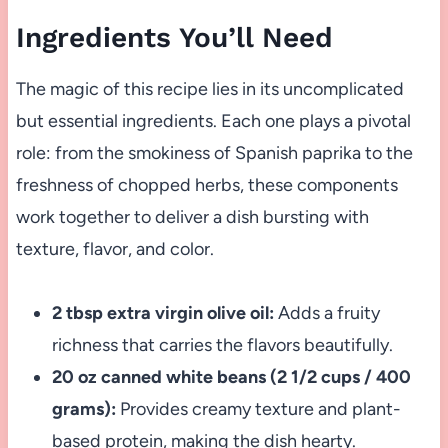
Ingredients You’ll Need
The magic of this recipe lies in its uncomplicated
but essential ingredients. Each one plays a pivotal
role: from the smokiness of Spanish paprika to the
freshness of chopped herbs, these components
work together to deliver a dish bursting with
texture, flavor, and color.
2 tbsp extra virgin olive oil:
Adds a fruity
richness that carries the flavors beautifully.
20 oz canned white beans (2 1/2 cups / 400
grams):
Provides creamy texture and plant-
based protein, making the dish hearty.