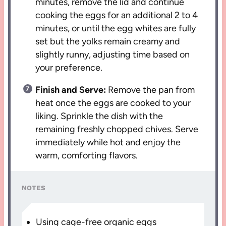
minutes, remove the lid and continue
cooking the eggs for an additional 2 to 4
minutes, or until the egg whites are fully
set but the yolks remain creamy and
slightly runny, adjusting time based on
your preference.
Finish and Serve:
Remove the pan from
heat once the eggs are cooked to your
liking. Sprinkle the dish with the
remaining freshly chopped chives. Serve
immediately while hot and enjoy the
warm, comforting flavors.
NOTES
Using cage-free organic eggs