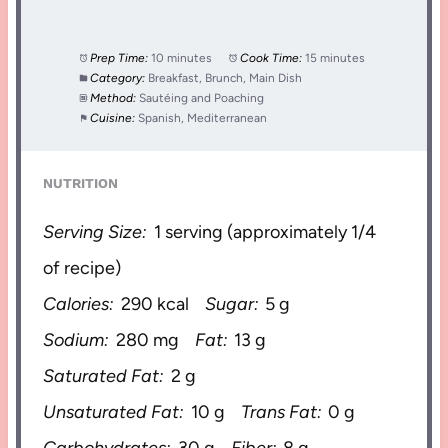
Prep Time:
10 minutes
Cook Time:
15 minutes
Category:
Breakfast, Brunch, Main Dish
Method:
Sautéing and Poaching
Cuisine:
Spanish, Mediterranean
NUTRITION
Serving Size:
1 serving (approximately 1/4
of recipe)
Calories:
290 kcal
Sugar:
5 g
Sodium:
280 mg
Fat:
13 g
Saturated Fat:
2 g
Unsaturated Fat:
10 g
Trans Fat:
0 g
Carbohydrates:
30 g
Fiber:
8 g