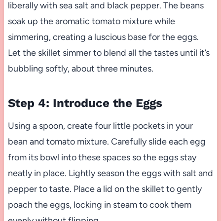
liberally with sea salt and black pepper. The beans
soak up the aromatic tomato mixture while
simmering, creating a luscious base for the eggs.
Let the skillet simmer to blend all the tastes until it’s
bubbling softly, about three minutes.
Step 4: Introduce the Eggs
Using a spoon, create four little pockets in your
bean and tomato mixture. Carefully slide each egg
from its bowl into these spaces so the eggs stay
neatly in place. Lightly season the eggs with salt and
pepper to taste. Place a lid on the skillet to gently
poach the eggs, locking in steam to cook them
evenly without flipping.