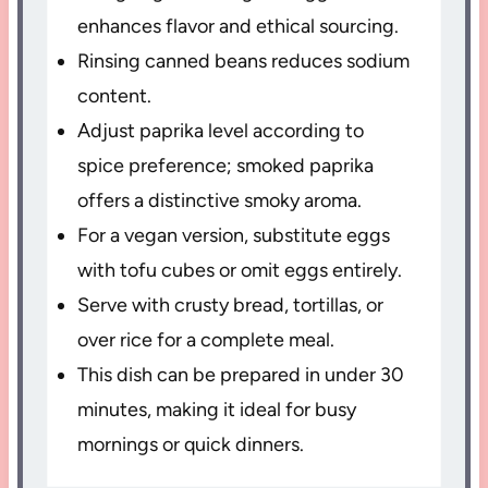
enhances flavor and ethical sourcing.
Rinsing canned beans reduces sodium
content.
Adjust paprika level according to
spice preference; smoked paprika
offers a distinctive smoky aroma.
For a vegan version, substitute eggs
with tofu cubes or omit eggs entirely.
Serve with crusty bread, tortillas, or
over rice for a complete meal.
This dish can be prepared in under 30
minutes, making it ideal for busy
mornings or quick dinners.