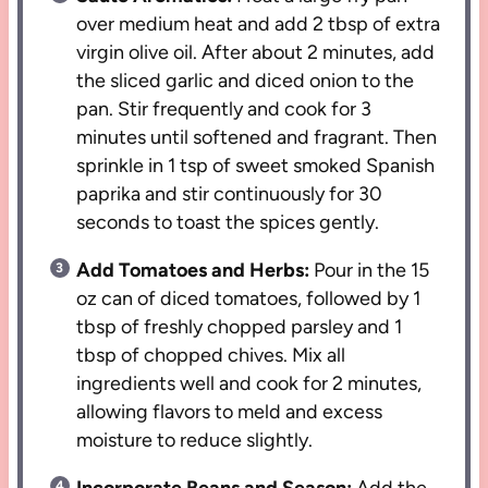
over medium heat and add 2 tbsp of extra
virgin olive oil. After about 2 minutes, add
the sliced garlic and diced onion to the
pan. Stir frequently and cook for 3
minutes until softened and fragrant. Then
sprinkle in 1 tsp of sweet smoked Spanish
paprika and stir continuously for 30
seconds to toast the spices gently.
Add Tomatoes and Herbs:
Pour in the 15
oz can of diced tomatoes, followed by 1
tbsp of freshly chopped parsley and 1
tbsp of chopped chives. Mix all
ingredients well and cook for 2 minutes,
allowing flavors to meld and excess
moisture to reduce slightly.