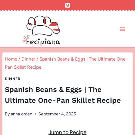
Skip
to
content
Home
/
Dinner
/
Spanish Beans & Eggs | The Ultimate One-
Pan Skillet Recipe
DINNER
Spanish Beans & Eggs | The
Ultimate One-Pan Skillet Recipe
By
anna orden
September 4, 2025
Jump to Recipe