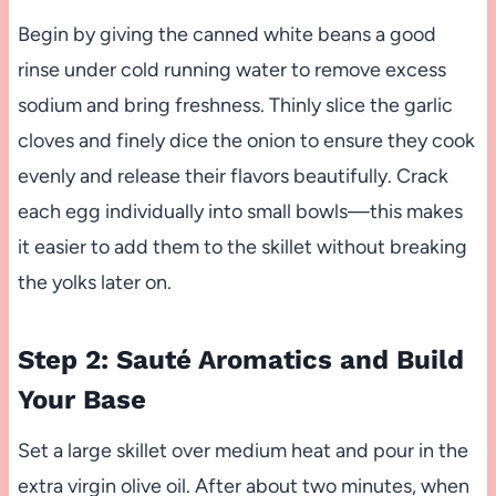
Begin by giving the canned white beans a good
rinse under cold running water to remove excess
sodium and bring freshness. Thinly slice the garlic
cloves and finely dice the onion to ensure they cook
evenly and release their flavors beautifully. Crack
each egg individually into small bowls—this makes
it easier to add them to the skillet without breaking
the yolks later on.
Step 2: Sauté Aromatics and Build
Your Base
Set a large skillet over medium heat and pour in the
extra virgin olive oil. After about two minutes, when