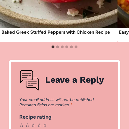
Baked Greek Stuffed Peppers with Chicken Recipe
Easy
Leave a Reply
Your email address will not be published.
Required fields are marked
*
Recipe rating
☆
☆
☆
☆
☆