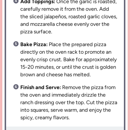
Add Toppings:
Once the garlic is roasted,
carefully remove it from the oven. Add
the sliced jalapeños, roasted garlic cloves,
and mozzarella cheese evenly over the
pizza surface.
Bake Pizza:
Place the prepared pizza
directly on the oven rack to promote an
evenly crisp crust. Bake for approximately
15-20 minutes, or until the crust is golden
brown and cheese has melted.
Finish and Serve:
Remove the pizza from
the oven and immediately drizzle the
ranch dressing over the top. Cut the pizza
into squares, serve warm, and enjoy the
spicy, creamy flavors.