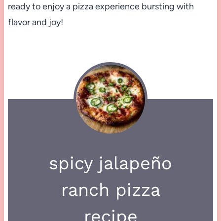
ready to enjoy a pizza experience bursting with
flavor and joy!
spicy jalapeño
ranch pizza
recipe