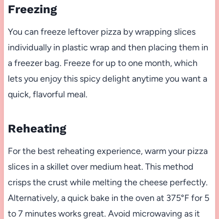
Freezing
You can freeze leftover pizza by wrapping slices
individually in plastic wrap and then placing them in
a freezer bag. Freeze for up to one month, which
lets you enjoy this spicy delight anytime you want a
quick, flavorful meal.
Reheating
For the best reheating experience, warm your pizza
slices in a skillet over medium heat. This method
crisps the crust while melting the cheese perfectly.
Alternatively, a quick bake in the oven at 375°F for 5
to 7 minutes works great. Avoid microwaving as it