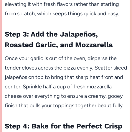
elevating it with fresh flavors rather than starting
from scratch, which keeps things quick and easy.
Step 3: Add the Jalapeños,
Roasted Garlic, and Mozzarella
Once your garlic is out of the oven, disperse the
tender cloves across the pizza evenly. Scatter sliced
jalapeños on top to bring that sharp heat front and
center. Sprinkle half a cup of fresh mozzarella
cheese over everything to ensure a creamy, gooey
finish that pulls your toppings together beautifully.
Step 4: Bake for the Perfect Crisp