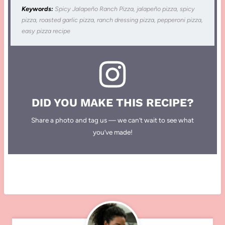
Keywords:
Spicy Jalapeño Ranch Pizza, jalapeño pizza, spicy
pizza, roasted garlic pizza, ranch dressing pizza, pepperoni pizza,
easy pizza recipe
DID YOU MAKE THIS RECIPE?
Share a photo and tag us — we can’t wait to see what
you’ve made!