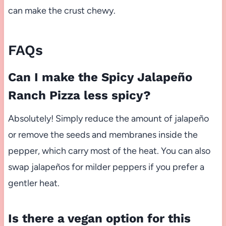
can make the crust chewy.
FAQs
Can I make the Spicy Jalapeño
Ranch Pizza less spicy?
Absolutely! Simply reduce the amount of jalapeño
or remove the seeds and membranes inside the
pepper, which carry most of the heat. You can also
swap jalapeños for milder peppers if you prefer a
gentler heat.
Is there a vegan option for this