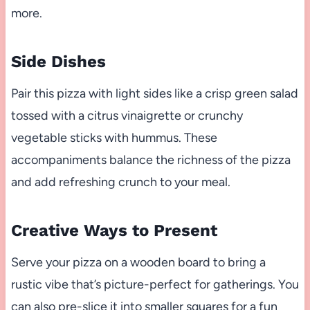
more.
Side Dishes
Pair this pizza with light sides like a crisp green salad
tossed with a citrus vinaigrette or crunchy
vegetable sticks with hummus. These
accompaniments balance the richness of the pizza
and add refreshing crunch to your meal.
Creative Ways to Present
Serve your pizza on a wooden board to bring a
rustic vibe that’s picture-perfect for gatherings. You
can also pre-slice it into smaller squares for a fun