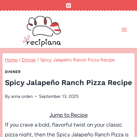
Skip
to
content
Home
/
Dinner
/
Spicy Jalapeño Ranch Pizza Recipe
DINNER
Spicy Jalapeño Ranch Pizza Recipe
By
anna orden
September 13, 2025
Jump to Recipe
If you crave a bold, flavorful twist on your classic
pizza night, then the Spicy Jalapeño Ranch Pizza is