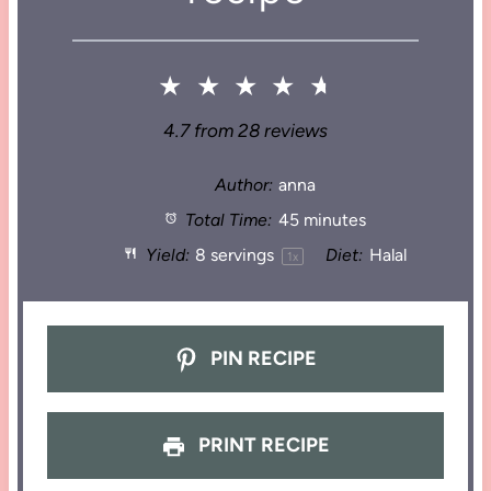
★
★
★
★
★
4.7
from
28
reviews
Author:
anna
Total Time:
45 minutes
Yield:
8
servings
Diet:
Halal
1
x
PIN RECIPE
PRINT RECIPE