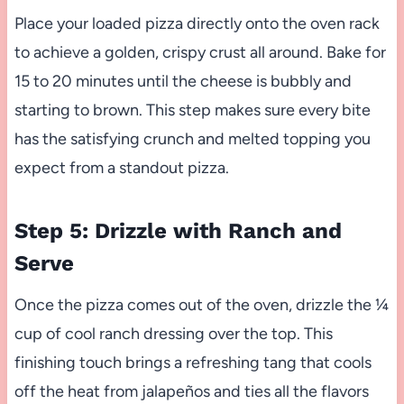
Place your loaded pizza directly onto the oven rack
to achieve a golden, crispy crust all around. Bake for
15 to 20 minutes until the cheese is bubbly and
starting to brown. This step makes sure every bite
has the satisfying crunch and melted topping you
expect from a standout pizza.
Step 5: Drizzle with Ranch and
Serve
Once the pizza comes out of the oven, drizzle the ¼
cup of cool ranch dressing over the top. This
finishing touch brings a refreshing tang that cools
off the heat from jalapeños and ties all the flavors