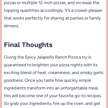
pizzas or multiple 12-inch pizzas, and increase the
topping quantities accordingly. It’s a crowd-pleaser
that works perfectly for sharing at parties or family
dinners.
Final Thoughts
Giving the Spicy Jalapeño Ranch Pizza a try is
guaranteed to brighten your pizza nights with its
exciting blend of heat, creaminess, and smoky garlic
goodness. Once you taste how quickly simple
ingredients transform into an unforgettable meal,
this will become one of your favorite go-to recipes.
So grab your ingredients, fire up the oven, and get