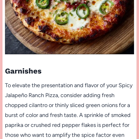
Garnishes
To elevate the presentation and flavor of your Spicy
Jalapeño Ranch Pizza, consider adding fresh
chopped cilantro or thinly sliced green onions for a
burst of color and fresh taste. A sprinkle of smoked
paprika or crushed red pepper flakes is perfect for
those who want to amplify the spice factor even