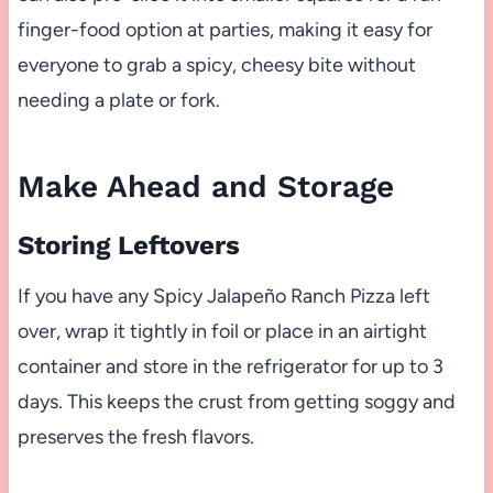
finger-food option at parties, making it easy for
everyone to grab a spicy, cheesy bite without
needing a plate or fork.
Make Ahead and Storage
Storing Leftovers
If you have any Spicy Jalapeño Ranch Pizza left
over, wrap it tightly in foil or place in an airtight
container and store in the refrigerator for up to 3
days. This keeps the crust from getting soggy and
preserves the fresh flavors.