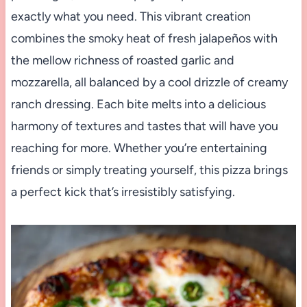
exactly what you need. This vibrant creation
combines the smoky heat of fresh jalapeños with
the mellow richness of roasted garlic and
mozzarella, all balanced by a cool drizzle of creamy
ranch dressing. Each bite melts into a delicious
harmony of textures and tastes that will have you
reaching for more. Whether you’re entertaining
friends or simply treating yourself, this pizza brings
a perfect kick that’s irresistibly satisfying.