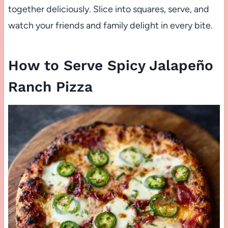
together deliciously. Slice into squares, serve, and
watch your friends and family delight in every bite.
How to Serve Spicy Jalapeño
Ranch Pizza