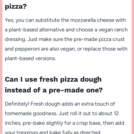
pizza?
Yes, you can substitute the mozzarella cheese with
a plant-based alternative and choose a vegan ranch
dressing. Just make sure the pre-made pizza crust
and pepperoni are also vegan, or replace those with
plant-based versions.
Can I use fresh pizza dough
instead of a pre-made one?
Definitely! Fresh dough adds an extra touch of
homemade goodness. Just roll it out to about 12
inches, pre-bake slightly for a crisp base, then add
your toppings and bake fully as directed.