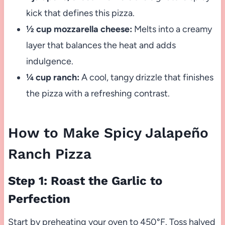
kick that defines this pizza.
½ cup mozzarella cheese:
Melts into a creamy
layer that balances the heat and adds
indulgence.
¼ cup ranch:
A cool, tangy drizzle that finishes
the pizza with a refreshing contrast.
How to Make Spicy Jalapeño
Ranch Pizza
Step 1: Roast the Garlic to
Perfection
Start by preheating your oven to 450°F. Toss halved