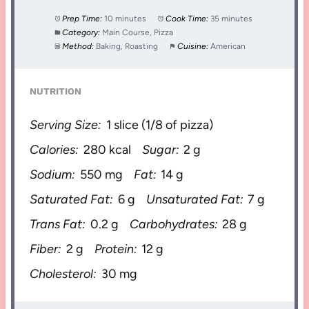
Prep Time:
10 minutes
Cook Time:
35 minutes
Category:
Main Course, Pizza
Method:
Baking, Roasting
Cuisine:
American
NUTRITION
Serving Size:
1 slice (1/8 of pizza)
Calories:
280 kcal
Sugar:
2 g
Sodium:
550 mg
Fat:
14 g
Saturated Fat:
6 g
Unsaturated Fat:
7 g
Trans Fat:
0.2 g
Carbohydrates:
28 g
Fiber:
2 g
Protein:
12 g
Cholesterol:
30 mg