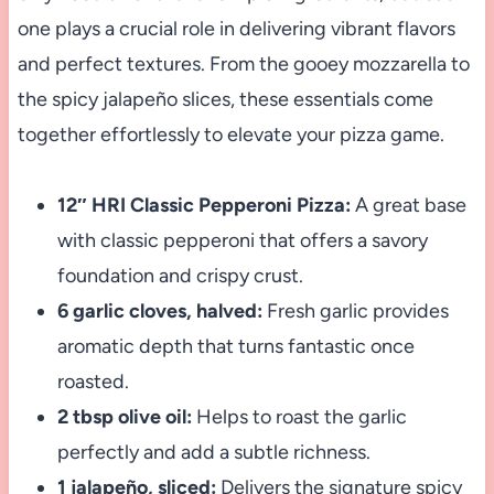
one plays a crucial role in delivering vibrant flavors
and perfect textures. From the gooey mozzarella to
the spicy jalapeño slices, these essentials come
together effortlessly to elevate your pizza game.
12″ HRI Classic Pepperoni Pizza:
A great base
with classic pepperoni that offers a savory
foundation and crispy crust.
6 garlic cloves, halved:
Fresh garlic provides
aromatic depth that turns fantastic once
roasted.
2 tbsp olive oil:
Helps to roast the garlic
perfectly and add a subtle richness.
1 jalapeño, sliced:
Delivers the signature spicy