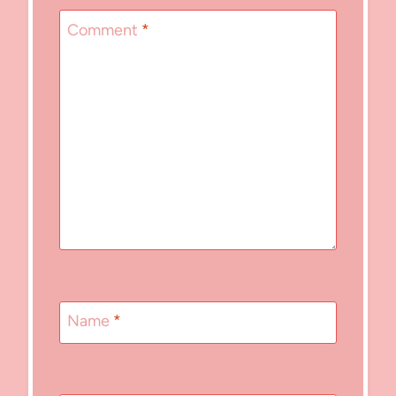
Comment
*
Name
*