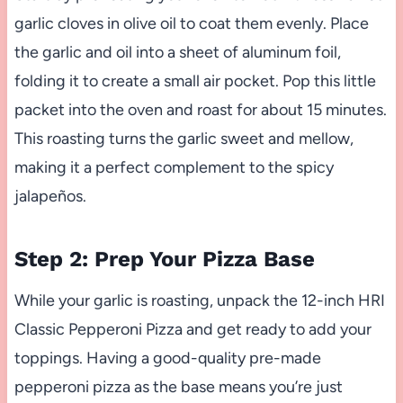
garlic cloves in olive oil to coat them evenly. Place
the garlic and oil into a sheet of aluminum foil,
folding it to create a small air pocket. Pop this little
packet into the oven and roast for about 15 minutes.
This roasting turns the garlic sweet and mellow,
making it a perfect complement to the spicy
jalapeños.
Step 2: Prep Your Pizza Base
While your garlic is roasting, unpack the 12-inch HRI
Classic Pepperoni Pizza and get ready to add your
toppings. Having a good-quality pre-made
pepperoni pizza as the base means you’re just