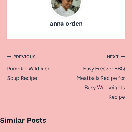
anna orden
Post
PREVIOUS
NEXT
navigation
Pumpkin Wild Rice
Easy Freezer BBQ
Soup Recipe
Meatballs Recipe for
Busy Weeknights
Recipe
Similar Posts