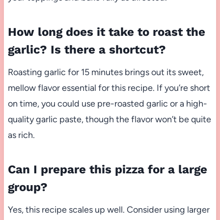
How long does it take to roast the
garlic? Is there a shortcut?
Roasting garlic for 15 minutes brings out its sweet,
mellow flavor essential for this recipe. If you’re short
on time, you could use pre-roasted garlic or a high-
quality garlic paste, though the flavor won’t be quite
as rich.
Can I prepare this pizza for a large
group?
Yes, this recipe scales up well. Consider using larger