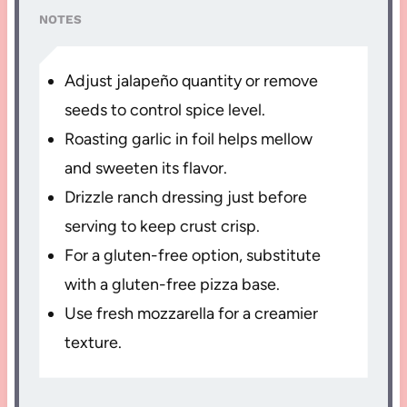
NOTES
Adjust jalapeño quantity or remove
seeds to control spice level.
Roasting garlic in foil helps mellow
and sweeten its flavor.
Drizzle ranch dressing just before
serving to keep crust crisp.
For a gluten-free option, substitute
with a gluten-free pizza base.
Use fresh mozzarella for a creamier
texture.