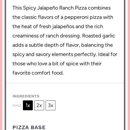
This Spicy Jalapeño Ranch Pizza combines
the classic flavors of a pepperoni pizza with
the heat of fresh jalapeños and the rich
creaminess of ranch dressing. Roasted garlic
adds a subtle depth of flavor, balancing the
spicy and savory elements perfectly. Ideal for
those who love a bit of spice with their
favorite comfort food.
INGREDIENTS
1x
2x
3x
SCALE
PIZZA BASE