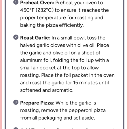
Preheat Oven:
Preheat your oven to
450°F (232°C) to ensure it reaches the
proper temperature for roasting and
baking the pizza efficiently.
Roast Garlic:
In a small bowl, toss the
halved garlic cloves with olive oil. Place
the garlic and olive oil on a sheet of
aluminum foil, folding the foil up with a
small air pocket at the top to allow
roasting. Place the foil packet in the oven
and roast the garlic for 15 minutes until
softened and aromatic.
Prepare Pizza:
While the garlic is
roasting, remove the pepperoni pizza
from all packaging and set aside.