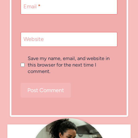
Email
*
Website
Save my name, email, and website in
this browser for the next time I
comment.