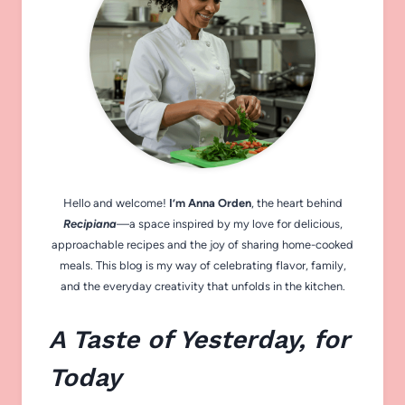
Hello and welcome!
I’m Anna Orden
, the heart behind
Recipiana
—a space inspired by my love for delicious,
approachable recipes and the joy of sharing home-cooked
meals. This blog is my way of celebrating flavor, family,
and the everyday creativity that unfolds in the kitchen.
A Taste of Yesterday, for
Today