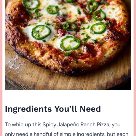
Ingredients You’ll Need
To whip up this Spicy Jalapeño Ranch Pizza, you
only need a handful of simple ingredients, but each