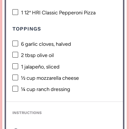
1
12″ HRI Classic Pepperoni Pizza
TOPPINGS
6
garlic cloves, halved
2 tbsp
olive oil
1
jalapeño, sliced
½ cup
mozzarella cheese
¼ cup
ranch dressing
INSTRUCTIONS