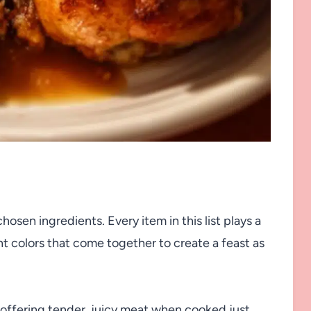
hosen ingredients. Every item in this list plays a
rant colors that come together to create a feast as
 offering tender, juicy meat when cooked just