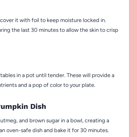
cover it with foil to keep moisture locked in.
ring the last 30 minutes to allow the skin to crisp
ables in a pot until tender. These will provide a
trients and a pop of color to your plate.
Pumpkin Dish
utmeg, and brown sugar in a bowl, creating a
 an oven-safe dish and bake it for 30 minutes.