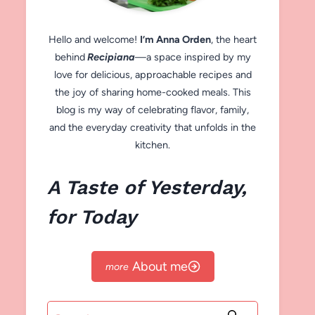
Hello and welcome!
I’m Anna Orden
, the heart
behind
Recipiana
—a space inspired by my
love for delicious, approachable recipes and
the joy of sharing home-cooked meals. This
blog is my way of celebrating flavor, family,
and the everyday creativity that unfolds in the
kitchen.
A Taste of Yesterday,
for Today
About me
Search