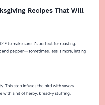
sgiving Recipes That Will
°F to make sure it’s perfect for roasting.
lt and pepper—sometimes, less is more, letting
y. This step infuses the bird with savory
 with a hit of herby, bread-y stuffing.