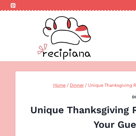
Skip
to
content
Home
/
Dinner
/
Unique Thanksgiving R
D
Unique Thanksgiving R
Your Gue