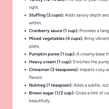
right.
Stuffing (2 cups):
Adds savory depth and 
within.
Cranberry sauce (1 cup):
Provides a tangy
Mixed vegetables (4 cups):
Bring vibrant
plate.
Pumpkin puree (1 cup):
A creamy base tha
Heavy cream (1 cup):
Enriches the pumpk
Cinnamon (2 teaspoons):
Imparts cozy wa
flavors.
Nutmeg (1 teaspoon):
Adds a subtle, nut
Brown sugar (1/2 cup):
Gives a hint of c
beautifully.