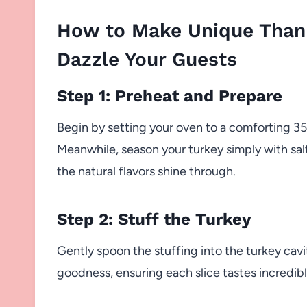
How to Make Unique Thank
Dazzle Your Guests
Step 1: Preheat and Prepare
Begin by setting your oven to a comforting 350
Meanwhile, season your turkey simply with sa
the natural flavors shine through.
Step 2: Stuff the Turkey
Gently spoon the stuffing into the turkey cavit
goodness, ensuring each slice tastes incredible