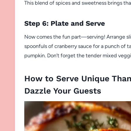
This blend of spices and sweetness brings that
Step 6: Plate and Serve
Now comes the fun part—serving! Arrange slice
spoonfuls of cranberry sauce for a punch of t
pumpkin. Don’t forget the tender mixed veggi
How to Serve Unique Thank
Dazzle Your Guests