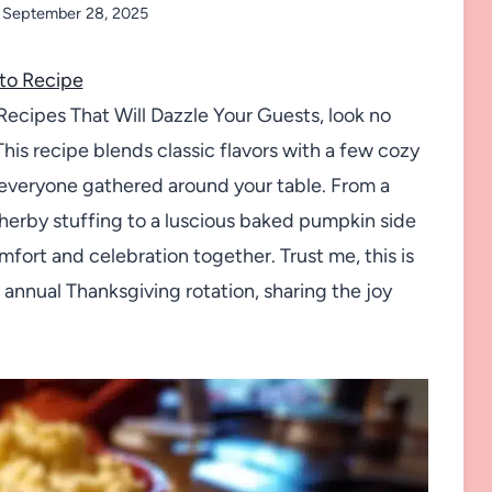
September 28, 2025
to Recipe
Recipes That Will Dazzle Your Guests, look no
This recipe blends classic flavors with a few cozy
s everyone gathered around your table. From a
 herby stuffing to a luscious baked pumpkin side
fort and celebration together. Trust me, this is
 annual Thanksgiving rotation, sharing the joy