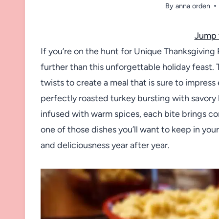
By
anna orden
Jump 
If you’re on the hunt for Unique Thanksgiving 
further than this unforgettable holiday feast. 
twists to create a meal that is sure to impres
perfectly roasted turkey bursting with savory
infused with warm spices, each bite brings com
one of those dishes you’ll want to keep in your
and deliciousness year after year.