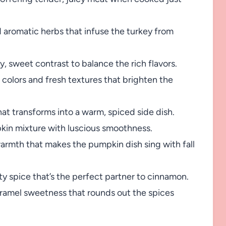
aromatic herbs that infuse the turkey from
, sweet contrast to balance the rich flavors.
 colors and fresh textures that brighten the
t transforms into a warm, spiced side dish.
in mixture with luscious smoothness.
rmth that makes the pumpkin dish sing with fall
ty spice that’s the perfect partner to cinnamon.
aramel sweetness that rounds out the spices