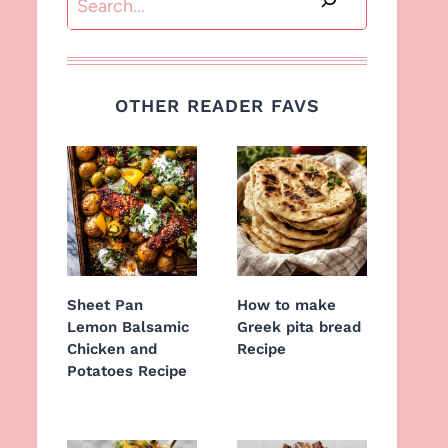
OTHER READER FAVS
Sheet Pan
How to make
Lemon Balsamic
Greek pita bread
Chicken and
Recipe
Potatoes Recipe