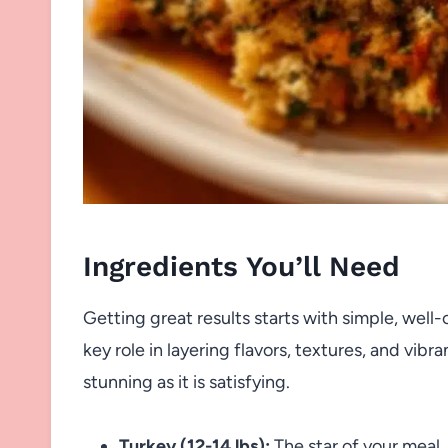
Ingredients You’ll Need
Getting great results starts with simple, well-c
key role in layering flavors, textures, and vib
stunning as it is satisfying.
Turkey (12-14 lbs):
The star of your meal,