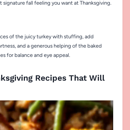
 signature fall feeling you want at Thanksgiving.
s of the juicy turkey with stuffing, add
artness, and a generous helping of the baked
es for balance and eye appeal.
sgiving Recipes That Will