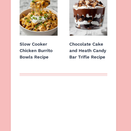
Slow Cooker
Chocolate Cake
Chicken Burrito
and Heath Candy
Bowls Recipe
Bar Trifle Recipe