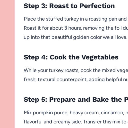
Step 3: Roast to Perfection
Place the stuffed turkey in a roasting pan and 
Roast it for about 3 hours, removing the foil du
up into that beautiful golden color we all love.
Step 4: Cook the Vegetables
While your turkey roasts, cook the mixed veget
fresh, textural counterpoint, adding helpful nu
Step 5: Prepare and Bake the 
Mix pumpkin puree, heavy cream, cinnamon, n
flavorful and creamy side. Transfer this mix to