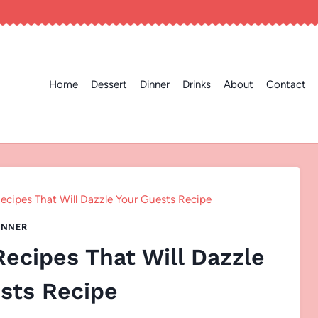
Home
Dessert
Dinner
Drinks
About
Contact
ecipes That Will Dazzle Your Guests Recipe
INNER
ecipes That Will Dazzle
sts Recipe