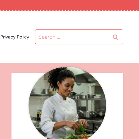
Search
Privacy Policy
for: