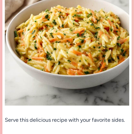
Serve this delicious recipe with your favorite sides.