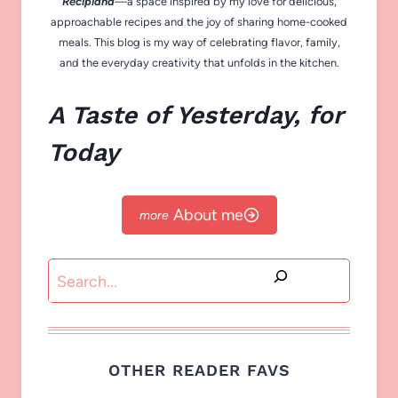
Recipiana
—a space inspired by my love for delicious,
approachable recipes and the joy of sharing home-cooked
meals. This blog is my way of celebrating flavor, family,
and the everyday creativity that unfolds in the kitchen.
A Taste of Yesterday, for
Today
About me
Search
OTHER READER FAVS