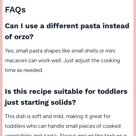
FAQs
Can I use a different pasta instead
of orzo?
Yes, small pasta shapes like small shells or mini
macaroni can work well. Just adjust the cooking
time as needed.
Is this recipe suitable for toddlers
just starting solids?
This dish is soft and mild, making it great for
toddlers who can handle small pieces of cooked
vegetables and pasta. Always ensure the texture is