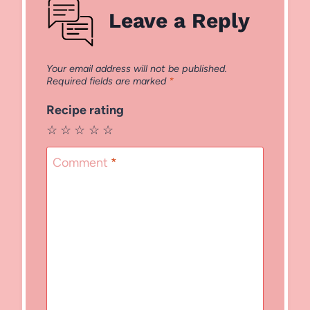
Leave a Reply
Your email address will not be published.
Required fields are marked
*
Recipe rating
☆
☆
☆
☆
☆
Comment
*