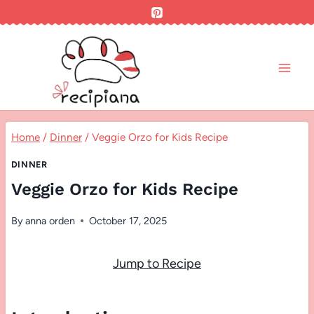
Skip
to
content
Home
/
Dinner
/
Veggie Orzo for Kids Recipe
DINNER
Veggie Orzo for Kids Recipe
By
anna orden
October 17, 2025
Jump to Recipe