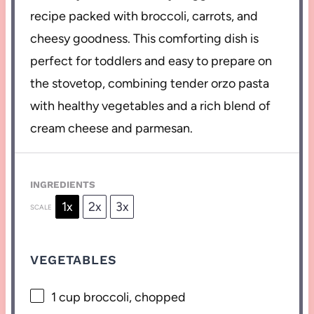
recipe packed with broccoli, carrots, and
cheesy goodness. This comforting dish is
perfect for toddlers and easy to prepare on
the stovetop, combining tender orzo pasta
with healthy vegetables and a rich blend of
cream cheese and parmesan.
INGREDIENTS
1x
2x
3x
SCALE
VEGETABLES
1 cup
broccoli, chopped