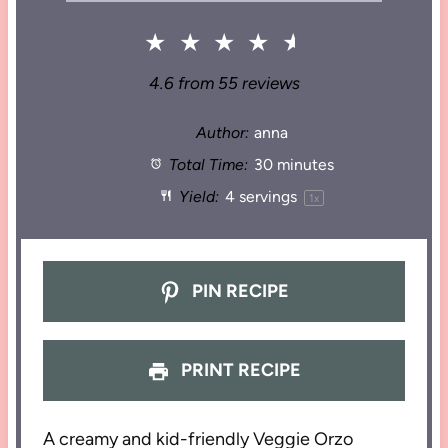
★
★
★
★
★
4.6
from
55
reviews
Author:
anna
Total Time:
30 minutes
Yield:
4
servings
1
x
PIN RECIPE
PRINT RECIPE
A creamy and kid-friendly Veggie Orzo