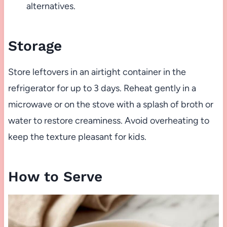
alternatives.
Storage
Store leftovers in an airtight container in the
refrigerator for up to 3 days. Reheat gently in a
microwave or on the stove with a splash of broth or
water to restore creaminess. Avoid overheating to
keep the texture pleasant for kids.
How to Serve