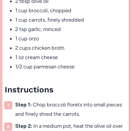
2 tbsp olive oil
1 cup broccoli, chopped
1 cup carrots, finely shredded
2 tsp garlic, minced
1 cup orzo
2 cups chicken broth
1 oz cream cheese
1/2 cup parmesan cheese
Instructions
Step 1:
Chop broccoli florets into small pieces
and finely shred the carrots.
Step 2:
In a medium pot, heat the olive oil over