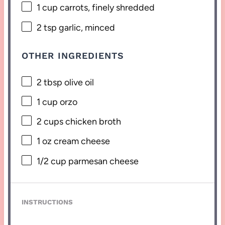
1 cup
carrots, finely shredded
2 tsp
garlic, minced
OTHER INGREDIENTS
2 tbsp
olive oil
1 cup
orzo
2 cups
chicken broth
1 oz
cream cheese
1/2 cup
parmesan cheese
INSTRUCTIONS