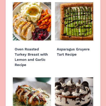
Oven Roasted
Asparagus Gruyere
Turkey Breast with
Tart Recipe
Lemon and Garlic
Recipe