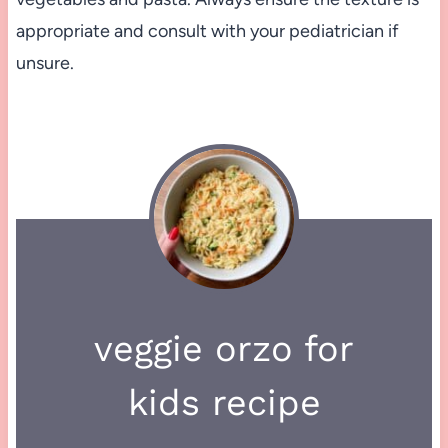
appropriate and consult with your pediatrician if
unsure.
veggie orzo for
kids recipe