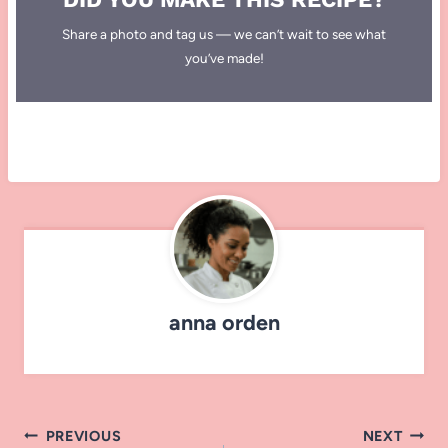
Share a photo and tag us — we can’t wait to see what
you’ve made!
anna orden
Post
PREVIOUS
NEXT