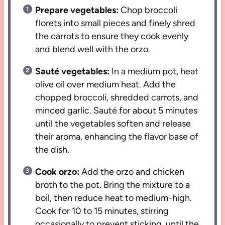
Prepare vegetables:
Chop broccoli
florets into small pieces and finely shred
the carrots to ensure they cook evenly
and blend well with the orzo.
Sauté vegetables:
In a medium pot, heat
olive oil over medium heat. Add the
chopped broccoli, shredded carrots, and
minced garlic. Sauté for about 5 minutes
until the vegetables soften and release
their aroma, enhancing the flavor base of
the dish.
Cook orzo:
Add the orzo and chicken
broth to the pot. Bring the mixture to a
boil, then reduce heat to medium-high.
Cook for 10 to 15 minutes, stirring
occasionally to prevent sticking, until the