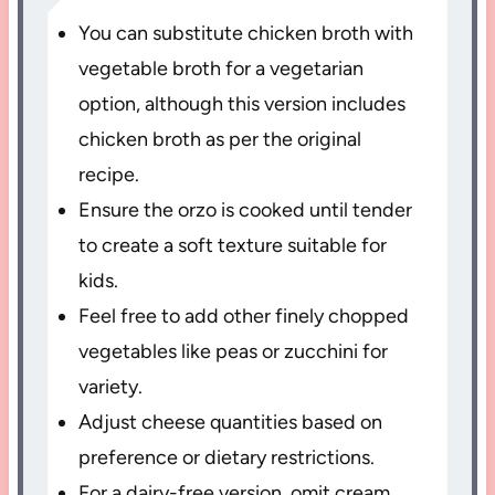
You can substitute chicken broth with
vegetable broth for a vegetarian
option, although this version includes
chicken broth as per the original
recipe.
Ensure the orzo is cooked until tender
to create a soft texture suitable for
kids.
Feel free to add other finely chopped
vegetables like peas or zucchini for
variety.
Adjust cheese quantities based on
preference or dietary restrictions.
For a dairy-free version, omit cream