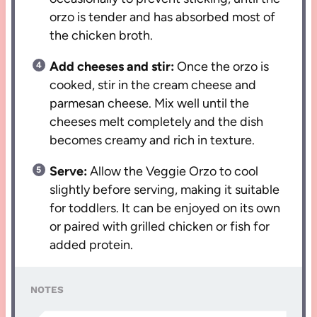
orzo is tender and has absorbed most of
the chicken broth.
Add cheeses and stir:
Once the orzo is
cooked, stir in the cream cheese and
parmesan cheese. Mix well until the
cheeses melt completely and the dish
becomes creamy and rich in texture.
Serve:
Allow the Veggie Orzo to cool
slightly before serving, making it suitable
for toddlers. It can be enjoyed on its own
or paired with grilled chicken or fish for
added protein.
NOTES