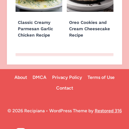
Classic Creamy
Oreo Cookies and
Parmesan Garlic
Cream Cheesecake
Chicken Recipe
Recipe
About
DMCA
Privacy Policy
Terms of Use
Contact
© 2026 Recipiana • WordPress Theme by
Restored 316