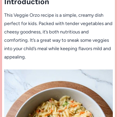
Introduction
This Veggie Orzo recipe is a simple, creamy dish
perfect for kids. Packed with tender vegetables and
cheesy goodness, it’s both nutritious and
comforting. It’s a great way to sneak some veggies
into your child’s meal while keeping flavors mild and
appealing.