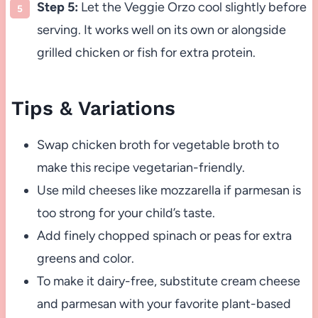
Step 5:
Let the Veggie Orzo cool slightly before
serving. It works well on its own or alongside
grilled chicken or fish for extra protein.
Tips & Variations
Swap chicken broth for vegetable broth to
make this recipe vegetarian-friendly.
Use mild cheeses like mozzarella if parmesan is
too strong for your child’s taste.
Add finely chopped spinach or peas for extra
greens and color.
To make it dairy-free, substitute cream cheese
and parmesan with your favorite plant-based