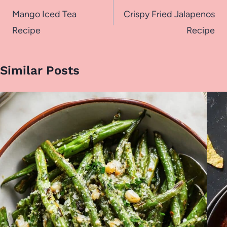
navigation
Mango Iced Tea
Crispy Fried Jalapenos
Recipe
Recipe
Similar Posts