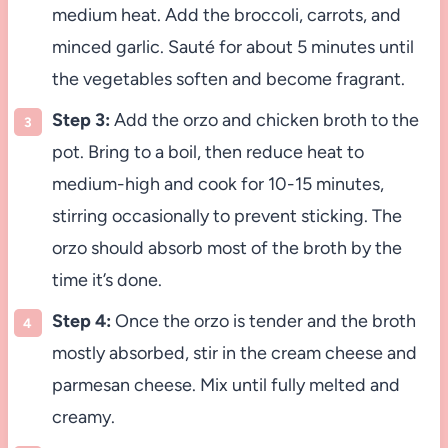
medium heat. Add the broccoli, carrots, and
minced garlic. Sauté for about 5 minutes until
the vegetables soften and become fragrant.
Step 3:
Add the orzo and chicken broth to the
pot. Bring to a boil, then reduce heat to
medium-high and cook for 10-15 minutes,
stirring occasionally to prevent sticking. The
orzo should absorb most of the broth by the
time it’s done.
Step 4:
Once the orzo is tender and the broth
mostly absorbed, stir in the cream cheese and
parmesan cheese. Mix until fully melted and
creamy.