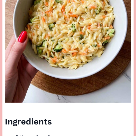
Ingredients