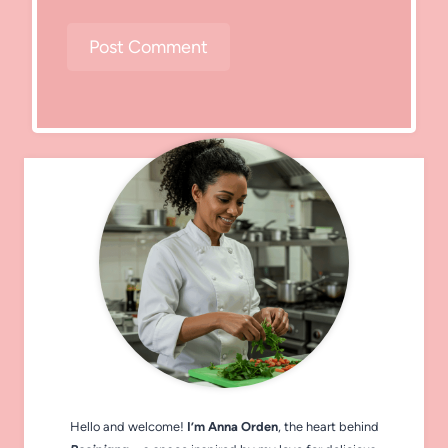
Hello and welcome!
I’m Anna Orden
, the heart behind