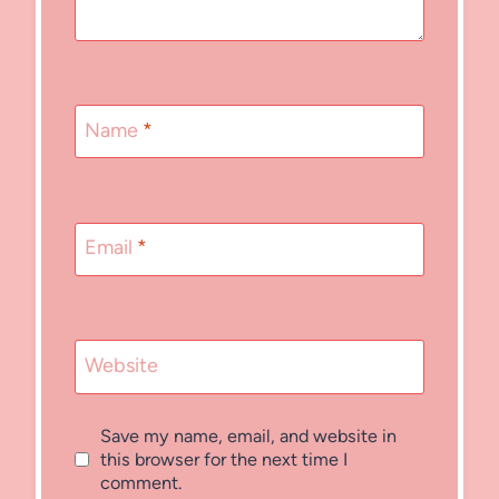
Name
*
Email
*
Website
Save my name, email, and website in
this browser for the next time I
comment.