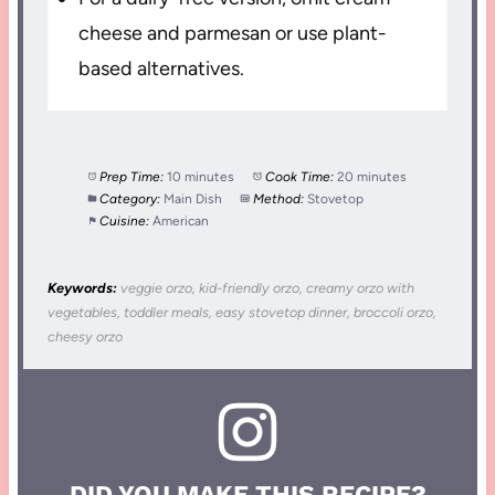
cheese and parmesan or use plant-
based alternatives.
Prep Time:
10 minutes
Cook Time:
20 minutes
Category:
Main Dish
Method:
Stovetop
Cuisine:
American
Keywords:
veggie orzo, kid-friendly orzo, creamy orzo with
vegetables, toddler meals, easy stovetop dinner, broccoli orzo,
cheesy orzo
DID YOU MAKE THIS RECIPE?