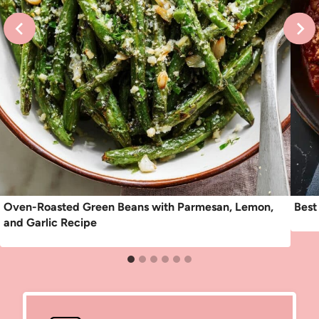
Oven-Roasted Green Beans with Parmesan, Lemon,
Best
and Garlic Recipe