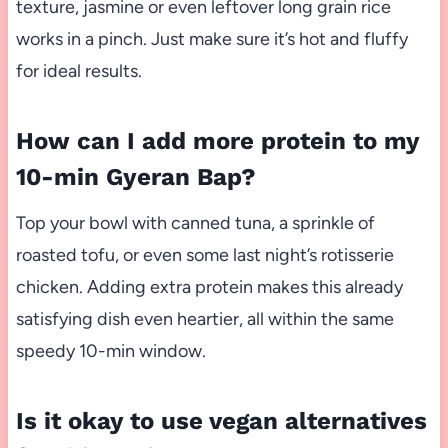
texture, jasmine or even leftover long grain rice
works in a pinch. Just make sure it’s hot and fluffy
for ideal results.
How can I add more protein to my
10-min Gyeran Bap?
Top your bowl with canned tuna, a sprinkle of
roasted tofu, or even some last night’s rotisserie
chicken. Adding extra protein makes this already
satisfying dish even heartier, all within the same
speedy 10-min window.
Is it okay to use vegan alternatives