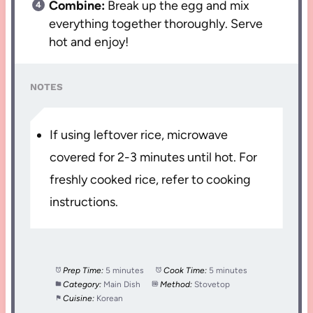
Combine:
Break up the egg and mix
everything together thoroughly. Serve
hot and enjoy!
NOTES
If using leftover rice, microwave
covered for 2-3 minutes until hot. For
freshly cooked rice, refer to cooking
instructions.
Prep Time:
5 minutes
Cook Time:
5 minutes
Category:
Main Dish
Method:
Stovetop
Cuisine:
Korean