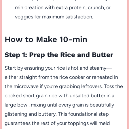
min creation with extra protein, crunch, or
veggies for maximum satisfaction.
How to Make 10-min
Step 1: Prep the Rice and Butter
Start by ensuring your rice is hot and steamy—
either straight from the rice cooker or reheated in
the microwave if you’re grabbing leftovers. Toss the
cooked short grain rice with unsalted butter in a
large bowl, mixing until every grain is beautifully
glistening and buttery. This foundational step
guarantees the rest of your toppings will meld