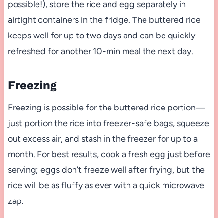
possible!), store the rice and egg separately in
airtight containers in the fridge. The buttered rice
keeps well for up to two days and can be quickly
refreshed for another 10-min meal the next day.
Freezing
Freezing is possible for the buttered rice portion—
just portion the rice into freezer-safe bags, squeeze
out excess air, and stash in the freezer for up to a
month. For best results, cook a fresh egg just before
serving; eggs don’t freeze well after frying, but the
rice will be as fluffy as ever with a quick microwave
zap.