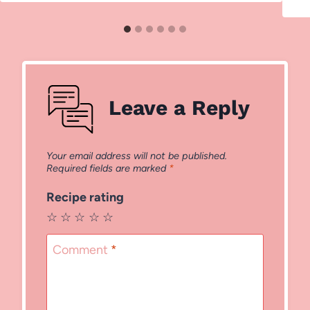
Leave a Reply
Your email address will not be published.
Required fields are marked
*
Recipe rating
☆
☆
☆
☆
☆
Comment
*