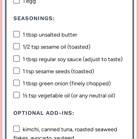
1
egg
SEASONINGS:
1 tbsp
unsalted butter
1/2 tsp
sesame oil (toasted)
1 tbsp
regular soy sauce (adjust to taste)
1 tsp
sesame seeds (toasted)
1 tbsp
green onion (finely chopped)
½ tsp
vegetable oil (or any neutral oil)
OPTIONAL ADD-INS:
kimchi, canned tuna, roasted seaweed
flakes, avocado, sauteed