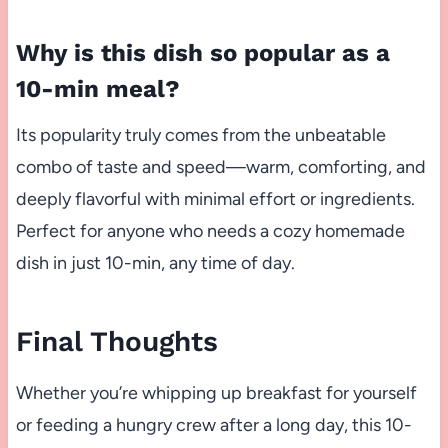
Why is this dish so popular as a
10-min meal?
Its popularity truly comes from the unbeatable
combo of taste and speed—warm, comforting, and
deeply flavorful with minimal effort or ingredients.
Perfect for anyone who needs a cozy homemade
dish in just 10-min, any time of day.
Final Thoughts
Whether you’re whipping up breakfast for yourself
or feeding a hungry crew after a long day, this 10-