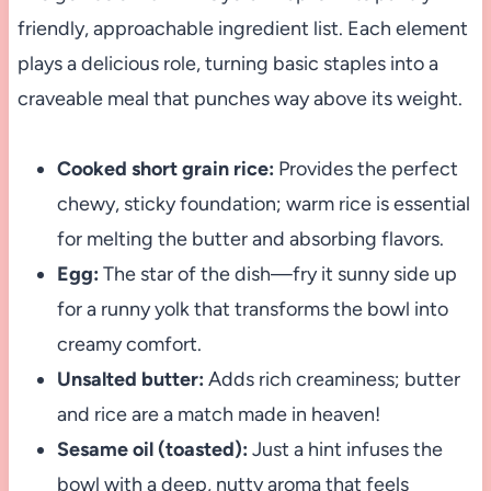
friendly, approachable ingredient list. Each element
plays a delicious role, turning basic staples into a
craveable meal that punches way above its weight.
Cooked short grain rice:
Provides the perfect
chewy, sticky foundation; warm rice is essential
for melting the butter and absorbing flavors.
Egg:
The star of the dish—fry it sunny side up
for a runny yolk that transforms the bowl into
creamy comfort.
Unsalted butter:
Adds rich creaminess; butter
and rice are a match made in heaven!
Sesame oil (toasted):
Just a hint infuses the
bowl with a deep, nutty aroma that feels