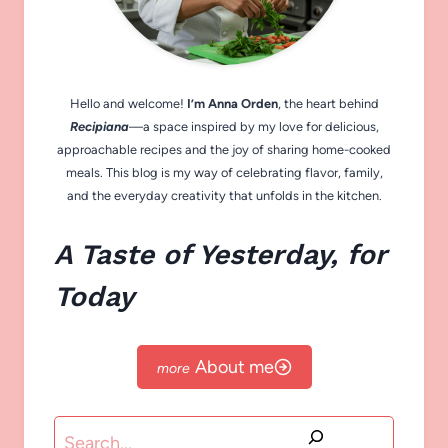
Hello and welcome!
I’m Anna Orden
, the heart behind
Recipiana
—a space inspired by my love for delicious,
approachable recipes and the joy of sharing home-cooked
meals. This blog is my way of celebrating flavor, family,
and the everyday creativity that unfolds in the kitchen.
A Taste of Yesterday, for
Today
About me
Search