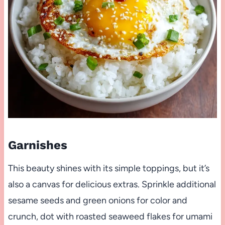
Garnishes
This beauty shines with its simple toppings, but it’s
also a canvas for delicious extras. Sprinkle additional
sesame seeds and green onions for color and
crunch, dot with roasted seaweed flakes for umami