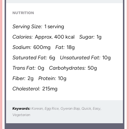
NUTRITION
Serving Size:
1 serving
Calories:
Approx. 400 kcal
Sugar:
1g
Sodium:
600mg
Fat:
18g
Saturated Fat:
6g
Unsaturated Fat:
10g
Trans Fat:
0g
Carbohydrates:
50g
Fiber:
2g
Protein:
10g
Cholesterol:
215mg
Keywords:
Korean, Egg Rice, Gyeran Bap, Quick, Easy,
Vegetarian