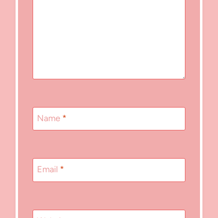
Name
*
Email
*