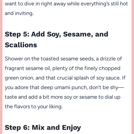
want to dive in right away while everything’s still hot
and inviting.
Step 5: Add Soy, Sesame, and
Scallions
Shower on the toasted sesame seeds, a drizzle of
fragrant sesame oil, plenty of the finely chopped
green onion, and that crucial splash of soy sauce. If
you adore that deep umami punch, don’t be shy—
taste and add a bit more soy or sesame to dial up
the flavors to your liking.
Step 6: Mix and Enjoy