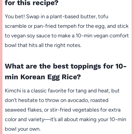
for this recipe?
You bet! Swap in a plant-based butter, tofu
scramble or pan-fried tempeh for the egg, and stick
to vegan soy sauce to make a 10-min vegan comfort
bowl that hits all the right notes.
What are the best toppings for 10-
min Korean Egg Rice?
Kimchi is a classic favorite for tang and heat, but
don’t hesitate to throw on avocado, roasted
seaweed flakes, or stir-fried vegetables for extra
color and variety—it’s all about making your 10-min
bowl your own.