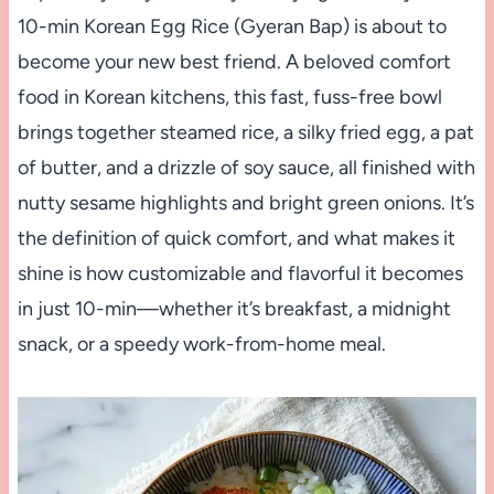
10-min Korean Egg Rice (Gyeran Bap) is about to
become your new best friend. A beloved comfort
food in Korean kitchens, this fast, fuss-free bowl
brings together steamed rice, a silky fried egg, a pat
of butter, and a drizzle of soy sauce, all finished with
nutty sesame highlights and bright green onions. It’s
the definition of quick comfort, and what makes it
shine is how customizable and flavorful it becomes
in just 10-min—whether it’s breakfast, a midnight
snack, or a speedy work-from-home meal.