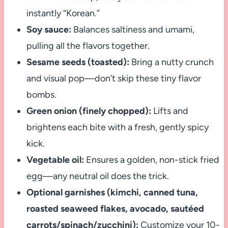
instantly “Korean.”
Soy sauce:
Balances saltiness and umami,
pulling all the flavors together.
Sesame seeds (toasted):
Bring a nutty crunch
and visual pop—don’t skip these tiny flavor
bombs.
Green onion (finely chopped):
Lifts and
brightens each bite with a fresh, gently spicy
kick.
Vegetable oil:
Ensures a golden, non-stick fried
egg—any neutral oil does the trick.
Optional garnishes (kimchi, canned tuna,
roasted seaweed flakes, avocado, sautéed
carrots/spinach/zucchini):
Customize your 10-