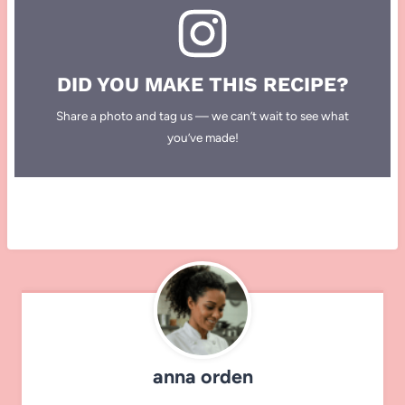
DID YOU MAKE THIS RECIPE?
Share a photo and tag us — we can’t wait to see what
you’ve made!
anna orden