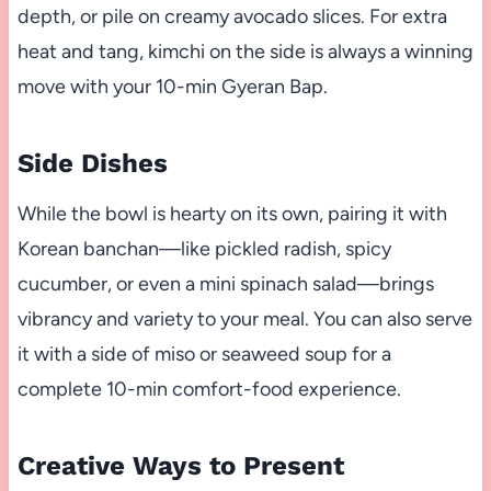
depth, or pile on creamy avocado slices. For extra
heat and tang, kimchi on the side is always a winning
move with your 10-min Gyeran Bap.
Side Dishes
While the bowl is hearty on its own, pairing it with
Korean banchan—like pickled radish, spicy
cucumber, or even a mini spinach salad—brings
vibrancy and variety to your meal. You can also serve
it with a side of miso or seaweed soup for a
complete 10-min comfort-food experience.
Creative Ways to Present