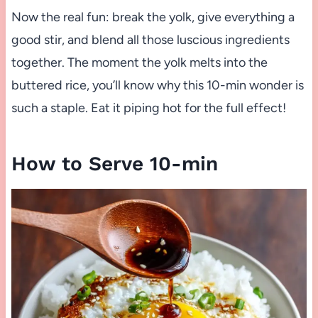
Now the real fun: break the yolk, give everything a
good stir, and blend all those luscious ingredients
together. The moment the yolk melts into the
buttered rice, you’ll know why this 10-min wonder is
such a staple. Eat it piping hot for the full effect!
How to Serve 10-min