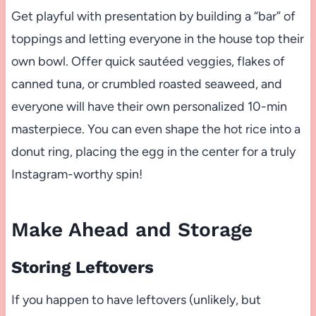
Get playful with presentation by building a “bar” of
toppings and letting everyone in the house top their
own bowl. Offer quick sautéed veggies, flakes of
canned tuna, or crumbled roasted seaweed, and
everyone will have their own personalized 10-min
masterpiece. You can even shape the hot rice into a
donut ring, placing the egg in the center for a truly
Instagram-worthy spin!
Make Ahead and Storage
Storing Leftovers
If you happen to have leftovers (unlikely, but