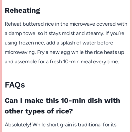
Reheating
Reheat buttered rice in the microwave covered with
a damp towel so it stays moist and steamy. If you’re
using frozen rice, add a splash of water before
microwaving. Fry a new egg while the rice heats up
and assemble for a fresh 10-min meal every time.
FAQs
Can I make this 10-min dish with
other types of rice?
Absolutely! While short grain is traditional for its