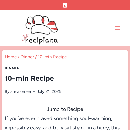
Skip
to
content
Home
/
Dinner
/
10-min Recipe
DINNER
10-min Recipe
By
anna orden
July 21, 2025
Jump to Recipe
If you’ve ever craved something soul-warming,
impossibly easy, and truly satisfying in a hurry, this