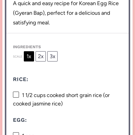
A quick and easy recipe for Korean Egg Rice
(Gyeran Bap), perfect for a delicious and
satisfying meal.
INGREDIENTS
1x
2x
3x
SCALE
RICE:
1 1/2 cups
cooked short grain rice (or
cooked jasmine rice)
EGG: