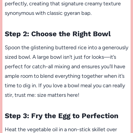
perfectly, creating that signature creamy texture
synonymous with classic gyeran bap.
Step 2: Choose the Right Bowl
Spoon the glistening buttered rice into a generously
sized bowl. A large bowl isn’t just for looks—it’s
perfect for catch-all mixing and ensures you’ll have
ample room to blend everything together when it’s
time to dig in. If you love a bowl meal you can really
stir, trust me: size matters here!
Step 3: Fry the Egg to Perfection
Heat the vegetable oil in a non-stick skillet over