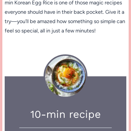
min Korean Egg Rice is one of those magic recipes
everyone should have in their back pocket. Give it a
try—you’ll be amazed how something so simple can
feel so special, all in just a few minutes!
10-min recipe