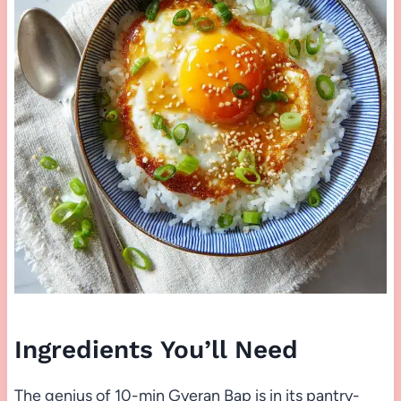
Ingredients You’ll Need
The genius of 10-min Gyeran Bap is in its pantry-