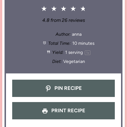
★
★
★
★
★
4.8
from
26
reviews
Author:
anna
Total Time:
10 minutes
Yield:
1
serving
1
x
Diet:
Vegetarian
PIN RECIPE
PRINT RECIPE