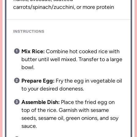
carrots/spinach/zucchini, or more protein
INSTRUCTIONS
Mix Rice:
Combine hot cooked rice with
butter until well mixed. Transfer to a large
bowl.
Prepare Egg:
Fry the egg in vegetable oil
to your desired doneness.
Assemble Dish:
Place the fried egg on
top of the rice. Garnish with sesame
seeds, sesame oil, green onions, and soy
sauce.