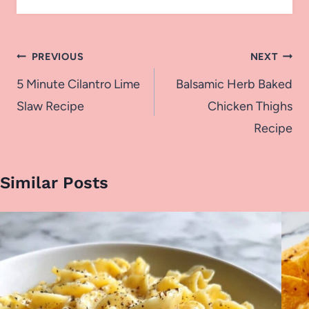
Post
PREVIOUS
NEXT
navigation
5 Minute Cilantro Lime
Balsamic Herb Baked
Slaw Recipe
Chicken Thighs
Recipe
Similar Posts