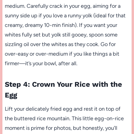
medium. Carefully crack in your egg, aiming for a
sunny side up if you love a runny yolk (ideal for that
creamy, dreamy 10-min finish). If you want your
whites fully set but yolk still gooey, spoon some
sizzling oil over the whites as they cook. Go for
over-easy or over-medium if you like things a bit
firmer—it’s your bowl, after all.
Step 4: Crown Your Rice with the
Egg
Lift your delicately fried egg and rest it on top of
the buttered rice mountain. This little egg-on-rice
moment is prime for photos, but honestly, you’ll