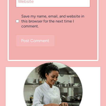
Website
Save my name, email, and website in
this browser for the next time I
comment.