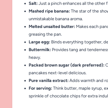
Salt:
Just a pinch enhances all the other 
Mashed ripe banana:
The star of the sho
unmistakable banana aroma.
Melted unsalted butter:
Makes each pancak
greasing the pan.
Large egg:
Binds everything together, del
Buttermilk:
Provides tang and tenderness,
heavy.
Packed brown sugar (dark preferred):
O
pancakes next-level delicious.
Pure vanilla extract:
Adds warmth and roun
For serving:
Think butter, maple syrup, e
sprinkle of chocolate chips for extra ind