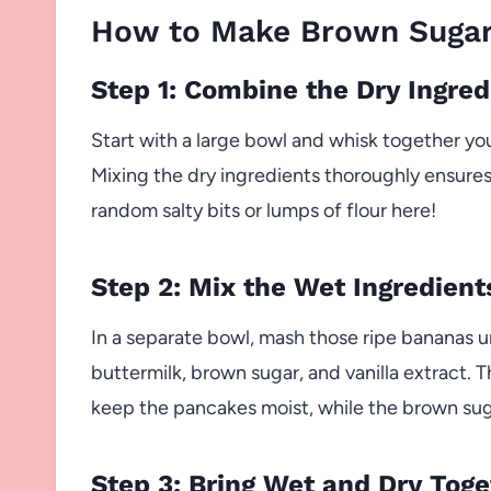
How to Make Brown Sugar
Step 1: Combine the Dry Ingred
Start with a large bowl and whisk together you
Mixing the dry ingredients thoroughly ensures
random salty bits or lumps of flour here!
Step 2: Mix the Wet Ingredient
In a separate bowl, mash those ripe bananas u
buttermilk, brown sugar, and vanilla extract
keep the pancakes moist, while the brown suga
Step 3: Bring Wet and Dry Toge