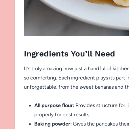
Ingredients You’ll Need
It’s truly amazing how just a handful of kitc
so comforting. Each ingredient plays its part i
unforgettable, from the sweet bananas and the
All purpose flour:
Provides structure for l
properly for best results.
Baking powder:
Gives the pancakes their f