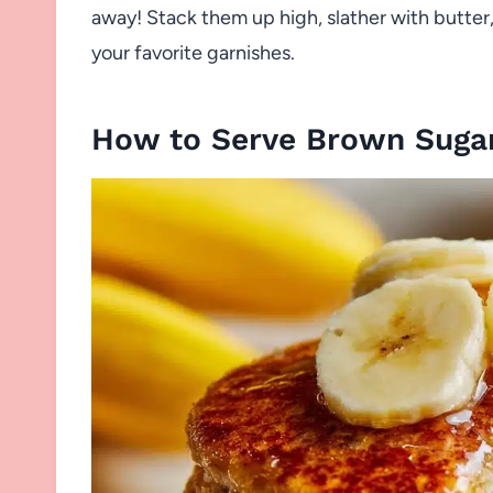
away! Stack them up high, slather with butter
your favorite garnishes.
How to Serve Brown Suga