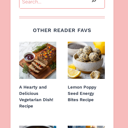
OTHER READER FAVS
A Hearty and
Lemon Poppy
Delicious
Seed Energy
Vegetarian Dish!
Bites Recipe
Recipe