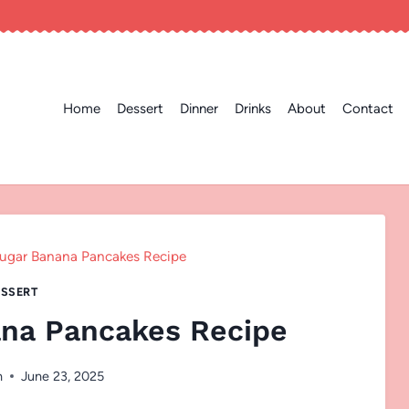
Home
Dessert
Dinner
Drinks
About
Contact
ugar Banana Pancakes Recipe
SSERT
na Pancakes Recipe
n
June 23, 2025