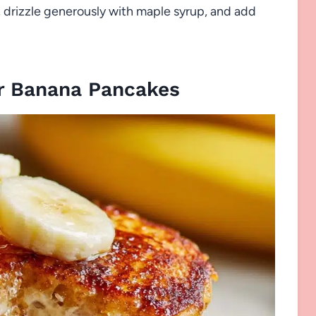
, drizzle generously with maple syrup, and add
r Banana Pancakes