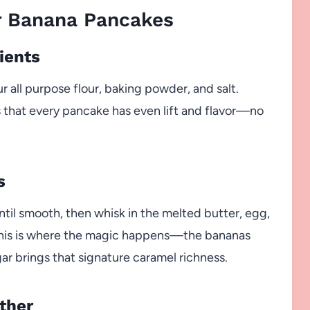
 Banana Pancakes
ients
r all purpose flour, baking powder, and salt.
 that every pancake has even lift and flavor—no
s
ntil smooth, then whisk in the melted butter, egg,
. This is where the magic happens—the bananas
r brings that signature caramel richness.
ther