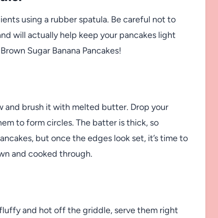
ients using a rubber spatula. Be careful not to
and will actually help keep your pancakes light
er Brown Sugar Banana Pancakes!
w and brush it with melted butter. Drop your
em to form circles. The batter is thick, so
ancakes, but once the edges look set, it’s time to
rown and cooked through.
uffy and hot off the griddle, serve them right