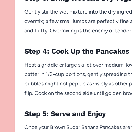
Gently stir the wet mixture into the dry ingred
overmix; a few small lumps are perfectly fine 
and fluffy. Overmixing is the enemy of tend
Step 4: Cook Up the Pancakes
Heat a griddle or large skillet over medium-lo
batter in 1/3-cup portions, gently spreading th
bubbles might not pop up as visibly as other p
flip. Cook on the second side until golden b
Step 5: Serve and Enjoy
Once your Brown Sugar Banana Pancakes are fl