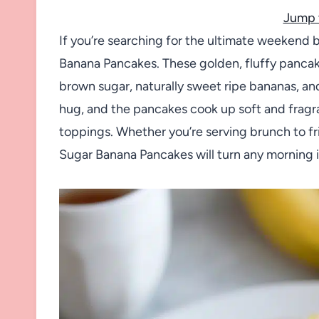
Jump 
If you’re searching for the ultimate weekend 
Banana Pancakes. These golden, fluffy pancake
brown sugar, naturally sweet ripe bananas, and j
hug, and the pancakes cook up soft and fragran
toppings. Whether you’re serving brunch to fr
Sugar Banana Pancakes will turn any morning i