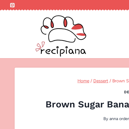
Skip
to
content
Home
/
Dessert
/
Brown S
DE
Brown Sugar Bana
By
anna orde