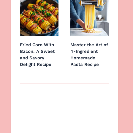
Fried Corn With
Master the Art of
Bacon: A Sweet
4-Ingredient
and Savory
Homemade
Delight Recipe
Pasta Recipe