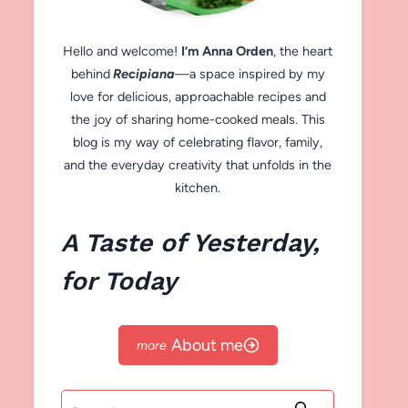
Hello and welcome!
I’m Anna Orden
, the heart
behind
Recipiana
—a space inspired by my
love for delicious, approachable recipes and
the joy of sharing home-cooked meals. This
blog is my way of celebrating flavor, family,
and the everyday creativity that unfolds in the
kitchen.
A Taste of Yesterday,
for Today
About me
Search