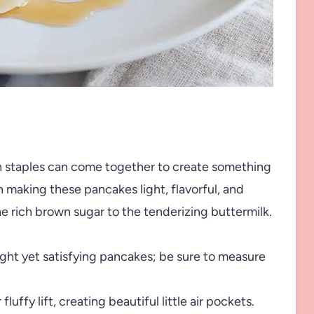
hen staples can come together to create something
n making these pancakes light, flavorful, and
 rich brown sugar to the tenderizing buttermilk.
ight yet satisfying pancakes; be sure to measure
luffy lift, creating beautiful little air pockets.