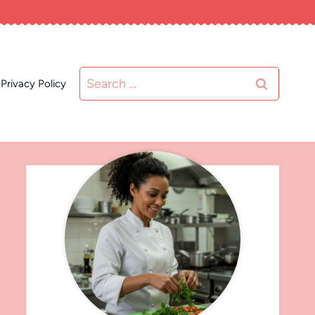
Search
Privacy Policy
for: