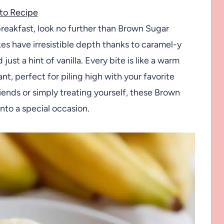
to Recipe
breakfast, look no further than Brown Sugar
s have irresistible depth thanks to caramel-y
ust a hint of vanilla. Every bite is like a warm
t, perfect for piling high with your favorite
iends or simply treating yourself, these Brown
nto a special occasion.