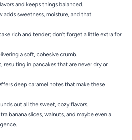
flavors and keeps things balanced.
w adds sweetness, moisture, and that
e rich and tender; don’t forget a little extra for
ivering a soft, cohesive crumb.
 resulting in pancakes that are never dry or
ffers deep caramel notes that make these
ds out all the sweet, cozy flavors.
xtra banana slices, walnuts, and maybe even a
ulgence.