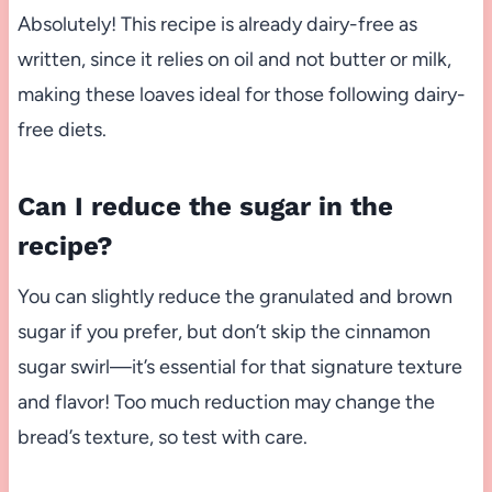
Absolutely! This recipe is already dairy-free as
written, since it relies on oil and not butter or milk,
making these loaves ideal for those following dairy-
free diets.
Can I reduce the sugar in the
recipe?
You can slightly reduce the granulated and brown
sugar if you prefer, but don’t skip the cinnamon
sugar swirl—it’s essential for that signature texture
and flavor! Too much reduction may change the
bread’s texture, so test with care.