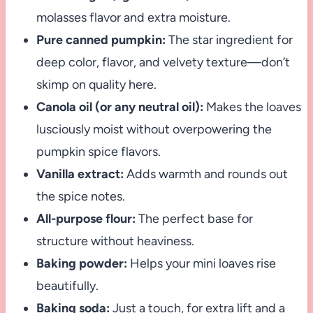
molasses flavor and extra moisture.
Pure canned pumpkin:
The star ingredient for
deep color, flavor, and velvety texture—don’t
skimp on quality here.
Canola oil (or any neutral oil):
Makes the loaves
lusciously moist without overpowering the
pumpkin spice flavors.
Vanilla extract:
Adds warmth and rounds out
the spice notes.
All-purpose flour:
The perfect base for
structure without heaviness.
Baking powder:
Helps your mini loaves rise
beautifully.
Baking soda:
Just a touch, for extra lift and a