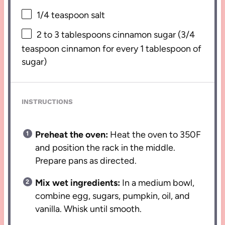
1/4 teaspoon
salt
2
to
3
tablespoons cinnamon sugar (
3/4
teaspoon
cinnamon for every
1 tablespoon
of
sugar)
INSTRUCTIONS
Preheat the oven:
Heat the oven to 350F
and position the rack in the middle.
Prepare pans as directed.
Mix wet ingredients:
In a medium bowl,
combine egg, sugars, pumpkin, oil, and
vanilla. Whisk until smooth.