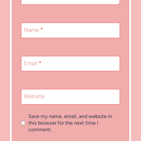
Name
*
Email
*
Website
Save my name, email, and website in
this browser for the next time I
comment.