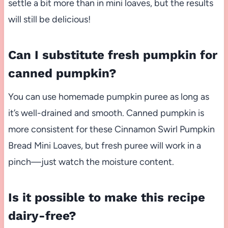
settle a bit more than in mini loaves, but the results
will still be delicious!
Can I substitute fresh pumpkin for
canned pumpkin?
You can use homemade pumpkin puree as long as
it’s well-drained and smooth. Canned pumpkin is
more consistent for these Cinnamon Swirl Pumpkin
Bread Mini Loaves, but fresh puree will work in a
pinch—just watch the moisture content.
Is it possible to make this recipe
dairy-free?