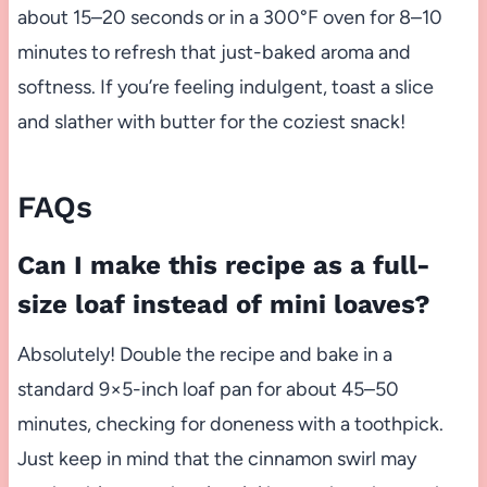
about 15–20 seconds or in a 300°F oven for 8–10
minutes to refresh that just-baked aroma and
softness. If you’re feeling indulgent, toast a slice
and slather with butter for the coziest snack!
FAQs
Can I make this recipe as a full-
size loaf instead of mini loaves?
Absolutely! Double the recipe and bake in a
standard 9×5-inch loaf pan for about 45–50
minutes, checking for doneness with a toothpick.
Just keep in mind that the cinnamon swirl may