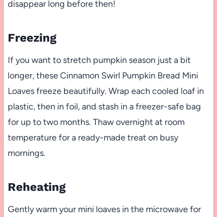
disappear long before then!
Freezing
If you want to stretch pumpkin season just a bit
longer, these Cinnamon Swirl Pumpkin Bread Mini
Loaves freeze beautifully. Wrap each cooled loaf in
plastic, then in foil, and stash in a freezer-safe bag
for up to two months. Thaw overnight at room
temperature for a ready-made treat on busy
mornings.
Reheating
Gently warm your mini loaves in the microwave for