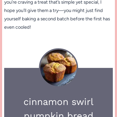
you’re craving a treat that’s simple yet special, I
hope you’ll give them a try—you might just find
yourself baking a second batch before the first has
even cooled!
cinnamon swirl
pumpkin bread