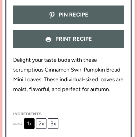
PIN RECIPE
PRINT RECIPE
Delight your taste buds with these
scrumptious Cinnamon Swirl Pumpkin Bread
Mini Loaves. These individual-sized loaves are
moist, flavorful, and perfect for autumn.
INGREDIENTS
1x
2x
3x
SCALE