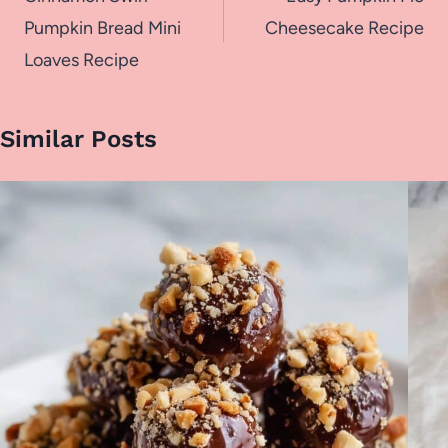
navigation
Pumpkin Bread Mini
Cheesecake Recipe
Loaves Recipe
Similar Posts