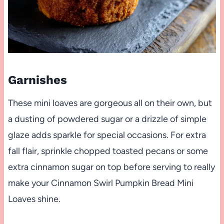
Garnishes
These mini loaves are gorgeous all on their own, but
a dusting of powdered sugar or a drizzle of simple
glaze adds sparkle for special occasions. For extra
fall flair, sprinkle chopped toasted pecans or some
extra cinnamon sugar on top before serving to really
make your Cinnamon Swirl Pumpkin Bread Mini
Loaves shine.