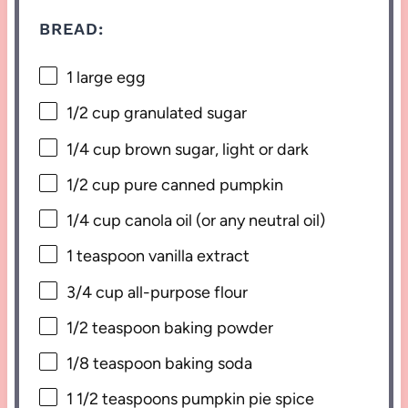
BREAD:
1
large egg
1/2 cup
granulated sugar
1/4 cup
brown sugar, light or dark
1/2 cup
pure canned pumpkin
1/4 cup
canola oil (or any neutral oil)
1 teaspoon
vanilla extract
3/4 cup
all-purpose flour
1/2 teaspoon
baking powder
1/8 teaspoon
baking soda
1 1/2 teaspoons
pumpkin pie spice