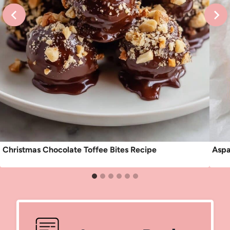
Christmas Chocolate Toffee Bites Recipe
Aspa