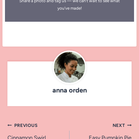
Share a photo and tag us — we can’t wait to see what
you’ve made!
anna orden
Post
PREVIOUS
NEXT
Cinnamon Swirl
Easy Pumpkin Pie