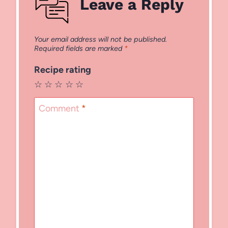
Leave a Reply
Your email address will not be published.
Required fields are marked
*
Recipe rating
☆
☆
☆
☆
☆
Comment
*