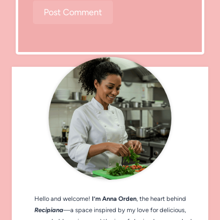
Hello and welcome!
I’m Anna Orden
, the heart behind
Recipiana
—a space inspired by my love for delicious,