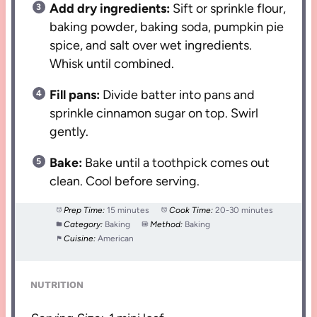
Add dry ingredients:
Sift or sprinkle flour,
baking powder, baking soda, pumpkin pie
spice, and salt over wet ingredients.
Whisk until combined.
Fill pans:
Divide batter into pans and
sprinkle cinnamon sugar on top. Swirl
gently.
Bake:
Bake until a toothpick comes out
clean. Cool before serving.
Prep Time:
15 minutes
Cook Time:
20-30 minutes
Category:
Baking
Method:
Baking
Cuisine:
American
NUTRITION