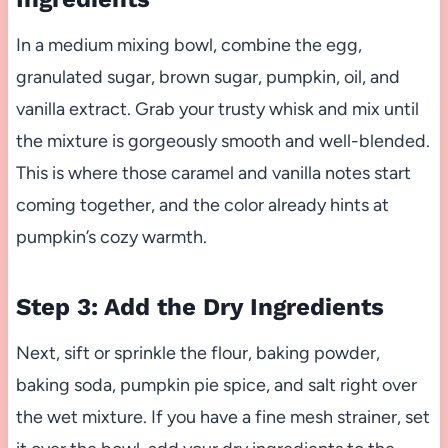
In a medium mixing bowl, combine the egg,
granulated sugar, brown sugar, pumpkin, oil, and
vanilla extract. Grab your trusty whisk and mix until
the mixture is gorgeously smooth and well-blended.
This is where those caramel and vanilla notes start
coming together, and the color already hints at
pumpkin’s cozy warmth.
Step 3: Add the Dry Ingredients
Next, sift or sprinkle the flour, baking powder,
baking soda, pumpkin pie spice, and salt right over
the wet mixture. If you have a fine mesh strainer, set