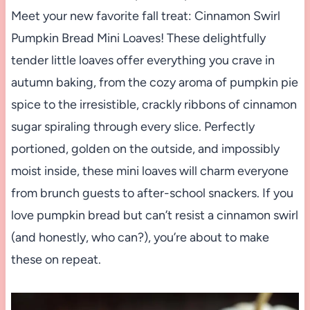
Meet your new favorite fall treat: Cinnamon Swirl
Pumpkin Bread Mini Loaves! These delightfully
tender little loaves offer everything you crave in
autumn baking, from the cozy aroma of pumpkin pie
spice to the irresistible, crackly ribbons of cinnamon
sugar spiraling through every slice. Perfectly
portioned, golden on the outside, and impossibly
moist inside, these mini loaves will charm everyone
from brunch guests to after-school snackers. If you
love pumpkin bread but can’t resist a cinnamon swirl
(and honestly, who can?), you’re about to make
these on repeat.