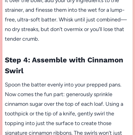
it over the bowl, add your dry ingredients to the
strainer, and finesse them into the wet for a lump-
free, ultra-soft batter. Whisk until just combined—
no dry streaks, but don’t overmix or you’ll lose that
tender crumb.
Step 4: Assemble with Cinnamon
Swirl
Spoon the batter evenly into your prepped pans.
Now comes the fun part: generously sprinkle
cinnamon sugar over the top of each loaf. Using a
toothpick or the tip of a knife, gently swirl the
topping into just the surface to create those
signature cinnamon ribbons. The swirls won’t just