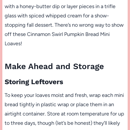
with a honey-butter dip or layer pieces in a trifle
glass with spiced whipped cream for a show-
stopping fall dessert. There’s no wrong way to show
off these Cinnamon Swirl Pumpkin Bread Mini
Loaves!
Make Ahead and Storage
Storing Leftovers
To keep your loaves moist and fresh, wrap each mini
bread tightly in plastic wrap or place them in an
airtight container. Store at room temperature for up
to three days, though (let’s be honest) they’ll likely