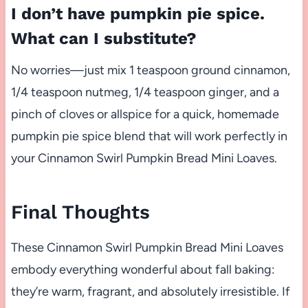
I don’t have pumpkin pie spice.
What can I substitute?
No worries—just mix 1 teaspoon ground cinnamon,
1/4 teaspoon nutmeg, 1/4 teaspoon ginger, and a
pinch of cloves or allspice for a quick, homemade
pumpkin pie spice blend that will work perfectly in
your Cinnamon Swirl Pumpkin Bread Mini Loaves.
Final Thoughts
These Cinnamon Swirl Pumpkin Bread Mini Loaves
embody everything wonderful about fall baking:
they’re warm, fragrant, and absolutely irresistible. If