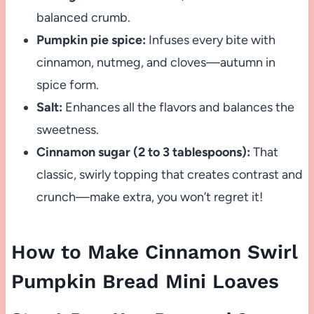
balanced crumb.
Pumpkin pie spice:
Infuses every bite with
cinnamon, nutmeg, and cloves—autumn in
spice form.
Salt:
Enhances all the flavors and balances the
sweetness.
Cinnamon sugar (2 to 3 tablespoons):
That
classic, swirly topping that creates contrast and
crunch—make extra, you won’t regret it!
How to Make Cinnamon Swirl
Pumpkin Bread Mini Loaves