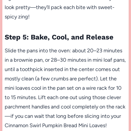
look pretty—they’ll pack each bite with sweet-
spicy zing!
Step 5: Bake, Cool, and Release
Slide the pans into the oven: about 20–23 minutes
in a brownie pan, or 28–30 minutes in mini loaf pans,
until a toothpick inserted in the center comes out
mostly clean (a few crumbs are perfect). Let the
mini loaves cool in the pan set on a wire rack for 10
to 15 minutes. Lift each one out using those clever
parchment handles and cool completely on the rack
—if you can wait that long before slicing into your
Cinnamon Swirl Pumpkin Bread Mini Loaves!