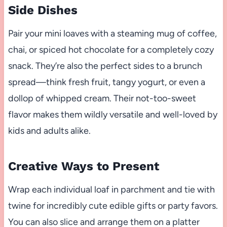
Side Dishes
Pair your mini loaves with a steaming mug of coffee,
chai, or spiced hot chocolate for a completely cozy
snack. They’re also the perfect sides to a brunch
spread—think fresh fruit, tangy yogurt, or even a
dollop of whipped cream. Their not-too-sweet
flavor makes them wildly versatile and well-loved by
kids and adults alike.
Creative Ways to Present
Wrap each individual loaf in parchment and tie with
twine for incredibly cute edible gifts or party favors.
You can also slice and arrange them on a platter