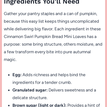
Ingredients You’ll Need
Gather your pantry staples and a can of pumpkin,
because this easy list keeps things uncomplicated
while delivering big flavor. Each ingredient in these
Cinnamon Swirl Pumpkin Bread Mini Loaves has a
purpose: some bring structure, others moisture, and
a few transform every bite into pure autumnal
magic.
Egg:
Adds richness and helps bind the
ingredients for a tender crumb.
Granulated sugar:
Delivers sweetness and a
delicate structure.
Brown sugar (light or dark):
Provides a hint of