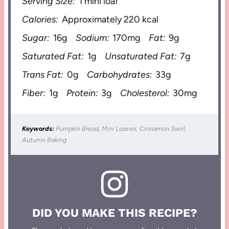
Serving Size:
1 mini loaf
Calories:
Approximately 220 kcal
Sugar:
16g
Sodium:
170mg
Fat:
9g
Saturated Fat:
1g
Unsaturated Fat:
7g
Trans Fat:
0g
Carbohydrates:
33g
Fiber:
1g
Protein:
3g
Cholesterol:
30mg
Keywords:
Pumpkin Bread, Mini Loaves, Cinnamon Swirl,
Autumn Baking
DID YOU MAKE THIS RECIPE?