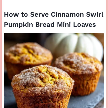
How to Serve Cinnamon Swirl
Pumpkin Bread Mini Loaves