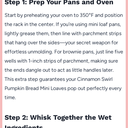
Step 1: Prep Your Pans and Oven
Start by preheating your oven to 350°F and position
the rack in the center. If you’re using mini loaf pans,
lightly grease them, then line with parchment strips
that hang over the sides—your secret weapon for
effortless unmolding. For brownie pans, just line five
wells with 1-inch strips of parchment, making sure
the ends dangle out to act as little handles later.
This extra step guarantees your Cinnamon Swirl
Pumpkin Bread Mini Loaves pop out perfectly every
time.
Step 2: Whisk Together the Wet
Ingredients