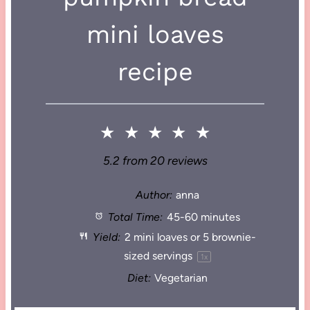
mini loaves
recipe
★
★
★
★
★
5.2
from
20
reviews
Author:
anna
Total Time:
45-60 minutes
Yield:
2
mini loaves or
5
brownie-
sized servings
1
x
Diet:
Vegetarian