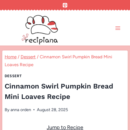
Skip
to
content
Home
/
Dessert
/
Cinnamon Swirl Pumpkin Bread Mini
Loaves Recipe
DESSERT
Cinnamon Swirl Pumpkin Bread
Mini Loaves Recipe
By
anna orden
August 28, 2025
Jump to Recipe