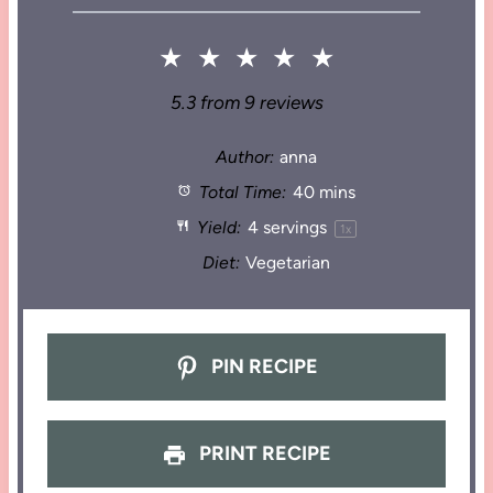
★
★
★
★
★
5.3
from
9
reviews
Author:
anna
Total Time:
40 mins
Yield:
4
servings
1
x
Diet:
Vegetarian
PIN RECIPE
PRINT RECIPE