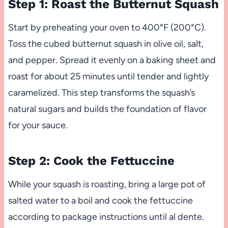
Step 1: Roast the Butternut Squash
Start by preheating your oven to 400°F (200°C).
Toss the cubed butternut squash in olive oil, salt,
and pepper. Spread it evenly on a baking sheet and
roast for about 25 minutes until tender and lightly
caramelized. This step transforms the squash’s
natural sugars and builds the foundation of flavor
for your sauce.
Step 2: Cook the Fettuccine
While your squash is roasting, bring a large pot of
salted water to a boil and cook the fettuccine
according to package instructions until al dente.