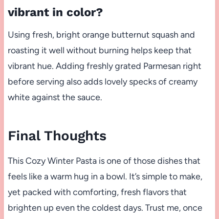
vibrant in color?
Using fresh, bright orange butternut squash and
roasting it well without burning helps keep that
vibrant hue. Adding freshly grated Parmesan right
before serving also adds lovely specks of creamy
white against the sauce.
Final Thoughts
This Cozy Winter Pasta is one of those dishes that
feels like a warm hug in a bowl. It’s simple to make,
yet packed with comforting, fresh flavors that
brighten up even the coldest days. Trust me, once