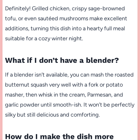
Definitely! Grilled chicken, crispy sage-browned
tofu, or even sautéed mushrooms make excellent
additions, turning this dish into a hearty full meal
suitable for a cozy winter night.
What if I don’t have a blender?
If a blender isn’t available, you can mash the roasted
butternut squash very well with a fork or potato
masher, then whisk in the cream, Parmesan, and
garlic powder until smooth-ish. It won’t be perfectly
silky but still delicious and comforting.
How do I make the dish more