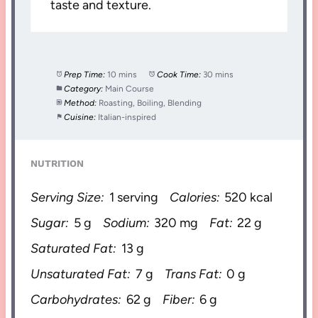
taste and texture.
Prep Time:
10 mins
Cook Time:
30 mins
Category:
Main Course
Method:
Roasting, Boiling, Blending
Cuisine:
Italian-inspired
NUTRITION
Serving Size:
1 serving
Calories:
520 kcal
Sugar:
5 g
Sodium:
320 mg
Fat:
22 g
Saturated Fat:
13 g
Unsaturated Fat:
7 g
Trans Fat:
0 g
Carbohydrates:
62 g
Fiber:
6 g