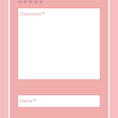
☆
☆
☆
☆
☆
Comment
*
Name
*