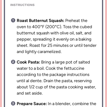
INSTRUCTIONS
Roast Butternut Squash:
Preheat the
oven to 400°F (200°C). Toss the cubed
butternut squash with olive oil, salt, and
pepper, spreading it evenly on a baking
sheet. Roast for 25 minutes or until tender
and lightly caramelized.
Cook Pasta:
Bring a large pot of salted
water to a boil. Cook the fettuccine
according to the package instructions
until al dente. Drain the pasta, reserving
about 1/2 cup of the pasta cooking water,
and set aside.
Prepare Sauce:
In a blender, combine the