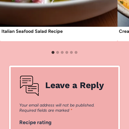
Italian Seafood Salad Recipe
Crea
Leave a Reply
Your email address will not be published.
Required fields are marked
*
Recipe rating