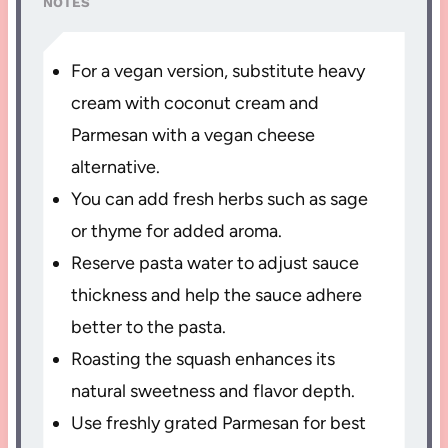
NOTES
For a vegan version, substitute heavy
cream with coconut cream and
Parmesan with a vegan cheese
alternative.
You can add fresh herbs such as sage
or thyme for added aroma.
Reserve pasta water to adjust sauce
thickness and help the sauce adhere
better to the pasta.
Roasting the squash enhances its
natural sweetness and flavor depth.
Use freshly grated Parmesan for best