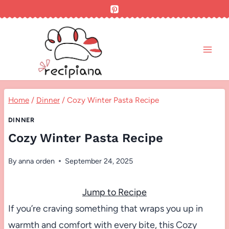
Skip
to
content
Home
/
Dinner
/
Cozy Winter Pasta Recipe
DINNER
Cozy Winter Pasta Recipe
By
anna orden
September 24, 2025
Jump to Recipe
If you’re craving something that wraps you up in
warmth and comfort with every bite, this Cozy