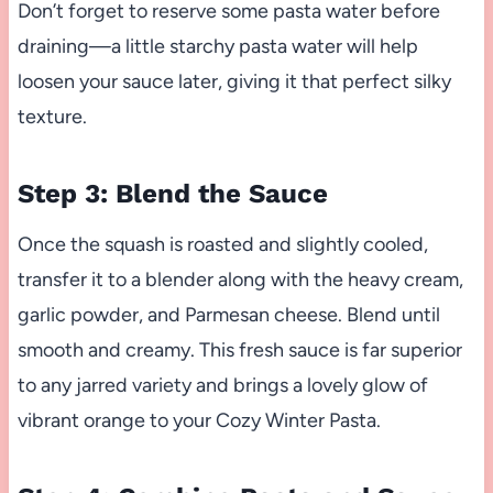
Don’t forget to reserve some pasta water before
draining—a little starchy pasta water will help
loosen your sauce later, giving it that perfect silky
texture.
Step 3: Blend the Sauce
Once the squash is roasted and slightly cooled,
transfer it to a blender along with the heavy cream,
garlic powder, and Parmesan cheese. Blend until
smooth and creamy. This fresh sauce is far superior
to any jarred variety and brings a lovely glow of
vibrant orange to your Cozy Winter Pasta.