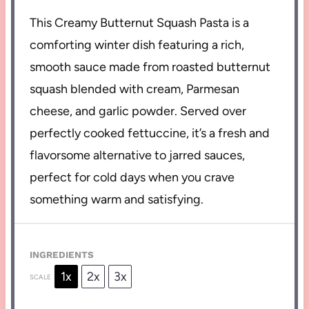
This Creamy Butternut Squash Pasta is a
comforting winter dish featuring a rich,
smooth sauce made from roasted butternut
squash blended with cream, Parmesan
cheese, and garlic powder. Served over
perfectly cooked fettuccine, it’s a fresh and
flavorsome alternative to jarred sauces,
perfect for cold days when you crave
something warm and satisfying.
INGREDIENTS
1x
2x
3x
SCALE