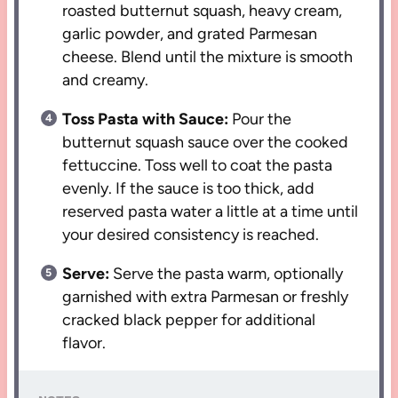
roasted butternut squash, heavy cream,
garlic powder, and grated Parmesan
cheese. Blend until the mixture is smooth
and creamy.
Toss Pasta with Sauce:
Pour the
butternut squash sauce over the cooked
fettuccine. Toss well to coat the pasta
evenly. If the sauce is too thick, add
reserved pasta water a little at a time until
your desired consistency is reached.
Serve:
Serve the pasta warm, optionally
garnished with extra Parmesan or freshly
cracked black pepper for additional
flavor.