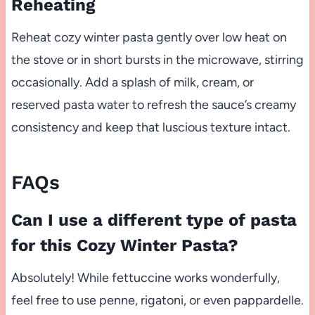
Reheating
Reheat cozy winter pasta gently over low heat on
the stove or in short bursts in the microwave, stirring
occasionally. Add a splash of milk, cream, or
reserved pasta water to refresh the sauce’s creamy
consistency and keep that luscious texture intact.
FAQs
Can I use a different type of pasta
for this Cozy Winter Pasta?
Absolutely! While fettuccine works wonderfully,
feel free to use penne, rigatoni, or even pappardelle.