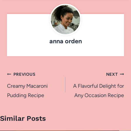
anna orden
Post
PREVIOUS
NEXT
navigation
Creamy Macaroni
A Flavorful Delight for
Pudding Recipe
Any Occasion Recipe
Similar Posts