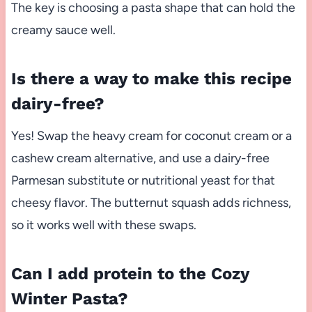
The key is choosing a pasta shape that can hold the
creamy sauce well.
Is there a way to make this recipe
dairy-free?
Yes! Swap the heavy cream for coconut cream or a
cashew cream alternative, and use a dairy-free
Parmesan substitute or nutritional yeast for that
cheesy flavor. The butternut squash adds richness,
so it works well with these swaps.
Can I add protein to the Cozy
Winter Pasta?