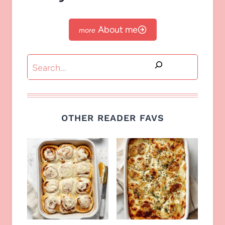
About me
Search
OTHER READER FAVS