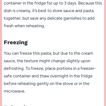
container in the fridge for up to 3 days. Because this
dish is creamy, it’s best to store sauce and pasta
together, but save any delicate garnishes to add
fresh when reheating.
Freezing
You can freeze this pasta, but due to the cream
sauce, the texture might change slightly upon
defrosting. To freeze, place portions in a freezer-
safe container and thaw overnight in the fridge
before reheating gently on the stove or in the
microwave.