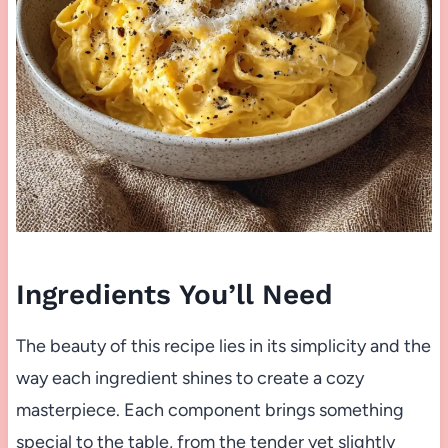
Ingredients You’ll Need
The beauty of this recipe lies in its simplicity and the
way each ingredient shines to create a cozy
masterpiece. Each component brings something
special to the table, from the tender yet slightly