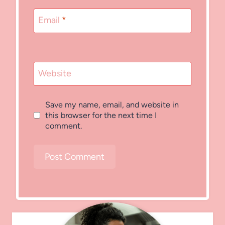
Email
*
Website
Save my name, email, and website in
this browser for the next time I
comment.