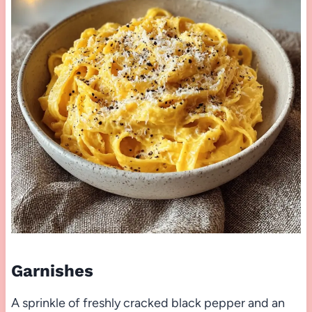
Garnishes
A sprinkle of freshly cracked black pepper and an