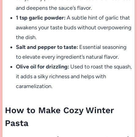
and deepens the sauce’s flavor.
1 tsp garlic powder:
A subtle hint of garlic that
awakens your taste buds without overpowering
the dish.
Salt and pepper to taste:
Essential seasoning
to elevate every ingredient’s natural flavor.
Olive oil for drizzling:
Used to roast the squash,
it adds a silky richness and helps with
caramelization.
How to Make Cozy Winter
Pasta