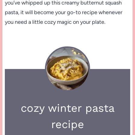
you’ve whipped up this creamy butternut squash
pasta, it will become your go-to recipe whenever
you need a little cozy magic on your plate.
cozy winter pasta
recipe