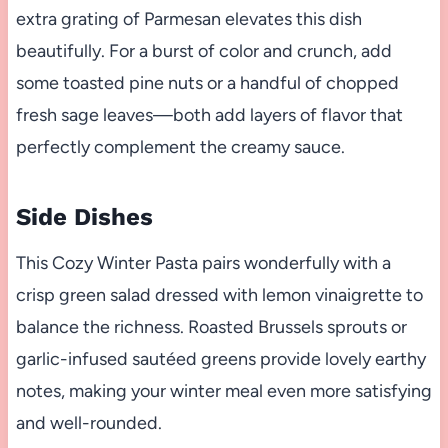
extra grating of Parmesan elevates this dish
beautifully. For a burst of color and crunch, add
some toasted pine nuts or a handful of chopped
fresh sage leaves—both add layers of flavor that
perfectly complement the creamy sauce.
Side Dishes
This Cozy Winter Pasta pairs wonderfully with a
crisp green salad dressed with lemon vinaigrette to
balance the richness. Roasted Brussels sprouts or
garlic-infused sautéed greens provide lovely earthy
notes, making your winter meal even more satisfying
and well-rounded.