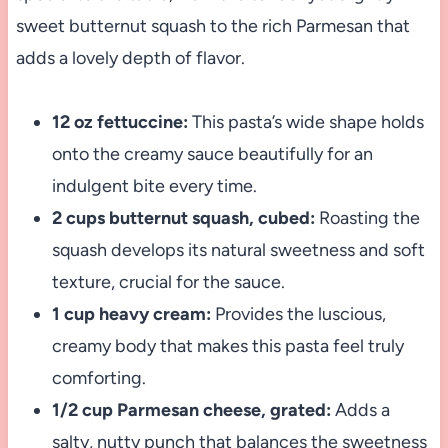
sweet butternut squash to the rich Parmesan that
adds a lovely depth of flavor.
12 oz fettuccine:
This pasta’s wide shape holds
onto the creamy sauce beautifully for an
indulgent bite every time.
2 cups butternut squash, cubed:
Roasting the
squash develops its natural sweetness and soft
texture, crucial for the sauce.
1 cup heavy cream:
Provides the luscious,
creamy body that makes this pasta feel truly
comforting.
1/2 cup Parmesan cheese, grated:
Adds a
salty, nutty punch that balances the sweetness