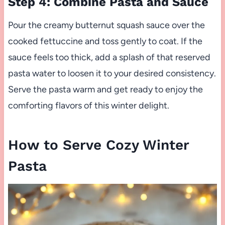
Step 4: Combine Pasta and Sauce
Pour the creamy butternut squash sauce over the
cooked fettuccine and toss gently to coat. If the
sauce feels too thick, add a splash of that reserved
pasta water to loosen it to your desired consistency.
Serve the pasta warm and get ready to enjoy the
comforting flavors of this winter delight.
How to Serve Cozy Winter
Pasta