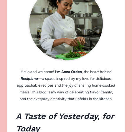
Hello and welcome!
I’m Anna Orden
, the heart behind
Recipiana
—a space inspired by my love for delicious,
approachable recipes and the joy of sharing home-cooked
meals. This blog is my way of celebrating flavor, family,
and the everyday creativity that unfolds in the kitchen.
A Taste of Yesterday, for
Today