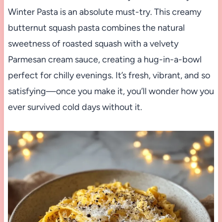
Winter Pasta is an absolute must-try. This creamy
butternut squash pasta combines the natural
sweetness of roasted squash with a velvety
Parmesan cream sauce, creating a hug-in-a-bowl
perfect for chilly evenings. It’s fresh, vibrant, and so
satisfying—once you make it, you’ll wonder how you
ever survived cold days without it.