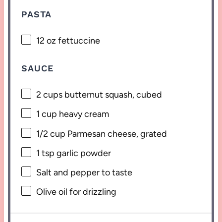
PASTA
12 oz
fettuccine
SAUCE
2 cups
butternut squash, cubed
1 cup
heavy cream
1/2 cup
Parmesan cheese, grated
1 tsp
garlic powder
Salt and pepper to taste
Olive oil for drizzling