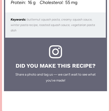
Protein:
16 g
Cholesterol:
55 mg
Keywords:
butternut squash pasta, creamy squash sauce,
winter pasta recipe, roasted squash sauce, vegetarian pasta
dish
DID YOU MAKE THIS RECIPE?
Share a photo and tag us — we can’t wait to see what
you’ve made!