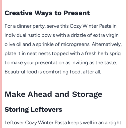
Creative Ways to Present
For a dinner party, serve this Cozy Winter Pasta in
individual rustic bowls with a drizzle of extra virgin
olive oil and a sprinkle of microgreens. Alternatively,
plate it in neat nests topped with a fresh herb sprig
to make your presentation as inviting as the taste.
Beautiful food is comforting food, after all.
Make Ahead and Storage
Storing Leftovers
Leftover Cozy Winter Pasta keeps well in an airtight