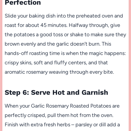
Perfection
Slide your baking dish into the preheated oven and
roast for about 45 minutes. Halfway through, give
the potatoes a good toss or shake to make sure they
brown evenly and the garlic doesn’t burn. This
hands-off roasting time is when the magic happens:
crispy skins, soft and fluffy centers, and that
aromatic rosemary weaving through every bite.
Step 6: Serve Hot and Garnish
When your Garlic Rosemary Roasted Potatoes are
perfectly crisped, pull them hot from the oven.
Finish with extra fresh herbs – parsley or dill add a