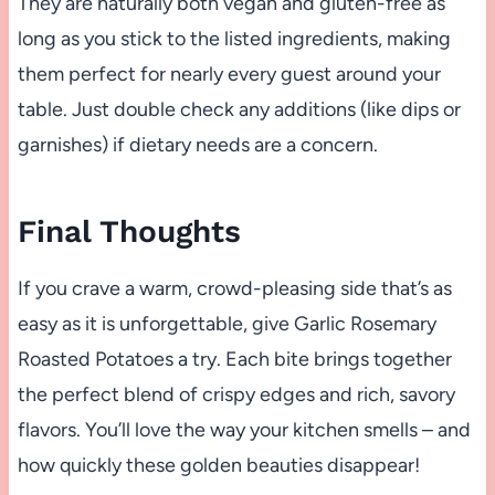
They are naturally both vegan and gluten-free as
long as you stick to the listed ingredients, making
them perfect for nearly every guest around your
table. Just double check any additions (like dips or
garnishes) if dietary needs are a concern.
Final Thoughts
If you crave a warm, crowd-pleasing side that’s as
easy as it is unforgettable, give Garlic Rosemary
Roasted Potatoes a try. Each bite brings together
the perfect blend of crispy edges and rich, savory
flavors. You’ll love the way your kitchen smells – and
how quickly these golden beauties disappear!