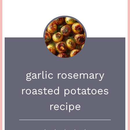
garlic rosemary
roasted potatoes
recipe