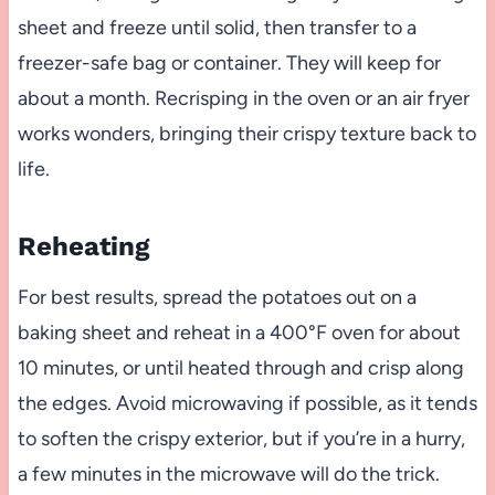
sheet and freeze until solid, then transfer to a
freezer-safe bag or container. They will keep for
about a month. Recrisping in the oven or an air fryer
works wonders, bringing their crispy texture back to
life.
Reheating
For best results, spread the potatoes out on a
baking sheet and reheat in a 400°F oven for about
10 minutes, or until heated through and crisp along
the edges. Avoid microwaving if possible, as it tends
to soften the crispy exterior, but if you’re in a hurry,
a few minutes in the microwave will do the trick.