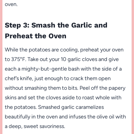
oven.
Step 3: Smash the Garlic and
Preheat the Oven
While the potatoes are cooling, preheat your oven
to 375°F. Take out your 10 garlic cloves and give
each a mighty-but-gentle bash with the side of a
chef’s knife, just enough to crack them open
without smashing them to bits. Peel off the papery
skins and set the cloves aside to roast whole with
the potatoes. Smashed garlic caramelizes
beautifully in the oven and infuses the olive oil with
a deep, sweet savoriness.