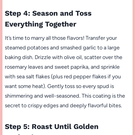
Step 4: Season and Toss
Everything Together
It’s time to marry all those flavors! Transfer your
steamed potatoes and smashed garlic to a large
baking dish. Drizzle with olive oil, scatter over the
rosemary leaves and sweet paprika, and sprinkle
with sea salt flakes (plus red pepper flakes if you
want some heat). Gently toss so every spud is
shimmering and well-seasoned. This coating is the
secret to crispy edges and deeply flavorful bites.
Step 5: Roast Until Golden