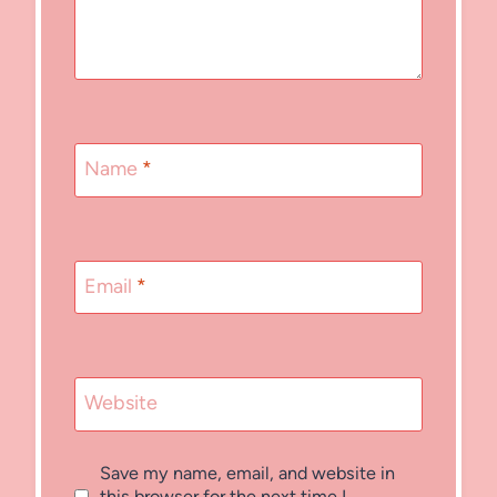
Name
*
Email
*
Website
Save my name, email, and website in
this browser for the next time I