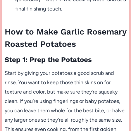
final finishing touch.
How to Make Garlic Rosemary
Roasted Potatoes
Step 1: Prep the Potatoes
Start by giving your potatoes a good scrub and
rinse. You want to keep those thin skins on for
texture and color, but make sure they’re squeaky
clean. If you’re using fingerlings or baby potatoes,
you can leave them whole for the best bite, or halve
any larger ones so they’re all roughly the same size.
This ensures even cooking, from the first golden