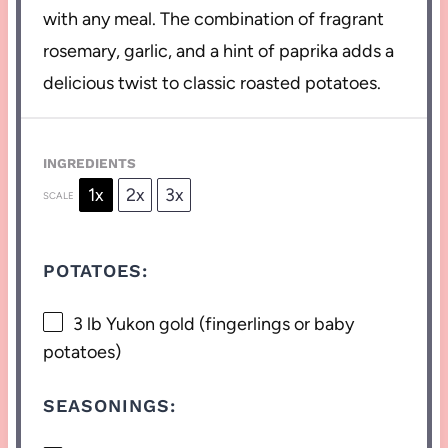
with any meal. The combination of fragrant
rosemary, garlic, and a hint of paprika adds a
delicious twist to classic roasted potatoes.
INGREDIENTS
1x
2x
3x
SCALE
POTATOES:
3
lb Yukon gold (fingerlings or baby
potatoes)
SEASONINGS: