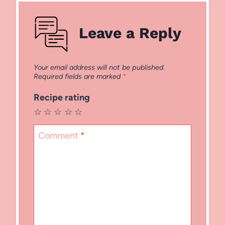
Leave a Reply
Your email address will not be published.
Required fields are marked
*
Recipe rating
☆
☆
☆
☆
☆
Comment
*