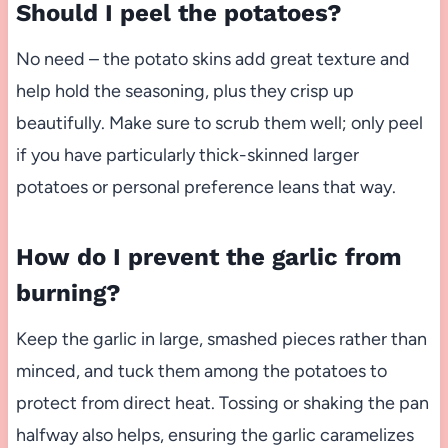
Should I peel the potatoes?
No need – the potato skins add great texture and
help hold the seasoning, plus they crisp up
beautifully. Make sure to scrub them well; only peel
if you have particularly thick-skinned larger
potatoes or personal preference leans that way.
How do I prevent the garlic from
burning?
Keep the garlic in large, smashed pieces rather than
minced, and tuck them among the potatoes to
protect from direct heat. Tossing or shaking the pan
halfway also helps, ensuring the garlic caramelizes