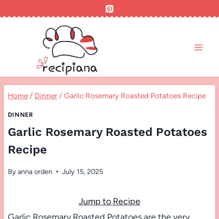
Skip
to
content
Home
/
Dinner
/
Garlic Rosemary Roasted Potatoes Recipe
DINNER
Garlic Rosemary Roasted Potatoes
Recipe
By
anna orden
July 15, 2025
Jump to Recipe
Garlic Rosemary Roasted Potatoes are the very