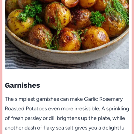
Garnishes
The simplest garnishes can make Garlic Rosemary
Roasted Potatoes even more irresistible. A sprinkling
of fresh parsley or dill brightens up the plate, while
another dash of flaky sea salt gives you a delightful