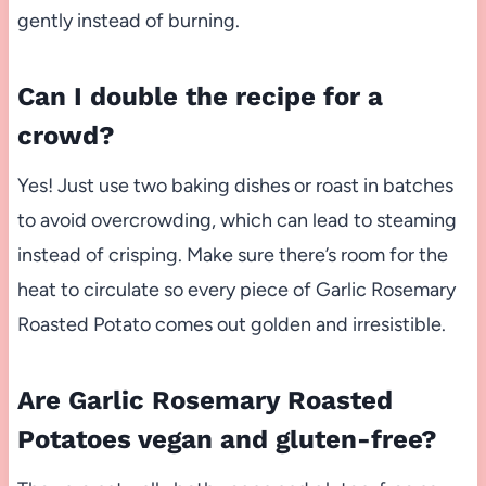
gently instead of burning.
Can I double the recipe for a
crowd?
Yes! Just use two baking dishes or roast in batches
to avoid overcrowding, which can lead to steaming
instead of crisping. Make sure there’s room for the
heat to circulate so every piece of Garlic Rosemary
Roasted Potato comes out golden and irresistible.
Are Garlic Rosemary Roasted
Potatoes vegan and gluten-free?