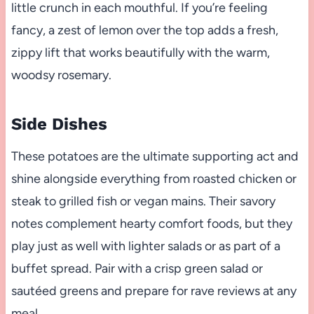
little crunch in each mouthful. If you’re feeling
fancy, a zest of lemon over the top adds a fresh,
zippy lift that works beautifully with the warm,
woodsy rosemary.
Side Dishes
These potatoes are the ultimate supporting act and
shine alongside everything from roasted chicken or
steak to grilled fish or vegan mains. Their savory
notes complement hearty comfort foods, but they
play just as well with lighter salads or as part of a
buffet spread. Pair with a crisp green salad or
sautéed greens and prepare for rave reviews at any
meal.