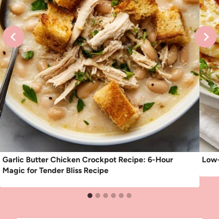
Garlic Butter Chicken Crockpot Recipe: 6-Hour
Low-
Magic for Tender Bliss Recipe