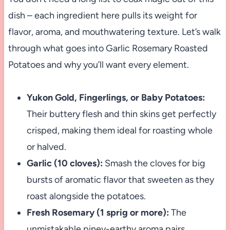
dish – each ingredient here pulls its weight for
flavor, aroma, and mouthwatering texture. Let’s walk
through what goes into Garlic Rosemary Roasted
Potatoes and why you’ll want every element.
Yukon Gold, Fingerlings, or Baby Potatoes:
Their buttery flesh and thin skins get perfectly
crisped, making them ideal for roasting whole
or halved.
Garlic (10 cloves):
Smash the cloves for big
bursts of aromatic flavor that sweeten as they
roast alongside the potatoes.
Fresh Rosemary (1 sprig or more):
The
unmistakable piney-earthy aroma pairs