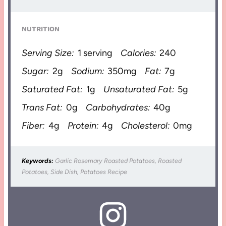
NUTRITION
Serving Size:
1 serving
Calories:
240
Sugar:
2g
Sodium:
350mg
Fat:
7g
Saturated Fat:
1g
Unsaturated Fat:
5g
Trans Fat:
0g
Carbohydrates:
40g
Fiber:
4g
Protein:
4g
Cholesterol:
0mg
Keywords:
Garlic Rosemary Roasted Potatoes, Roasted
Potatoes, Side Dish, Potatoes Recipe