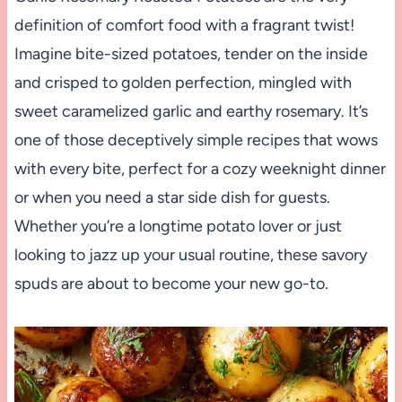
definition of comfort food with a fragrant twist!
Imagine bite-sized potatoes, tender on the inside
and crisped to golden perfection, mingled with
sweet caramelized garlic and earthy rosemary. It’s
one of those deceptively simple recipes that wows
with every bite, perfect for a cozy weeknight dinner
or when you need a star side dish for guests.
Whether you’re a longtime potato lover or just
looking to jazz up your usual routine, these savory
spuds are about to become your new go-to.