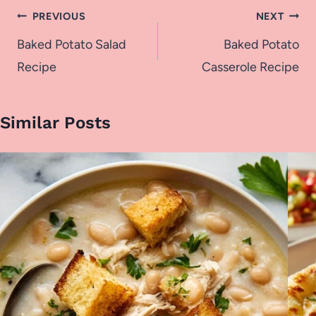
Post
PREVIOUS
NEXT
navigation
Baked Potato Salad
Baked Potato
Recipe
Casserole Recipe
Similar Posts