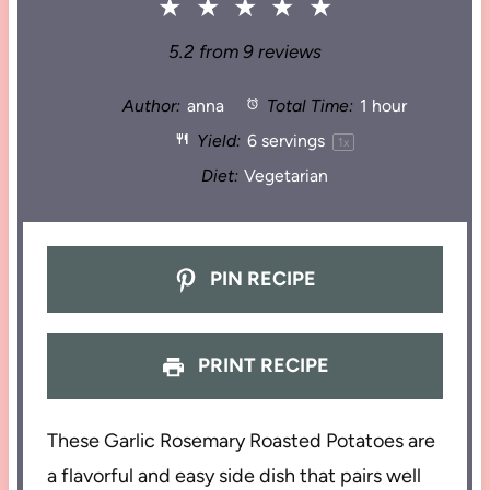
★
★
★
★
★
5.2
from
9
reviews
Author:
anna
Total Time:
1 hour
Yield:
6
servings
1
x
Diet:
Vegetarian
PIN RECIPE
PRINT RECIPE
These Garlic Rosemary Roasted Potatoes are
a flavorful and easy side dish that pairs well