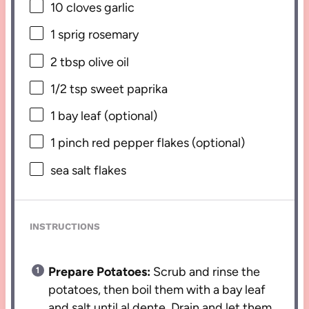
10
cloves garlic
1
sprig rosemary
2 tbsp
olive oil
1/2 tsp
sweet paprika
1
bay leaf (optional)
1
pinch red pepper flakes (optional)
sea salt flakes
INSTRUCTIONS
Prepare Potatoes:
Scrub and rinse the
potatoes, then boil them with a bay leaf
and salt until al dente. Drain and let them