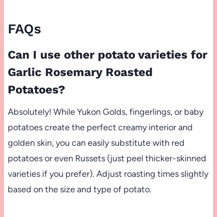
FAQs
Can I use other potato varieties for
Garlic Rosemary Roasted
Potatoes?
Absolutely! While Yukon Golds, fingerlings, or baby
potatoes create the perfect creamy interior and
golden skin, you can easily substitute with red
potatoes or even Russets (just peel thicker-skinned
varieties if you prefer). Adjust roasting times slightly
based on the size and type of potato.