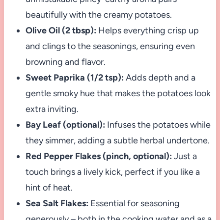
beautifully with the creamy potatoes.
Olive Oil (2 tbsp):
Helps everything crisp up
and clings to the seasonings, ensuring even
browning and flavor.
Sweet Paprika (1/2 tsp):
Adds depth and a
gentle smoky hue that makes the potatoes look
extra inviting.
Bay Leaf (optional):
Infuses the potatoes while
they simmer, adding a subtle herbal undertone.
Red Pepper Flakes (pinch, optional):
Just a
touch brings a lively kick, perfect if you like a
hint of heat.
Sea Salt Flakes:
Essential for seasoning
generously – both in the cooking water and as a