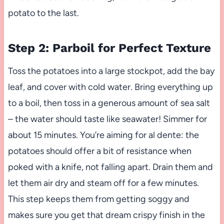
potato to the last.
Step 2: Parboil for Perfect Texture
Toss the potatoes into a large stockpot, add the bay
leaf, and cover with cold water. Bring everything up
to a boil, then toss in a generous amount of sea salt
– the water should taste like seawater! Simmer for
about 15 minutes. You’re aiming for al dente: the
potatoes should offer a bit of resistance when
poked with a knife, not falling apart. Drain them and
let them air dry and steam off for a few minutes.
This step keeps them from getting soggy and
makes sure you get that dream crispy finish in the