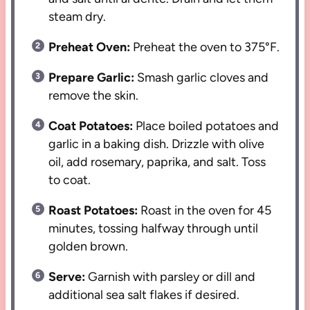
steam dry.
Preheat Oven:
Preheat the oven to 375°F.
Prepare Garlic:
Smash garlic cloves and
remove the skin.
Coat Potatoes:
Place boiled potatoes and
garlic in a baking dish. Drizzle with olive
oil, add rosemary, paprika, and salt. Toss
to coat.
Roast Potatoes:
Roast in the oven for 45
minutes, tossing halfway through until
golden brown.
Serve:
Garnish with parsley or dill and
additional sea salt flakes if desired.