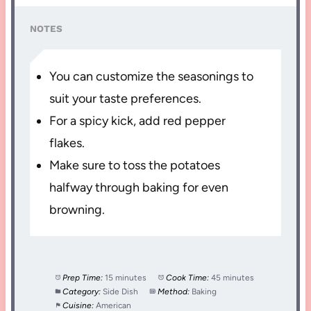
NOTES
You can customize the seasonings to
suit your taste preferences.
For a spicy kick, add red pepper
flakes.
Make sure to toss the potatoes
halfway through baking for even
browning.
Prep Time:
15 minutes
Cook Time:
45 minutes
Category:
Side Dish
Method:
Baking
Cuisine:
American