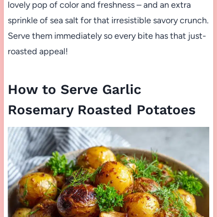
lovely pop of color and freshness – and an extra
sprinkle of sea salt for that irresistible savory crunch.
Serve them immediately so every bite has that just-
roasted appeal!
How to Serve Garlic
Rosemary Roasted Potatoes