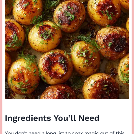
Ingredients You’ll Need
You don’t need a long list to coax magic out of this