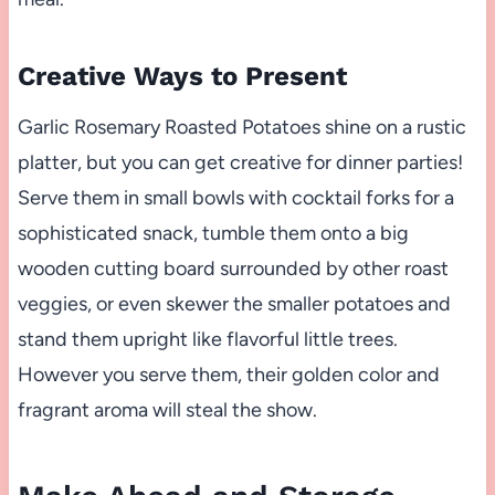
Creative Ways to Present
Garlic Rosemary Roasted Potatoes shine on a rustic
platter, but you can get creative for dinner parties!
Serve them in small bowls with cocktail forks for a
sophisticated snack, tumble them onto a big
wooden cutting board surrounded by other roast
veggies, or even skewer the smaller potatoes and
stand them upright like flavorful little trees.
However you serve them, their golden color and
fragrant aroma will steal the show.