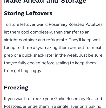
Make Ahead and Storage
Storing Leftovers
To store leftover Garlic Rosemary Roasted Potatoes,
let them cool completely, then transfer to an
airtight container and refrigerate. They’ll keep well
for up to three days, making them perfect for meal
prep or a quick snack later in the week. Just be sure
they’re fully cooled before sealing to keep them
from getting soggy.
Freezing
If you want to freeze your Garlic Rosemary Roasted
Potatoes, arrange them in a single layer on a baking