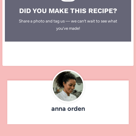
DID YOU MAKE THIS RECIPE?
Share a photo and tag us — we can’t wait to see what
you’ve made!
anna orden