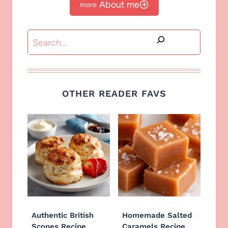
About me
Search
OTHER READER FAVS
Authentic British
Homemade Salted
Scones Recipe
Caramels Recipe