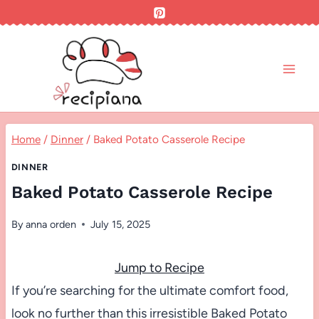
Skip
to
content
Home
/
Dinner
/
Baked Potato Casserole Recipe
DINNER
Baked Potato Casserole Recipe
By
anna orden
July 15, 2025
Jump to Recipe
If you’re searching for the ultimate comfort food,
look no further than this irresistible Baked Potato