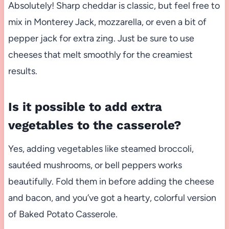
Absolutely! Sharp cheddar is classic, but feel free to
mix in Monterey Jack, mozzarella, or even a bit of
pepper jack for extra zing. Just be sure to use
cheeses that melt smoothly for the creamiest
results.
Is it possible to add extra
vegetables to the casserole?
Yes, adding vegetables like steamed broccoli,
sautéed mushrooms, or bell peppers works
beautifully. Fold them in before adding the cheese
and bacon, and you’ve got a hearty, colorful version
of Baked Potato Casserole.