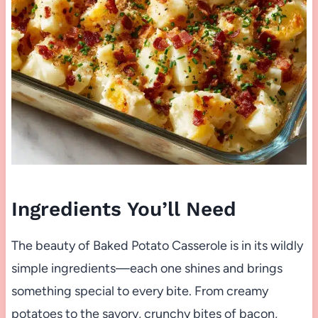
Ingredients You’ll Need
The beauty of Baked Potato Casserole is in its wildly
simple ingredients—each one shines and brings
something special to every bite. From creamy
potatoes to the savory, crunchy bites of bacon,