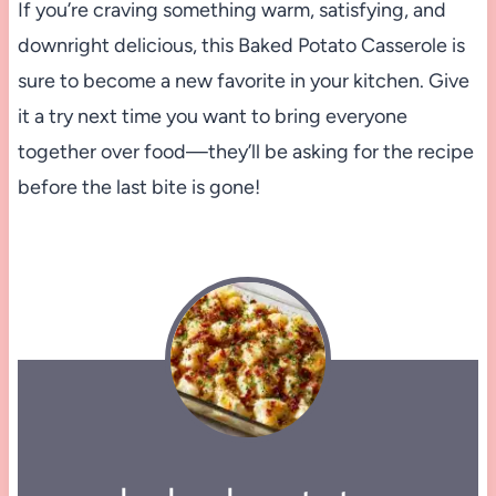
If you’re craving something warm, satisfying, and
downright delicious, this Baked Potato Casserole is
sure to become a new favorite in your kitchen. Give
it a try next time you want to bring everyone
together over food—they’ll be asking for the recipe
before the last bite is gone!