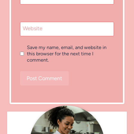
Website
Save my name, email, and website in
this browser for the next time I
comment.