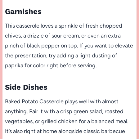
Garnishes
This casserole loves a sprinkle of fresh chopped
chives, a drizzle of sour cream, or even an extra
pinch of black pepper on top. If you want to elevate
the presentation, try adding a light dusting of
paprika for color right before serving.
Side Dishes
Baked Potato Casserole plays well with almost
anything. Pair it with a crisp green salad, roasted
vegetables, or grilled chicken for a balanced meal.
It’s also right at home alongside classic barbecue