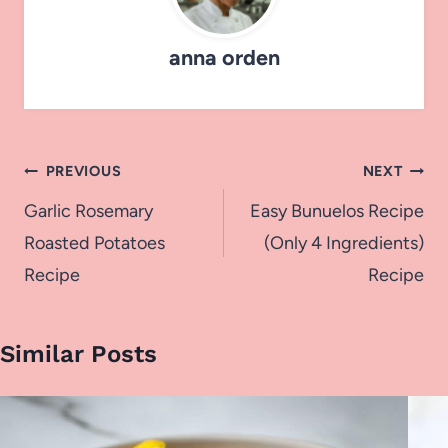
anna orden
Post
PREVIOUS
NEXT
navigation
Garlic Rosemary
Easy Bunuelos Recipe
Roasted Potatoes
(Only 4 Ingredients)
Recipe
Recipe
Similar Posts