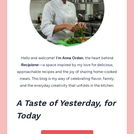
Hello and welcome!
I’m Anna Orden
, the heart behind
Recipiana
—a space inspired by my love for delicious,
approachable recipes and the joy of sharing home-cooked
meals. This blog is my way of celebrating flavor, family,
and the everyday creativity that unfolds in the kitchen.
A Taste of Yesterday, for
Today