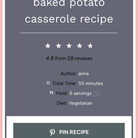
baked potato
casserole recipe
★
★
★
★
★
4.8
from
28
reviews
Author:
anna
Total Time:
55 minutes
Yield:
6
servings
1
x
Diet:
Vegetarian
PIN RECIPE