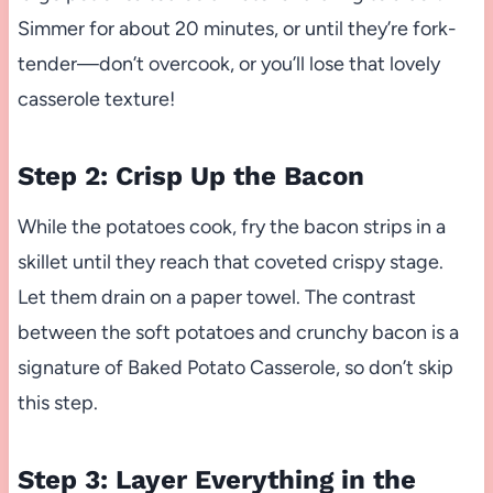
Simmer for about 20 minutes, or until they’re fork-
tender—don’t overcook, or you’ll lose that lovely
casserole texture!
Step 2: Crisp Up the Bacon
While the potatoes cook, fry the bacon strips in a
skillet until they reach that coveted crispy stage.
Let them drain on a paper towel. The contrast
between the soft potatoes and crunchy bacon is a
signature of Baked Potato Casserole, so don’t skip
this step.
Step 3: Layer Everything in the