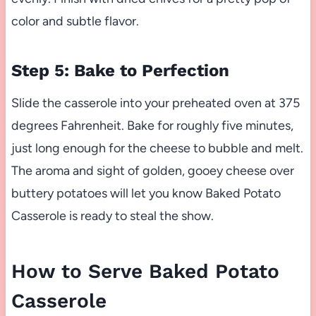
color and subtle flavor.
Step 5: Bake to Perfection
Slide the casserole into your preheated oven at 375
degrees Fahrenheit. Bake for roughly five minutes,
just long enough for the cheese to bubble and melt.
The aroma and sight of golden, gooey cheese over
buttery potatoes will let you know Baked Potato
Casserole is ready to steal the show.
How to Serve Baked Potato
Casserole