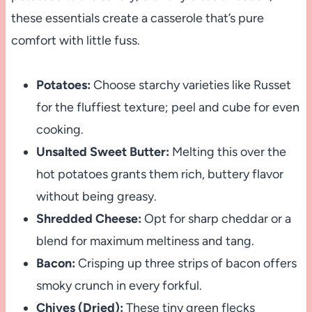
these essentials create a casserole that’s pure
comfort with little fuss.
Potatoes:
Choose starchy varieties like Russet
for the fluffiest texture; peel and cube for even
cooking.
Unsalted Sweet Butter:
Melting this over the
hot potatoes grants them rich, buttery flavor
without being greasy.
Shredded Cheese:
Opt for sharp cheddar or a
blend for maximum meltiness and tang.
Bacon:
Crisping up three strips of bacon offers
smoky crunch in every forkful.
Chives (Dried):
These tiny green flecks