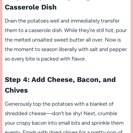
Casserole Dish
Drain the potatoes well and immediately transfer
them to a casserole dish. While they’re still hot, pour
the melted unsalted sweet butter all over. Now is
the moment to season liberally with salt and pepper
so every bite is packed with flavor.
Step 4: Add Cheese, Bacon, and
Chives
Generously top the potatoes with a blanket of
shredded cheese—don’t be shy! Next, crumble
your crispy bacon into small bits and sprinkle them
evenly. Finish with dried chives for a pretty pop of