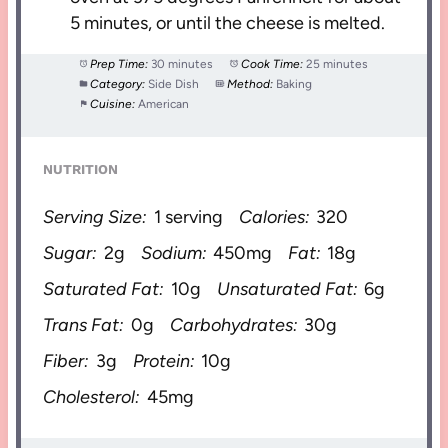
5 minutes, or until the cheese is melted.
Prep Time:
30 minutes
Cook Time:
25 minutes
Category:
Side Dish
Method:
Baking
Cuisine:
American
NUTRITION
Serving Size:
1 serving
Calories:
320
Sugar:
2g
Sodium:
450mg
Fat:
18g
Saturated Fat:
10g
Unsaturated Fat:
6g
Trans Fat:
0g
Carbohydrates:
30g
Fiber:
3g
Protein:
10g
Cholesterol:
45mg