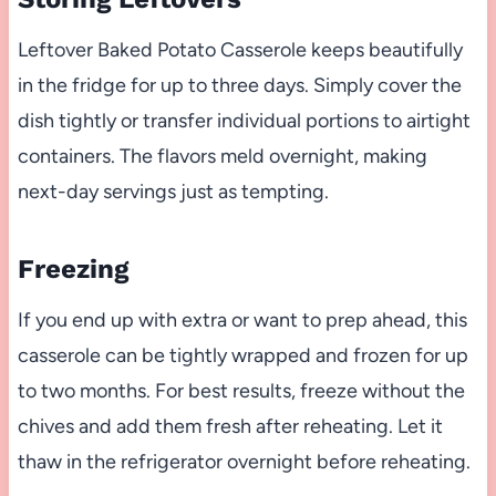
Leftover Baked Potato Casserole keeps beautifully
in the fridge for up to three days. Simply cover the
dish tightly or transfer individual portions to airtight
containers. The flavors meld overnight, making
next-day servings just as tempting.
Freezing
If you end up with extra or want to prep ahead, this
casserole can be tightly wrapped and frozen for up
to two months. For best results, freeze without the
chives and add them fresh after reheating. Let it
thaw in the refrigerator overnight before reheating.