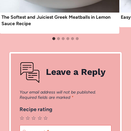
The Softest and Juiciest Greek Meatballs in Lemon
Easy
Sauce Recipe
Leave a Reply
Your email address will not be published.
Required fields are marked
*
Recipe rating
☆
☆
☆
☆
☆