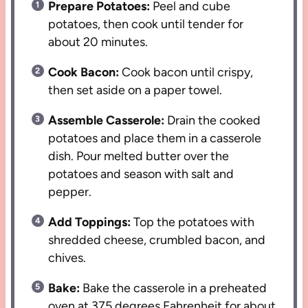
Prepare Potatoes:
Peel and cube
potatoes, then cook until tender for
about 20 minutes.
Cook Bacon:
Cook bacon until crispy,
then set aside on a paper towel.
Assemble Casserole:
Drain the cooked
potatoes and place them in a casserole
dish. Pour melted butter over the
potatoes and season with salt and
pepper.
Add Toppings:
Top the potatoes with
shredded cheese, crumbled bacon, and
chives.
Bake:
Bake the casserole in a preheated
oven at 375 degrees Fahrenheit for about