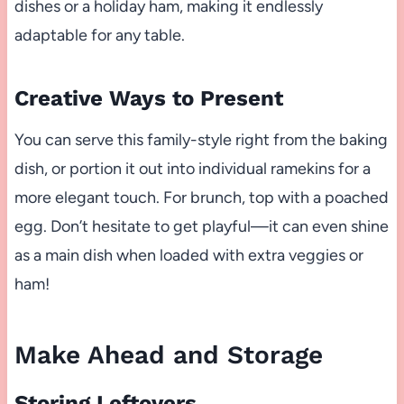
dishes or a holiday ham, making it endlessly
adaptable for any table.
Creative Ways to Present
You can serve this family-style right from the baking
dish, or portion it out into individual ramekins for a
more elegant touch. For brunch, top with a poached
egg. Don’t hesitate to get playful—it can even shine
as a main dish when loaded with extra veggies or
ham!
Make Ahead and Storage
Storing Leftovers