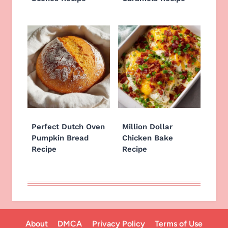
Perfect Dutch Oven
Million Dollar
Pumpkin Bread
Chicken Bake
Recipe
Recipe
About
DMCA
Privacy Policy
Terms of Use