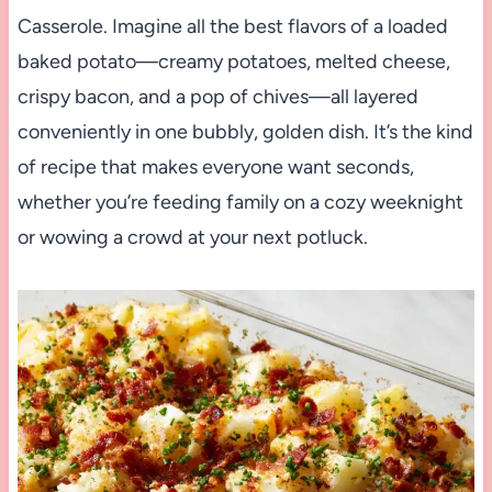
Casserole. Imagine all the best flavors of a loaded
baked potato—creamy potatoes, melted cheese,
crispy bacon, and a pop of chives—all layered
conveniently in one bubbly, golden dish. It’s the kind
of recipe that makes everyone want seconds,
whether you’re feeding family on a cozy weeknight
or wowing a crowd at your next potluck.