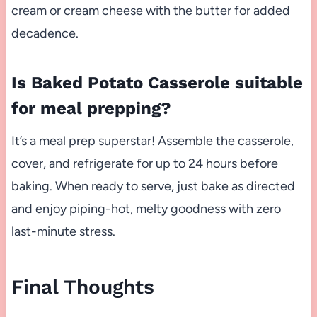
cream or cream cheese with the butter for added
decadence.
Is Baked Potato Casserole suitable
for meal prepping?
It’s a meal prep superstar! Assemble the casserole,
cover, and refrigerate for up to 24 hours before
baking. When ready to serve, just bake as directed
and enjoy piping-hot, melty goodness with zero
last-minute stress.
Final Thoughts