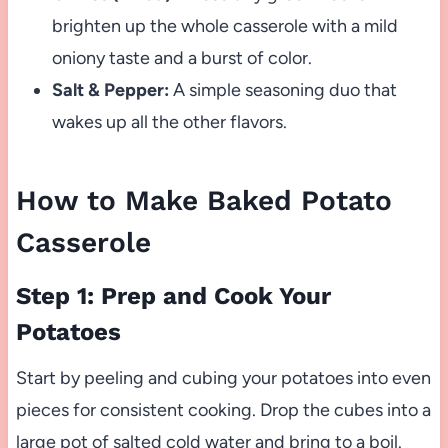
brighten up the whole casserole with a mild
oniony taste and a burst of color.
Salt & Pepper:
A simple seasoning duo that
wakes up all the other flavors.
How to Make Baked Potato
Casserole
Step 1: Prep and Cook Your
Potatoes
Start by peeling and cubing your potatoes into even
pieces for consistent cooking. Drop the cubes into a
large pot of salted cold water and bring to a boil.