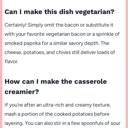
Can I make this dish vegetarian?
Certainly! Simply omit the bacon or substitute it
with your favorite vegetarian bacon or a sprinkle of
smoked paprika for a similar savory depth. The
cheese, potatoes, and chives still deliver loads of
flavor.
How can I make the casserole
creamier?
If you’re after an ultra-rich and creamy texture,
mash a portion of the cooked potatoes before
layering. You can also stir in a few spoonfuls of sour