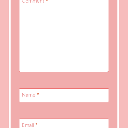
Comment
*
Name
*
Email
*