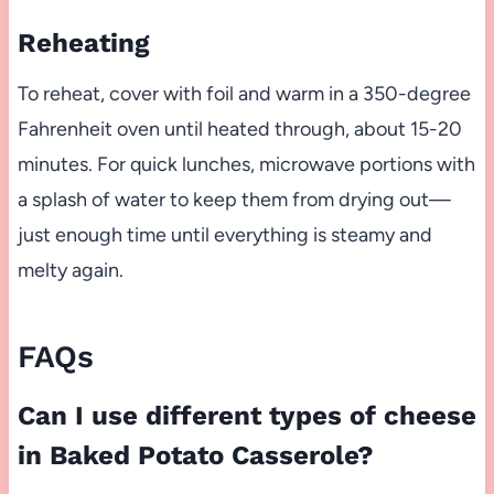
Reheating
To reheat, cover with foil and warm in a 350-degree
Fahrenheit oven until heated through, about 15-20
minutes. For quick lunches, microwave portions with
a splash of water to keep them from drying out—
just enough time until everything is steamy and
melty again.
FAQs
Can I use different types of cheese
in Baked Potato Casserole?