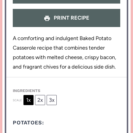
PRINT RECIPE
A comforting and indulgent Baked Potato
Casserole recipe that combines tender
potatoes with melted cheese, crispy bacon,
and fragrant chives for a delicious side dish.
INGREDIENTS
1x
2x
3x
SCALE
POTATOES: