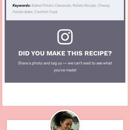
Keywords:
Baked Potato Casserole, Potato Recipe, Cheesy
Potato Bake, Comfort Food
DID YOU MAKE THIS RECIPE?
Share a photo and tag us — we can’t wait to see what
you’ve made!