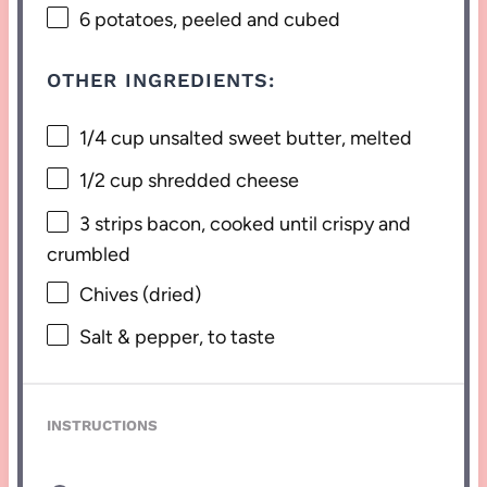
6
potatoes, peeled and cubed
OTHER INGREDIENTS:
1/4 cup
unsalted sweet butter, melted
1/2 cup
shredded cheese
3
strips bacon, cooked until crispy and
crumbled
Chives (dried)
Salt & pepper, to taste
INSTRUCTIONS