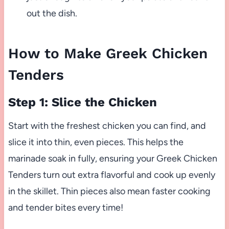
out the dish.
How to Make Greek Chicken
Tenders
Step 1: Slice the Chicken
Start with the freshest chicken you can find, and
slice it into thin, even pieces. This helps the
marinade soak in fully, ensuring your Greek Chicken
Tenders turn out extra flavorful and cook up evenly
in the skillet. Thin pieces also mean faster cooking
and tender bites every time!