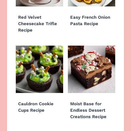
Red Velvet
Easy French Onion
Cheesecake Trifle
Pasta Recipe
Recipe
Cauldron Cookie
Moist Base for
Cups Recipe
Endless Dessert
Creations Recipe