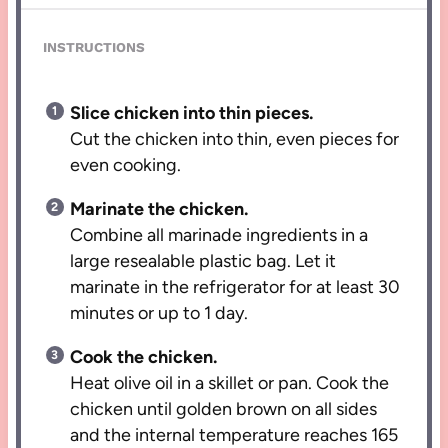
INSTRUCTIONS
Slice chicken into thin pieces.
Cut the chicken into thin, even pieces for
even cooking.
Marinate the chicken.
Combine all marinade ingredients in a
large resealable plastic bag. Let it
marinate in the refrigerator for at least 30
minutes or up to 1 day.
Cook the chicken.
Heat olive oil in a skillet or pan. Cook the
chicken until golden brown on all sides
and the internal temperature reaches 165