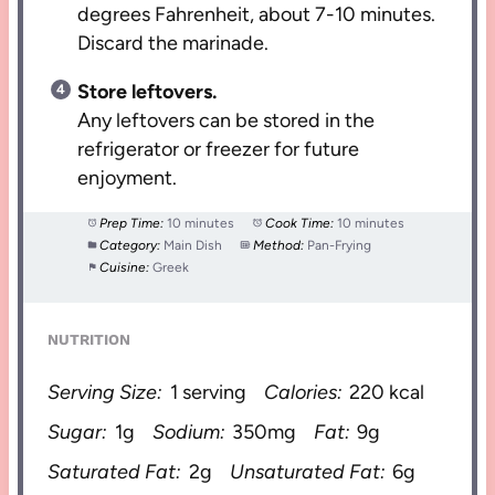
degrees Fahrenheit, about 7-10 minutes.
Discard the marinade.
Store leftovers.
Any leftovers can be stored in the
refrigerator or freezer for future
enjoyment.
Prep Time:
10 minutes
Cook Time:
10 minutes
Category:
Main Dish
Method:
Pan-Frying
Cuisine:
Greek
NUTRITION
Serving Size:
1 serving
Calories:
220 kcal
Sugar:
1g
Sodium:
350mg
Fat:
9g
Saturated Fat:
2g
Unsaturated Fat:
6g