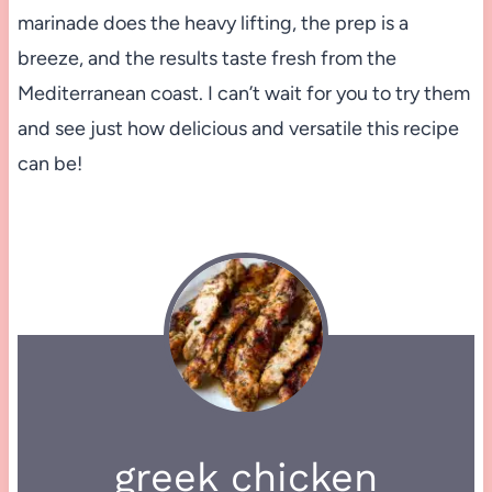
marinade does the heavy lifting, the prep is a
breeze, and the results taste fresh from the
Mediterranean coast. I can’t wait for you to try them
and see just how delicious and versatile this recipe
can be!
greek chicken