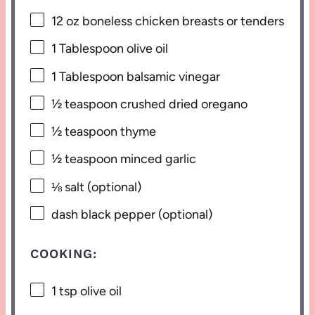
12 oz
boneless chicken breasts or
ten
ders
1 Tablespoon
olive oil
1 Tablespoon
balsamic vinegar
½ teaspoon
crushed dried oregano
½ teaspoon
thyme
½ teaspoon
minced garlic
⅛
salt (optional)
dash black pepper (optional)
COOKING:
1 tsp
olive oil