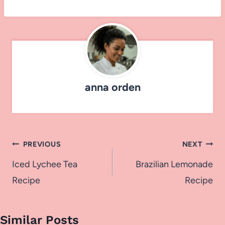
anna orden
Post
PREVIOUS
NEXT
navigation
Iced Lychee Tea
Brazilian Lemonade
Recipe
Recipe
Similar Posts