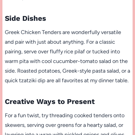
Side Dishes
Greek Chicken Tenders are wonderfully versatile
and pair with just about anything. For a classic
pairing, serve over fluffy rice pilaf or tucked into
warm pita with cool cucumber-tomato salad on the
side. Roasted potatoes, Greek-style pasta salad, or a
quick tzatziki dip are all favorites at my dinner table.
Creative Ways to Present
For a fun twist, try threading cooked tenders onto
skewers, serving over greens for a hearty salad, or
layering into a wrap with pickled onions and olives.