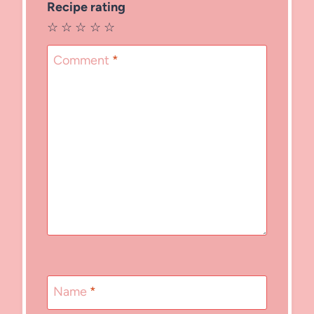
Recipe rating
☆
☆
☆
☆
☆
Comment
*
Name
*