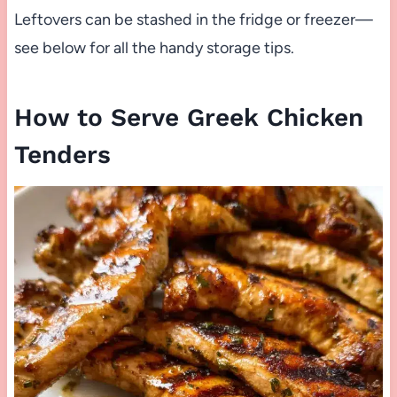
Leftovers can be stashed in the fridge or freezer—
see below for all the handy storage tips.
How to Serve Greek Chicken
Tenders