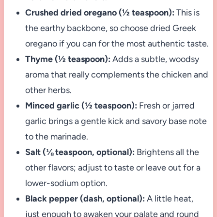
Crushed dried oregano (½ teaspoon):
This is
the earthy backbone, so choose dried Greek
oregano if you can for the most authentic taste.
Thyme (½ teaspoon):
Adds a subtle, woodsy
aroma that really complements the chicken and
other herbs.
Minced garlic (½ teaspoon):
Fresh or jarred
garlic brings a gentle kick and savory base note
to the marinade.
Salt (⅛ teaspoon, optional):
Brightens all the
other flavors; adjust to taste or leave out for a
lower-sodium option.
Black pepper (dash, optional):
A little heat,
just enough to awaken your palate and round