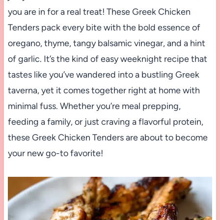
you are in for a real treat! These Greek Chicken
Tenders pack every bite with the bold essence of
oregano, thyme, tangy balsamic vinegar, and a hint
of garlic. It’s the kind of easy weeknight recipe that
tastes like you’ve wandered into a bustling Greek
taverna, yet it comes together right at home with
minimal fuss. Whether you’re meal prepping,
feeding a family, or just craving a flavorful protein,
these Greek Chicken Tenders are about to become
your new go-to favorite!