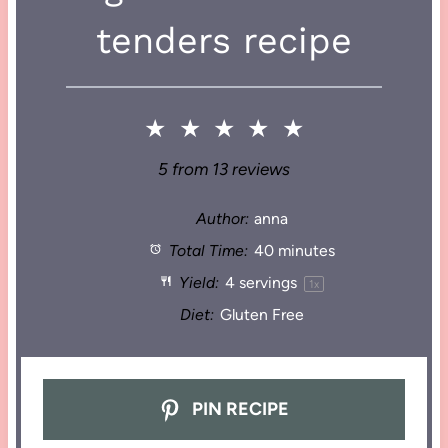
tenders recipe
★
★
★
★
★
5
from
13
reviews
Author:
anna
Total Time:
40 minutes
Yield:
4
servings
1
x
Diet:
Gluten Free
PIN RECIPE