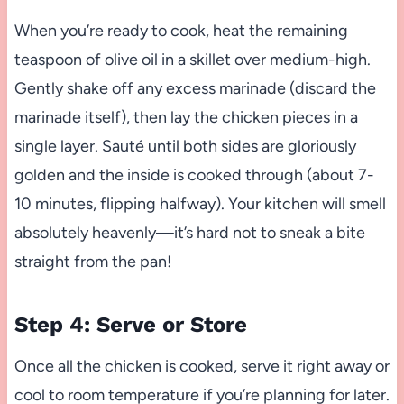
When you’re ready to cook, heat the remaining
teaspoon of olive oil in a skillet over medium-high.
Gently shake off any excess marinade (discard the
marinade itself), then lay the chicken pieces in a
single layer. Sauté until both sides are gloriously
golden and the inside is cooked through (about 7-
10 minutes, flipping halfway). Your kitchen will smell
absolutely heavenly—it’s hard not to sneak a bite
straight from the pan!
Step 4: Serve or Store
Once all the chicken is cooked, serve it right away or
cool to room temperature if you’re planning for later.