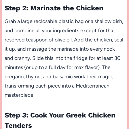
Step 2: Marinate the Chicken
Grab a large reclosable plastic bag or a shallow dish,
and combine all your ingredients except for that
reserved teaspoon of olive oil. Add the chicken, seal
it up, and massage the marinade into every nook
and cranny. Slide this into the fridge for at least 30
minutes (or up to a full day for max flavor). The
oregano, thyme, and balsamic work their magic,
transforming each piece into a Mediterranean
masterpiece.
Step 3: Cook Your Greek Chicken
Tenders