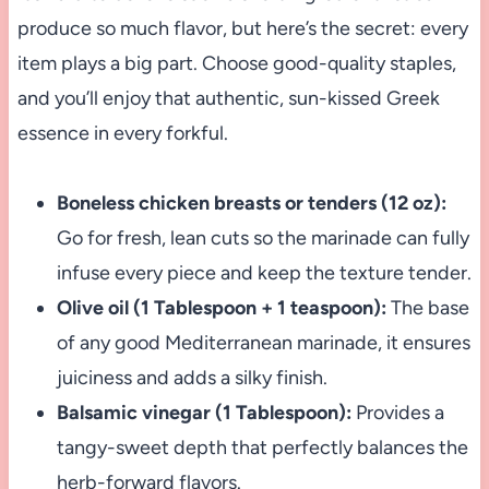
produce so much flavor, but here’s the secret: every
item plays a big part. Choose good-quality staples,
and you’ll enjoy that authentic, sun-kissed Greek
essence in every forkful.
Boneless chicken breasts or tenders (12 oz):
Go for fresh, lean cuts so the marinade can fully
infuse every piece and keep the texture tender.
Olive oil (1 Tablespoon + 1 teaspoon):
The base
of any good Mediterranean marinade, it ensures
juiciness and adds a silky finish.
Balsamic vinegar (1 Tablespoon):
Provides a
tangy-sweet depth that perfectly balances the
herb-forward flavors.