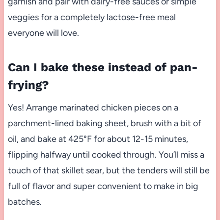
garnish and pair with dairy-free sauces or simple
veggies for a completely lactose-free meal
everyone will love.
Can I bake these instead of pan-
frying?
Yes! Arrange marinated chicken pieces on a
parchment-lined baking sheet, brush with a bit of
oil, and bake at 425°F for about 12-15 minutes,
flipping halfway until cooked through. You’ll miss a
touch of that skillet sear, but the tenders will still be
full of flavor and super convenient to make in big
batches.