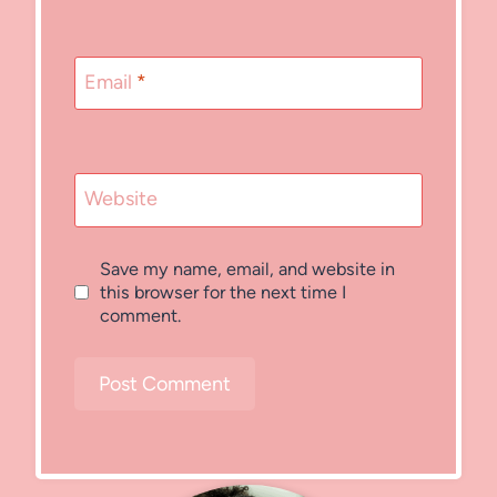
Email
*
Website
Save my name, email, and website in
this browser for the next time I
comment.