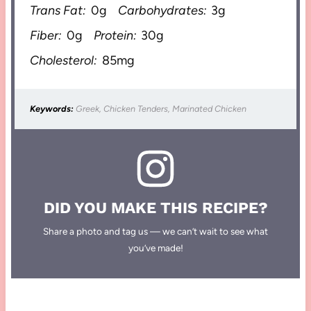
Trans Fat:
0g
Carbohydrates:
3g
Fiber:
0g
Protein:
30g
Cholesterol:
85mg
Keywords:
Greek, Chicken Tenders, Marinated Chicken
DID YOU MAKE THIS RECIPE?
Share a photo and tag us — we can’t wait to see what
you’ve made!