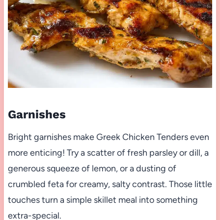
Garnishes
Bright garnishes make Greek Chicken Tenders even
more enticing! Try a scatter of fresh parsley or dill, a
generous squeeze of lemon, or a dusting of
crumbled feta for creamy, salty contrast. Those little
touches turn a simple skillet meal into something
extra-special.