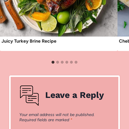
Juicy Turkey Brine Recipe
Cheb
Leave a Reply
Your email address will not be published.
Required fields are marked
*