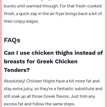
bursts until warmed through. For that fresh-cooked
finish, a quick zap in the air fryer brings back a bit of
their crispy edges.
FAQs
Can I use chicken thighs instead of
breasts for Greek Chicken
Tenders?
Absolutely! Chicken thighs have a bit more fat and
stay extra juicy, so they’re a fantastic substitute and
still soak up all those Greek flavors. Just trim any
excess fat and follow the same steps.