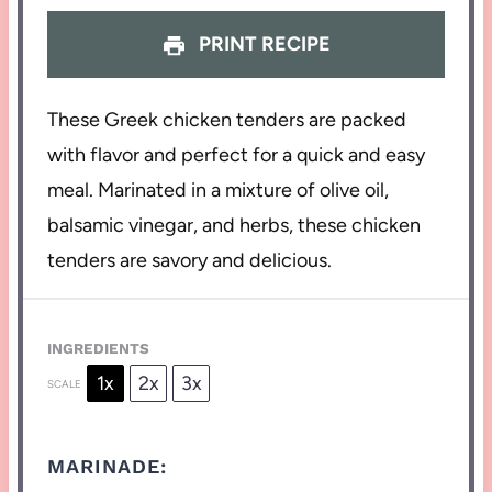
PRINT RECIPE
These Greek chicken tenders are packed
with flavor and perfect for a quick and easy
meal. Marinated in a mixture of olive oil,
balsamic vinegar, and herbs, these chicken
tenders are savory and delicious.
INGREDIENTS
1x
2x
3x
SCALE
MARINADE: