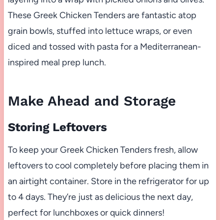
These Greek Chicken Tenders are fantastic atop
grain bowls, stuffed into lettuce wraps, or even
diced and tossed with pasta for a Mediterranean-
inspired meal prep lunch.
Make Ahead and Storage
Storing Leftovers
To keep your Greek Chicken Tenders fresh, allow
leftovers to cool completely before placing them in
an airtight container. Store in the refrigerator for up
to 4 days. They’re just as delicious the next day,
perfect for lunchboxes or quick dinners!