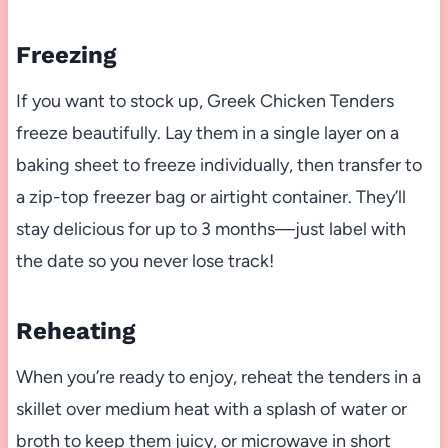
Freezing
If you want to stock up, Greek Chicken Tenders
freeze beautifully. Lay them in a single layer on a
baking sheet to freeze individually, then transfer to
a zip-top freezer bag or airtight container. They’ll
stay delicious for up to 3 months—just label with
the date so you never lose track!
Reheating
When you’re ready to enjoy, reheat the tenders in a
skillet over medium heat with a splash of water or
broth to keep them juicy, or microwave in short