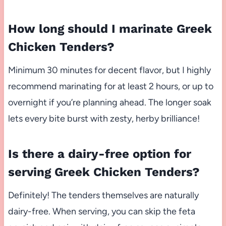
How long should I marinate Greek
Chicken Tenders?
Minimum 30 minutes for decent flavor, but I highly
recommend marinating for at least 2 hours, or up to
overnight if you’re planning ahead. The longer soak
lets every bite burst with zesty, herby brilliance!
Is there a dairy-free option for
serving Greek Chicken Tenders?
Definitely! The tenders themselves are naturally
dairy-free. When serving, you can skip the feta