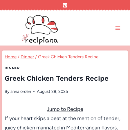
Skip
to
content
Home
/
Dinner
/
Greek Chicken Tenders Recipe
DINNER
Greek Chicken Tenders Recipe
By
anna orden
August 28, 2025
Jump to Recipe
If your heart skips a beat at the mention of tender,
juicy chicken marinated in Mediterranean flavors,