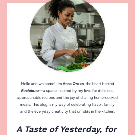
Hello and welcome!
I’m Anna Orden
, the heart behind
Recipiana
—a space inspired by my love for delicious,
approachable recipes and the joy of sharing home-cooked
meals. This blog is my way of celebrating flavor, family,
and the everyday creativity that unfolds in the kitchen.
A Taste of Yesterday, for