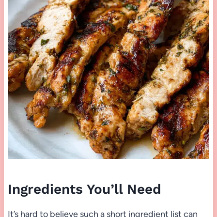
Ingredients You’ll Need
It’s hard to believe such a short ingredient list can