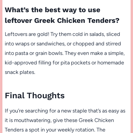
What’s the best way to use
leftover Greek Chicken Tenders?
Leftovers are gold! Try them cold in salads, sliced
into wraps or sandwiches, or chopped and stirred
into pasta or grain bowls. They even make a simple,
kid-approved filling for pita pockets or homemade
snack plates.
Final Thoughts
If you’re searching for a new staple that’s as easy as
it is mouthwatering, give these Greek Chicken
Tenders a spot in your weekly rotation. The