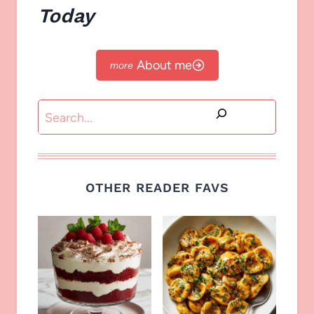
Today
About me
Search
OTHER READER FAVS