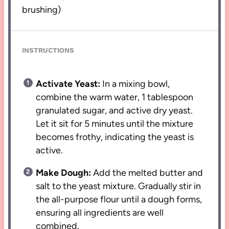
brushing)
INSTRUCTIONS
Activate Yeast:
In a mixing bowl,
combine the warm water, 1 tablespoon
granulated sugar, and active dry yeast.
Let it sit for 5 minutes until the mixture
becomes frothy, indicating the yeast is
active.
Make Dough:
Add the melted butter and
salt to the yeast mixture. Gradually stir in
the all-purpose flour until a dough forms,
ensuring all ingredients are well
combined.