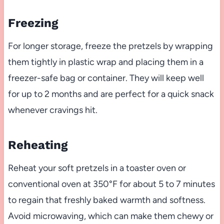
Freezing
For longer storage, freeze the pretzels by wrapping
them tightly in plastic wrap and placing them in a
freezer-safe bag or container. They will keep well
for up to 2 months and are perfect for a quick snack
whenever cravings hit.
Reheating
Reheat your soft pretzels in a toaster oven or
conventional oven at 350°F for about 5 to 7 minutes
to regain that freshly baked warmth and softness.
Avoid microwaving, which can make them chewy or