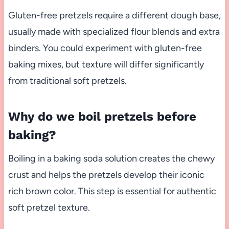
Gluten-free pretzels require a different dough base,
usually made with specialized flour blends and extra
binders. You could experiment with gluten-free
baking mixes, but texture will differ significantly
from traditional soft pretzels.
Why do we boil pretzels before
baking?
Boiling in a baking soda solution creates the chewy
crust and helps the pretzels develop their iconic
rich brown color. This step is essential for authentic
soft pretzel texture.