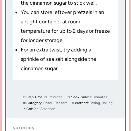
the cinnamon sugar to stick well.
You can store leftover pretzels in an
airtight container at room
temperature for up to 2 days or freeze
for longer storage.
For an extra twist, try adding a
sprinkle of sea salt alongside the
cinnamon sugar.
Prep Time:
20 minutes
Cook Time:
15 minutes
Category:
Snack, Dessert
Method:
Baking, Boiling
Cuisine:
American
NUTRITION