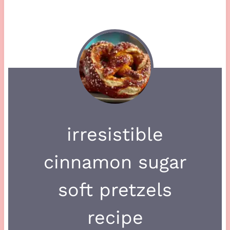
irresistible
cinnamon sugar
soft pretzels
recipe