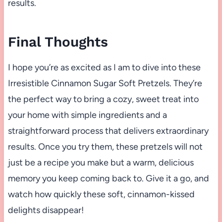
results.
Final Thoughts
I hope you’re as excited as I am to dive into these
Irresistible Cinnamon Sugar Soft Pretzels. They’re
the perfect way to bring a cozy, sweet treat into
your home with simple ingredients and a
straightforward process that delivers extraordinary
results. Once you try them, these pretzels will not
just be a recipe you make but a warm, delicious
memory you keep coming back to. Give it a go, and
watch how quickly these soft, cinnamon-kissed
delights disappear!