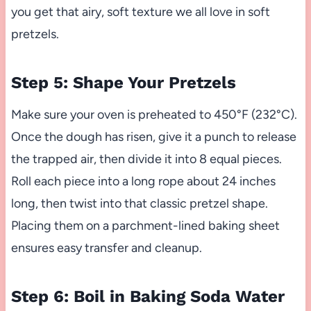
you get that airy, soft texture we all love in soft
pretzels.
Step 5: Shape Your Pretzels
Make sure your oven is preheated to 450°F (232°C).
Once the dough has risen, give it a punch to release
the trapped air, then divide it into 8 equal pieces.
Roll each piece into a long rope about 24 inches
long, then twist into that classic pretzel shape.
Placing them on a parchment-lined baking sheet
ensures easy transfer and cleanup.
Step 6: Boil in Baking Soda Water