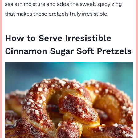
seals in moisture and adds the sweet, spicy zing
that makes these pretzels truly irresistible.
How to Serve Irresistible
Cinnamon Sugar Soft Pretzels