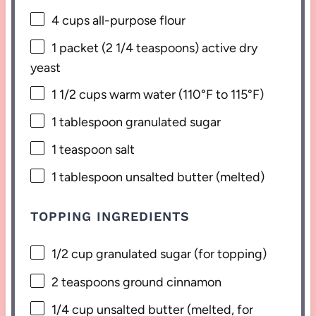
4 cups
all-purpose flour
1
packet (2 1/4 teaspoons) active dry
yeast
1 1/2 cups
warm water (110°F to 115°F)
1 tablespoon
granulated sugar
1 teaspoon
salt
1 tablespoon
unsalted butter (melted)
TOPPING INGREDIENTS
1/2 cup
granulated sugar (for topping)
2 teaspoons
ground cinnamon
1/4 cup
unsalted butter (melted, for