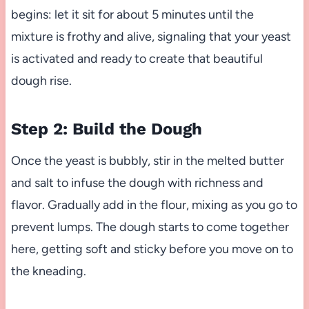
begins: let it sit for about 5 minutes until the
mixture is frothy and alive, signaling that your yeast
is activated and ready to create that beautiful
dough rise.
Step 2: Build the Dough
Once the yeast is bubbly, stir in the melted butter
and salt to infuse the dough with richness and
flavor. Gradually add in the flour, mixing as you go to
prevent lumps. The dough starts to come together
here, getting soft and sticky before you move on to
the kneading.