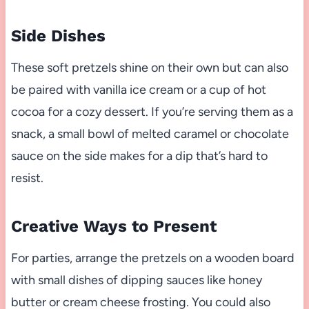
Side Dishes
These soft pretzels shine on their own but can also
be paired with vanilla ice cream or a cup of hot
cocoa for a cozy dessert. If you’re serving them as a
snack, a small bowl of melted caramel or chocolate
sauce on the side makes for a dip that’s hard to
resist.
Creative Ways to Present
For parties, arrange the pretzels on a wooden board
with small dishes of dipping sauces like honey
butter or cream cheese frosting. You could also