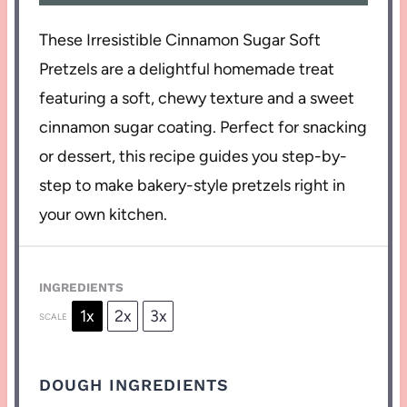
These Irresistible Cinnamon Sugar Soft
Pretzels are a delightful homemade treat
featuring a soft, chewy texture and a sweet
cinnamon sugar coating. Perfect for snacking
or dessert, this recipe guides you step-by-
step to make bakery-style pretzels right in
your own kitchen.
INGREDIENTS
1x
2x
3x
SCALE
DOUGH INGREDIENTS