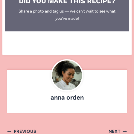
DID YOU MAKE THIS RECIPE?
Share a photo and tag us — we can’t wait to see what
you’ve made!
anna orden
Post
PREVIOUS
NEXT