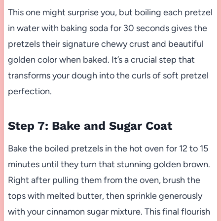
This one might surprise you, but boiling each pretzel
in water with baking soda for 30 seconds gives the
pretzels their signature chewy crust and beautiful
golden color when baked. It’s a crucial step that
transforms your dough into the curls of soft pretzel
perfection.
Step 7: Bake and Sugar Coat
Bake the boiled pretzels in the hot oven for 12 to 15
minutes until they turn that stunning golden brown.
Right after pulling them from the oven, brush the
tops with melted butter, then sprinkle generously
with your cinnamon sugar mixture. This final flourish