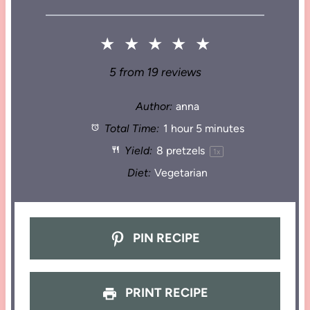
★
★
★
★
★
5
from
19
reviews
Author:
anna
Total Time:
1 hour 5 minutes
Yield:
8
pretzels
1
x
Diet:
Vegetarian
PIN RECIPE
PRINT RECIPE