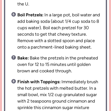
the U.
Boil Pretzels:
In a large pot, boil water and
add baking soda (about 1/4 cup soda to 8
cups water). Boil each pretzel for 30
seconds to get that chewy texture.
Remove with a slotted spoon and place
onto a parchment-lined baking sheet.
Bake:
Bake the pretzels in the preheated
oven for 12 to 15 minutes until golden
brown and cooked through.
Finish with Toppings:
Immediately brush
the hot pretzels with melted butter. In a
small bowl, mix 1/2 cup granulated sugar
with 2 teaspoons ground cinnamon and
sprinkle this cinnamon sugar mixture