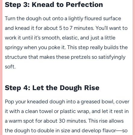
Step 3: Knead to Perfection
Turn the dough out onto a lightly floured surface
and knead it for about 5 to 7 minutes. You’ll want to
work it until it’s smooth, elastic, and just a little
springy when you poke it. This step really builds the
structure that makes these pretzels so satisfyingly
soft.
Step 4: Let the Dough Rise
Pop your kneaded dough into a greased bowl, cover
it with a clean towel or plastic wrap, and let it rest in
a warm spot for about 30 minutes. This rise allows
the dough to double in size and develop flavor—so