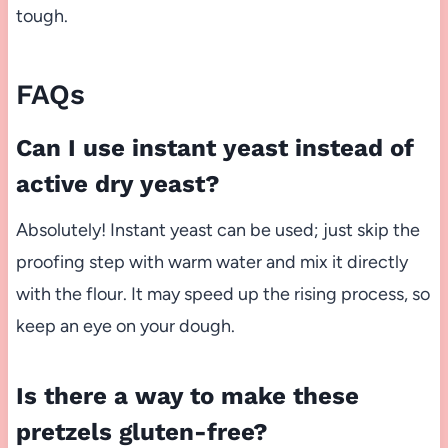
tough.
FAQs
Can I use instant yeast instead of
active dry yeast?
Absolutely! Instant yeast can be used; just skip the
proofing step with warm water and mix it directly
with the flour. It may speed up the rising process, so
keep an eye on your dough.
Is there a way to make these
pretzels gluten-free?