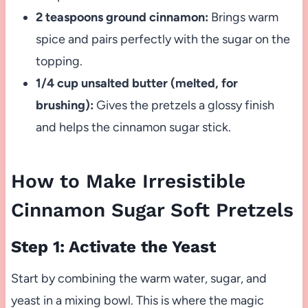
2 teaspoons ground cinnamon:
Brings warm
spice and pairs perfectly with the sugar on the
topping.
1/4 cup unsalted butter (melted, for
brushing):
Gives the pretzels a glossy finish
and helps the cinnamon sugar stick.
How to Make Irresistible
Cinnamon Sugar Soft Pretzels
Step 1: Activate the Yeast
Start by combining the warm water, sugar, and
yeast in a mixing bowl. This is where the magic