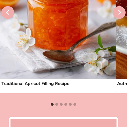
Traditional Apricot Filling Recipe
Auth