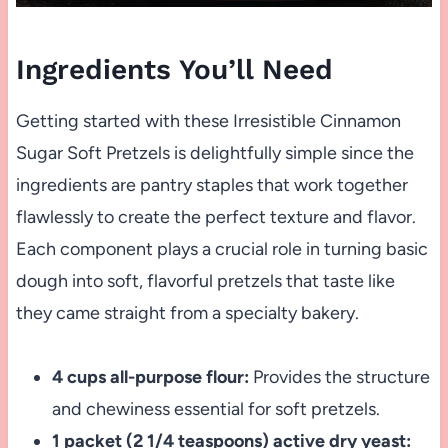
Ingredients You’ll Need
Getting started with these Irresistible Cinnamon
Sugar Soft Pretzels is delightfully simple since the
ingredients are pantry staples that work together
flawlessly to create the perfect texture and flavor.
Each component plays a crucial role in turning basic
dough into soft, flavorful pretzels that taste like
they came straight from a specialty bakery.
4 cups all-purpose flour:
Provides the structure
and chewiness essential for soft pretzels.
1 packet (2 1/4 teaspoons) active dry yeast: