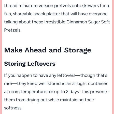
thread miniature version pretzels onto skewers for a
fun, shareable snack platter that will have everyone
talking about these Irresistible Cinnamon Sugar Soft
Pretzels.
Make Ahead and Storage
Storing Leftovers
If you happen to have any leftovers—though that’s
rare—they keep well stored in an airtight container
at room temperature for up to 2 days. This prevents
them from drying out while maintaining their
softness.