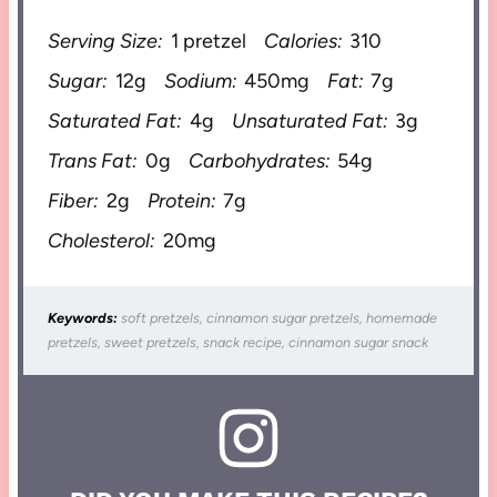
Serving Size:
1 pretzel
Calories:
310
Sugar:
12g
Sodium:
450mg
Fat:
7g
Saturated Fat:
4g
Unsaturated Fat:
3g
Trans Fat:
0g
Carbohydrates:
54g
Fiber:
2g
Protein:
7g
Cholesterol:
20mg
Keywords:
soft pretzels, cinnamon sugar pretzels, homemade
pretzels, sweet pretzels, snack recipe, cinnamon sugar snack