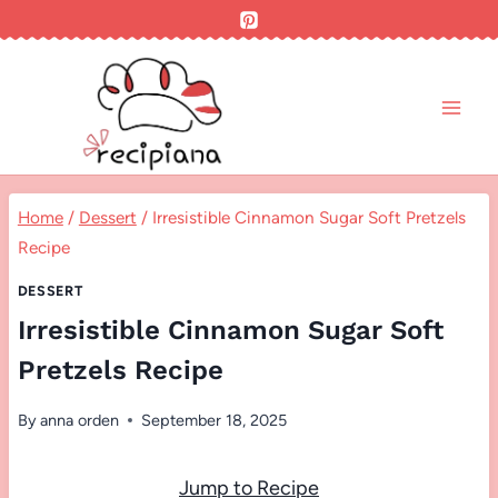
Skip
to
content
Home
/
Dessert
/
Irresistible Cinnamon Sugar Soft Pretzels
Recipe
DESSERT
Irresistible Cinnamon Sugar Soft
Pretzels Recipe
By
anna orden
September 18, 2025
Jump to Recipe