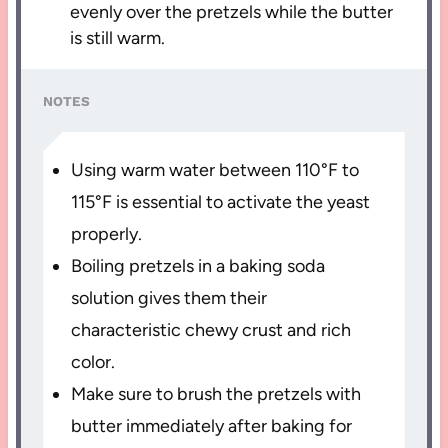
evenly over the pretzels while the butter
is still warm.
NOTES
Using warm water between 110°F to
115°F is essential to activate the yeast
properly.
Boiling pretzels in a baking soda
solution gives them their
characteristic chewy crust and rich
color.
Make sure to brush the pretzels with
butter immediately after baking for