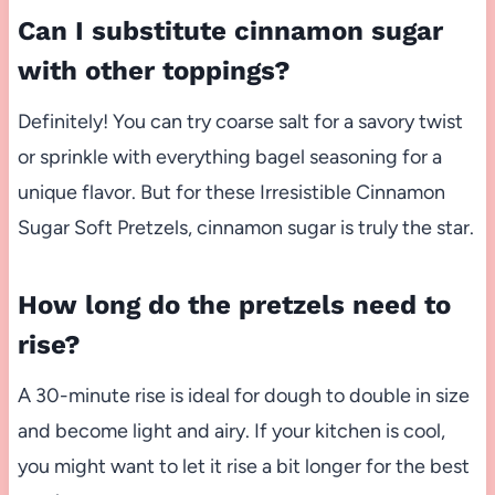
Can I substitute cinnamon sugar
with other toppings?
Definitely! You can try coarse salt for a savory twist
or sprinkle with everything bagel seasoning for a
unique flavor. But for these Irresistible Cinnamon
Sugar Soft Pretzels, cinnamon sugar is truly the star.
How long do the pretzels need to
rise?
A 30-minute rise is ideal for dough to double in size
and become light and airy. If your kitchen is cool,
you might want to let it rise a bit longer for the best