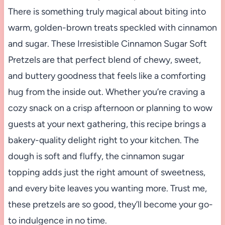
There is something truly magical about biting into
warm, golden-brown treats speckled with cinnamon
and sugar. These Irresistible Cinnamon Sugar Soft
Pretzels are that perfect blend of chewy, sweet,
and buttery goodness that feels like a comforting
hug from the inside out. Whether you’re craving a
cozy snack on a crisp afternoon or planning to wow
guests at your next gathering, this recipe brings a
bakery-quality delight right to your kitchen. The
dough is soft and fluffy, the cinnamon sugar
topping adds just the right amount of sweetness,
and every bite leaves you wanting more. Trust me,
these pretzels are so good, they’ll become your go-
to indulgence in no time.