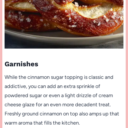
Garnishes
While the cinnamon sugar topping is classic and
addictive, you can add an extra sprinkle of
powdered sugar or even a light drizzle of cream
cheese glaze for an even more decadent treat.
Freshly ground cinnamon on top also amps up that
warm aroma that fills the kitchen.