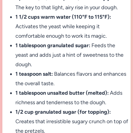
The key to that light, airy rise in your dough.
1 1/2 cups warm water (110°F to 115°F):
Activates the yeast while keeping it
comfortable enough to work its magic.
1 tablespoon granulated sugar:
Feeds the
yeast and adds just a hint of sweetness to the
dough.
1 teaspoon salt:
Balances flavors and enhances
the overall taste.
1 tablespoon unsalted butter (melted):
Adds
richness and tenderness to the dough.
1/2 cup granulated sugar (for topping):
Creates that irresistible sugary crunch on top of
the pretzels.