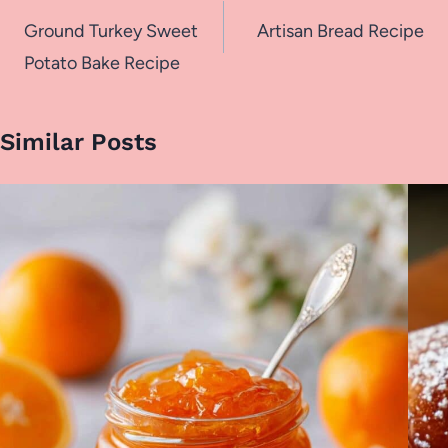
navigation
Ground Turkey Sweet
Artisan Bread Recipe
Potato Bake Recipe
Similar Posts