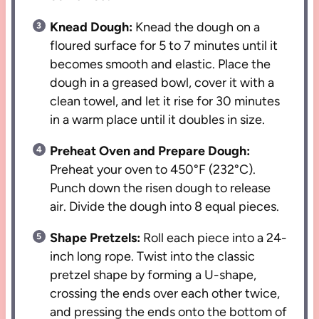
Knead Dough:
Knead the dough on a
floured surface for 5 to 7 minutes until it
becomes smooth and elastic. Place the
dough in a greased bowl, cover it with a
clean towel, and let it rise for 30 minutes
in a warm place until it doubles in size.
Preheat Oven and Prepare Dough:
Preheat your oven to 450°F (232°C).
Punch down the risen dough to release
air. Divide the dough into 8 equal pieces.
Shape Pretzels:
Roll each piece into a 24-
inch long rope. Twist into the classic
pretzel shape by forming a U-shape,
crossing the ends over each other twice,
and pressing the ends onto the bottom of