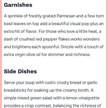
Garnishes
A sprinkle of freshly grated Parmesan and a few torn
basil leaves on top add a beautiful visual pop plus an
extra hit of flavor. For those who love a little heat, a
dash of crushed red pepper flakes works wonders
and brightens each spoonful. Drizzle with a touch of
extra virgin olive oil for shimmer and richness.
Side Dishes
Serve your soup with rustic crusty bread or garlic
breadsticks for soaking up the creamy broth. A
simple mixed green salad with a lemon vinaigrette
provides a crisp contrast, balancing the richness of