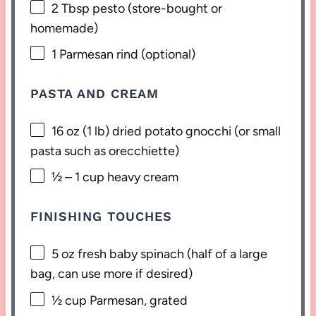
2 Tbsp
pesto (store-bought or
homemade)
1
Parmesan rind (optional)
PASTA AND CREAM
16 oz
(
1
lb) dried potato gnocchi (or small
pasta such as orecchiette)
½
–
1
cup heavy cream
FINISHING TOUCHES
5 oz
fresh baby spinach (
half of a
large
bag, can use more if desired)
½ cup
Parmesan, grated