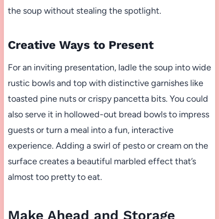
the soup without stealing the spotlight.
Creative Ways to Present
For an inviting presentation, ladle the soup into wide
rustic bowls and top with distinctive garnishes like
toasted pine nuts or crispy pancetta bits. You could
also serve it in hollowed-out bread bowls to impress
guests or turn a meal into a fun, interactive
experience. Adding a swirl of pesto or cream on the
surface creates a beautiful marbled effect that’s
almost too pretty to eat.
Make Ahead and Storage