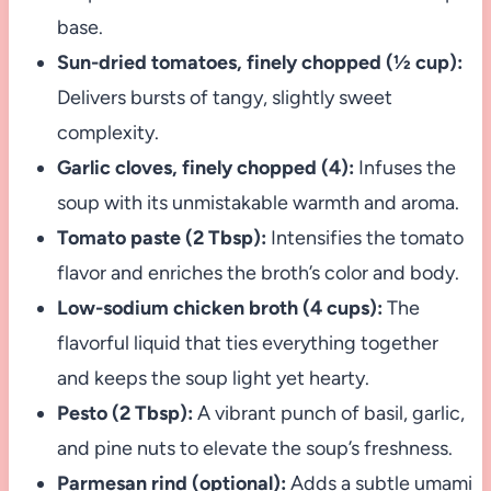
base.
Sun-dried tomatoes, finely chopped (½ cup):
Delivers bursts of tangy, slightly sweet
complexity.
Garlic cloves, finely chopped (4):
Infuses the
soup with its unmistakable warmth and aroma.
Tomato paste (2 Tbsp):
Intensifies the tomato
flavor and enriches the broth’s color and body.
Low-sodium chicken broth (4 cups):
The
flavorful liquid that ties everything together
and keeps the soup light yet hearty.
Pesto (2 Tbsp):
A vibrant punch of basil, garlic,
and pine nuts to elevate the soup’s freshness.
Parmesan rind (optional):
Adds a subtle umami