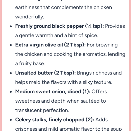
earthiness that complements the chicken
wonderfully.
Freshly ground black pepper (¼ tsp):
Provides
a gentle warmth and a hint of spice.
Extra virgin olive oil (2 Tbsp):
For browning
the chicken and cooking the aromatics, lending
a fruity base.
Unsalted butter (2 Tbsp):
Brings richness and
helps meld the flavors with a silky texture.
Medium sweet onion, diced (1):
Offers
sweetness and depth when sautéed to
translucent perfection.
Celery stalks, finely chopped (2):
Adds
crispness and mild aromatic flavor to the soup