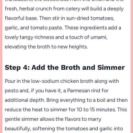
fresh, herbal crunch from celery will build a deeply
flavorful base. Then stir in sun-dried tomatoes,
garlic, and tomato paste. These ingredients add a
lovely tangy richness and a touch of umami,
elevating the broth to new heights.
Step 4: Add the Broth and Simmer
Pour in the low-sodium chicken broth along with
pesto and, if you have it, a Parmesan rind for
additional depth. Bring everything to a boil and then
reduce the heat to simmer for 10 to 15 minutes. This
gentle simmer allows the flavors to marry
beautifully, softening the tomatoes and garlic into