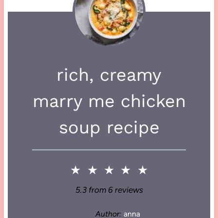
rich, creamy
marry me chicken
soup recipe
★
★
★
★
★
5.3
from
6
reviews
Author:
anna