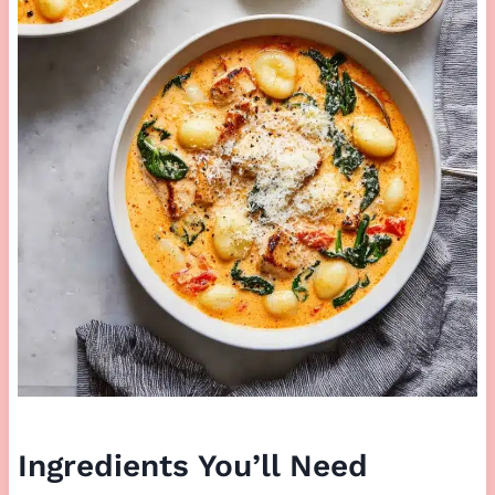
Ingredients You’ll Need