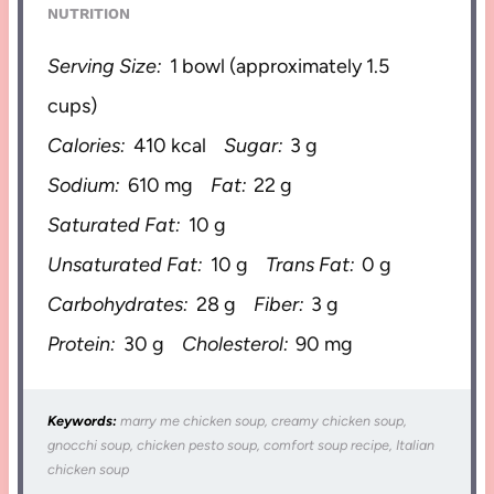
NUTRITION
Serving Size:
1 bowl (approximately 1.5
cups)
Calories:
410 kcal
Sugar:
3 g
Sodium:
610 mg
Fat:
22 g
Saturated Fat:
10 g
Unsaturated Fat:
10 g
Trans Fat:
0 g
Carbohydrates:
28 g
Fiber:
3 g
Protein:
30 g
Cholesterol:
90 mg
Keywords:
marry me chicken soup, creamy chicken soup,
gnocchi soup, chicken pesto soup, comfort soup recipe, Italian
chicken soup