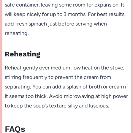
safe container, leaving some room for expansion. It
will keep nicely for up to 3 months. For best results,
add fresh spinach just before serving when
reheating.
Reheating
Reheat gently over medium-low heat on the stove,
stirring frequently to prevent the cream from
separating. You can add a splash of broth or cream if
it seems too thick. Avoid microwaving at high power
to keep the soup’s texture silky and luscious.
FAQs