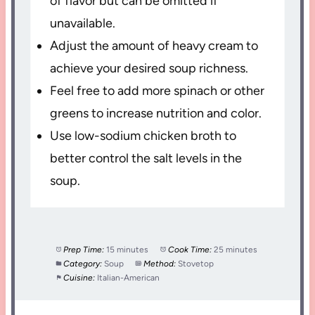
of flavor but can be omitted if
unavailable.
Adjust the amount of heavy cream to
achieve your desired soup richness.
Feel free to add more spinach or other
greens to increase nutrition and color.
Use low-sodium chicken broth to
better control the salt levels in the
soup.
Prep Time:
15 minutes
Cook Time:
25 minutes
Category:
Soup
Method:
Stovetop
Cuisine:
Italian-American