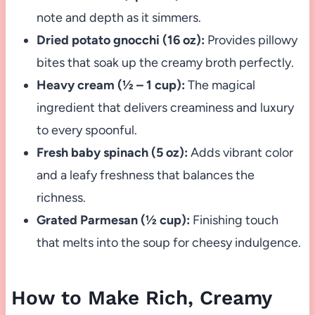
note and depth as it simmers.
Dried potato gnocchi (16 oz):
Provides pillowy
bites that soak up the creamy broth perfectly.
Heavy cream (½ – 1 cup):
The magical
ingredient that delivers creaminess and luxury
to every spoonful.
Fresh baby spinach (5 oz):
Adds vibrant color
and a leafy freshness that balances the
richness.
Grated Parmesan (½ cup):
Finishing touch
that melts into the soup for cheesy indulgence.
How to Make Rich, Creamy