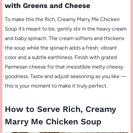
with Greens and Cheese
To make this the Rich, Creamy Marry Me Chicken
Soup it’s meant to be, gently stir in the heavy cream
and baby spinach. The cream softens and thickens
the soup while the spinach adds a fresh, vibrant
color and a subtle earthiness. Finish with grated
Parmesan cheese for that irresistible melty cheesy
goodness. Taste and adjust seasoning as you like —
this is your moment to make it truly perfect.
How to Serve Rich, Creamy
Marry Me Chicken Soup