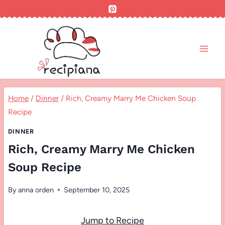
Skip
to
content
Home
/
Dinner
/
Rich, Creamy Marry Me Chicken Soup
Recipe
DINNER
Rich, Creamy Marry Me Chicken
Soup Recipe
By
anna orden
September 10, 2025
Jump to Recipe