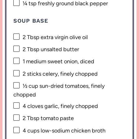
¼ tsp
freshly ground black pepper
SOUP BASE
2 Tbsp
extra virgin olive oil
2 Tbsp
unsalted butter
1
medium sweet onion, diced
2
sticks celery, finely chopped
½ cup
sun-dried tomatoes, finely
chopped
4
cloves garlic, finely chopped
2 Tbsp
tomato paste
4 cups
low-sodium chicken broth