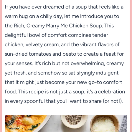
If you have ever dreamed of a soup that feels like a
warm hug on a chilly day, let me introduce you to
the Rich, Creamy Marry Me Chicken Soup. This
delightful bowl of comfort combines tender
chicken, velvety cream, and the vibrant flavors of
sun-dried tomatoes and pesto to create a feast for
your senses. It’s rich but not overwhelming, creamy
yet fresh, and somehow so satisfyingly indulgent
that it might just become your new go-to comfort
food. This recipe is not just a soup; it’s a celebration
in every spoonful that you’ll want to share (or not!).