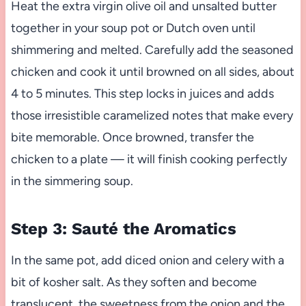
Heat the extra virgin olive oil and unsalted butter
together in your soup pot or Dutch oven until
shimmering and melted. Carefully add the seasoned
chicken and cook it until browned on all sides, about
4 to 5 minutes. This step locks in juices and adds
those irresistible caramelized notes that make every
bite memorable. Once browned, transfer the
chicken to a plate — it will finish cooking perfectly
in the simmering soup.
Step 3: Sauté the Aromatics
In the same pot, add diced onion and celery with a
bit of kosher salt. As they soften and become
translucent, the sweetness from the onion and the