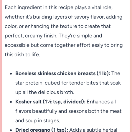
Each ingredient in this recipe plays a vital role,
whether it’s building layers of savory flavor, adding
color, or enhancing the texture to create that
perfect, creamy finish. They’re simple and
accessible but come together effortlessly to bring
this dish to life.
Boneless skinless chicken breasts (1 lb):
The
star protein, cubed for tender bites that soak
up all the delicious broth.
Kosher salt (1½ tsp, divided):
Enhances all
flavors beautifully and seasons both the meat
and soup in stages.
Dried oregano (1 tsp):
Adds a subtle herbal