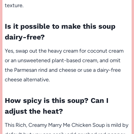
texture.
Is it possible to make this soup
dairy-free?
Yes, swap out the heavy cream for coconut cream
or an unsweetened plant-based cream, and omit
the Parmesan rind and cheese or use a dairy-free
cheese alternative.
How spicy is this soup? Can I
adjust the heat?
This Rich, Creamy Marry Me Chicken Soup is mild by