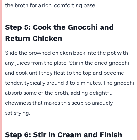
the broth for a rich, comforting base.
Step 5: Cook the Gnocchi and
Return Chicken
Slide the browned chicken back into the pot with
any juices from the plate. Stir in the dried gnocchi
and cook until they float to the top and become
tender, typically around 3 to 5 minutes. The gnocchi
absorb some of the broth, adding delightful
chewiness that makes this soup so uniquely
satisfying.
Step 6: Stir in Cream and Finish