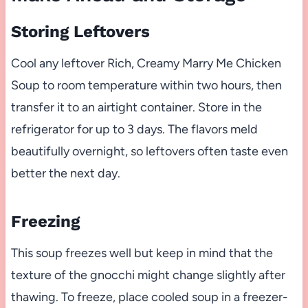
Storing Leftovers
Cool any leftover Rich, Creamy Marry Me Chicken
Soup to room temperature within two hours, then
transfer it to an airtight container. Store in the
refrigerator for up to 3 days. The flavors meld
beautifully overnight, so leftovers often taste even
better the next day.
Freezing
This soup freezes well but keep in mind that the
texture of the gnocchi might change slightly after
thawing. To freeze, place cooled soup in a freezer-