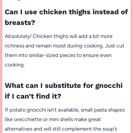
Can I use chicken thighs instead of
breasts?
Absolutely! Chicken thighs will add a bit more
richness and remain moist during cooking. Just cut
them into similar-sized pieces to ensure even
cooking.
What can I substitute for gnocchi
if I can’t find it?
If potato gnocchi isn’t available, small pasta shapes
like orecchiette or mini shells make great
alternatives and will still complement the soup’s