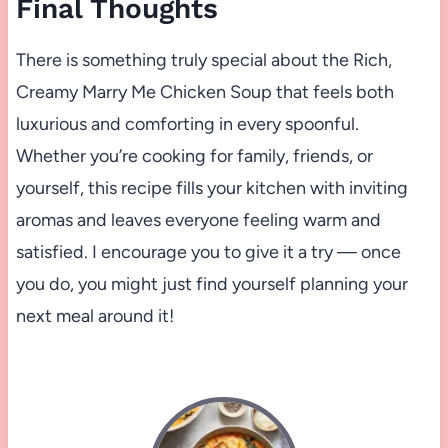
Final Thoughts
There is something truly special about the Rich,
Creamy Marry Me Chicken Soup that feels both
luxurious and comforting in every spoonful.
Whether you’re cooking for family, friends, or
yourself, this recipe fills your kitchen with inviting
aromas and leaves everyone feeling warm and
satisfied. I encourage you to give it a try — once
you do, you might just find yourself planning your
next meal around it!