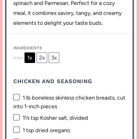
spinach and Parmesan. Perfect for a cozy
meal, it combines savory, tangy, and creamy
elements to delight your taste buds.
INGREDIENTS
1x
2x
3x
SCALE
CHICKEN AND SEASONING
1
lb boneless skinless chicken breasts, cut
into
1
-inch pieces
1½ tsp
Kosher salt, divided
1 tsp
dried oregano