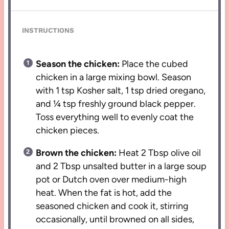
INSTRUCTIONS
Season the chicken:
Place the cubed
chicken in a large mixing bowl. Season
with 1 tsp Kosher salt, 1 tsp dried oregano,
and ¼ tsp freshly ground black pepper.
Toss everything well to evenly coat the
chicken pieces.
Brown the chicken:
Heat 2 Tbsp olive oil
and 2 Tbsp unsalted butter in a large soup
pot or Dutch oven over medium-high
heat. When the fat is hot, add the
seasoned chicken and cook it, stirring
occasionally, until browned on all sides,