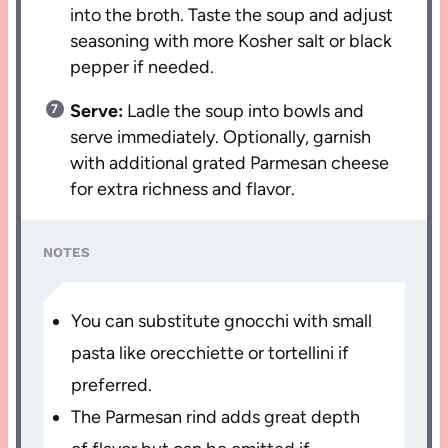
into the broth. Taste the soup and adjust
seasoning with more Kosher salt or black
pepper if needed.
Serve:
Ladle the soup into bowls and
serve immediately. Optionally, garnish
with additional grated Parmesan cheese
for extra richness and flavor.
NOTES
You can substitute gnocchi with small
pasta like orecchiette or tortellini if
preferred.
The Parmesan rind adds great depth