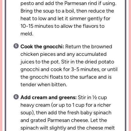
pesto and add the Parmesan rind if using.
Bring the soup to a boil, then reduce the
heat to low and let it simmer gently for
10-15 minutes to allow the flavors to
meld.
Cook the gnocchi:
Return the browned
chicken pieces and any accumulated
juices to the pot. Stir in the dried potato
gnocchi and cook for 3-5 minutes, or until
the gnocchi floats to the surface and is
tender when bitten.
Add cream and greens:
Stir in ½ cup
heavy cream (or up to 1 cup for a richer
soup), then add the fresh baby spinach
and grated Parmesan cheese. Let the
spinach wilt slightly and the cheese melt