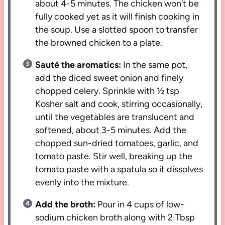
about 4-5 minutes. The chicken won’t be
fully cooked yet as it will finish cooking in
the soup. Use a slotted spoon to transfer
the browned chicken to a plate.
Sauté the aromatics:
In the same pot,
add the diced sweet onion and finely
chopped celery. Sprinkle with ½ tsp
Kosher salt and cook, stirring occasionally,
until the vegetables are translucent and
softened, about 3-5 minutes. Add the
chopped sun-dried tomatoes, garlic, and
tomato paste. Stir well, breaking up the
tomato paste with a spatula so it dissolves
evenly into the mixture.
Add the broth:
Pour in 4 cups of low-
sodium chicken broth along with 2 Tbsp