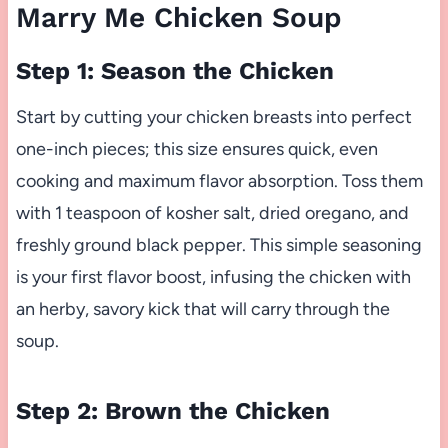
Marry Me Chicken Soup
Step 1: Season the Chicken
Start by cutting your chicken breasts into perfect
one-inch pieces; this size ensures quick, even
cooking and maximum flavor absorption. Toss them
with 1 teaspoon of kosher salt, dried oregano, and
freshly ground black pepper. This simple seasoning
is your first flavor boost, infusing the chicken with
an herby, savory kick that will carry through the
soup.
Step 2: Brown the Chicken