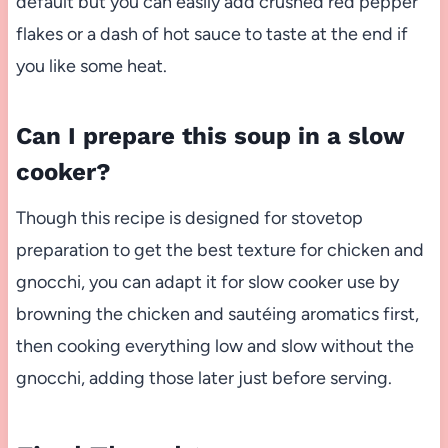
default but you can easily add crushed red pepper
flakes or a dash of hot sauce to taste at the end if
you like some heat.
Can I prepare this soup in a slow
cooker?
Though this recipe is designed for stovetop
preparation to get the best texture for chicken and
gnocchi, you can adapt it for slow cooker use by
browning the chicken and sautéing aromatics first,
then cooking everything low and slow without the
gnocchi, adding those later just before serving.