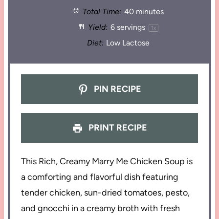
Total Time:
40 minutes
Yield:
6
servings
1
x
Diet:
Low Lactose
PIN RECIPE
PRINT RECIPE
This Rich, Creamy Marry Me Chicken Soup is
a comforting and flavorful dish featuring
tender chicken, sun-dried tomatoes, pesto,
and gnocchi in a creamy broth with fresh