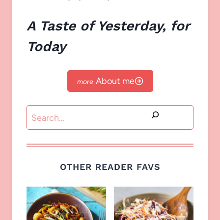
A Taste of Yesterday, for
Today
About me
Search
OTHER READER FAVS