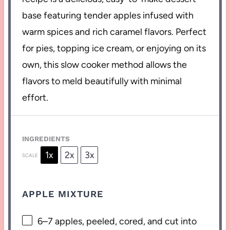
base featuring tender apples infused with
warm spices and rich caramel flavors. Perfect
for pies, topping ice cream, or enjoying on its
own, this slow cooker method allows the
flavors to meld beautifully with minimal
effort.
INGREDIENTS
1x
2x
3x
SCALE
APPLE MIXTURE
6
–
7
apples, peeled, cored, and cut into