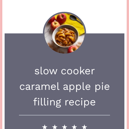
slow cooker
caramel apple pie
filling recipe
★
★
★
★
★