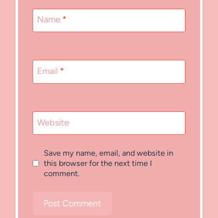
Name
*
Email
*
Website
Save my name, email, and website in
this browser for the next time I
comment.