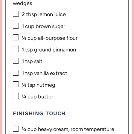
wedges
2 tbsp
lemon juice
1 cup
brown sugar
¼ cup
all-purpose flour
1 tsp
ground cinnamon
1 tsp
salt
1 tsp
vanilla extract
¼ tsp
nutmeg
¼ cup
butter
FINISHING TOUCH
¼ cup
heavy cream, room temperature