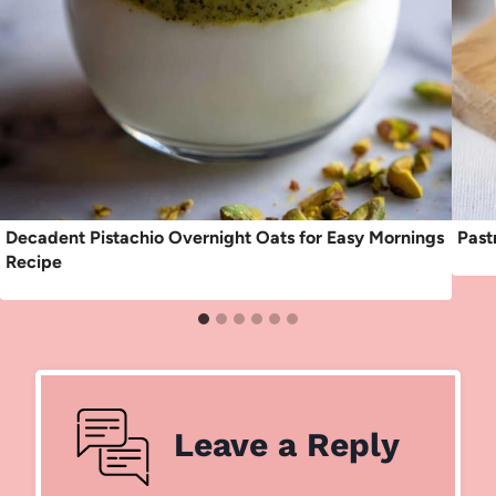
Decadent Pistachio Overnight Oats for Easy Mornings
Past
Recipe
Leave a Reply