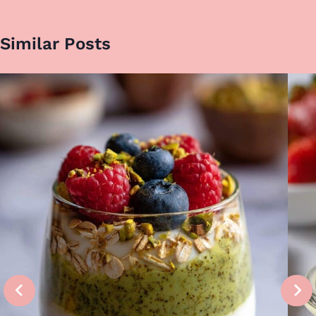
Similar Posts