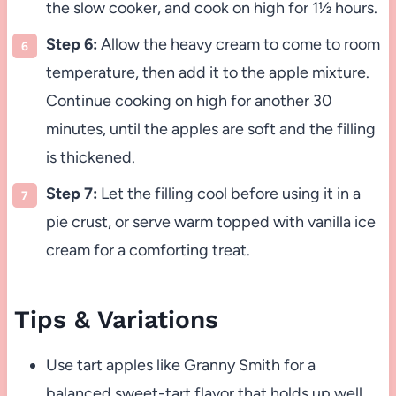
the slow cooker, and cook on high for 1½ hours.
Step 6:
Allow the heavy cream to come to room
temperature, then add it to the apple mixture.
Continue cooking on high for another 30
minutes, until the apples are soft and the filling
is thickened.
Step 7:
Let the filling cool before using it in a
pie crust, or serve warm topped with vanilla ice
cream for a comforting treat.
Tips & Variations
Use tart apples like Granny Smith for a
balanced sweet-tart flavor that holds up well