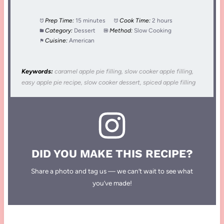
Prep Time:
15 minutes
Cook Time:
2 hours
Category:
Dessert
Method:
Slow Cooking
Cuisine:
American
Keywords:
caramel apple pie filling, slow cooker apple filling,
easy apple pie recipe, slow cooker dessert, spiced apple filling
DID YOU MAKE THIS RECIPE?
Share a photo and tag us — we can’t wait to see what
you’ve made!