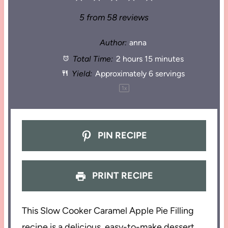
5
from
58
reviews
Author:
anna
Total Time:
2 hours 15 minutes
Yield:
Approximately
6
servings
1
x
PIN RECIPE
PRINT RECIPE
This Slow Cooker Caramel Apple Pie Filling
recipe is a delicious, easy-to-make dessert