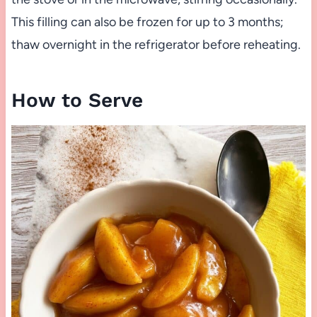
This filling can also be frozen for up to 3 months;
thaw overnight in the refrigerator before reheating.
How to Serve