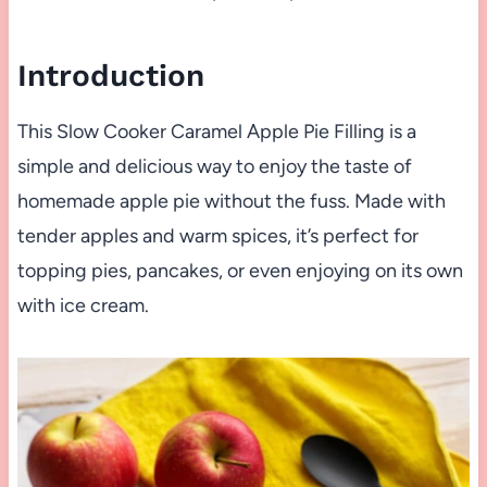
Introduction
This Slow Cooker Caramel Apple Pie Filling is a
simple and delicious way to enjoy the taste of
homemade apple pie without the fuss. Made with
tender apples and warm spices, it’s perfect for
topping pies, pancakes, or even enjoying on its own
with ice cream.