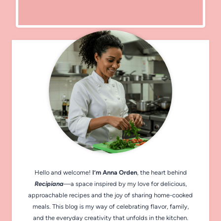
Hello and welcome!
I’m Anna Orden
, the heart behind
Recipiana
—a space inspired by my love for delicious,
approachable recipes and the joy of sharing home-cooked
meals. This blog is my way of celebrating flavor, family,
and the everyday creativity that unfolds in the kitchen.