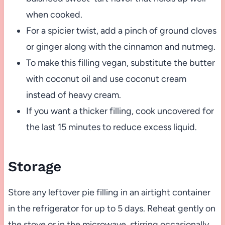
when cooked.
For a spicier twist, add a pinch of ground cloves
or ginger along with the cinnamon and nutmeg.
To make this filling vegan, substitute the butter
with coconut oil and use coconut cream
instead of heavy cream.
If you want a thicker filling, cook uncovered for
the last 15 minutes to reduce excess liquid.
Storage
Store any leftover pie filling in an airtight container
in the refrigerator for up to 5 days. Reheat gently on
the stove or in the microwave, stirring occasionally.