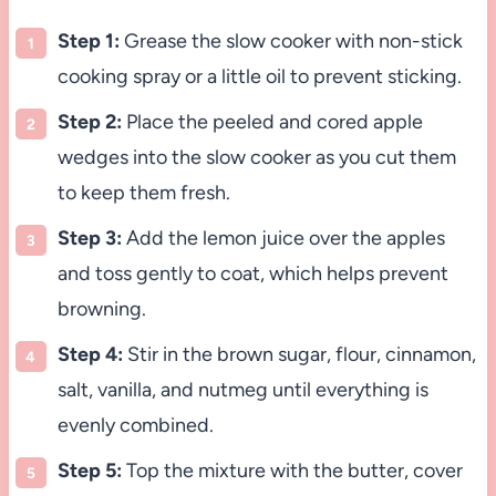
Step 1:
Grease the slow cooker with non-stick
cooking spray or a little oil to prevent sticking.
Step 2:
Place the peeled and cored apple
wedges into the slow cooker as you cut them
to keep them fresh.
Step 3:
Add the lemon juice over the apples
and toss gently to coat, which helps prevent
browning.
Step 4:
Stir in the brown sugar, flour, cinnamon,
salt, vanilla, and nutmeg until everything is
evenly combined.
Step 5:
Top the mixture with the butter, cover