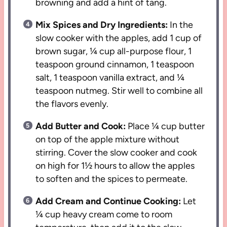
browning and add a hint of tang.
Mix Spices and Dry Ingredients:
In the
slow cooker with the apples, add 1 cup of
brown sugar, ¼ cup all-purpose flour, 1
teaspoon ground cinnamon, 1 teaspoon
salt, 1 teaspoon vanilla extract, and ¼
teaspoon nutmeg. Stir well to combine all
the flavors evenly.
Add Butter and Cook:
Place ¼ cup butter
on top of the apple mixture without
stirring. Cover the slow cooker and cook
on high for 1½ hours to allow the apples
to soften and the spices to permeate.
Add Cream and Continue Cooking:
Let
¼ cup heavy cream come to room