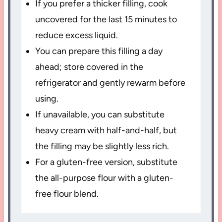
If you prefer a thicker filling, cook
uncovered for the last 15 minutes to
reduce excess liquid.
You can prepare this filling a day
ahead; store covered in the
refrigerator and gently rewarm before
using.
If unavailable, you can substitute
heavy cream with half-and-half, but
the filling may be slightly less rich.
For a gluten-free version, substitute
the all-purpose flour with a gluten-
free flour blend.