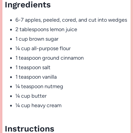
Ingredients
6-7 apples, peeled, cored, and cut into wedges
2 tablespoons lemon juice
1 cup brown sugar
¼ cup all-purpose flour
1 teaspoon ground cinnamon
1 teaspoon salt
1 teaspoon vanilla
¼ teaspoon nutmeg
¼ cup butter
¼ cup heavy cream
Instructions