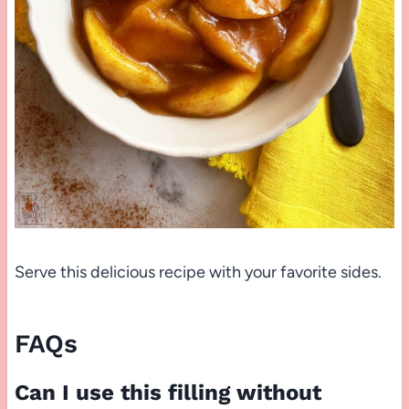
Serve this delicious recipe with your favorite sides.
FAQs
Can I use this filling without