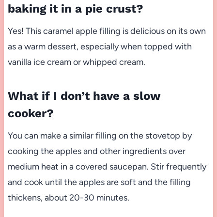
baking it in a pie crust?
Yes! This caramel apple filling is delicious on its own
as a warm dessert, especially when topped with
vanilla ice cream or whipped cream.
What if I don’t have a slow
cooker?
You can make a similar filling on the stovetop by
cooking the apples and other ingredients over
medium heat in a covered saucepan. Stir frequently
and cook until the apples are soft and the filling
thickens, about 20-30 minutes.