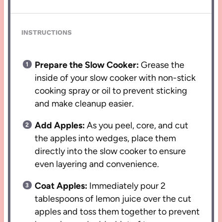
INSTRUCTIONS
Prepare the Slow Cooker:
Grease the
inside of your slow cooker with non-stick
cooking spray or oil to prevent sticking
and make cleanup easier.
Add Apples:
As you peel, core, and cut
the apples into wedges, place them
directly into the slow cooker to ensure
even layering and convenience.
Coat Apples:
Immediately pour 2
tablespoons of lemon juice over the cut
apples and toss them together to prevent