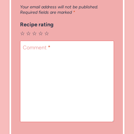
Your email address will not be published.
Required fields are marked
*
Recipe rating
☆
☆
☆
☆
☆
Comment
*