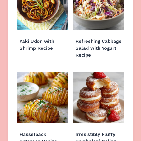
Yaki Udon with
Refreshing Cabbage
Shrimp Recipe
Salad with Yogurt
Recipe
Hasselback
Irresistibly Fluffy