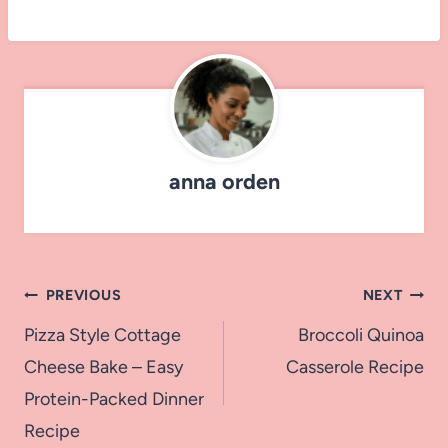
anna orden
Post
PREVIOUS
NEXT
navigation
Pizza Style Cottage
Broccoli Quinoa
Cheese Bake – Easy
Casserole Recipe
Protein-Packed Dinner
Recipe