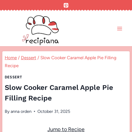
Skip
to
content
Home
/
Dessert
/
Slow Cooker Caramel Apple Pie Filling
Recipe
DESSERT
Slow Cooker Caramel Apple Pie
Filling Recipe
By
anna orden
October 31, 2025
Jump to Recipe