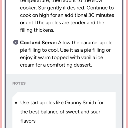
temperature, then add it to the slow
cooker. Stir gently if desired. Continue to
cook on high for an additional 30 minutes
or until the apples are tender and the
filling thickens.
Cool and Serve:
Allow the caramel apple
pie filling to cool. Use it as a pie filling or
enjoy it warm topped with vanilla ice
cream for a comforting dessert.
NOTES
Use tart apples like Granny Smith for
the best balance of sweet and sour
flavors.