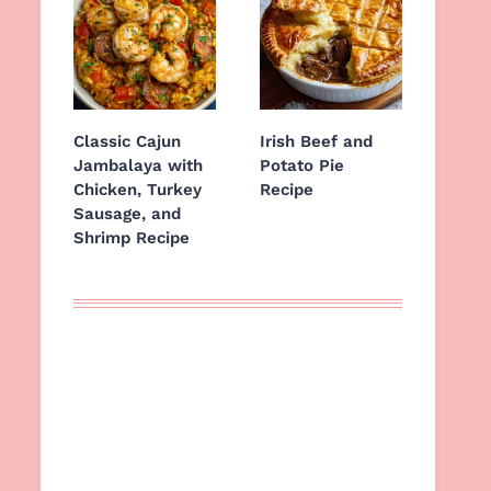
Classic Cajun
Irish Beef and
Jambalaya with
Potato Pie
Chicken, Turkey
Recipe
Sausage, and
Shrimp Recipe