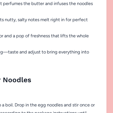
 it perfumes the butter and infuses the noodles
ts nutty, salty notes melt right in for perfect
 and a pop of freshness that lifts the whole
ng—taste and adjust to bring everything into
r Noodles
o a boil. Drop in the egg noodles and stir once or
according to the package instructions until