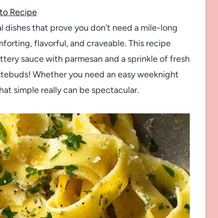
to Recipe
l dishes that prove you don’t need a mile-long
forting, flavorful, and craveable. This recipe
buttery sauce with parmesan and a sprinkle of fresh
tastebuds! Whether you need an easy weeknight
hat simple really can be spectacular.