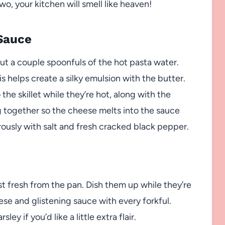
wo, your kitchen will smell like heaven!
Sauce
ut a couple spoonfuls of the hot pasta water.
s helps create a silky emulsion with the butter.
the skillet while they’re hot, along with the
 together so the cheese melts into the sauce
ously with salt and fresh cracked black pepper.
st fresh from the pan. Dish them up while they’re
se and glistening sauce with every forkful.
ey if you’d like a little extra flair.