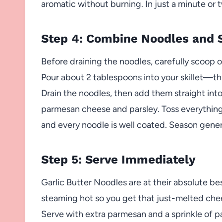
aromatic without burning. In just a minute or t
Step 4: Combine Noodles and 
Before draining the noodles, carefully scoop o
Pour about 2 tablespoons into your skillet—thi
Drain the noodles, then add them straight into 
parmesan cheese and parsley. Toss everything
and every noodle is well coated. Season gener
Step 5: Serve Immediately
Garlic Butter Noodles are at their absolute be
steaming hot so you get that just-melted chee
Serve with extra parmesan and a sprinkle of parsl