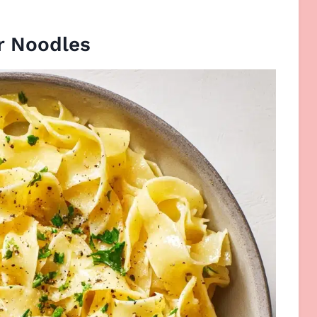
r Noodles