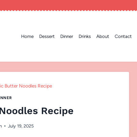
Home
Dessert
Dinner
Drinks
About
Contact
ic Butter Noodles Recipe
INNER
 Noodles Recipe
n
July 19, 2025