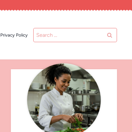
Search
Privacy Policy
for: