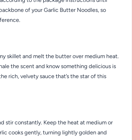
e backbone of your Garlic Butter Noodles, so
fference.
omy skillet and melt the butter over medium heat.
hale the scent and know something delicious is
e rich, velvety sauce that’s the star of this
d stir constantly. Keep the heat at medium or
rlic cooks gently, turning lightly golden and