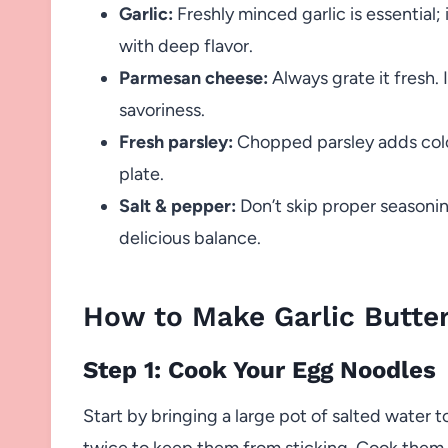
Garlic:
Freshly minced garlic is essential;
with deep flavor.
Parmesan cheese:
Always grate it fresh. I
savoriness.
Fresh parsley:
Chopped parsley adds color
plate.
Salt & pepper:
Don’t skip proper seasoni
delicious balance.
How to Make Garlic Butte
Step 1: Cook Your Egg Noodles
Start by bringing a large pot of salted water t
twice to keep them from sticking. Cook them 