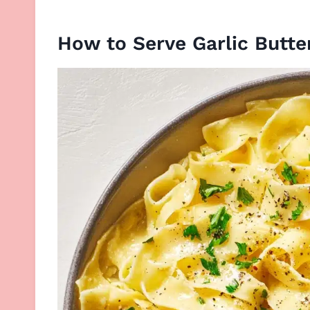
How to Serve Garlic Butte