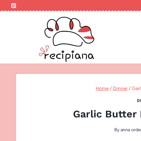
Skip
to
content
Home
/
Dinner
/
Garl
D
Garlic Butter
By
anna orde