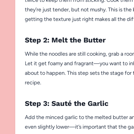
they’re just tender, but not mushy. This is th
getting the texture just right makes all the di
Step 2: Melt the Butter
While the noodles are still cooking, grab a ro
Let it get foamy and fragrant—you want to in
about to happen. This step sets the stage for th
recipe.
Step 3: Sauté the Garlic
Add the minced garlic to the melted butter an
even slightly lower—it’s important that the ga