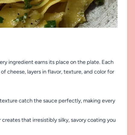
ery ingredient earns its place on the plate. Each
of cheese, layers in flavor, texture, and color for
 texture catch the sauce perfectly, making every
creates that irresistibly silky, savory coating you