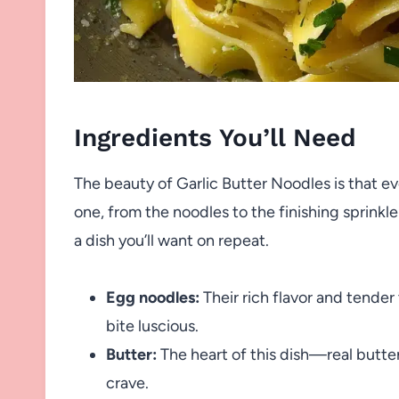
Ingredients You’ll Need
The beauty of Garlic Butter Noodles is that ev
one, from the noodles to the finishing sprinkle 
a dish you’ll want on repeat.
Egg noodles:
Their rich flavor and tender
bite luscious.
Butter:
The heart of this dish—real butter 
crave.