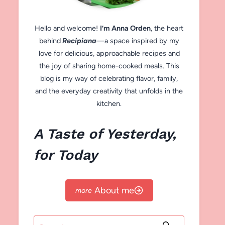
Hello and welcome!
I’m Anna Orden
, the heart
behind
Recipiana
—a space inspired by my
love for delicious, approachable recipes and
the joy of sharing home-cooked meals. This
blog is my way of celebrating flavor, family,
and the everyday creativity that unfolds in the
kitchen.
A Taste of Yesterday,
for Today
About me
Search