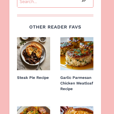
OTHER READER FAVS
Steak Pie Recipe
Garlic Parmesan
Chicken Meatloaf
Recipe