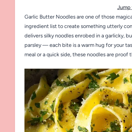
Jump 
Garlic Butter Noodles are one of those magica
ingredient list to create something utterly com
delivers silky noodles enrobed in a garlicky, 
parsley — each bite is a warm hug for your 
meal or a quick side, these noodles are proof t